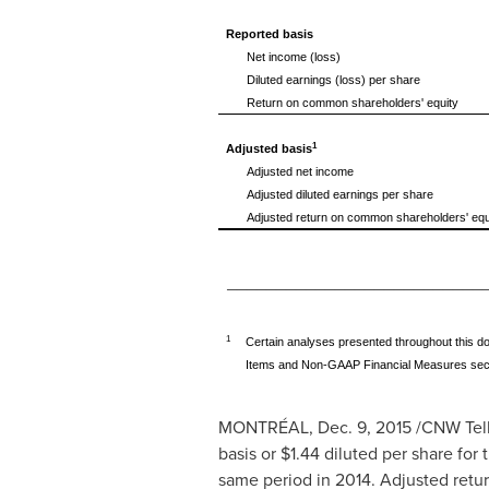
Reported basis
Net income (loss)
Diluted earnings (loss) per share
Return on common shareholders' equity
1
Adjusted basis
Adjusted net income
Adjusted diluted earnings per share
Adjusted return on common shareholders' equ
__________________________
1
Certain analyses presented throughout this do
Items and Non-GAAP Financial Measures sectio
MONTRÉAL,
Dec. 9, 2015
/CNW Telb
basis or
$1.44
diluted per share for 
same period in 2014. Adjusted retur