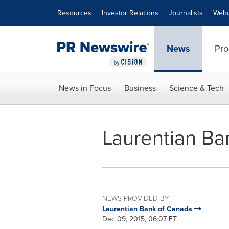
Accessibility Statement
Skip Navigation
Resources
Investor Relations
Journalists
Webc
News
Pro
News in Focus
Business
Science & Tech
Laurentian Ban
NEWS PROVIDED BY
Laurentian Bank of Canada
Dec 09, 2015, 06:07 ET