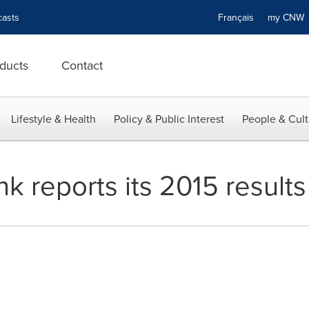
asts
Français
my CN
ducts
Contact
Lifestyle & Health
Policy & Public Interest
People & Cult
k reports its 2015 results