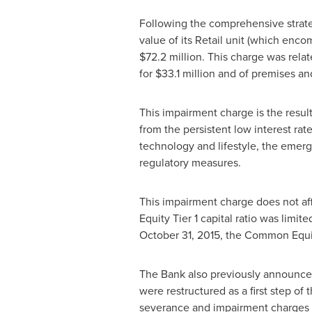
Following the comprehensive strateg
value of its Retail unit (which enco
$72.2 million
. This charge was rela
for
$33.1 million
and of premises an
This impairment charge is the resul
from the persistent low interest ra
technology and lifestyle, the emerg
regulatory measures.
This impairment charge does not aff
Equity Tier 1 capital ratio was limi
October 31, 2015
, the Common Equit
The Bank also previously announced 
were restructured as a first step o
severance and impairment charges