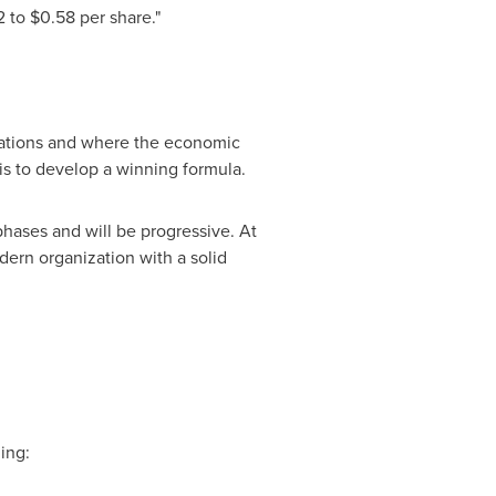
2
to
$0.58
per share."
tations and where the economic
 is to develop a winning formula.
hases and will be progressive. At
dern organization with a solid
ing: