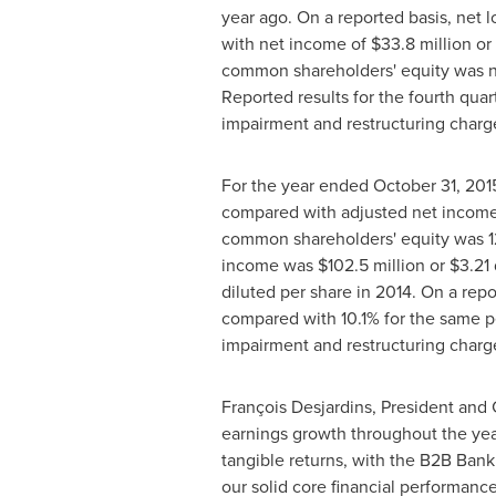
year ago. On a reported basis, net l
with net income of
$33.8 million
or 
common shareholders' equity was neg
Reported results for the fourth quar
impairment and restructuring charge
For the year ended
October 31, 201
compared with adjusted net incom
common shareholders' equity was 1
income was
$102.5 million
or
$3.21
diluted per share in 2014. On a re
compared with 10.1% for the same pe
impairment and restructuring charge
François Desjardins, President and 
earnings growth throughout the year 
tangible returns, with the B2B Bank
our solid core financial performance