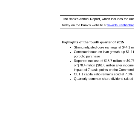
The Bank's Annual Report, which includes the Aud
today on the Bank's website at
www.laurentianba
Highlights of the fourth quarter of 2015
Strong adjusted core earnings at $44.1 mi
Continued focus on loan growth, up $1.4 bil
portfolio purchase
Reported net loss of $18.7 million or $0.
of $78.4 million ($61.8 million after incom
impact of 7 basis points on the Commond E
CET 1 capital ratio remains solid at 7.6%
Quarterly common share dividend raised 