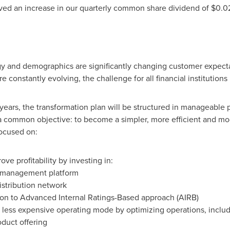
ved an increase in our quarterly common share dividend of
$0.0
y and demographics are significantly changing customer expec
 constantly evolving, the challenge for all financial institutions
ears, the transformation plan will be structured in manageable p
is a common objective: to become a simpler, more efficient and mo
focused on:
ve profitability by investing in:
 management platform
istribution network
tion to Advanced Internal Ratings-Based approach (AIRB)
less expensive operating mode by optimizing operations, includ
oduct offering