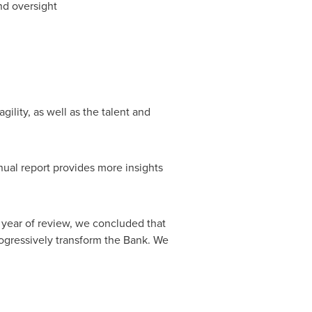
nd oversight
gility, as well as the talent and
nual report provides more insights
 year of review, we concluded that
progressively transform the Bank. We