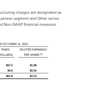
ructuring charges are designated as
business segment and Other sector.
 and Non-GAAP financial measures
D OCTOBER 31, 2015
 TAXES
DILUTED EARNINGS
[1]
 DOLLARS)
PER SHARE
$57.2
$1.98
$4.5
$0.16
$61.8
$2.13