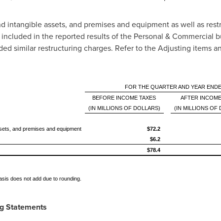
d intangible assets, and premises and equipment as well as rest
y included in the reported results of the Personal & Commercial 
uded similar restructuring charges. Refer to the Adjusting items
FOR THE QUARTER AND YEAR ENDE
BEFORE INCOME TAXES
AFTER INCOME
(IN MILLIONS OF DOLLARS)
(IN MILLIONS OF
assets, and premises and equipment
$72.2
$6.2
$78.4
basis does not add due to rounding.
ng Statements