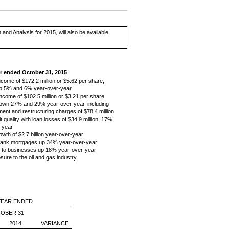
d Analysis for 2015, will also be available
ar ended October 31, 2015
ncome of $172.2 million or $5.62 per share,
up 5% and 6% year-over-year
ncome of $102.5 million or $3.21 per share,
down 27% and 29% year-over-year, including
ment and restructuring charges of $78.4 million
t quality with loan losses of $34.9 million, 17%
t year
owth of $2.7 billion year-over-year:
ank mortgages up 34% year-over-year
 to businesses up 18% year-over-year
sure to the oil and gas industry
YEAR ENDED
OBER 31
2014
VARIANCE