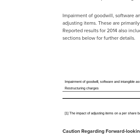
Impairment of goodwill, software an
adjusting items. These are primaril
Reported results for 2014 also incl
sections below for further details.
Impairment of goodwill, software and intangible 
Restructuring charges
[1] The impact of adjusting items on a per share 
Caution Regarding Forward-looki