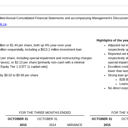
ited Annual Consolidated Financial Statements and accompanying Management's Discussion an
nk.ca
.
Highlights of the ye
llion or $1.44 per share, both up 4% year-over-year
Adjusted net i
lion sequentially, including a $613.1 million investment loan
respectively 
Reported net i
73 per share, including special impairment and restructuring charges
respectively 
e taxes), or $2.13 per share [primarily non-cash with a minimal
special impair
quity Tier 1 (CET 1) capital ratio]
Excellent credi
lower than las
by $0.02 to $0.58 per share
Strong loan gr
B2B B
Loans
No direct expo
FOR THE THREE MONTHS ENDED
FOR THE 
OCTOBER 31
OCTOBER 31
OCTOBER 31
OCT
2015
2014
VARIANCE
2015