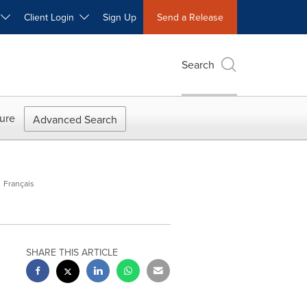
W
Client Login
Sign Up
Send a Release
Search
ure
Advanced Search
Français
SHARE THIS ARTICLE