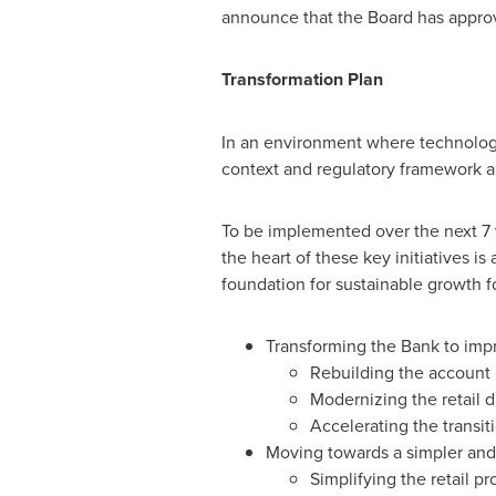
announce that the Board has appro
Transformation Plan
In an environment where technolog
context and regulatory framework are
To be implemented over the next 7 y
the heart of these key initiatives 
foundation for sustainable growth 
Transforming the Bank to impro
Rebuilding the account
Modernizing the retail d
Accelerating the transi
Moving towards a simpler and 
Simplifying the retail pr