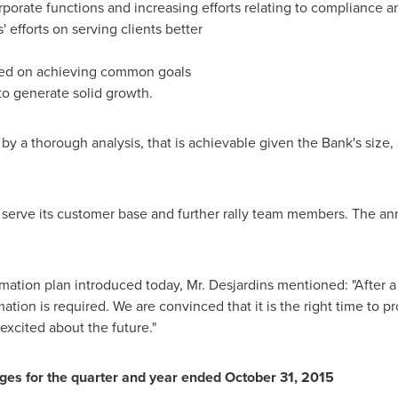
porate functions and increasing efforts relating to compliance a
efforts on serving clients better
sed on achieving common goals
to generate solid growth.
y a thorough analysis, that is achievable given the Bank's size, a
 serve its customer base and further rally team members. The an
ation plan introduced today, Mr. Desjardins mentioned: "After a
rmation is required. We are convinced that it is the right time to 
xcited about the future."
ges for the quarter and year ended
October 31, 2015