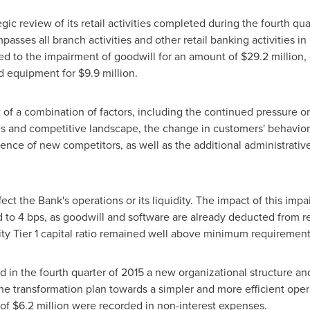
ic review of its retail activities completed during the fourth qu
mpasses all branch activities and other retail banking activities 
ted to the impairment of goodwill for an amount of
$29.2 million
,
d equipment for
$9.9 million
.
t of a combination of factors, including the continued pressure 
tes and competitive landscape, the change in customers' behavior
ence of new competitors, as well as the additional administrati
ect the Bank's operations or its liquidity. The impact of this 
ted to 4 bps, as goodwill and software are already deducted from re
y Tier 1 capital ratio remained well above minimum requirement
in the fourth quarter of 2015 a new organizational structure and
f the transformation plan towards a simpler and more efficient op
 of
$6.2 million
were recorded in non-interest expenses.