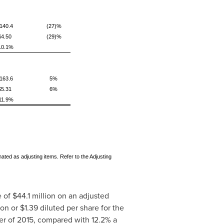
140.4
(27)%
$4.50
(29)%
10.1%
163.6
5%
$5.31
6%
11.9%
ted as adjusting items. Refer to the Adjusting
e of
$44.1 million
on an adjusted
ion
or
$1.39
diluted per share for the
er of 2015, compared with 12.2% a