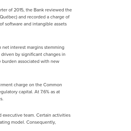
arter of 2015, the Bank reviewed the
in Québec) and recorded a charge of
 of software and intangible assets
on net interest margins stemming
 driven by significant changes in
ve burden associated with new
impairment charge on the Common
gulatory capital. At 7.6% as at
s.
 executive team. Certain activities
erating model. Consequently,