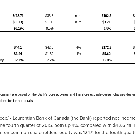
$(18.7)
$33.8
n. m.
$102.5
$
$(0.73)
$1.09
n. m.
$3.21
(6.1)%
9.5%
6.8%
$44.1
$42.6
4%
$172.2
$
$1.44
$1.39
4%
$5.62
ity
12.1%
12.2%
12.0%
_______
cument are based on the Bank's core activities and therefore exclude certain charges designa
ns for further details.
ec/ - Laurentian Bank of
Canada
(the Bank) reported net incom
the fourth quarter of 2015, both up 4%, compared with
$42.6 mill
n on common shareholders' equity was 12.1% for the fourth quart