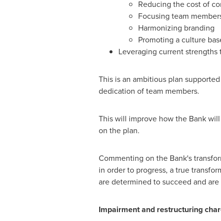
Reducing the cost of cor
Focusing team members' 
Harmonizing branding
Promoting a culture ba
Leveraging current strengths 
This is an ambitious plan supported b
dedication of team members.
This will improve how the Bank will
on the plan.
Commenting on the Bank's transform
in order to progress, a true transfo
are determined to succeed and are e
Impairment and restructuring char