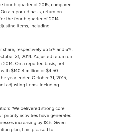
he fourth quarter of 2015, compared
 On a reported basis, return on
r the fourth quarter of 2014.
djusting items, including
r share, respectively up 5% and 6%,
ctober 31, 2014
. Adjusted return on
n 2014. On a reported basis, net
 with
$140
.4 million or
$4.50
r the year ended
October 31, 2015
,
nt adjusting items, including
ition: "We delivered strong core
r priority activities have generated
inesses increasing by 18%. Given
ation plan, I am pleased to