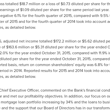
oss totalled
$18
.7 million or a loss of
$0.73
diluted per share for t
earnings of
$1.09
diluted per share for the same period last year.
ative 6.1% for the fourth quarter of 2015, compared with 9.5% fo
ter of 2015 and for the fourth quarter of 2014 took into account a
s, as detailed below.
5
, adjusted net income totalled
$172.2 million
or
$5.62
diluted pe
e of
$163.6 million
or
$5.31
diluted per share for the year ended
O
2.0% for the year ended
October 31, 2015
, compared with 11.9% i
diluted per share for the year ended
October 31, 2015
, compared
ported basis, return on common shareholders' equity was 6.8% fo
riod in 2014. Reported results for 2015 and 2014 took into accou
s, as detailed below.
Chief Executive Officer, commented on the Bank's financial cond
and met our profitability objectives. In addition, our focus on ou
 mortgage loan portfolio increasing by 34% and the loans to bus
 and the support that our Board of Directors has in our transform