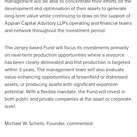
management will be able to concentrate their efforts on the
development and optimisation of their assets to generate
long-term value while continuing to draw on the support of
Appian Capital Advisory LLP's operating and financial teams
and network throughout the investment period.
The Jersey based Fund will focus its investments primarily
on near-term production opportunities where a resource
has been clearly delineated and first production is targeted
within 3 years. The management team will also evaluate
value-enhancing opportunities at brownfield or distressed
assets, or producing assets with significant expansion
potential. With a flexible mandate, the Fund will invest in
both public and private companies at the asset or corporate
level.
Michael W. Scherb
, Founder, commented: