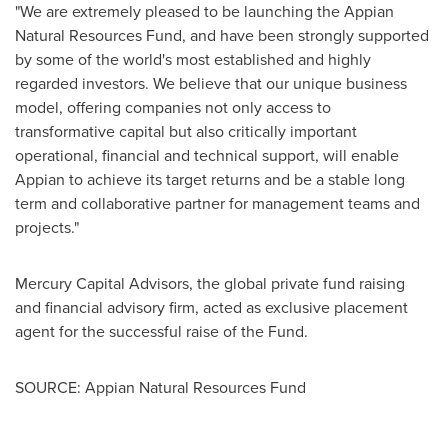
"We are extremely pleased to be launching the Appian
Natural Resources Fund, and have been strongly supported
by some of the world's most established and highly
regarded investors. We believe that our unique business
model, offering companies not only access to
transformative capital but also critically important
operational, financial and technical support, will enable
Appian to achieve its target returns and be a stable long
term and collaborative partner for management teams and
projects."
Mercury Capital Advisors, the global private fund raising
and financial advisory firm, acted as exclusive placement
agent for the successful raise of the Fund.
SOURCE: Appian Natural Resources Fund