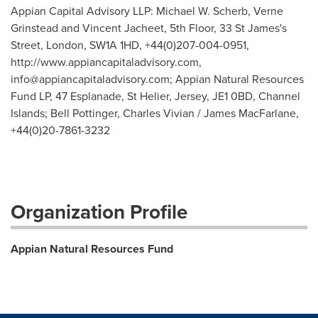
Appian Capital Advisory LLP: Michael W. Scherb, Verne
Grinstead and Vincent Jacheet, 5th Floor, 33 St James's
Street, London, SW1A 1HD, +44(0)207-004-0951,
http://www.appiancapitaladvisory.com,
info@appiancapitaladvisory.com
; Appian Natural Resources
Fund LP, 47 Esplanade, St Helier, Jersey, JE1 0BD, Channel
Islands; Bell Pottinger, Charles Vivian / James MacFarlane,
+44(0)20-7861-3232
Organization Profile
Appian Natural Resources Fund