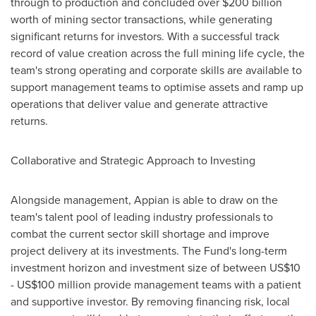
through to production and concluded over
$200 billion
worth of mining sector transactions, while generating
significant returns for investors. With a successful track
record of value creation across the full mining life cycle, the
team's strong operating and corporate skills are available to
support management teams to optimise assets and ramp up
operations that deliver value and generate attractive
returns.
Collaborative and Strategic Approach to Investing
Alongside management, Appian is able to draw on the
team's talent pool of leading industry professionals to
combat the current sector skill shortage and improve
project delivery at its investments. The Fund's long-term
investment horizon and investment size of between
US$10
- US$100 million
provide management teams with a patient
and supportive investor. By removing financing risk, local