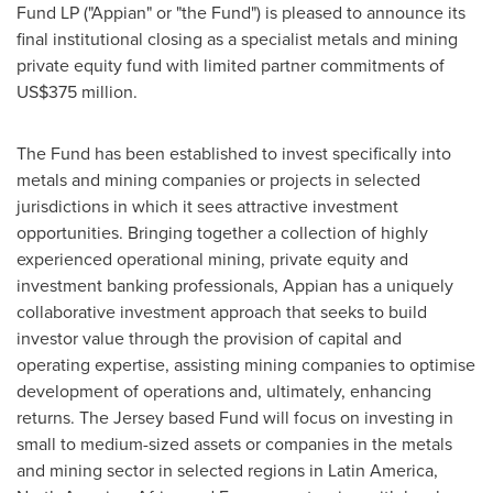
Fund LP ("Appian" or "the Fund") is pleased to announce its
final institutional closing as a specialist metals and mining
private equity fund with limited partner commitments of
US$375 million
.
The Fund has been established to invest specifically into
metals and mining companies or projects in selected
jurisdictions in which it sees attractive investment
opportunities. Bringing together a collection of highly
experienced operational mining, private equity and
investment banking professionals, Appian has a uniquely
collaborative investment approach that seeks to build
investor value through the provision of capital and
operating expertise, assisting mining companies to optimise
development of operations and, ultimately, enhancing
returns. The Jersey based Fund will focus on investing in
small to medium-sized assets or companies in the metals
and mining sector in selected regions in
Latin America
,