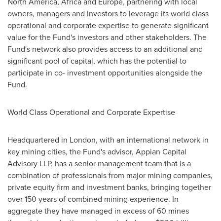
North America
,
Africa
and
Europe
, partnering with local
owners, managers and investors to leverage its world class
operational and corporate expertise to generate significant
value for the Fund's investors and other stakeholders. The
Fund's network also provides access to an additional and
significant pool of capital, which has the potential to
participate in co- investment opportunities alongside the
Fund.
World Class Operational and Corporate Expertise
Headquartered in
London
, with an international network in
key mining cities, the Fund's advisor, Appian Capital
Advisory LLP, has a senior management team that is a
combination of professionals from major mining companies,
private equity firm and investment banks, bringing together
over 150 years of combined mining experience. In
aggregate they have managed in excess of 60 mines