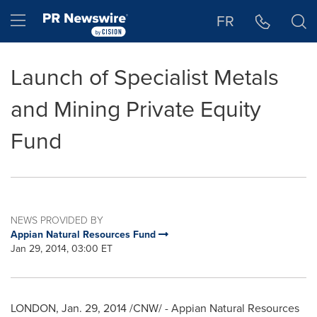
Accessibility Statement
Skip Navigation
Hamburger menu
FR
Launch of Specialist Metals
and Mining Private Equity
Fund
NEWS PROVIDED BY
Appian Natural Resources Fund
Jan 29, 2014, 03:00 ET
LONDON
,
Jan. 29, 2014
/CNW/ - Appian Natural Resources