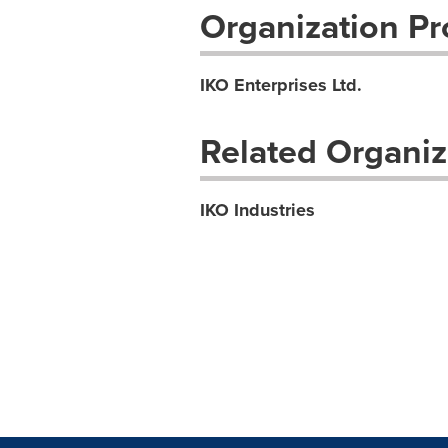
Organization Pro
IKO Enterprises Ltd.
Related Organiz
IKO Industries