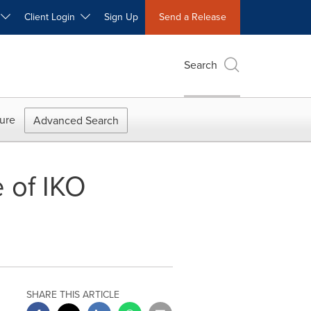
W
Client Login
Sign Up
Send a Release
Search
ure
Advanced Search
 of IKO
SHARE THIS ARTICLE