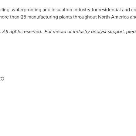
ofing, waterproofing and insulation industry for residential and 
more than 25 manufacturing plants throughout
North America
an
 All rights reserved. For media or industry analyst support, plea
KO