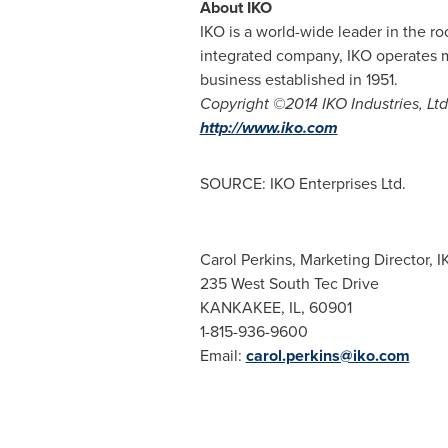
About IKO
IKO is a world-wide leader in the ro
integrated company, IKO operates 
business established in 1951.
Copyright ©2014 IKO Industries, Ltd.
http://www.iko.com
SOURCE: IKO Enterprises Ltd.
Carol Perkins, Marketing Director, I
235 West South Tec Drive
KANKAKEE, IL, 60901
1-815-936-9600
Email:
carol.perkins@iko.com