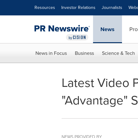
Accessibility Statement
Skip Navigation
Resources
Investor Relations
Journalists
Webc
News
Pro
News in Focus
Business
Science & Tech
Latest Video 
"Advantage" S
NEWS PROVIDED BY