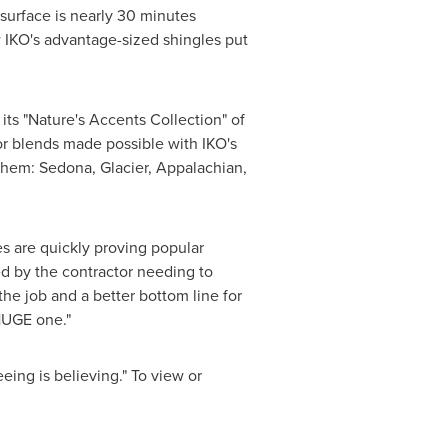
 surface is nearly 30 minutes
w IKO's advantage-sized shingles put
s "Nature's Accents Collection" of
or blends made possible with IKO's
them: Sedona, Glacier, Appalachian,
es are quickly proving popular
d by the contractor needing to
the job and a better bottom line for
 HUGE one."
ing is believing." To view or