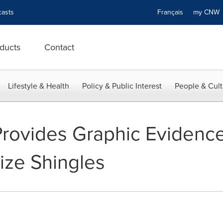
asts
Français
my CN
ducts
Contact
Lifestyle & Health
Policy & Public Interest
People & Cult
Provides Graphic Evidence
ize Shingles