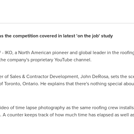
the competition covered in latest 'on the job' study
- IKO, a North American pioneer and global leader in the roofing
the company's proprietary YouTube channel.
r of Sales & Contractor Development,
John DeRosa
, sets the s
 of
Toronto, Ontario
. He explains that there's nothing special about
video of time lapse photography as the same roofing crew installs
. A counter keeps track of how much time has elapsed as well as