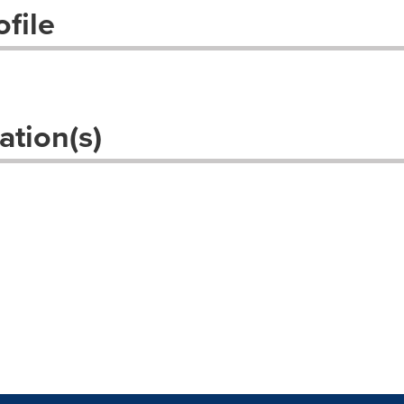
file
ation(s)