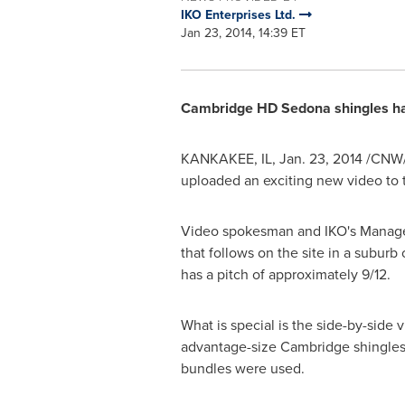
IKO Enterprises Ltd.
Jan 23, 2014, 14:39 ET
Cambridge HD Sedona shingles has 
KANKAKEE, IL
,
Jan. 23, 2014
/CNW/ 
uploaded an exciting new video to 
Video spokesman and IKO's Manage
that follows on the site in a suburb
has a pitch of approximately 9/12.
What is special is the side-by-side 
advantage-size
Cambridge
shingles
bundles were used.