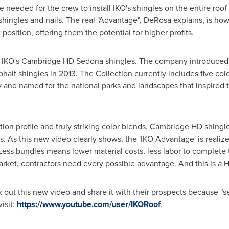
 needed for the crew to install IKO's shingles on the entire roof
 shingles and nails. The real "Advantage", DeRosa explains, is ho
position, offering them the potential for higher profits.
 IKO's Cambridge HD Sedona shingles. The company introduced it
halt shingles in 2013. The Collection currently includes five col
 and named for the national parks and landscapes that inspired 
tion profile and truly striking color blends, Cambridge HD shingl
As this new video clearly shows, the 'IKO Advantage' is realize
Less bundles means lower material costs, less labor to complete 
market, contractors need every possible advantage. And this is a
out this new video and share it with their prospects because "see
isit:
https://www.youtube.com/user/IKORoof
.