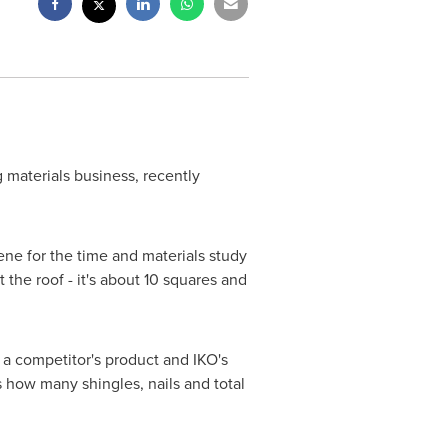
 materials business, recently
cene for the time and materials study
 the roof - it's about 10 squares and
 a competitor's product and IKO's
 how many shingles, nails and total