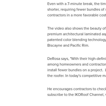
Even with a 7-minute break, the time
shorter, requiring fewer bundles of
contractors in a more favorable cost 
The video also shows the beauty of
premium architectural laminated asp
patented color blending technology
Biscayne and
Pacific Rim
.
DeRosa says, "With their high-defini
among homeowners and contractors. 
install fewer bundles on a project. 
the roofer. In today's competitive 
He encourages contractors to check 
subscribe to the IKORoof Channel, v