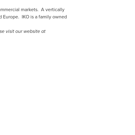
commercial markets. A vertically
d
Europe
. IKO is a family owned
se visit our website at