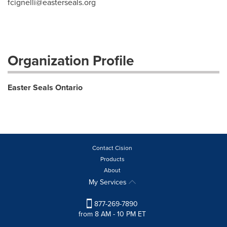
fcignelli@easterseals.org
Organization Profile
Easter Seals Ontario
Contact Cision
Products
About
My Services
877-269-7890
from 8 AM - 10 PM ET