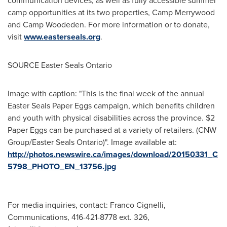
communication devices, as well as fully accessible summer
camp opportunities at its two properties, Camp Merrywood
and Camp Woodeden. For more information or to donate,
visit
www.easterseals.org
.
SOURCE Easter Seals Ontario
Image with caption: "This is the final week of the annual
Easter Seals Paper Eggs campaign, which benefits children
and youth with physical disabilities across the province. $2
Paper Eggs can be purchased at a variety of retailers. (CNW
Group/Easter Seals Ontario)". Image available at:
http://photos.newswire.ca/images/download/20150331_C
5798_PHOTO_EN_13756.jpg
For media inquiries, contact: Franco Cignelli,
Communications, 416-421-8778 ext. 326,