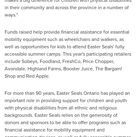
makes a big difference for children with physical disabilities
in their community and across the province in a number of
ways."
Funds raised help provide financial assistance for essential
mobility equipment such as wheelchairs and walkers, as
well as opportunities for kids to attend
Easter Seals'
fully
accessible summer camps. This year's participating retailers
include Sobeys, Foodland, FreshCo, Price Chopper,
Avondale
, Highland Farms, Booster Juice, The Bargain!
Shop and
Red Apple
.
For more than 90 years, Easter Seals Ontario has played an
important role in providing support for children and youth
with physical disabilities from all ethnic and religious
backgrounds.
Easter Seals
relies on the generosity of
donors and sponsors to be able to offer programs such as
financial assistance for mobility equipment and