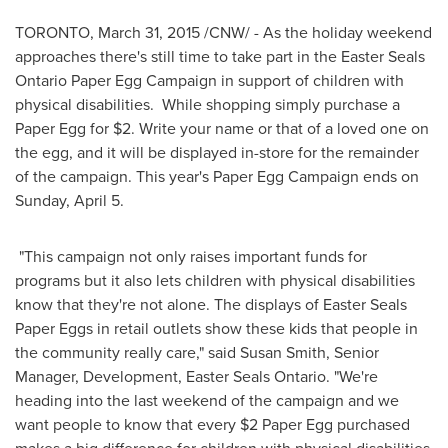
TORONTO
,
March 31, 2015
/CNW/ - As the holiday weekend
approaches there's still time to take part in the Easter Seals
Ontario Paper Egg Campaign in support of children with
physical disabilities. While shopping simply purchase a
Paper Egg for
$2
. Write your name or that of a loved one on
the egg, and it will be displayed in-store for the remainder
of the campaign. This year's Paper Egg Campaign ends on
Sunday, April 5
.
"This campaign not only raises important funds for
programs but it also lets children with physical disabilities
know that they're not alone. The displays of Easter Seals
Paper Eggs in retail outlets show these kids that people in
the community really care," said
Susan Smith
, Senior
Manager, Development, Easter Seals Ontario. "We're
heading into the last weekend of the campaign and we
want people to know that every
$2
Paper Egg purchased