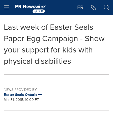
Accessibility Statement
Skip Navigation
Hamburger menu
FR
Last week of Easter Seals
Paper Egg Campaign - Show
your support for kids with
physical disabilities
NEWS PROVIDED BY
Easter Seals Ontario
Mar 31, 2015, 10:00 ET