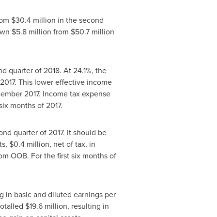
from
$30
.4 million in the second
down
$5
.8 million from
$50
.7 million
nd quarter of 2018. At 24.1%, the
2017. This lower effective income
ember 2017
. Income tax expense
t six months of 2017.
cond quarter of 2017. It should be
ts,
$0
.4 million, net of tax, in
from OOB. For the first six months of
ing in basic and diluted earnings per
totalled
$19
.6 million, resulting in