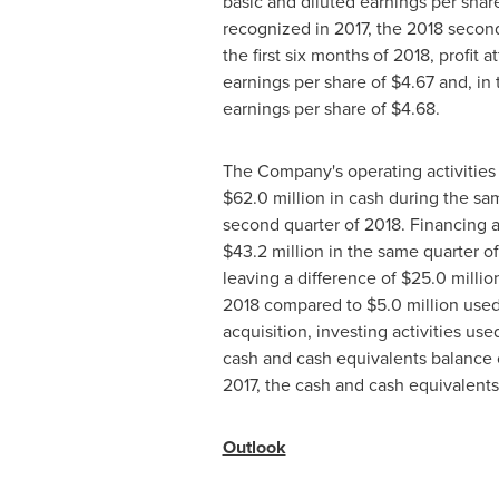
basic and diluted earnings per shar
recognized in 2017, the 2018 second
the first six months of 2018, profit
earnings per share of
$4.67
and, in 
earnings per share of
$4.68
.
The Company's operating activitie
$62
.0 million in cash during the sa
second quarter of 2018. Financing a
$43
.2 million in the same quarter 
leaving a difference of
$25
.0 milli
2018 compared to
$5
.0 million use
acquisition, investing activities us
cash and cash equivalents balance
2017, the cash and cash equivalent
Outlook