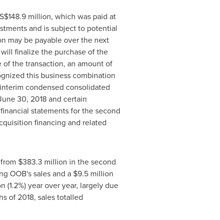
S$148
.9 million, which was paid at
ustments and is subject to potential
ion may be payable over the next
ill finalize the purchase of the
se of the transaction, an amount of
cognized this business combination
d interim condensed consolidated
June 30, 2018
and certain
 financial statements for the second
cquisition financing and related
% from
$383
.3 million in the second
ing OOB's sales and a
$9
.5 million
ion (1.2%) year over year, largely due
hs of 2018, sales totalled