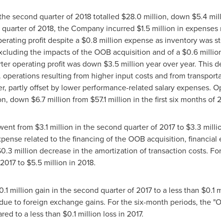
the second quarter of 2018 totalled
$28
.0 million, down
$5
.4 mi
d quarter of 2018, the Company incurred
$1
.5 million in expenses
perating profit despite a
$0
.8 million expense as inventory was st
Excluding the impacts of the OOB acquisition and of a
$0
.6 milli
ter operating profit was down
$3
.5 million year over year. This
. operations resulting from higher input costs and from transport
 partly offset by lower performance-related salary expenses. Opera
ion, down
$6
.7 million from
$57
.1 million in the first six months of 
 went from
$3
.1 million in the second quarter of 2017 to
$3
.3 mill
 expense related to the financing of the OOB acquisition, financ
$0
.3 million decrease in the amortization of transaction costs. Fo
n 2017 to
$5
.5 million in 2018.
0
.1 million gain in the second quarter of 2017 to a less than
$0
.1 
due to foreign exchange gains. For the six-month periods, the "Ot
ared to a less than
$0
.1 million loss in 2017.