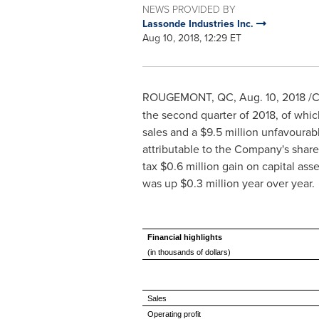
NEWS PROVIDED BY
Lassonde Industries Inc.
Aug 10, 2018, 12:29 ET
ROUGEMONT, QC
,
Aug. 10, 2018
/C
the second quarter of 2018, of whi
sales and a
$9
.5 million unfavourab
attributable to the Company's share
tax
$0
.6 million gain on capital as
was up
$0
.3 million year over year.
Financial highlights
(in thousands of dollars)
Sales
Operating profit