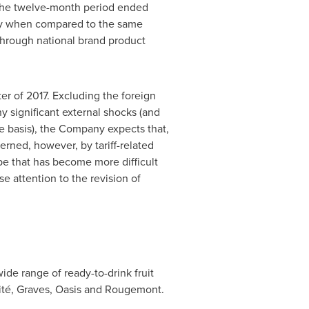
r the twelve-month period ended
htly when compared to the same
through national brand product
r of 2017. Excluding the foreign
 significant external shocks (and
e basis), the Company expects that,
cerned, however, by tariff-related
ape that has become more difficult
e attention to the revision of
de range of ready-to-drink fruit
ité, Graves, Oasis and
Rougemont
.