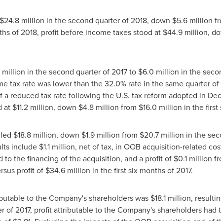
$24
.8 million in the second quarter of 2018, down
$5
.6 million 
onths of 2018, profit before income taxes stood at
$44
.9 million, 
7 million in the second quarter of 2017 to
$6
.0 million in the seco
e tax rate was lower than the 32.0% rate in the same quarter of 
of a reduced tax rate following the U.S. tax reform adopted in
Dec
d at
$11
.2 million, down
$4
.8 million from
$16
.0 million in the firs
lled
$18
.8 million, down
$1
.9 million from
$20
.7 million in the se
ults include
$1
.1 million, net of tax, in OOB acquisition-related cos
 to the financing of the acquisition, and a profit of
$0
.1 million 
ersus profit of
$34
.6 million in the first six months of 2017.
ributable to the Company's shareholders was
$18
.1 million, result
er of 2017, profit attributable to the Company's shareholders had 