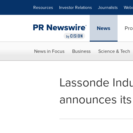
Accessibility Statement
Skip Navigation
Resources
Investor Relations
Journalists
Webc
News
Pro
News in Focus
Business
Science & Tech
Lassonde Indus
announces its