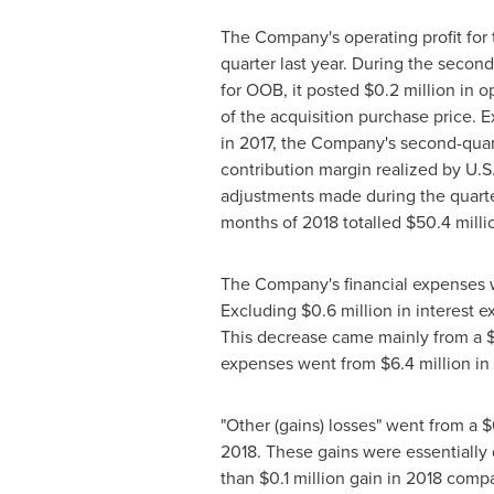
The Company's operating profit for 
quarter last year. During the secon
for OOB, it posted
$0
.2 million in o
of the acquisition purchase price. 
in 2017, the Company's second-quar
contribution margin realized by U.S
adjustments made during the quarter,
months of 2018 totalled
$50
.4 mill
The Company's financial expenses
Excluding
$0
.6 million in interest
This decrease came mainly from a
expenses went from
$6
.4 million i
"Other (gains) losses" went from a
$
2018. These gains were essentially 
than
$0
.1 million gain in 2018 comp