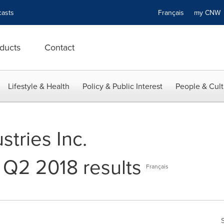
asts
Français
my CN
ducts
Contact
Lifestyle & Health
Policy & Public Interest
People & Cult
tries Inc.
 Q2 2018 results
Français