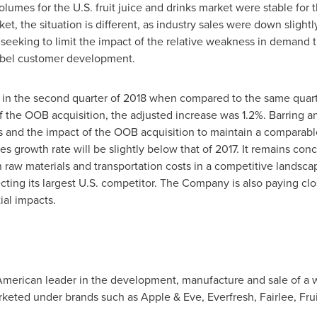
lumes for the U.S. fruit juice and drinks market were stable fo
ket, the situation is different, as industry sales were down slig
 seeking to limit the impact of the relative weakness in demand 
label customer development.
n the second quarter of 2018 when compared to the same quarte
the OOB acquisition, the adjusted increase was 1.2%. Barring any
 and the impact of the OOB acquisition to maintain a comparabl
es growth rate will be slightly below that of 2017. It remains con
in raw materials and transportation costs in a competitive landsc
ting its largest U.S. competitor. The Company is also paying clos
ial impacts.
 American leader in the development, manufacture and sale of a wi
keted under brands such as Apple & Eve, Everfresh, Fairlee, Fru