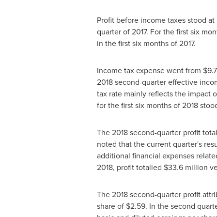
Profit before income taxes stood at
quarter of 2017. For the first six m
in the first six months of 2017.
Income tax expense went from
$9
.
2018 second-quarter effective incom
tax rate mainly reflects the impact 
for the first six months of 2018 stoo
The 2018 second-quarter profit tota
noted that the current quarter's res
additional financial expenses related
2018, profit totalled
$33
.6 million v
The 2018 second-quarter profit att
share of
$2.59
. In the second quart