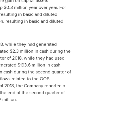
he gain on capital assets
up
$0
.3 million year over year. For
 resulting in basic and diluted
ion, resulting in basic and diluted
018, while they had generated
rated
$2
.3 million in cash during the
rter of 2018, while they had used
generated
$193
.6 million in cash,
 in cash during the second quarter of
h flows related to the OOB
scal 2018, the Company reported a
 the end of the second quarter of
7 million.