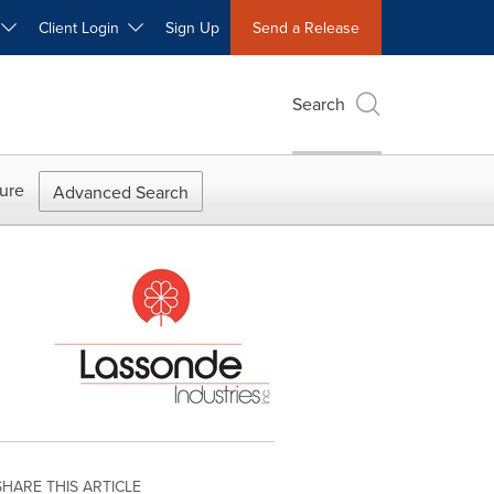
W
Client Login
Sign Up
Send a Release
Search
ure
Advanced Search
SHARE THIS ARTICLE