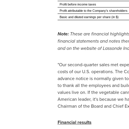
Profit before income taxes
Profit attributable to the Company's shareholders
Basic and diluted earnings per share (in $)
Note:
These are financial highligh
financial statements and notes the
and on the website of Lassonde Indu
"Our second-quarter sales met expec
costs of our U.S. operations. The 
advance notice is normally given to
to thank all the employees and buil
values live on. If the vegetable ca
American leader, it's because we hav
Chairman of the Board and Chief Exe
Financial results