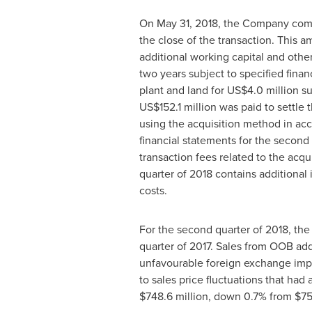
On
May 31, 2018
, the Company comp
the close of the transaction. This 
additional working capital and othe
two years subject to specified finan
plant and land for
US$4
.0 million s
US$152
.1 million was paid to sett
using the acquisition method in ac
financial statements for the second
transaction fees related to the acq
quarter of 2018 contains additional 
costs.
For the second quarter of 2018, the
quarter of 2017. Sales from OOB a
unfavourable foreign exchange imp
to sales price fluctuations that had 
$748
.6 million, down 0.7% from
$7