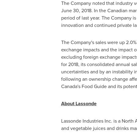
The Company noted that industry vo
June 30, 2018
. In the Canadian mar
period of last year. The Company is
innovation and continued private 
The Company's sales were up 2.0% i
exchange impacts and the impact of 
excluding foreign exchange impacts
for 2018, its consolidated annual sal
uncertainties and by an instability 
following an ownership change affec
Canada's
Food Guide and its potent
About Lassonde
Lassonde Industries Inc. is a North
and vegetable juices and drinks mar