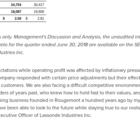
24,754
30,417
18,087
19,606
$
2.59
$
2.81
ts only. Management's Discussion and Analysis, the unaudited i
reto for the quarter ended
June 30, 2018
are available on the S
stries Inc.
tations while operating profit was affected by inflationary press
Company responded with certain price adjustments but their effe
 customers. We are also facing a difficult competitive environme
ders of years past, who knew how to hold fast to their values, a
nning business founded in
Rougemont
a hundred years ago by my
e been able to look to the future while staying true to our roots
cutive Officer of Lassonde Industries Inc.