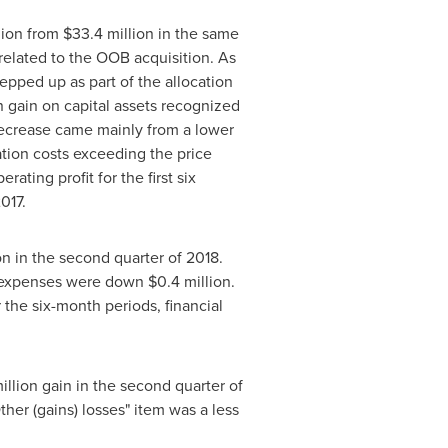
llion from
$33
.4 million in the same
 related to the OOB acquisition. As
epped up as part of the allocation
on gain on capital assets recognized
 decrease came mainly from a lower
ation costs exceeding the price
ting profit for the first six
2017.
ion in the second quarter of 2018.
ial expenses were down
$0
.4 million.
r the six-month periods, financial
million gain in the second quarter of
her (gains) losses" item was a less