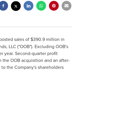
 posted sales of
$390
.9 million in
ands, LLC ("OOB"). Excluding OOB's
r year. Second-quarter profit
m the OOB acquisition and an after-
ble to the Company's shareholders