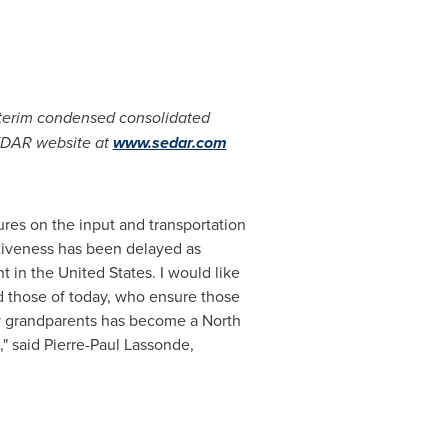
nterim condensed consolidated
EDAR website at
www.sedar.com
ures on the input and transportation
ctiveness has been delayed as
nt in
the United States
. I would like
nd those of today, who ensure those
 grandparents has become a North
," said
Pierre-Paul Lassonde
,