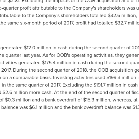
e of
$2.81
. Excluding the impacts of the OOB acquisition and of t
-quarter profit attributable to the Company's shareholders was 
 attributable to the Company's shareholders totalled
$32
.6 million,
the same six-month period of 2017, profit had totalled
$32
.7 mill
s generated
$12
.0 million in cash during the second quarter of 2
me quarter last year. As for OOB's operating activities, they gene
ctivities generated
$175
.4 million in cash during the second qua
of 2017. During the second quarter of 2018, the OOB acquisition 
on on a comparable basis. Investing activities used
$199
.3 million
d in the same quarter of 2017. Excluding the
$191
.7 million in cas
ed
$2
.6 million more cash. At the end of the second quarter of fi
 of
$0
.3 million and a bank overdraft of
$15
.3 million, whereas, at
s balance was
$6
.1 million and the bank overdraft balance was
$1
.