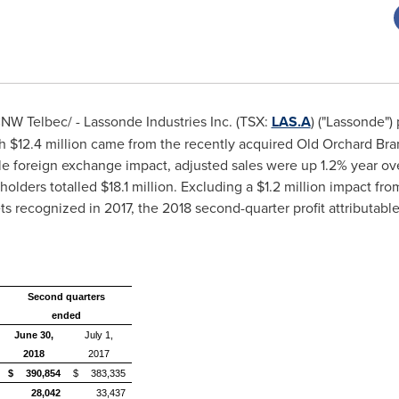
NW Telbec/ -
Lassonde Industries Inc. (TSX:
LAS.A
) ("Lassonde")
ch
$12
.4 million came from the recently acquired Old Orchard Br
le foreign exchange impact, adjusted sales were up 1.2% year ove
holders totalled
$18
.1 million. Excluding a
$1
.2 million impact fro
sets recognized in 2017, the 2018 second-quarter profit attributa
Second quarters
ended
June 30,
July 1,
2018
2017
$
390,854
$
383,335
28,042
33,437