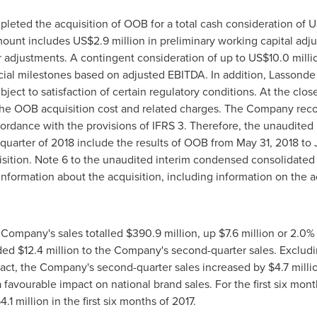
leted the acquisition of OOB for a total cash consideration of
U
amount includes
US$2
.9 million in preliminary working capital adj
r adjustments. A contingent consideration of up to
US$10
.0 mill
cial milestones based on adjusted EBITDA. In addition, Lassonde w
ubject to satisfaction of certain regulatory conditions. At the clo
le the OOB acquisition cost and related charges. The Company re
cordance with the provisions of IFRS 3. Therefore, the unaudite
 quarter of 2018 include the results of OOB from
May 31, 2018
to
uisition. Note 6 to the unaudited interim condensed consolidated
information about the acquisition, including information on the a
 Company's sales totalled
$390
.9 million, up
$7
.6 million or 2.0
dded
$12
.4 million to the Company's second-quarter sales. Exclud
act, the Company's second-quarter sales increased by
$4
.7 mill
a favourable impact on national brand sales. For the first six mont
54
.1 million in the first six months of 2017.