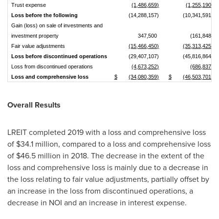
Trust expense
(1,486,659)
(1,255,190)
Loss before the following
(14,288,157)
(10,341,591)
Gain (loss) on sale of investments and
investment property
347,500
(161,848)
Fair value adjustments
(15,466,450)
(35,313,425)
Loss before discontinued operations
(29,407,107)
(45,816,864)
Loss from discontinued operations
(4,673,252)
(686,837)
Loss and comprehensive loss
$
(34,080,359)
$
(46,503,701)
Overall Results
LREIT completed 2019 with a loss and comprehensive loss
of
$34.1 million
, compared to a loss and comprehensive loss
of
$46.5 million
in 2018. The decrease in the extent of the
loss and comprehensive loss is mainly due to a decrease in
the loss relating to fair value adjustments, partially offset by
an increase in the loss from discontinued operations, a
decrease in NOI and an increase in interest expense.