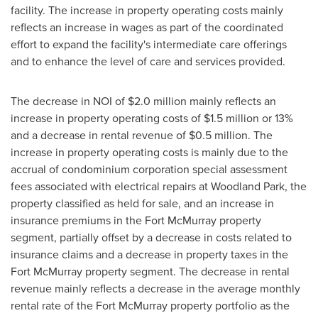
facility. The increase in property operating costs mainly
reflects an increase in wages as part of the coordinated
effort to expand the facility's intermediate care offerings
and to enhance the level of care and services provided.
The decrease in NOI of
$2.0 million
mainly reflects an
increase in property operating costs of
$1.5 million
or 13%
and a decrease in rental revenue of
$0.5 million
. The
increase in property operating costs is mainly due to the
accrual of condominium corporation special assessment
fees associated with electrical repairs at Woodland Park, the
property classified as held for sale, and an increase in
insurance premiums in the
Fort McMurray
property
segment, partially offset by a decrease in costs related to
insurance claims and a decrease in property taxes in the
Fort McMurray
property segment. The decrease in rental
revenue mainly reflects a decrease in the average monthly
rental rate of the
Fort McMurray
property portfolio as the