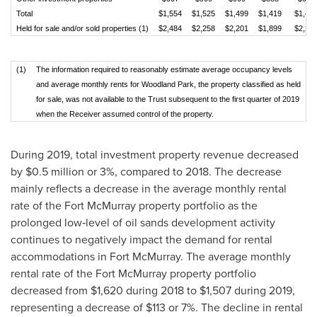
Total
$1,554
$1,525
$1,499
$1,419
$1,49
Held for sale and/or sold properties (1)
$2,484
$2,258
$2,201
$1,899
$2,21
(1)
The information required to reasonably estimate average occupancy levels
and average monthly rents for Woodland Park, the property classified as held
for sale, was not available to the Trust subsequent to the first quarter of 2019
when the Receiver assumed control of the property.
During 2019, total investment property revenue decreased
by
$0.5 million
or 3%, compared to 2018. The decrease
mainly reflects a decrease in the average monthly rental
rate of the
Fort McMurray
property portfolio as the
prolonged low‑level of oil sands development activity
continues to negatively impact the demand for rental
accommodations in
Fort McMurray
. The average monthly
rental rate of the
Fort McMurray
property portfolio
decreased from
$1,620
during 2018 to
$1,507
during 2019,
representing a decrease of
$113
or 7%. The decline in rental