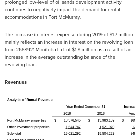
prolonged low‑level of oil sands development activity
continues to negatively impact the demand for rental
accommodations in
Fort McMurray
.
The increase in interest expense during 2019 of
$1.7 million
mainly reflects an increase in interest on the revolving loan
from 2668921 Manitoba Ltd. of
$1.8 million
as a result of an
increase in the average outstanding balance of the
revolving loan.
Revenues
Analysis of Rental Revenue
Year Ended December 31
Increase 
2019
2018
Amoun
Fort McMurray properties
$
13,376,545
$
13,983,159
$
(606,
Other investment properties
1,644,747
1,521,070
123,
Sub‑total
15,021,292
15,504,229
(482,