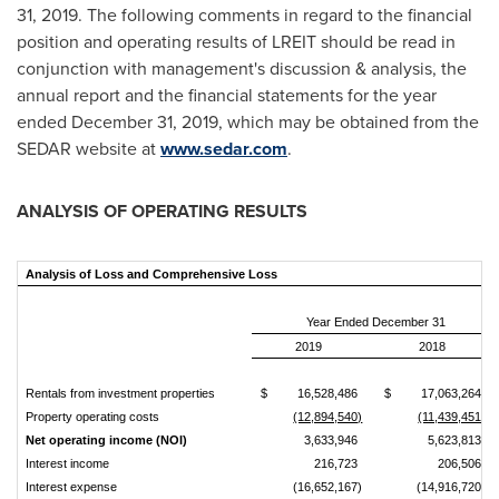
31, 2019
. The following comments in regard to the financial
position and operating results of LREIT should be read in
conjunction with management's discussion & analysis, the
annual report and the financial statements for the year
ended
December 31, 2019
, which may be obtained from the
SEDAR website at
www.sedar.com
.
ANALYSIS OF OPERATING RESULTS
Analysis of Loss and Comprehensive Loss
Year Ended December 31
2019
2018
Rentals from investment properties
$
16,528,486
$
17,063,264
Property operating costs
(12,894,540)
(11,439,451)
Net operating income
(NOI)
3,633,946
5,623,813
Interest income
216,723
206,506
Interest expense
(16,652,167)
(14,916,720)