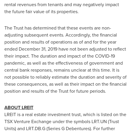
rental revenues from tenants and may negatively impact
the future fair value of its properties.
The Trust has determined that these events are non-
adjusting subsequent events. Accordingly, the financial
position and results of operations as of and for the year
ended
December 31, 2019
have not been adjusted to reflect
their impact. The duration and impact of the COVID-19
pandemic, as well as the effectiveness of government and
central bank responses, remains unclear at this time. It is
not possible to reliably estimate the duration and severity of
these consequences, as well as their impact on the financial
position and results of the Trust for future periods.
ABOUT LREIT
LREIT is a real estate investment trust, which is listed on the
TSX Venture Exchange under the symbols LRT.UN (Trust
Units) and LRT.DB.G (Series G Debentures). For further