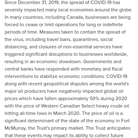
Since
December 31, 2019
, the spread of COVID-19 has
severely impacted many local economies around the globe.
In many countries, including
Canada
, businesses are being
forced to cease or limit operations for long or indefinite
periods of time. Measures taken to contain the spread of
the virus, including travel bans, quarantines, social
distancing, and closures of non-essential services have
triggered significant disruptions to businesses worldwide,
resulting in an economic slowdown. Governments and
central banks have responded with monetary and fiscal
interventions to stabilize economic conditions. COVID-19
along with recent geopolitical disputes among the world's
major oil producers have negatively impacted global oil
prices which have fallen approximately 50% during 2020
with the price of Western Canadian Select heavy crude oil
hitting all-time lows in
March 2020
. The price of oil is a
significant determinant of the state of the economy in
Fort
McMurray
, the Trust's primary market. The Trust anticipates
that these events may impact its ability to collect future