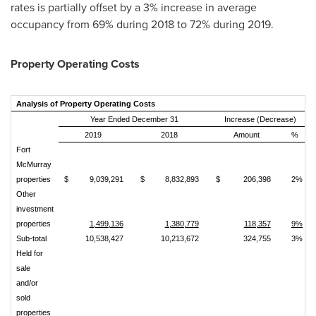
rates is partially offset by a 3% increase in average
occupancy from 69% during 2018 to 72% during 2019.
Property Operating Costs
Analysis of Property Operating Costs
Year Ended December 31
Increase (Decrease)
2019
2018
Amount
%
Fort
McMurray
properties
$
9,039,291
$
8,832,893
$
206,398
2%
Other
investment
properties
1,499,136
1,380,779
118,357
9%
Sub‑total
10,538,427
10,213,672
324,755
3%
Held for
sale
and/or
sold
properties