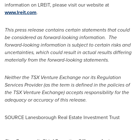
information on LREIT, please visit our website at
www.lreit.com
.
This press release contains certain statements that could
be considered as forward-looking information. The
forward-looking information is subject to certain risks and
uncertainties, which could result in actual results differing
materially from the forward-looking statements.
Neither the TSX Venture Exchange nor its Regulation
Services Provider (as the term is defined in the policies of
the TSX Venture Exchange) accepts responsibility for the
adequacy or accuracy of this release.
SOURCE Lanesborough Real Estate Investment Trust