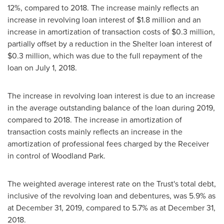
12%, compared to 2018. The increase mainly reflects an
increase in revolving loan interest of
$1.8 million
and an
increase in amortization of transaction costs of
$0.3 million
,
partially offset by a reduction in the Shelter loan interest of
$0.3 million
, which was due to the full repayment of the
loan on
July 1, 2018
.
The increase in revolving loan interest is due to an increase
in the average outstanding balance of the loan during 2019,
compared to 2018. The increase in amortization of
transaction costs mainly reflects an increase in the
amortization of professional fees charged by the Receiver
in control of Woodland Park.
The weighted average interest rate on the Trust's total debt,
inclusive of the revolving loan and debentures, was 5.9% as
at
December 31, 2019
, compared to 5.7% as at
December 31,
2018
.