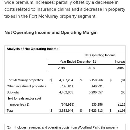
wide premium increases; partially offset by a decrease in
costs related to insurance claims and a decrease in property
taxes in the
Fort McMurray
property segment.
Net Operating Income and Operating Margin
Analysis of Net Operating Income
Net Operating Income
Year Ended December 31
Increase 
2019
2018
Amount
Fort McMurray properties
$
4,337,254
$
5,150,266
$
(813,0
Other investment properties
145,611
140,291
5,3
Sub‑total
4,482,865
5,290,557
(807,6
Held for sale and/or sold
properties (1)
(848,919)
333,256
(1,182,
Total
$
3,633,946
$
5,623,813
$
(1,989,
(1)
Includes revenues and operating costs from Woodland Park, the property