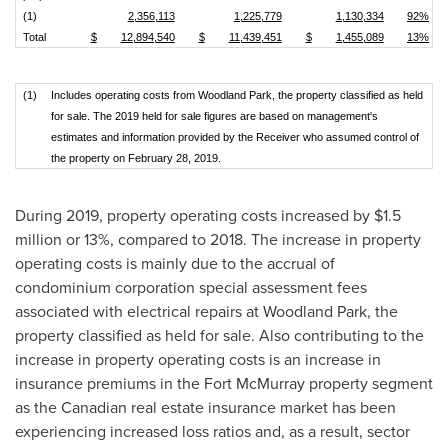
(1)
2,356,113
1,225,779
1,130,334
92%
Total
$
12,894,540
$
11,439,451
$
1,455,089
13%
(1)
Includes operating costs from Woodland Park, the property classified as held
for sale. The 2019 held for sale figures are based on management's
estimates and information provided by the Receiver who assumed control of
the property on February 28, 2019.
During 2019, property operating costs increased by
$1.5
million
or 13%, compared to 2018. The increase in property
operating costs is mainly due to the accrual of
condominium corporation special assessment fees
associated with electrical repairs at Woodland Park, the
property classified as held for sale. Also contributing to the
increase in property operating costs is an increase in
insurance premiums in the
Fort McMurray
property segment
as the Canadian real estate insurance market has been
experiencing increased loss ratios and, as a result, sector