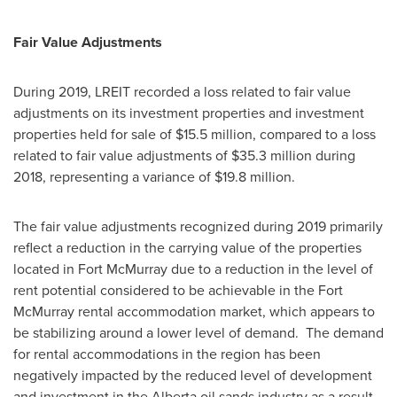
Fair Value Adjustments
During 2019, LREIT recorded a loss related to fair value
adjustments on its investment properties and investment
properties held for sale of
$15.5 million
, compared to a loss
related to fair value adjustments of
$35.3 million
during
2018, representing a variance of
$19.8 million
.
The fair value adjustments recognized during 2019 primarily
reflect a reduction in the carrying value of the properties
located in
Fort McMurray
due to a reduction in the level of
rent potential considered to be achievable in the
Fort
McMurray
rental accommodation market, which appears to
be stabilizing around a lower level of demand. The demand
for rental accommodations in the region has been
negatively impacted by the reduced level of development
and investment in the
Alberta
oil sands industry as a result