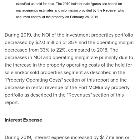
classified as held for sale. The 2019 held for sale figures are based on
management's estimates and information provided by the Receiver who
assumed control of the property on February 28, 2019.
During 2019, the NOI of the investment properties portfolio
decreased by
$2.0 million
or 35% and the operating margin
decreased from 33% to 22%, compared to 2018. The
decreases in NOI and operating margin are primarily due to
the increase in the property operating costs of the held for
sale and/or sold properties segment as described in the
"Property Operating Costs" section of this report and the
decrease in rental revenue of the
Fort McMurray
property
portfolio as described in the "Revenues" section of this
report.
Interest Expense
During 2019, interest expense increased by
$1.7 million
or