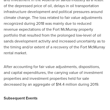
of the depressed price of oil, delays in oil transportation
infrastructure development and political pressures around
climate change. The loss related to fair value adjustments
recognized during 2018 was mainly due to reduced
revenue expectations of the
Fort McMurray
property
portfolio that resulted from the prolonged low‑level of oil
sands development activity and increased uncertainty as to
the timing and/or extent of a recovery of the
Fort McMurray
rental market.
After accounting for fair value adjustments, dispositions,
and capital expenditures, the carrying value of investment
properties and investment properties held for sale
decreased by an aggregate of
$14.4 million
during 2019.
Subsequent Events