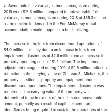
Unfavourable fair value adjustments recognized during
2019 were
$15.5 million
compared to unfavourable fair
value adjustments recognized during 2018 of
$35.3 million
as the decline in demand in the
Fort McMurray
rental
accommodation market appears to be stabilizing.
The increase in the loss from discontinued operations of
$4.0 million
is mainly due to an increase in loss from
impairment adjustments of
$2.6 million
and an increase in
property operating costs of
$1.4 million
. The impairment
adjustment recognized during 2019 of
$2.6 million
reflects a
reduction in the carrying value of Chateau St. Michael's, the
property classified as property and equipment under
discontinued operations. The impairment adjustment was
required as the carrying value of the property was
determined to be in excess of the estimated recoverable
amount, primarily as a result of capital expenditures
identified as being required to sustain the operations of the