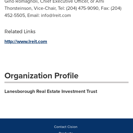
Gino Romagnoli, Chief Executive Officer, or Arni
Thorsteinson, Vice-Chair, Tel: (204) 475-9090, Fax: (204)
452-5505, Email:
info@lreit.com
Related Links
http://www.lreit.com
Organization Profile
Lanesborough Real Estate Investment Trust
Contact Cision