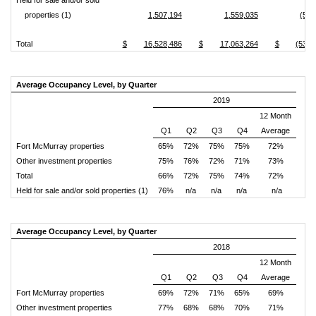
Held for sale and/or sold
properties (1)
1,507,194
1,559,035
(51,
Total
$
16,528,486
$
17,063,264
$
(534,
Average Occupancy Level, by Quarter
2019
12 Month
Q1
Q2
Q3
Q4
Average
Fort McMurray properties
65%
72%
75%
75%
72%
Other investment properties
75%
76%
72%
71%
73%
Total
66%
72%
75%
74%
72%
Held for sale and/or sold properties (1)
76%
n/a
n/a
n/a
n/a
Average Occupancy Level, by Quarter
2018
12 Month
Q1
Q2
Q3
Q4
Average
Fort McMurray properties
69%
72%
71%
65%
69%
Other investment properties
77%
68%
68%
70%
71%