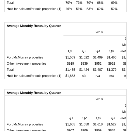
Total
70%
71%
70%
66%
69%
Held for sale and/or sold properties (1)
46%
51%
53%
62%
52%
Average Monthly Rents, by Quarter
2019
12
Month
Q1
Q2
Q3
Q4
Averag
Fort McMurray properties
$1,539
$1,522
$1,499
$1,466
$1,50
Other investment properties
$919
$939
$952
$952
$940
Total
$1,435
$1,424
$1,407
$1,379
$1,41
Held for sale and/or sold properties (1)
$1,853
n/a
n/a
n/a
n/a
Average Monthly Rents, by Quarter
2018
12
Month
Q1
Q2
Q3
Q4
Averag
Fort McMurray properties
$1,685
$1,650
$1,618
$1,527
$1,62
Other investment properties
$907
$909
$909
$885
$902