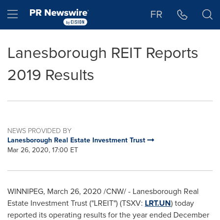
Accessibility Statement
Skip Navigation
Hamburger menu
FR
Lanesborough REIT Reports
2019 Results
NEWS PROVIDED BY
Lanesborough Real Estate Investment Trust
Mar 26, 2020, 17:00 ET
WINNIPEG
,
March 26, 2020
/CNW/ - Lanesborough Real
Estate Investment Trust ("LREIT") (TSXV:
LRT.UN
) today
reported its operating results for the year ended
December