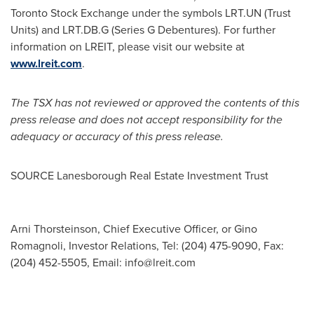
Toronto Stock Exchange under the symbols LRT.UN (Trust
Units) and LRT.DB.G (Series G Debentures). For further
information on LREIT, please visit our website at
www.lreit.com
.
The TSX has not reviewed or approved the contents of this
press release and does not accept responsibility for the
adequacy or accuracy of this press release.
SOURCE Lanesborough Real Estate Investment Trust
Arni Thorsteinson, Chief Executive Officer, or Gino
Romagnoli, Investor Relations, Tel: (204) 475-9090, Fax:
(204) 452-5505, Email:
info@lreit.com