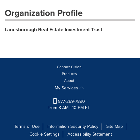
Organization Profile
Lanesborough Real Estate Investment Trust
Contact Cision
Products
About
My Services
877-269-7890
from 8 AM - 10 PM ET
Terms of Use
Information Security Policy
Site Map
Cookie Settings
Accessibility Statement