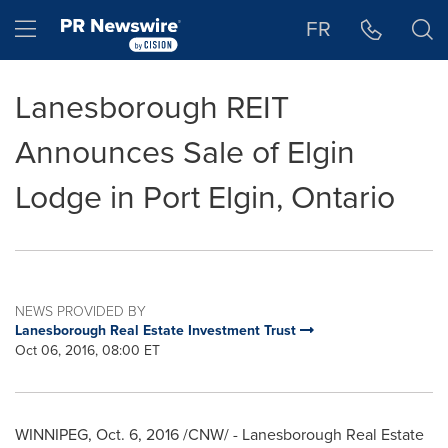
Accessibility Statement
Skip Navigation
Hamburger menu
FR
Lanesborough REIT
Announces Sale of Elgin
Lodge in Port Elgin, Ontario
NEWS PROVIDED BY
Lanesborough Real Estate Investment Trust
Oct 06, 2016, 08:00 ET
WINNIPEG
,
Oct. 6, 2016
/CNW/ - Lanesborough Real Estate