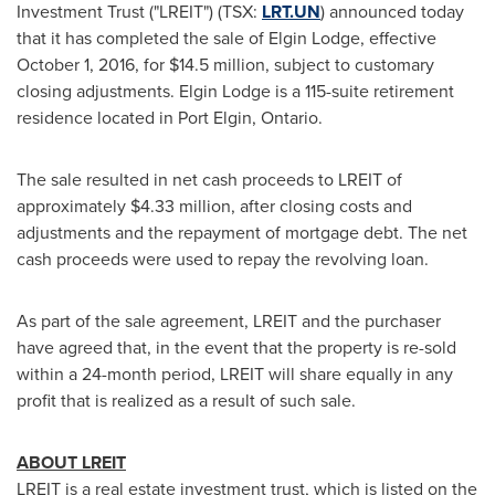
Investment Trust ("LREIT") (TSX:
LRT.UN
) announced today
that it has completed the sale of
Elgin Lodge
, effective
October 1, 2016
, for
$14.5 million
, subject to customary
closing adjustments.
Elgin Lodge
is a 115-suite retirement
residence located in
Port Elgin, Ontario
.
The sale resulted in net cash proceeds to LREIT of
approximately
$4.33 million
, after closing costs and
adjustments and the repayment of mortgage debt. The net
cash proceeds were used to repay the revolving loan.
As part of the sale agreement, LREIT and the purchaser
have agreed that, in the event that the property is re-sold
within a 24-month period, LREIT will share equally in any
profit that is realized as a result of such sale.
ABOUT LREIT
LREIT is a real estate investment trust, which is listed on the