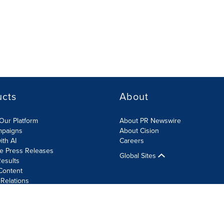
ucts
About
Our Platform
About PR Newswire
mpaigns
About Cision
ith AI
Careers
te Press Releases
Global Sites
esults
Content
 Relations
Cookie Settings
Accessibility Statement