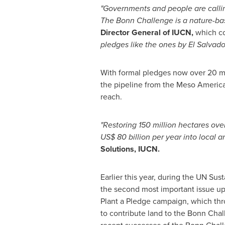
"Governments and people are callin
The
Bonn
Challenge is a nature-bas
Director General of IUCN,
which co
pledges like the ones by
El Salvado
With formal pledges now over 20 mil
the pipeline from the Meso America
reach.
"Restoring 150 million hectares over
US$
80
billion per year into local 
Solutions, IUCN.
Earlier this year, during the UN Su
the second most important issue up
Plant a Pledge campaign, which thr
to contribute land to the Bonn Chal