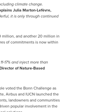
including climate change.
xplains Julia Marton-Lefèvre,
rful, it is only through continued
0 million, and another 20 million in
ares of commitments is now within
 11-17% and
inject more than
 Director of Nature-Based
ople voted the Bonn Challenge as
ite, Airbus and IUCN launched the
ments, landowners and communities
driven popular involvement in the