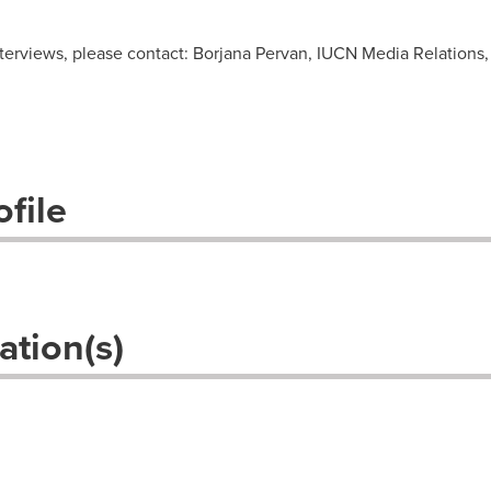
nterviews, please contact: Borjana Pervan, IUCN Media Relations
file
ation(s)