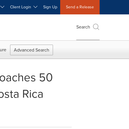
W
Client Login
Sign Up
Send a Release
Search
ure
Advanced Search
roaches 50
osta Rica