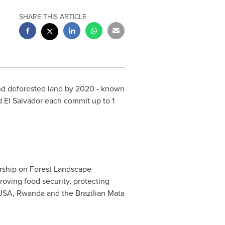
SHARE THIS ARTICLE
nd deforested land by 2020 - known
d
El Salvador
each commit up to 1
rship on Forest Landscape
roving food security, protecting
 USA,
Rwanda
and the Brazilian Mata