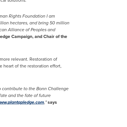
cal solutions.
an Rights Foundation
I am
llion hectares, and bring 50 million
can
Alliance
of Peoples and
ledge Campaign, and Chair of the
more relevant. Restoration of
heart of the restoration effort,
 contribute to the
Bonn
Challenge
te and the fate of future
www.plantapledge.com
,"
says