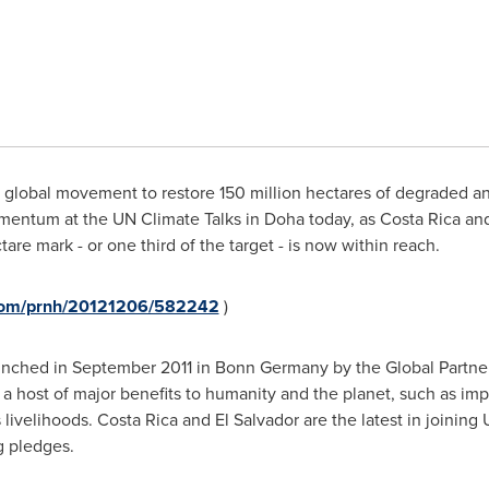
global movement to restore 150 million hectares of degraded a
omentum at the UN Climate Talks in
Doha
today, as
Costa Rica
an
are mark - or one third of the target - is now within reach.
.com/prnh/20121206/582242
)
unched in
September 2011
in Bonn
Germany
by the Global Partne
 a host of major benefits to humanity and the planet, such as imp
 livelihoods.
Costa Rica
and
El Salvador
are the latest in joining
g pledges.