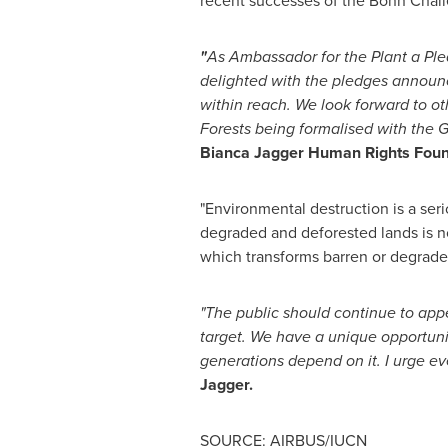
recent successes of the Bonn Challe
"
As Ambassador for the Plant a P
delighted with the pledges annou
within reach. We look forward to o
Forests being formalised with the 
Bianca Jagger
Human Rights Foun
"Environmental destruction is a se
degraded and deforested lands is no
which transforms barren or degraded 
"The public should continue to app
target. We have a unique opportuni
generations depend on it.
I urge e
Jagger.
SOURCE: AIRBUS/IUCN