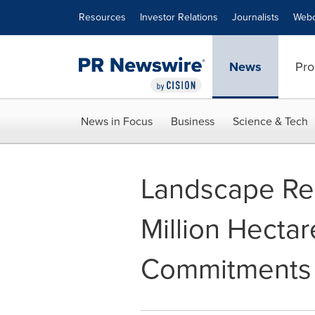
Accessibility Statement
Skip Navigation
Resources
Investor Relations
Journalists
Webc
News
Pro
News in Focus
Business
Science & Tech
Landscape Re
Million Hectar
Commitments