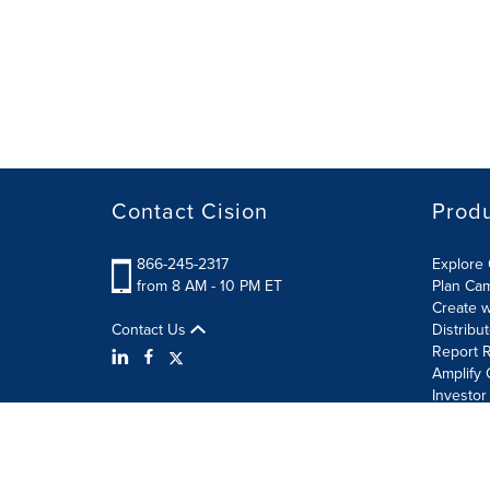
Contact Cision
Prod
866-245-2317
Explore 
from 8 AM - 10 PM ET
Plan Ca
Create w
Contact Us
Distribu
Report R
Amplify 
Investor
Terms of Use
Information Security Policy
Site Map