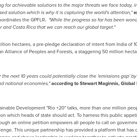
g for achievable solutions to the major threats we face today, 
ed solution-which is why it is capturing the world's attention,"
e
ordinates the GPFLR
.
"While the progress so far has been wonde
r
and
Costa Rica
that we can reach our global target."
lion hectares, a pre-pledge declaration of intent from
India
of 1
n Alliance of Peoples and Forests, a staggering 50 million hect
 the next 10 years could potentially close the 'emissions gap' by
and national economies,"
according to
Stewart Maginnis
, Global
stainable Development "Rio +20" talks, more than one million pe
on which heads of state should act. To harness this public appet
ough an online petition empowers all people to call on govern
lenge. This unique partnership has provided a platform that has 