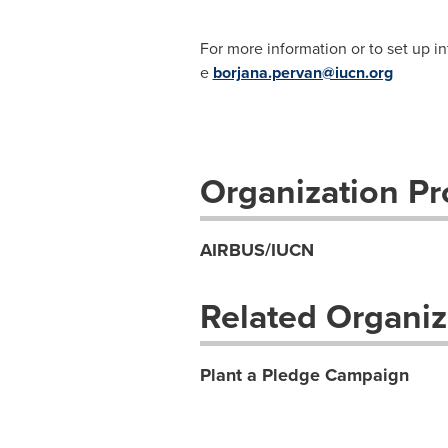
For more information or to set up i
e
borjana.pervan@iucn.org
Organization Pro
AIRBUS/IUCN
Related Organiz
Plant a Pledge Campaign