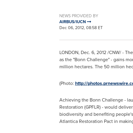
NEWS PROVIDED BY
AIRBUS/IUCN
Dec 06, 2012, 08:58 ET
LONDON
,
Dec. 6, 2012
/CNW/ - The 
as the "Bonn Challenge" - gains m
million hectares. The 50 million hect
(Photo:
http://photos.prnewswire
Achieving the Bonn Challenge - la
Restoration (GPFLR) - would deliver
biodiversity and benefiting people's
Atlantica Restoration Pact in makin