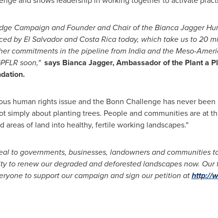
nge and shows leadership in working together to activate practi
ledge Campaign
and Founder and Chair of the
Bianca Jagger
Hum
nced by
El Salvador
and
Costa Rica
today, which take us to 20 mi
ther commitments in the pipeline from
India
and the Meso-Ameri
GPFLR soon,"
says
Bianca Jagger
, Ambassador of the Plant a P
dation.
rious human rights issue and the Bonn Challenge has never been 
t simply about planting trees. People and communities are at the 
areas of land into healthy, fertile working landscapes."
eal to governments, businesses, landowners and communities to
ty to renew our degraded and deforested landscapes now. Our fa
veryone to support our campaign and sign our petition at
http://