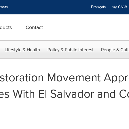
asts
Français
my CN
ducts
Contact
Lifestyle & Health
Policy & Public Interest
People & Cult
storation Movement App
es With El Salvador and C