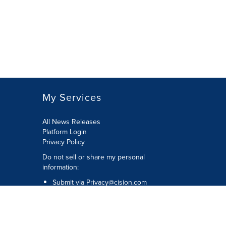
My Services
All News Releases
Platform Login
Privacy Policy
Do not sell or share my personal
information:
Submit via
Privacy@cision.com
Call Privacy toll-free: 877-297-8921
Copyright © 2026 CNW Group Ltd. All