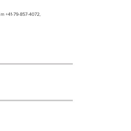
, m +41-79-857-4072,