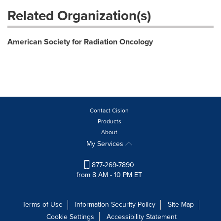
Related Organization(s)
American Society for Radiation Oncology
Contact Cision
Products
About
My Services
877-269-7890
from 8 AM - 10 PM ET
Terms of Use
Information Security Policy
Site Map
Cookie Settings
Accessibility Statement