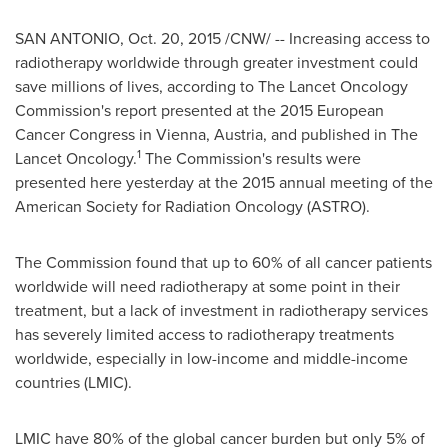
SAN ANTONIO
,
Oct. 20, 2015
/CNW/ -- Increasing access to
radiotherapy worldwide through greater investment could
save millions of lives, according to The Lancet Oncology
Commission's report presented at the 2015 European
Cancer Congress in
Vienna, Austria
, and published in The
1
Lancet Oncology.
The Commission's results were
presented here yesterday at the 2015 annual meeting of the
American Society for Radiation Oncology (ASTRO).
The Commission found that up to 60% of all cancer patients
worldwide will need radiotherapy at some point in their
treatment, but a lack of investment in radiotherapy services
has severely limited access to radiotherapy treatments
worldwide, especially in low-income and middle-income
countries (LMIC).
LMIC have 80% of the global cancer burden but only 5% of