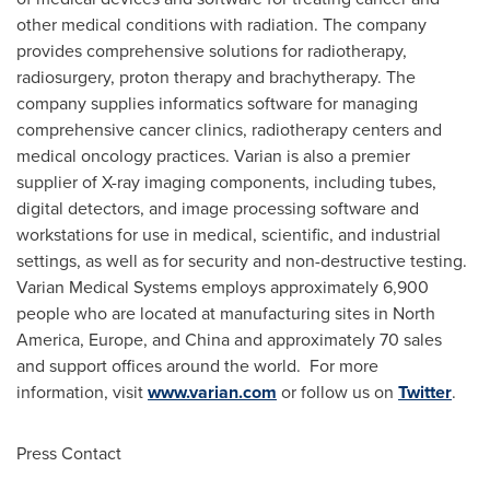
other medical conditions with radiation. The company
provides comprehensive solutions for radiotherapy,
radiosurgery, proton therapy and brachytherapy. The
company supplies informatics software for managing
comprehensive cancer clinics, radiotherapy centers and
medical oncology practices. Varian is also a premier
supplier of X-ray imaging components, including tubes,
digital detectors, and image processing software and
workstations for use in medical, scientific, and industrial
settings, as well as for security and non-destructive testing.
Varian Medical Systems employs approximately 6,900
people who are located at manufacturing sites in
North
America
,
Europe
, and
China
and approximately 70 sales
and support offices around the world. For more
information, visit
www.varian.com
or follow us on
Twitter
.
Press Contact