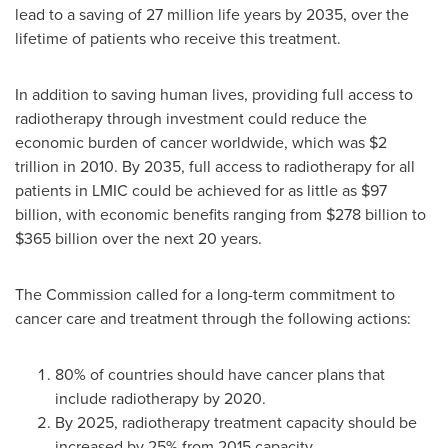
lead to a saving of 27 million life years by 2035, over the
lifetime of patients who receive this treatment.
In addition to saving human lives, providing full access to
radiotherapy through investment could reduce the
economic burden of cancer worldwide, which was
$2
trillion
in 2010. By 2035, full access to radiotherapy for all
patients in LMIC could be achieved for as little as
$97
billion
, with economic benefits ranging from
$278 billion to
$365 billion
over the next 20 years.
The Commission called for a long-term commitment to
cancer care and treatment through the following actions:
80% of countries should have cancer plans that
include radiotherapy by 2020.
By 2025, radiotherapy treatment capacity should be
increased by 25% from 2015 capacity.