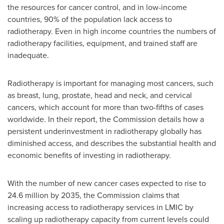
the resources for cancer control, and in low-income
countries, 90% of the population lack access to
radiotherapy. Even in high income countries the numbers of
radiotherapy facilities, equipment, and trained staff are
inadequate.
Radiotherapy is important for managing most cancers, such
as breast, lung, prostate, head and neck, and cervical
cancers, which account for more than two-fifths of cases
worldwide. In their report, the Commission details how a
persistent underinvestment in radiotherapy globally has
diminished access, and describes the substantial health and
economic benefits of investing in radiotherapy.
With the number of new cancer cases expected to rise to
24.6 million by 2035, the Commission claims that
increasing access to radiotherapy services in LMIC by
scaling up radiotherapy capacity from current levels could