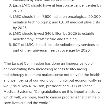
Each LMIC should have at least once cancer center by
2020.
LMIC should train 7,500 radiation oncologists; 20,000
radiation technologists; and 6,000 medical physicists
by 2025.
LMIC should invest
$46 billion
by 2025 to establish
radiotherapy infrastructure and training.
80% of LMIC should include radiotherapy services as
part of their universal health coverage by 2020.
"The Lancet Commission has done an impressive job of
demonstrating how increasing access to life-saving
radiotherapy treatment makes sense not only for the health
and well-being of our world community but economically as
well," said Dow R. Wilson, president and CEO of Varian
Medical Systems. "Congratulations on this important study,
which will, we hope, lead to cancer programs that can help
save lives around the world."