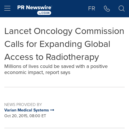
Accessibility Statement
Skip Navigation
Hamburger menu
FR
Lancet Oncology Commission
Calls for Expanding Global
Access to Radiotherapy
Millions of lives could be saved with a positive
economic impact, report says
NEWS PROVIDED BY
Varian Medical Systems
Oct 20, 2015, 08:00 ET