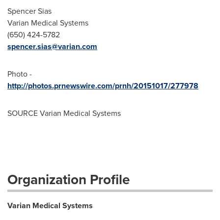
Spencer Sias
Varian Medical Systems
(650) 424-5782
spencer.sias@varian.com
Photo -
http://photos.prnewswire.com/prnh/20151017/277978
SOURCE Varian Medical Systems
Organization Profile
Varian Medical Systems