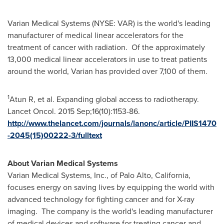
Varian Medical Systems (NYSE: VAR) is the world's leading
manufacturer of medical linear accelerators for the
treatment of cancer with radiation. Of the approximately
13,000 medical linear accelerators in use to treat patients
around the world, Varian has provided over 7,100 of them.
1
Atun R, et al. Expanding global access to radiotherapy.
Lancet Oncol. 2015 Sep;16(10):1153-86.
http://www.thelancet.com/journals/lanonc/article/PIIS1470
-2045(15)00222-3/fulltext
About Varian Medical Systems
Varian Medical Systems, Inc., of
Palo Alto, California
,
focuses energy on saving lives by equipping the world with
advanced technology for fighting cancer and for X-ray
imaging. The company is the world's leading manufacturer
of medical devices and software for treating cancer and