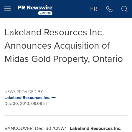
Accessibility Statement
Skip Navigation
Hamburger menu
FR
Lakeland Resources Inc.
Announces Acquisition of
Midas Gold Property, Ontario
NEWS PROVIDED BY
Lakeland Resources Inc.
Dec 30, 2010, 09:09 ET
VANCOUVER
,
Dec. 30
/CNW/ -
Lakeland Resources Inc.