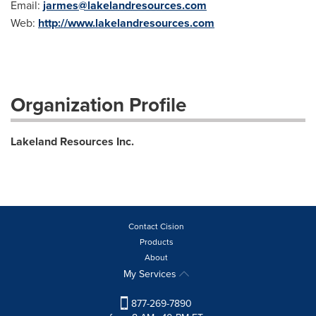
Email:
jarmes@lakelandresources.com
Web:
http://www.lakelandresources.com
Organization Profile
Lakeland Resources Inc.
Contact Cision
Products
About
My Services
877-269-7890