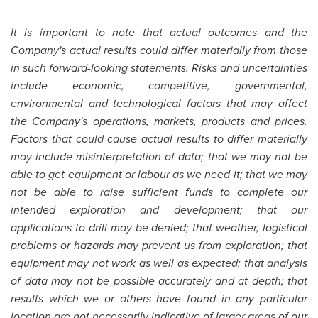
It is important to note that actual outcomes and the
Company's actual results could differ materially from those
in such forward-looking statements. Risks and uncertainties
include economic, competitive, governmental,
environmental and technological factors that may affect
the Company's operations, markets, products and prices.
Factors that could cause actual results to differ materially
may include misinterpretation of data; that we may not be
able to get equipment or labour as we need it; that we may
not be able to raise sufficient funds to complete our
intended exploration and development; that our
applications to drill may be denied; that weather, logistical
problems or hazards may prevent us from exploration; that
equipment may not work as well as expected; that analysis
of data may not be possible accurately and at depth; that
results which we or others have found in any particular
location are not necessarily indicative of larger areas of our