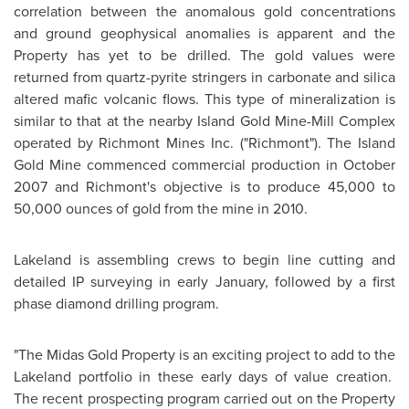
correlation between the anomalous gold concentrations
and ground geophysical anomalies is apparent and the
Property has yet to be drilled. The gold values were
returned from quartz-pyrite stringers in carbonate and silica
altered mafic volcanic flows. This type of mineralization is
similar to that at the nearby Island Gold Mine-Mill Complex
operated by Richmont Mines Inc. ("Richmont"). The Island
Gold Mine commenced commercial production in
October
2007
and Richmont's objective is to produce 45,000 to
50,000 ounces of gold from the mine in 2010.
Lakeland is assembling crews to begin line cutting and
detailed IP surveying in early January, followed by a first
phase diamond drilling program.
"The Midas Gold Property is an exciting project to add to the
Lakeland portfolio in these early days of value creation.
The recent prospecting program carried out on the Property