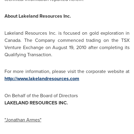
About Lakeland Resources Inc.
Lakeland Resources Inc. is focused on gold exploration in
Canada
. The Company commenced trading on the TSX
Venture Exchange on
August 19, 2010
after completing its
Qualifying Transaction.
For more information, please visit the corporate website at
http://www.lakelandresources.com
On Behalf of the Board of Directors
LAKELAND RESOURCES INC.
"
Jonathan Armes
"