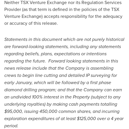
Neither TSX Venture Exchange nor its Regulation Services
Provider (as that term is defined in the policies of the TSX
Venture Exchange) accepts responsibility for the adequacy
or accuracy of this release.
Statem
ents in this document which are not purely historical
are forward-looking statements, including any statements
regarding beliefs, plans, expectations or intentions
regarding the future. Forward looking statements in this
news release include that the Company is assembling
crews to begin line cutting and detailed IP surveying for
early January, which will be followed by a first phase
diamond drilling program; and that the Company can earn
an undivided 100% interest in the Property (subject to any
underlying royalties) by making cash payments totalling
$95,000
, issuing 450,000 common shares, and incurring
exploration expenditures of at least
$125,000
over a 4 year
period.