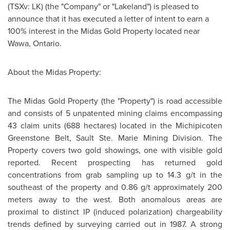
(TSXv: LK) (the "Company" or "Lakeland") is pleased to
announce that it has executed a letter of intent to earn a
100% interest in the Midas Gold Property located near
Wawa, Ontario.
About the Midas Property:
The Midas Gold Property (the "Property") is road accessible
and consists of 5 unpatented mining claims encompassing
43 claim units (688 hectares) located in the Michipicoten
Greenstone Belt, Sault Ste. Marie Mining Division. The
Property covers two gold showings, one with visible gold
reported. Recent prospecting has returned gold
concentrations from grab sampling up to 14.3 g/t in the
southeast of the property and 0.86 g/t approximately 200
meters away to the west. Both anomalous areas are
proximal to distinct IP (induced polarization) chargeability
trends defined by surveying carried out in 1987. A strong