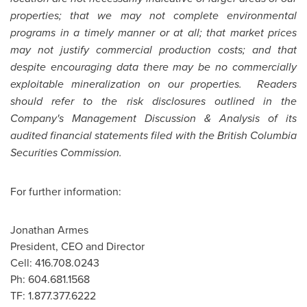
properties; that we may not complete environmental
programs in a timely manner or at all; that market prices
may not justify commercial production costs; and that
despite encouraging data there may be no commercially
exploitable mineralization on our properties. Readers
should refer to the risk disclosures outlined in the
Company's Management Discussion & Analysis of its
audited financial statements filed with the British Columbia
Securities Commission.
For further information:
Jonathan Armes
President, CEO and Director
Cell: 416.708.0243
Ph: 604.681.1568
TF: 1.877.377.6222