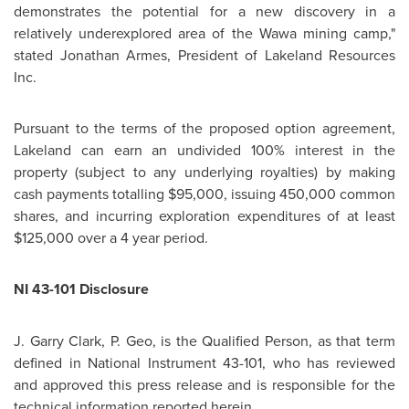
demonstrates the potential for a new discovery in a
relatively underexplored area of the Wawa mining camp,"
stated
Jonathan Armes
, President of Lakeland Resources
Inc.
Pursuant to the terms of the proposed option agreement,
Lakeland can earn an undivided 100% interest in the
property (subject to any underlying royalties) by making
cash payments totalling
$95,000
, issuing 450,000 common
shares, and incurring exploration expenditures of at least
$125,000
over a 4 year period.
NI 43-101 Disclosure
J.
Garry Clark
, P. Geo, is the Qualified Person, as that term
defined in National Instrument 43-101, who has reviewed
and approved this press release and is responsible for the
technical information reported herein.