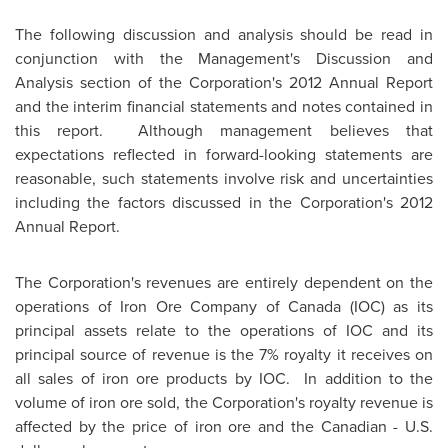
The following discussion and analysis should be read in
conjunction with the Management's Discussion and
Analysis section of the Corporation's 2012 Annual Report
and the interim financial statements and notes contained in
this report. Although management believes that
expectations reflected in forward-looking statements are
reasonable, such statements involve risk and uncertainties
including the factors discussed in the Corporation's 2012
Annual Report.
The Corporation's revenues are entirely dependent on the
operations of Iron Ore Company of
Canada
(IOC) as its
principal assets relate to the operations of IOC and its
principal source of revenue is the 7% royalty it receives on
all sales of iron ore products by IOC. In addition to the
volume of iron ore sold, the Corporation's royalty revenue is
affected by the price of iron ore and the Canadian - U.S.