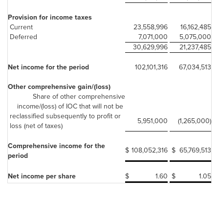
Provision for income taxes
Current
23,558,996
16,162,485
Deferred
7,071,000
5,075,000
30,629,996
21,237,485
Net income for the period
102,101,316
67,034,513
Other comprehensive gain/(loss)
Share of other comprehensive
income/(loss) of IOC that will not be
reclassified subsequently to profit or
5,951,000
(1,265,000)
loss (net of taxes)
Comprehensive income for the
$
108,052,316
$
65,769,513
period
Net income per share
$
1.60
$
1.05