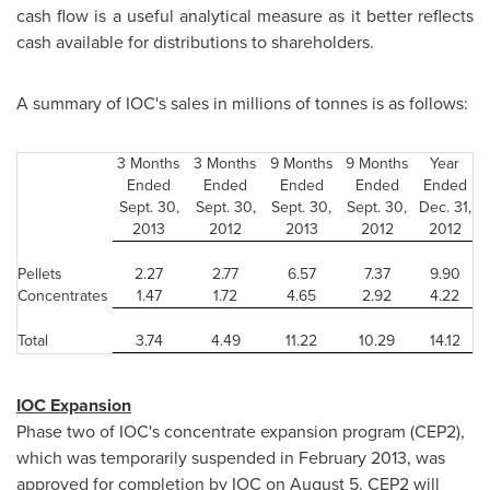
cash flow is a useful analytical measure as it better reflects
cash available for distributions to shareholders.
A summary of IOC's sales in millions of tonnes is as follows:
3 Months
3 Months
9 Months
9 Months
Year
Ended
Ended
Ended
Ended
Ended
Sept. 30,
Sept. 30,
Sept. 30,
Sept. 30,
Dec. 31,
2013
2012
2013
2012
2012
Pellets
2.27
2.77
6.57
7.37
9.90
Concentrates
1.47
1.72
4.65
2.92
4.22
Total
3.74
4.49
11.22
10.29
14.12
IOC Expansion
Phase two of IOC's concentrate expansion program (CEP2),
which was temporarily suspended in
February 2013
, was
approved for completion by IOC on
August 5
. CEP2 will