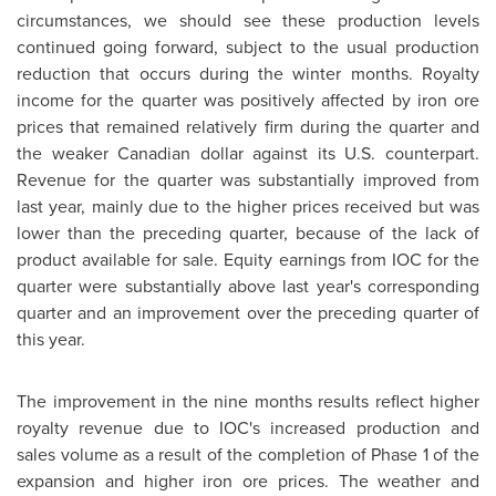
circumstances, we should see these production levels
continued going forward, subject to the usual production
reduction that occurs during the winter months. Royalty
income for the quarter was positively affected by iron ore
prices that remained relatively firm during the quarter and
the weaker Canadian dollar against its U.S. counterpart.
Revenue for the quarter was substantially improved from
last year, mainly due to the higher prices received but was
lower than the preceding quarter, because of the lack of
product available for sale. Equity earnings from IOC for the
quarter were substantially above last year's corresponding
quarter and an improvement over the preceding quarter of
this year.
The improvement in the nine months results reflect higher
royalty revenue due to IOC's increased production and
sales volume as a result of the completion of Phase 1 of the
expansion and higher iron ore prices. The weather and