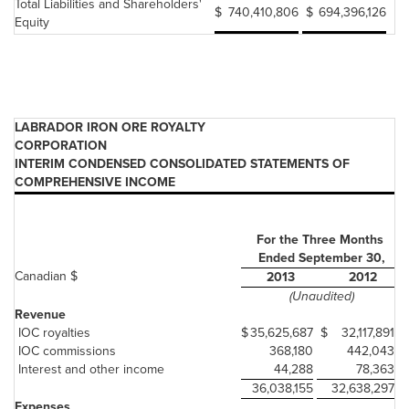
Total Liabilities and Shareholders'
$
740,410,806
$
694,396,126
Equity
LABRADOR IRON ORE ROYALTY
CORPORATION
INTERIM CONDENSED CONSOLIDATED STATEMENTS OF
COMPREHENSIVE INCOME
For the Three Months
Ended September 30,
Canadian $
2013
2012
(Unaudited)
Revenue
IOC royalties
$
35,625,687
$
32,117,891
IOC commissions
368,180
442,043
Interest and other income
44,288
78,363
36,038,155
32,638,297
Expenses