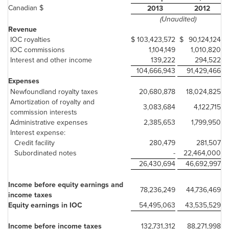
Canadian $
2013
2012
(Unaudited)
Revenue
IOC royalties
$
103,423,572
$
90,124,124
IOC commissions
1,104,149
1,010,820
Interest and other income
139,222
294,522
104,666,943
91,429,466
Expenses
Newfoundland royalty taxes
20,680,878
18,024,825
Amortization of royalty and
3,083,684
4,122,715
commission interests
Administrative expenses
2,385,653
1,799,950
Interest expense:
Credit facility
280,479
281,507
Subordinated notes
-
22,464,000
26,430,694
46,692,997
Income before equity earnings and
78,236,249
44,736,469
income taxes
Equity earnings in IOC
54,495,063
43,535,529
Income before income taxes
132,731,312
88,271,998