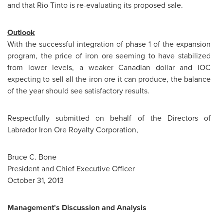
and that Rio Tinto is re-evaluating its proposed sale.
Outlook
With the successful integration of phase 1 of the expansion
program, the price of iron ore seeming to have stabilized
from lower levels, a weaker Canadian dollar and IOC
expecting to sell all the iron ore it can produce, the balance
of the year should see satisfactory results.
Respectfully submitted on behalf of the Directors of
Labrador Iron Ore Royalty Corporation,
Bruce C. Bone
President and Chief Executive Officer
October 31, 2013
Management's Discussion and Analysis