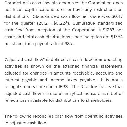
Corporation's cash flow statements as the Corporation does
not incur capital expenditures or have any restrictions on
distributions. Standardized cash flow per share was
$0.47
(1)
for the quarter (2012 -
$0.22
). Cumulative standardized
cash flow from inception of the Corporation is
$17.87
per
share and total cash distributions since inception are
$17.54
per share, for a payout ratio of 98%.
"Adjusted cash flow" is defined as cash flow from operating
activities as shown on the attached financial statements
adjusted for changes in amounts receivable, accounts and
interest payable and income taxes payable. It is not a
recognized measure under IFRS. The Directors believe that
adjusted cash flow is a useful analytical measure as it better
reflects cash available for distributions to shareholders.
The following reconciles cash flow from operating activities
to adjusted cash flow.