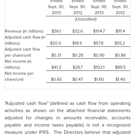
Ended
Ended
Ended
Ended
Sept. 30,
Sept. 30,
Sept. 30,
Sept. 30,
2013
2012
2013
2012
(Unaudited)
Revenue (in millions)
$36.1
$32.6
$104.7
$91.4
Adjusted cash flow (in
millions)
$20.0
$18.5
$57.8
$55.2
Adjusted cash flow
per share/unit
$0.31
$0.28
$0.90
$0.86
Net income (in
millions)
$41.2
$29.7
$102.1
$89.5
Net income per
share/unit
$0.65
$0.47
$1.60
$1.40
"Adjusted cash flow" (defined as cash flow from operating
activities as shown on the attached financial statements
adjusted for changes in amounts receivable, accounts
payable and income taxes payable) is not a recognized
measure under IFRS. The Directors believe that adjusted