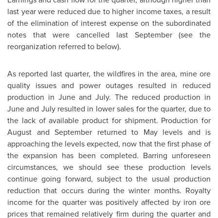
last year were reduced due to higher income taxes, a result
of the elimination of interest expense on the subordinated
notes that were cancelled last September (see the
reorganization referred to below).
As reported last quarter, the wildfires in the area, mine ore
quality issues and power outages resulted in reduced
production in June and July. The reduced production in
June and July resulted in lower sales for the quarter, due to
the lack of available product for shipment. Production for
August and September returned to May levels and is
approaching the levels expected, now that the first phase of
the expansion has been completed. Barring unforeseen
circumstances, we should see these production levels
continue going forward, subject to the usual production
reduction that occurs during the winter months. Royalty
income for the quarter was positively affected by iron ore
prices that remained relatively firm during the quarter and