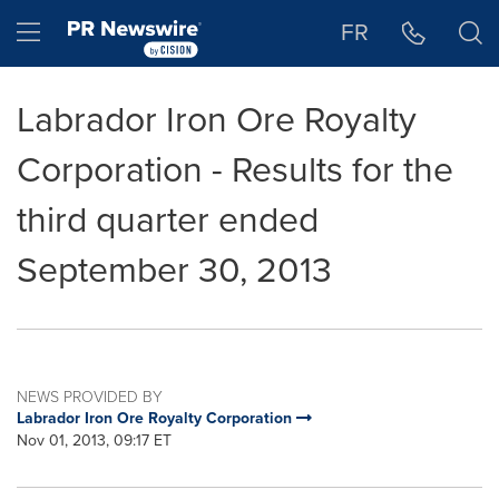
Accessibility Statement
Skip Navigation
Hamburger menu
FR
Labrador Iron Ore Royalty
Corporation - Results for the
third quarter ended
September 30, 2013
NEWS PROVIDED BY
Labrador Iron Ore Royalty Corporation
Nov 01, 2013, 09:17 ET