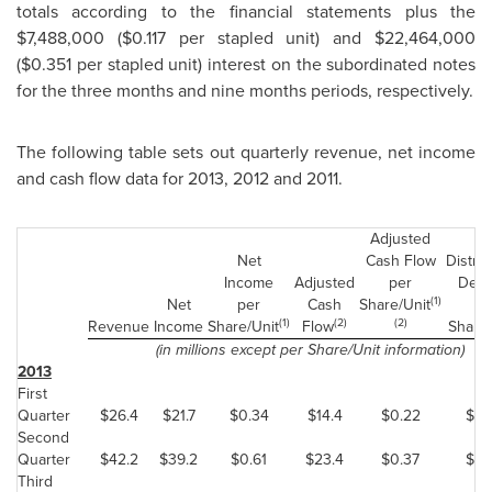
totals according to the financial statements plus the
$7,488,000
(
$0.117
per stapled unit) and
$22,464,000
(
$0.351
per stapled unit) interest on the subordinated notes
for the three months and nine months periods, respectively.
The following table sets out quarterly revenue, net income
and cash flow data for 2013, 2012 and 2011.
Adjusted
Net
Cash Flow
Distrib
Income
Adjusted
per
Decl
(1)
Net
per
Cash
Share/Unit
p
(1)
(2)
(2)
Revenue
Income
Share/Unit
Flow
Share/
(in millions except per Share/Unit information)
2013
First
Quarter
$26.4
$21.7
$0.34
$14.4
$0.22
$0.
Second
Quarter
$42.2
$39.2
$0.61
$23.4
$0.37
$0.
Third