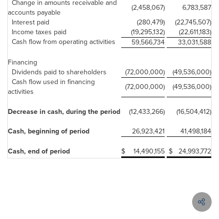
Change in amounts receivable and
(2,458,067)
6,783,587
accounts payable
Interest paid
(280,479)
(22,745,507)
Income taxes paid
(19,295,132)
(22,611,183)
Cash flow from operating activities
59,566,734
33,031,588
Financing
Dividends paid to shareholders
(72,000,000)
(49,536,000)
Cash flow used in financing
(72,000,000)
(49,536,000)
activities
Decrease in cash, during the period
(12,433,266)
(16,504,412)
Cash, beginning of period
26,923,421
41,498,184
Cash, end of period
$
14,490,155
$
24,993,772