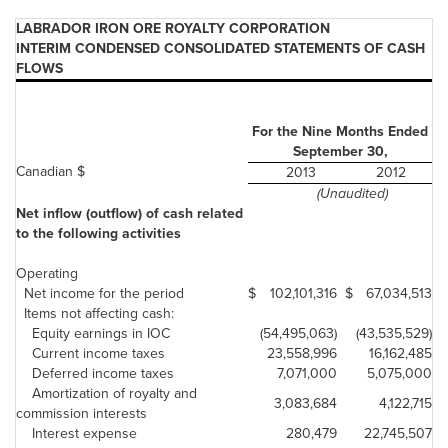
LABRADOR IRON ORE ROYALTY CORPORATION
INTERIM CONDENSED CONSOLIDATED STATEMENTS OF CASH
FLOWS
For the Nine Months Ended
September 30,
Canadian $
2013
2012
(Unaudited)
Net inflow (outflow) of cash related
to the following activities
Operating
Net income for the period
$
102,101,316
$
67,034,513
Items not affecting cash:
Equity earnings in IOC
(54,495,063)
(43,535,529)
Current income taxes
23,558,996
16,162,485
Deferred income taxes
7,071,000
5,075,000
Amortization of royalty and
3,083,684
4,122,715
commission interests
Interest expense
280,479
22,745,507