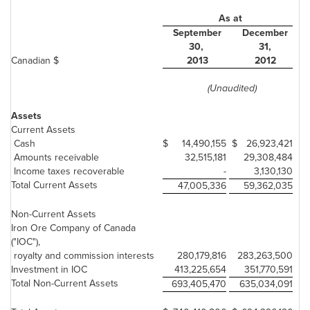
As at
September
December
30,
31,
Canadian $
2013
2012
(Unaudited)
Assets
Current Assets
Cash
$
14,490,155
$
26,923,421
Amounts receivable
32,515,181
29,308,484
Income taxes recoverable
-
3,130,130
Total Current Assets
47,005,336
59,362,035
Non-Current Assets
Iron Ore Company of Canada
("IOC"),
royalty and commission interests
280,179,816
283,263,500
Investment in IOC
413,225,654
351,770,591
Total Non-Current Assets
693,405,470
635,034,091