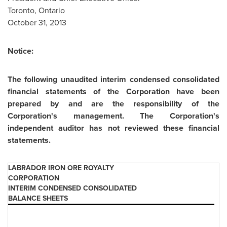
Toronto, Ontario
October 31, 2013
Notice:
The following unaudited interim condensed consolidated
financial statements of the Corporation have been
prepared by and are the responsibility of the
Corporation's management. The Corporation's
independent auditor has not reviewed these financial
statements.
LABRADOR IRON ORE ROYALTY
CORPORATION
INTERIM CONDENSED CONSOLIDATED
BALANCE SHEETS