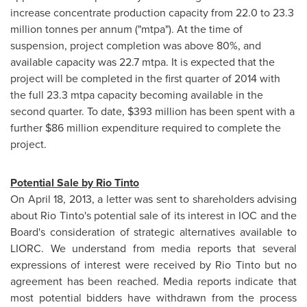
increase concentrate production capacity from 22.0 to 23.3
million tonnes per annum ("mtpa"). At the time of
suspension, project completion was above 80%, and
available capacity was 22.7 mtpa. It is expected that the
project will be completed in the first quarter of 2014 with
the full 23.3 mtpa capacity becoming available in the
second quarter. To date,
$393 million
has been spent with a
further
$86 million
expenditure required to complete the
project.
Potential Sale by Rio Tinto
On
April 18, 2013
, a letter was sent to shareholders advising
about Rio Tinto's potential sale of its interest in IOC and the
Board's consideration of strategic alternatives available to
LIORC. We understand from media reports that several
expressions of interest were received by Rio Tinto but no
agreement has been reached. Media reports indicate that
most potential bidders have withdrawn from the process