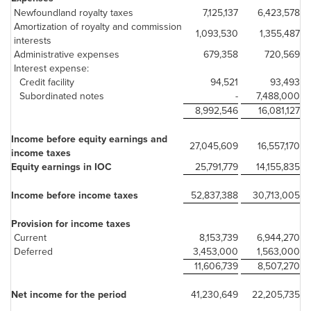
Newfoundland royalty taxes
7,125,137
6,423,578
Amortization of royalty and commission
1,093,530
1,355,487
interests
Administrative expenses
679,358
720,569
Interest expense:
Credit facility
94,521
93,493
Subordinated notes
-
7,488,000
8,992,546
16,081,127
Income before equity earnings and
27,045,609
16,557,170
income taxes
Equity earnings in IOC
25,791,779
14,155,835
Income before income taxes
52,837,388
30,713,005
Provision for income taxes
Current
8,153,739
6,944,270
Deferred
3,453,000
1,563,000
11,606,739
8,507,270
Net income for the period
41,230,649
22,205,735