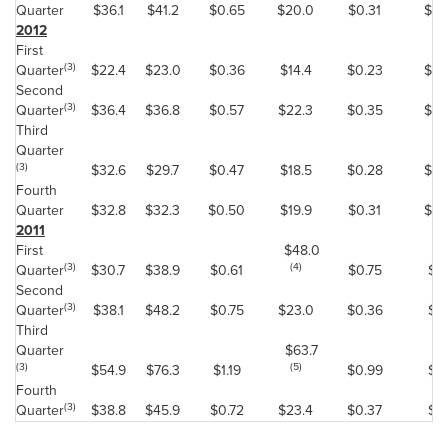
Quarter
$36.1
$41.2
$0.65
$20.0
$0.31
$0.
2012
First
(3)
Quarter
$22.4
$23.0
$0.36
$14.4
$0.23
$0.
Second
(3)
Quarter
$36.4
$36.8
$0.57
$22.3
$0.35
$0.
Third
Quarter
(3)
$32.6
$29.7
$0.47
$18.5
$0.28
$0.
Fourth
Quarter
$32.8
$32.3
$0.50
$19.9
$0.31
$0.
2011
First
$48.0
(3)
(4)
Quarter
$30.7
$38.9
$0.61
$0.75
$0
Second
(3)
Quarter
$38.1
$48.2
$0.75
$23.0
$0.36
$0.
Third
Quarter
$63.7
(3)
(5)
$54.9
$76.3
$1.19
$0.99
$0
Fourth
(3)
Quarter
$38.8
$45.9
$0.72
$23.4
$0.37
$0.