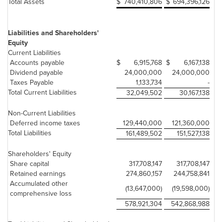
Total Assets
$
740,410,806
$
694,396,126
Liabilities and Shareholders'
Equity
Current Liabilities
Accounts payable
$
6,915,768
$
6,167,138
Dividend payable
24,000,000
24,000,000
Taxes Payable
1,133,734
-
Total Current Liabilities
32,049,502
30,167,138
Non-Current Liabilities
Deferred income taxes
129,440,000
121,360,000
Total Liabilities
161,489,502
151,527,138
Shareholders' Equity
Share capital
317,708,147
317,708,147
Retained earnings
274,860,157
244,758,841
Accumulated other
(13,647,000)
(19,598,000)
comprehensive loss
578,921,304
542,868,988