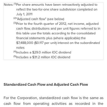
(1)
Notes:
Per share amounts have been retroactively adjusted to
reflect the two-for-one share subdivision completed on
July 1, 2011
(2)
"Adjusted cash flow" (see below)
(3)
Prior to the fourth quarter of 2012, net income, adjusted
cash flow, distributions and per unit figures referred to in
this table use the totals according to the consolidated
financial statements plus (where applicable) the
$7,488,000 ($0.117 per unit) interest on the subordinated
notes
(4)
Includes a $29.0 million IOC dividend
(5)
Includes a $31.2 million IOC dividend
Standardized Cash Flow and Adjusted Cash Flow
For the Corporation, standardized cash flow is the same as
cash flow from operating activities as recorded in the