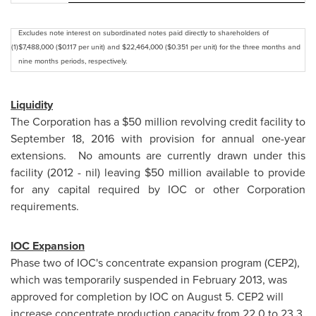
Excludes note interest on subordinated notes paid directly to shareholders of
(1)
$7,488,000 ($0.117 per unit) and $22,464,000 ($0.351 per unit) for the three months and
nine months periods, respectively.
Liquidity
The Corporation has a
$50 million
revolving credit facility to
September 18, 2016
with provision for annual one-year
extensions. No amounts are currently drawn under this
facility (2012 - nil) leaving
$50 million
available to provide
for any capital required by IOC or other Corporation
requirements.
IOC Expansion
Phase two of IOC's concentrate expansion program (CEP2),
which was temporarily suspended in
February 2013
, was
approved for completion by IOC on
August 5
. CEP2 will
increase concentrate production capacity from 22.0 to 23.3