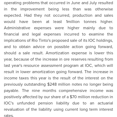
operating problems that occurred in June and July resulted
in the improvement being less than was otherwise
expected. Had they not occurred, production and sales
would have been at least 1million tonnes higher.
Administrative expenses were higher mainly due to
financial and legal expenses incurred to examine the
implications of Rio Tinto's proposed sale of its IOC holdings,
and to obtain advice on possible action going forward,
should a sale result. Amortization expense is lower this
year, because of the increase in ore reserves resulting from
last year's resource assessment program at IOC, which will
result in lower amortization going forward. The increase in
income taxes this year is the result of the interest on the
previously outstanding
$248 million
notes no longer being
payable. The nine months comprehensive income was
positively affected by our share of a
$70 million
reduction in
IOC's unfunded pension liability due to an actuarial
revaluation of the liability using current long term interest
rates.