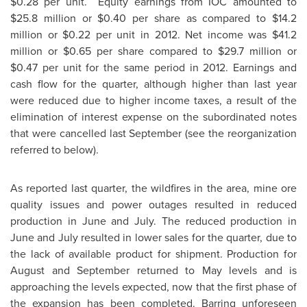
$0.28
per unit. Equity earnings from IOC amounted to
$25.8 million
or
$0.40
per share as compared to
$14.2
million
or
$0.22
per unit in 2012. Net income was
$41.2
million
or
$0.65
per share compared to
$29.7 million
or
$0.47
per unit for the same period in 2012. Earnings and
cash flow for the quarter, although higher than last year
were reduced due to higher income taxes, a result of the
elimination of interest expense on the subordinated notes
that were cancelled last September (see the reorganization
referred to below).
As reported last quarter, the wildfires in the area, mine ore
quality issues and power outages resulted in reduced
production in June and July. The reduced production in
June and July resulted in lower sales for the quarter, due to
the lack of available product for shipment. Production for
August and September returned to May levels and is
approaching the levels expected, now that the first phase of
the expansion has been completed. Barring unforeseen