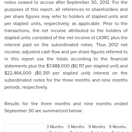
notes ceased to accrue after
September 30, 2012
. For the
purposes of this report, all references to shareholders and
per share figures may refer to holders of stapled units and
per stapled units, respectively, as applicable. Prior to the
transactions, the net income attributed to the holders of
stapled units consisted of the net income of LIORC plus the
interest paid on the subordinated notes. Thus 2012 net
income, adjusted cash flow and per share figures referred to
in this report use the totals according to the financial
statements plus the
$7,488,000
(
$0.117
per stapled unit) and
$22,464,000
(
$0.351
per stapled unit) interest on the
subordinated notes for the three months and nine months
periods, respectively.
Results for the three months and nine months ended
September 30
are summarized below:
3 Months
3 Months
9 Months
9 Months