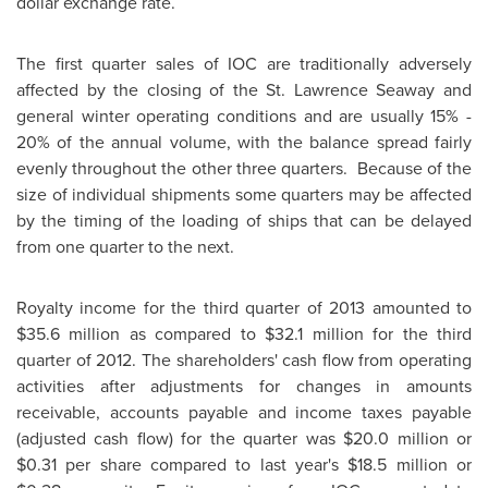
dollar exchange rate.
The first quarter sales of IOC are traditionally adversely
affected by the closing of the St. Lawrence Seaway and
general winter operating conditions and are usually 15% -
20% of the annual volume, with the balance spread fairly
evenly throughout the other three quarters. Because of the
size of individual shipments some quarters may be affected
by the timing of the loading of ships that can be delayed
from one quarter to the next.
Royalty income for the third quarter of 2013 amounted to
$35.6 million
as compared to
$32.1 million
for the third
quarter of 2012. The shareholders' cash flow from operating
activities after adjustments for changes in amounts
receivable, accounts payable and income taxes payable
(adjusted cash flow) for the quarter was
$20.0 million
or
$0.31
per share compared to last year's
$18.5 million
or