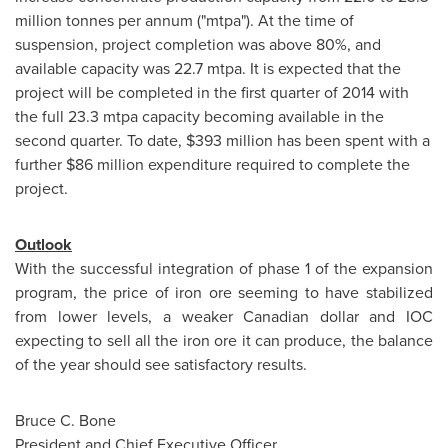
million tonnes per annum ("mtpa"). At the time of
suspension, project completion was above 80%, and
available capacity was 22.7 mtpa. It is expected that the
project will be completed in the first quarter of 2014 with
the full 23.3 mtpa capacity becoming available in the
second quarter. To date,
$393 million
has been spent with a
further
$86 million
expenditure required to complete the
project.
Outlook
With the successful integration of phase 1 of the expansion
program, the price of iron ore seeming to have stabilized
from lower levels, a weaker Canadian dollar and IOC
expecting to sell all the iron ore it can produce, the balance
of the year should see satisfactory results.
Bruce C. Bone
President and Chief Executive Officer