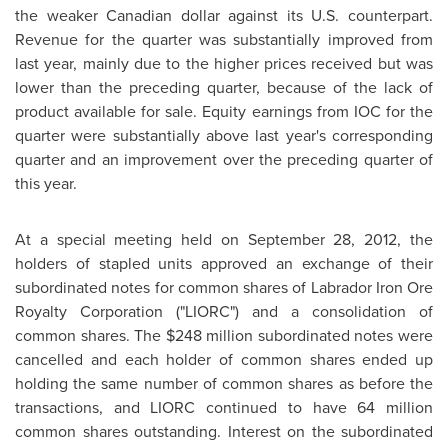
the weaker Canadian dollar against its U.S. counterpart.
Revenue for the quarter was substantially improved from
last year, mainly due to the higher prices received but was
lower than the preceding quarter, because of the lack of
product available for sale. Equity earnings from IOC for the
quarter were substantially above last year's corresponding
quarter and an improvement over the preceding quarter of
this year.
At a special meeting held on
September 28, 2012
, the
holders of stapled units approved an exchange of their
subordinated notes for common shares of Labrador Iron Ore
Royalty Corporation ("LIORC") and a consolidation of
common shares. The
$248 million
subordinated notes were
cancelled and each holder of common shares ended up
holding the same number of common shares as before the
transactions, and LIORC continued to have 64 million
common shares outstanding. Interest on the subordinated