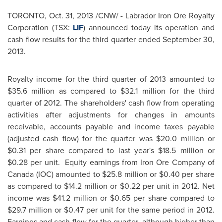
TORONTO
,
Oct. 31, 2013
/CNW/ - Labrador Iron Ore Royalty
Corporation (TSX:
LIF
) announced today its operation and
cash flow results for the third quarter ended
September 30,
2013
.
Royalty income for the third quarter of 2013 amounted to
$35.6 million
as compared to
$32.1 million
for the third
quarter of 2012. The shareholders' cash flow from operating
activities after adjustments for changes in amounts
receivable, accounts payable and income taxes payable
(adjusted cash flow) for the quarter was
$20.0 million
or
$0.31
per share compared to last year's
$18.5 million
or
$0.28
per unit. Equity earnings from Iron Ore Company of
Canada
(IOC) amounted to
$25.8 million
or
$0.40
per share
as compared to
$14.2 million
or
$0.22
per unit in 2012. Net
income was
$41.2 million
or
$0.65
per share compared to
$29.7 million
or
$0.47
per unit for the same period in 2012.
Earnings and cash flow for the quarter, although higher than