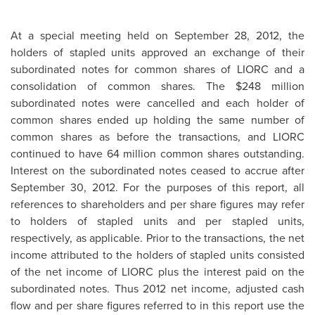
At a special meeting held on
September 28, 2012
, the
holders of stapled units approved an exchange of their
subordinated notes for common shares of LIORC and a
consolidation of common shares. The
$248 million
subordinated notes were cancelled and each holder of
common shares ended up holding the same number of
common shares as before the transactions, and LIORC
continued to have 64 million common shares outstanding.
Interest on the subordinated notes ceased to accrue after
September 30, 2012
. For the purposes of this report, all
references to shareholders and per share figures may refer
to holders of stapled units and per stapled units,
respectively, as applicable. Prior to the transactions, the net
income attributed to the holders of stapled units consisted
of the net income of LIORC plus the interest paid on the
subordinated notes. Thus 2012 net income, adjusted cash
flow and per share figures referred to in this report use the