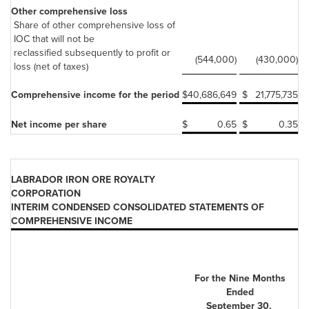
Other comprehensive loss
Share of other comprehensive loss of
IOC that will not be
reclassified subsequently to profit or
(544,000)
(430,000)
loss (net of taxes)
Comprehensive income for the period
$
40,686,649
$
21,775,735
Net income per share
$
0.65
$
0.35
LABRADOR IRON ORE ROYALTY
CORPORATION
INTERIM CONDENSED CONSOLIDATED STATEMENTS OF
COMPREHENSIVE INCOME
For the Nine Months
Ended
September 30,