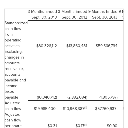
3 Months Ended
3 Months Ended
9 Months Ended
9 Mo
Sept. 30, 2013
Sept. 30, 2012
Sept. 30, 2013
Sep
Standardized
cash flow
from
operating
activities
$30,326,112
$13,860,481
$59,566,734
$
Excluding:
changes in
amounts
receivable,
accounts
payable and
income
taxes
payable
(10,340,712)
(2,892,094)
(1,805,797)
Adjusted
(1)
cash flow
$19,985,400
$10,968,387
$57,760,937
$3
Adjusted
cash flow
(1)
per share
$0.31
$0.17
$0.90
$