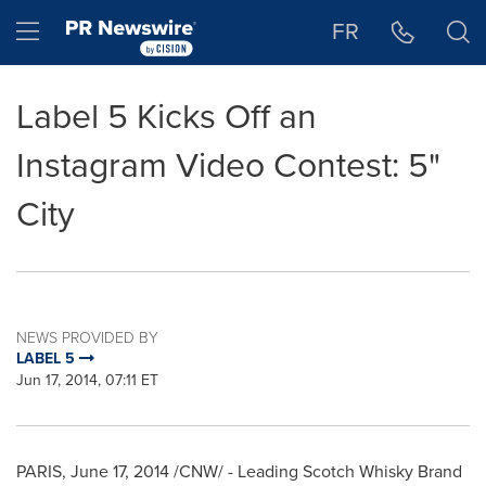
Accessibility Statement
Skip Navigation
Hamburger menu
FR
Label 5 Kicks Off an
Instagram Video Contest: 5"
City
NEWS PROVIDED BY
LABEL 5
Jun 17, 2014, 07:11 ET
PARIS
,
June 17, 2014
/CNW/ - Leading Scotch Whisky Brand