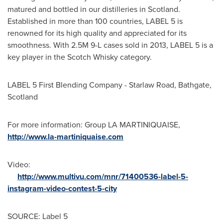
matured and bottled in our distilleries in
Scotland
.
Established in more than 100 countries, LABEL 5 is
renowned for its high quality and appreciated for its
smoothness. With 2.5M 9-L cases sold in 2013, LABEL 5 is a
key player in the Scotch Whisky category.
LABEL 5 First Blending Company - Starlaw Road, Bathgate,
Scotland
For more information: Group LA MARTINIQUAISE,
http://www.la-martiniquaise.com
Video:
http://www.multivu.com/mnr/71400536-label-5-
instagram-video-contest-5-city
SOURCE: Label 5