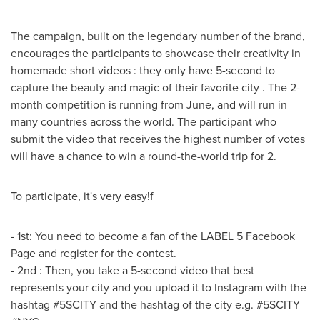
The campaign, built on the legendary number of the brand,
encourages the participants to showcase their creativity in
homemade short videos : they only have 5-second to
capture the beauty and magic of their favorite city . The 2-
month competition is running from June, and will run in
many countries across the world. The participant who
submit the video that receives the highest number of votes
will have a chance to win a round-the-world trip for 2.
To participate, it's very easy!f
- 1st: You need to become a fan of the LABEL 5 Facebook
Page and register for the contest.
- 2nd : Then, you take a 5-second video that best
represents your city and you upload it to Instagram with the
hashtag #5SCITY and the hashtag of the city e.g. #5SCITY