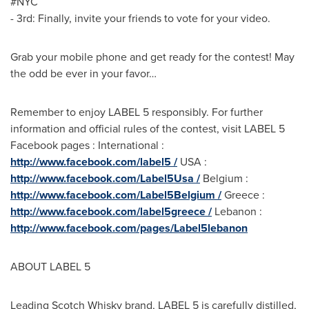
#NYC
- 3rd: Finally, invite your friends to vote for your video.
Grab your mobile phone and get ready for the contest! May
the odd be ever in your favor…
Remember to enjoy LABEL 5 responsibly. For further
information and official rules of the contest, visit LABEL 5
Facebook pages : International :
http://www.facebook.com/label5 /
USA
:
http://www.facebook.com/Label5Usa /
Belgium
:
http://www.facebook.com/Label5Belgium /
Greece
:
http://www.facebook.com/label5greece /
Lebanon
:
http://www.facebook.com/pages/Label5lebanon
ABOUT LABEL 5
Leading Scotch Whisky brand, LABEL 5 is carefully distilled,