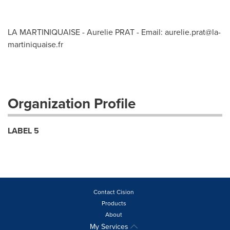
LA MARTINIQUAISE - Aurelie PRAT - Email:
aurelie.prat@la-
martiniquaise.fr
Organization Profile
LABEL 5
Contact Cision
Products
About
My Services