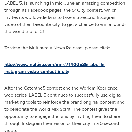
LABEL 5, is launching in mid-June an amazing competition
through its Facebook pages, the 5" City contest, which
invites its worldwide fans to take a 5-second Instagram
video of their favourite city, to get a chance to win a round-
the-world trip for 2!
To view the Multimedia News Release, please click:
http://www.multivu.com/mnr/71400536-label-5-
instagram-video-contest-5-city
After the Catchthe5 contest and the WorldmiXperience
web series, LABEL 5 continues to successfully use digital
marketing tools to reinforce the brand original content and
to celebrate the World Mix Spirit! The contest gives the
opportunity to engage the fans by inviting them to share
through Instagram their vision of their city in a 5-second
video.