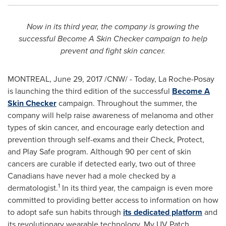
Now in its third year, the company is growing the
successful Become A Skin Checker campaign to help
prevent and fight skin cancer.
MONTREAL
,
June 29, 2017
/CNW/ - Today, La Roche-Posay
is launching the third edition of the successful
Become A
Skin Checker
campaign. Throughout the summer, the
company will help raise awareness of melanoma and other
types of skin cancer, and encourage early detection and
prevention through self-exams and their Check, Protect,
and Play Safe program. Although 90 per cent of skin
cancers are curable if detected early, two out of three
Canadians have never had a mole checked by a
1
dermatologist.
In its third year, the campaign is even more
committed to providing better access to information on how
to adopt safe sun habits through
its dedicated platform
and
its revolutionary wearable technology, My UV Patch.