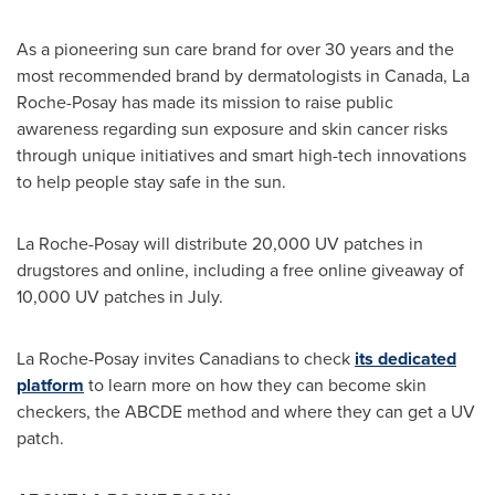
As a pioneering sun care brand for over 30 years and the
most recommended brand by dermatologists in
Canada
, La
Roche-Posay has made its mission to raise public
awareness regarding sun exposure and skin cancer risks
through unique initiatives and smart high-tech innovations
to help people stay safe in the sun.
La Roche-Posay will distribute 20,000 UV patches in
drugstores and online, including a free online giveaway of
10,000 UV patches in July.
La Roche-Posay invites Canadians to check
its dedicated
platform
to learn more on how they can become skin
checkers, the ABCDE method and where they can get a UV
patch.