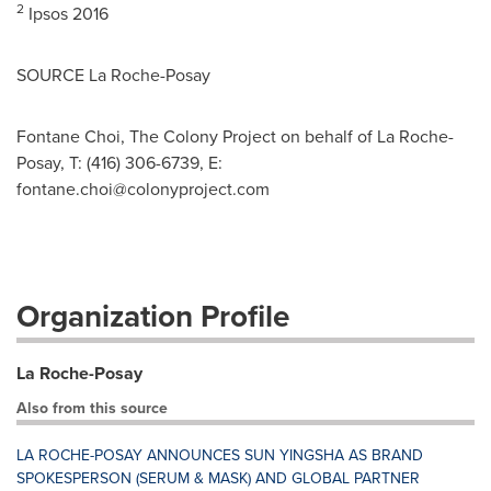
2
Ipsos 2016
SOURCE La Roche-Posay
Fontane Choi, The Colony Project on behalf of La Roche-
Posay, T: (416) 306-6739, E:
fontane.choi@colonyproject.com
Organization Profile
La Roche-Posay
Also from this source
LA ROCHE-POSAY ANNOUNCES SUN YINGSHA AS BRAND
SPOKESPERSON (SERUM & MASK) AND GLOBAL PARTNER