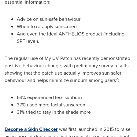
essential information:
Advice on sun-safe behaviour
When to re-apply sunscreen
And even the ideal ANTHELIOS product (including
SPF level).
The regular use of My UV Patch has recently demonstrated
positive behaviour change, with preliminary survey results
showing that the patch use actually improves sun safer
2
behaviour and helps minimize sunburn among users
:
63% experienced less sunburn
37% used more facial sunscreen
31% tried to stay in the shade more
Become a Skin Checker
was first launched in 2015 to raise
awareness of skin cancer and to educate consumers about