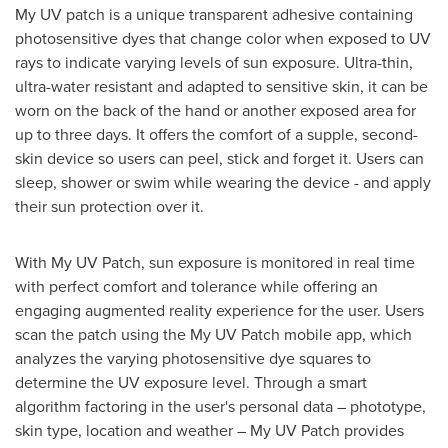
My UV patch is a unique transparent adhesive containing
photosensitive dyes that change color when exposed to UV
rays to indicate varying levels of sun exposure. Ultra-thin,
ultra-water resistant and adapted to sensitive skin, it can be
worn on the back of the hand or another exposed area for
up to three days. It offers the comfort of a supple, second-
skin device so users can peel, stick and forget it. Users can
sleep, shower or swim while wearing the device - and apply
their sun protection over it.
With My UV Patch, sun exposure is monitored in real time
with perfect comfort and tolerance while offering an
engaging augmented reality experience for the user. Users
scan the patch using the My UV Patch mobile app, which
analyzes the varying photosensitive dye squares to
determine the UV exposure level. Through a smart
algorithm factoring in the user's personal data – phototype,
skin type, location and weather – My UV Patch provides