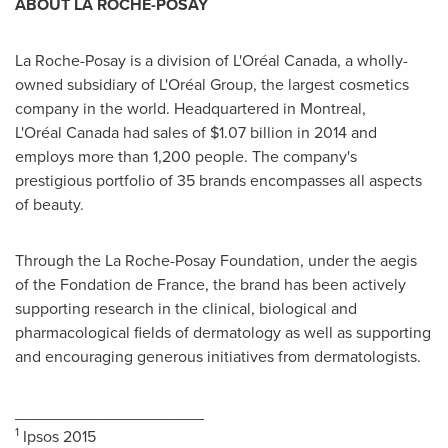
ABOUT LA ROCHE-POSAY
La Roche-Posay is a division of L'Oréal Canada, a wholly-
owned subsidiary of L'Oréal Group, the largest cosmetics
company in the world. Headquartered in Montreal,
L'Oréal Canada had sales of $1.07 billion in 2014 and
employs more than 1,200 people. The company's
prestigious portfolio of 35 brands encompasses all aspects
of beauty.
Through the La Roche-Posay Foundation, under the aegis
of the Fondation de France, the brand has been actively
supporting research in the clinical, biological and
pharmacological fields of dermatology as well as supporting
and encouraging generous initiatives from dermatologists.
_____________________
1
Ipsos 2015