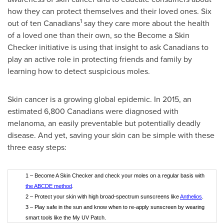
how they can protect themselves and their loved ones. Six
1
out of ten Canadians
say they care more about the health
of a loved one than their own, so the Become a Skin
Checker initiative is using that insight to ask Canadians to
play an active role in protecting friends and family by
learning how to detect suspicious moles.
Skin cancer is a growing global epidemic. In 2015, an
estimated 6,800 Canadians were diagnosed with
melanoma, an easily preventable but potentially deadly
disease. And yet, saving your skin can be simple with these
three easy steps:
1 – Become A Skin Checker and check your moles on a regular basis with
the ABCDE method
.
2 – Protect your skin with high broad-spectrum sunscreens like
Anthelios
.
3 – Play safe in the sun and know when to re-apply sunscreen by wearing
smart tools like the My UV Patch.