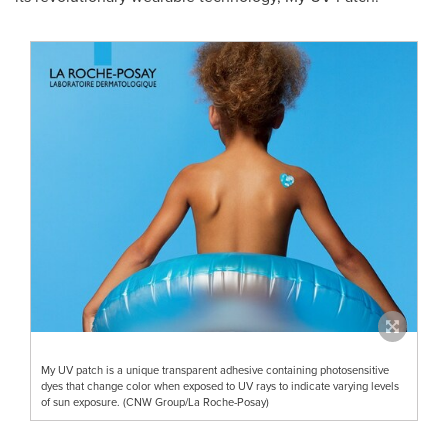
My UV patch is a unique transparent adhesive containing photosensitive
dyes that change color when exposed to UV rays to indicate varying levels
of sun exposure. (CNW Group/La Roche-Posay)