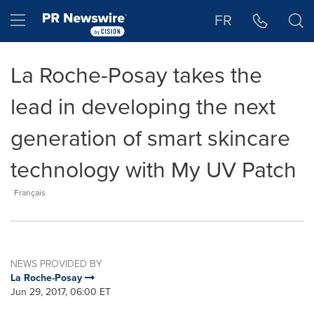
Accessibility Statement
Skip Navigation
Hamburger menu
FR
La Roche-Posay takes the
lead in developing the next
generation of smart skincare
technology with My UV Patch
Français
NEWS PROVIDED BY
La Roche-Posay
Jun 29, 2017, 06:00 ET