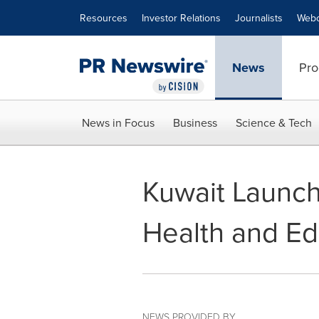
Accessibility Statement
Skip Navigation
Resources
Investor Relations
Journalists
Webc
News
Pro
News in Focus
Business
Science & Tech
Kuwait Launche
Health and Ed
NEWS PROVIDED BY