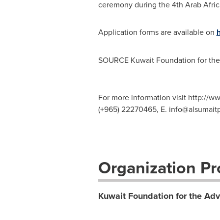
ceremony during the 4th Arab Afri
Application forms are available on
h
SOURCE Kuwait Foundation for th
For more information visit http://w
(+965) 22270465, E.
info@alsumaitp
Organization Pro
Kuwait Foundation for the Ad