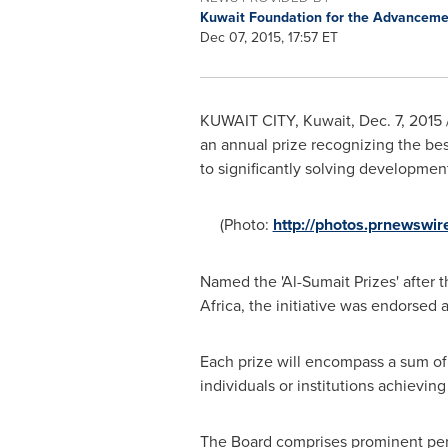
Kuwait Foundation for the Advanceme
Dec 07, 2015, 17:57 ET
KUWAIT CITY
,
Kuwait
,
Dec. 7, 2015
an annual prize recognizing the bes
to significantly solving developmen
(Photo:
http://photos.prnewswi
Named the 'Al-Sumait Prizes' after t
Africa
, the initiative was endorsed 
Each prize will encompass a sum of 
individuals or institutions achieving
The Board comprises prominent pers