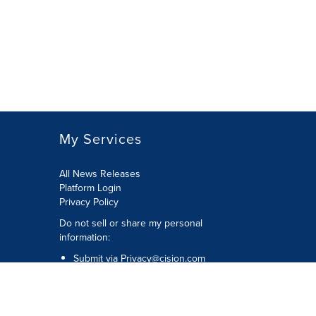
My Services
All News Releases
Platform Login
Privacy Policy
Do not sell or share my personal
information:
Submit via
Privacy@cision.com
Call Privacy toll-free: 877-297-8921
Copyright © 2026 CNW Group Ltd. All