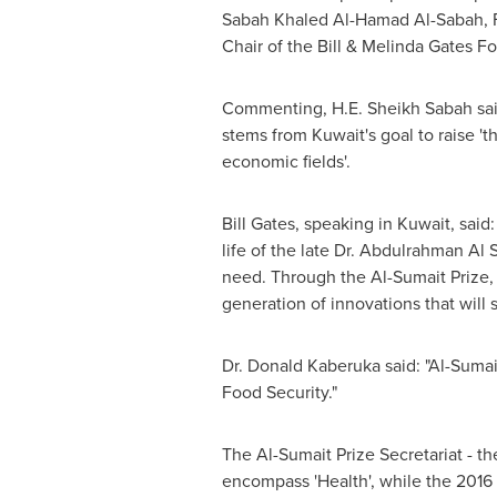
Sabah Khaled Al-Hamad Al-Sabah, Fi
Chair of the Bill & Melinda Gates 
Commenting, H.E. Sheikh Sabah said
stems from
Kuwait's
goal to raise 't
economic fields'.
Bill Gates
, speaking in Kuwait, said
life of the late Dr.
Abdulrahman Al 
need. Through the Al-Sumait Prize, w
generation of innovations that will
Dr. Donald Kaberuka said: "Al-Sumai
Food Security."
The Al-Sumait Prize Secretariat - 
encompass 'Health', while the 2016 p