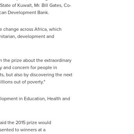
State of Kuwait
, Mr.
Bill Gates
, Co-
rican Development Bank.
ve change across
Africa
, which
manitarian, development and
n the prize about the extraordinary
ty and concern for people in
ts, but also by discovering the next
illions out of poverty."
elopment in Education, Health and
aid the 2015 prize would
sented to winners at a