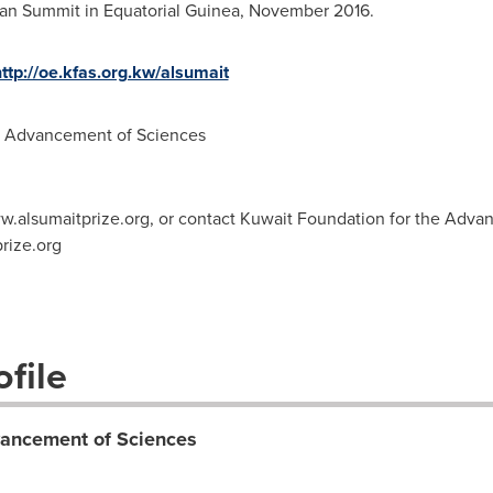
can Summit in
Equatorial Guinea
, November 2016.
ttp://oe.kfas.org.kw/alsumait
e Advancement of Sciences
ww.alsumaitprize.org, or contact Kuwait Foundation for the Adva
rize.org
file
vancement of Sciences