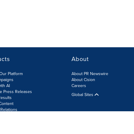
ucts
About
Our Platform
About PR Newswire
mpaigns
About Cision
ith AI
Careers
te Press Releases
Global Sites
esults
Content
 Relations
Cookie Settings
Accessibility Statement