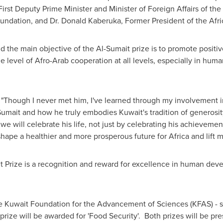
rst Deputy Prime Minister and Minister of Foreign Affairs of the
Foundation, and Dr. Donald Kaberuka, Former President of the Af
 the main objective of the Al-Sumait prize is to promote positi
he level of Afro-Arab cooperation at all levels, especially in hu
: "Though I never met him, I've learned through my involvement i
Sumait
and how he truly embodies
Kuwait's
tradition of generosi
e will celebrate his life, not just by celebrating his achievemen
 shape a healthier and more prosperous future for
Africa
and lift m
t Prize is a recognition and reward for excellence in human dev
the Kuwait Foundation for the Advancement of Sciences (KFAS) - s
rize will be awarded for 'Food Security'. Both prizes will be pre