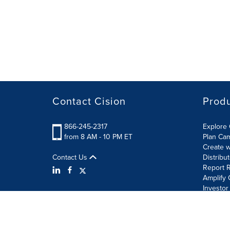
Contact Cision
Prod
866-245-2317
Explore 
from 8 AM - 10 PM ET
Plan Ca
Create w
Contact Us
Distribu
Report R
Amplify 
Investor
Terms of Use
Information Security Policy
Site Map