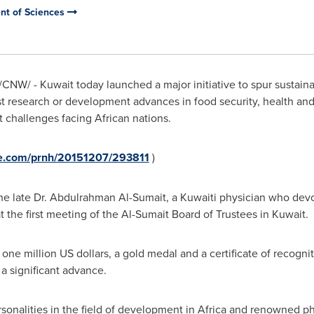
nt of Sciences
/CNW/ - Kuwait today launched a major initiative to spur sustai
t research or development advances in food security, health and
t challenges facing African nations.
re.com/prnh/20151207/293811
)
he late Dr.
Abdulrahman Al-Sumait
, a Kuwaiti physician who devot
at the first meeting of the Al-Sumait Board of Trustees in
Kuwait
.
one million US dollars, a gold medal and a certificate of recogni
 a significant advance.
onalities in the field of development in
Africa
and renowned phil