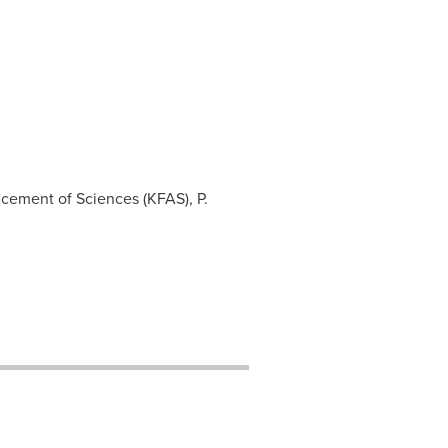
ncement of Sciences (KFAS), P.