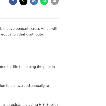
nable development across
Africa
with
 education that contribute
ed his life to helping the poor in
tion to be awarded annually to
anthropists, including H.E. Sheikh