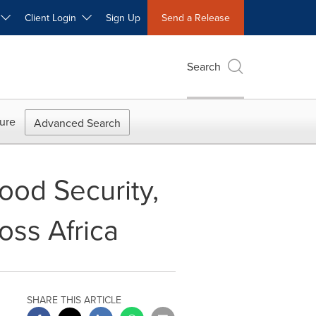
W
Client Login
Sign Up
Send a Release
Search
ure
Advanced Search
ood Security,
ss Africa
SHARE THIS ARTICLE