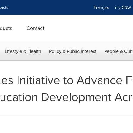
asts
Français
my CN
ducts
Contact
Lifestyle & Health
Policy & Public Interest
People & Cult
s Initiative to Advance F
ucation Development Acro