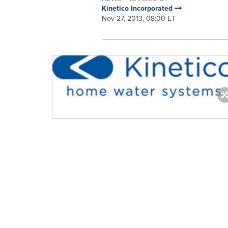
Kinetico Incorporated
Nov 27, 2013, 08:00 ET