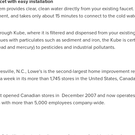
et with easy installation
m provides clear, clean water directly from your existing faucet. I
ent, and takes only about 15 minutes to connect to the cold wate
through Kube, where it is filtered and dispensed from your existing
ues with particulates such as sediment and iron, the Kube is certifi
ad and mercury) to pesticides and industrial pollutants.
sville, N.C.
, Lowe's is the second-largest home improvement reta
a week in its more than 1,745 stores in
the United States
,
Canad
st opened Canadian stores in
December 2007
and now operates 
a
with more than 5,000 employees company-wide.