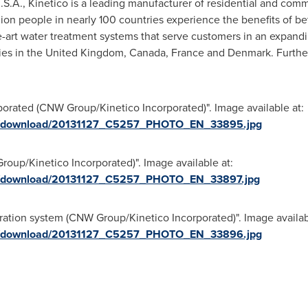
U.S.A., Kinetico is a leading manufacturer of residential and com
on people in nearly 100 countries experience the benefits of bet
he-art water treatment systems that serve customers in an expandi
ies in the
United Kingdom
,
Canada
,
France
and
Denmark
. Furthe
porated (CNW Group/Kinetico Incorporated)". Image available at:
ges/download/20131127_C5257_PHOTO_EN_33895.jpg
oup/Kinetico Incorporated)". Image available at:
ges/download/20131127_C5257_PHOTO_EN_33897.jpg
tration system (CNW Group/Kinetico Incorporated)". Image availab
ges/download/20131127_C5257_PHOTO_EN_33896.jpg