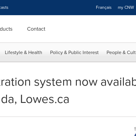
asts
Français
my CN
ducts
Contact
Lifestyle & Health
Policy & Public Interest
People & Cult
tration system now availa
ada, Lowes.ca