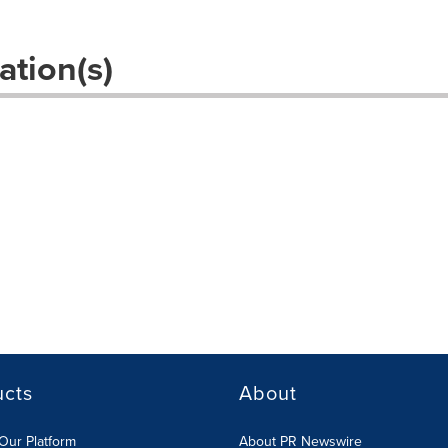
ation(s)
s
ucts
About
Our Platform
About PR Newswire