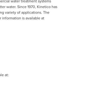
mercial water treatment systems
ter water. Since 1970, Kinetico has
ng variety of applications. The
r information is available at
le at: