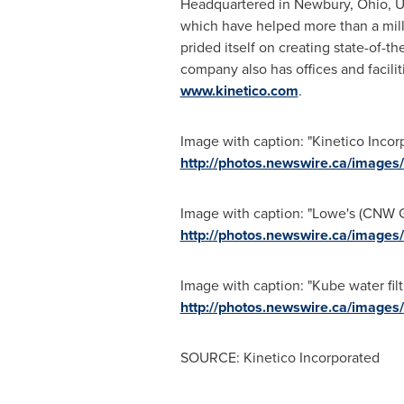
Headquartered in
Newbury, Ohio
, 
which have helped more than a milli
prided itself on creating state-of-t
company also has offices and facilit
www.kinetico.com
.
Image with caption: "Kinetico Incor
http://photos.newswire.ca/ima
Image with caption: "Lowe's (CNW Gr
http://photos.newswire.ca/ima
Image with caption: "Kube water fil
http://photos.newswire.ca/ima
SOURCE: Kinetico Incorporated