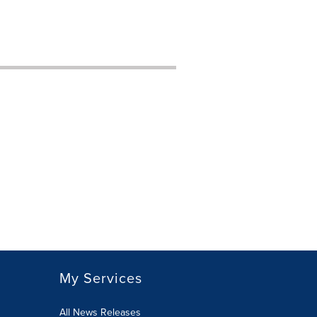
My Services
All News Releases