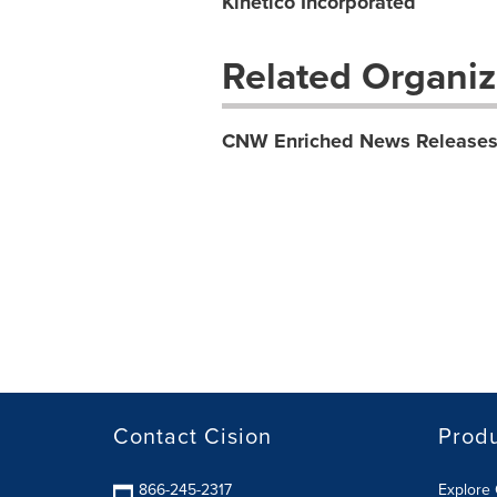
Kinetico Incorporated
Related Organiz
CNW Enriched News Release
Contact Cision
Prod
866-245-2317
Explore 