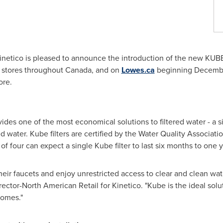
netico is pleased to announce the introduction of the new KUBE
s stores throughout
Canada
, and on
Lowes.ca
beginning
Decembe
ore.
vides one of the most economical solutions to filtered water - a si
d water. Kube filters are certified by the Water Quality Associa
f four can expect a single Kube filter to last six months to one y
eir faucets and enjoy unrestricted access to clear and clean wat
irector-North American Retail for Kinetico. "Kube is the ideal sol
homes."