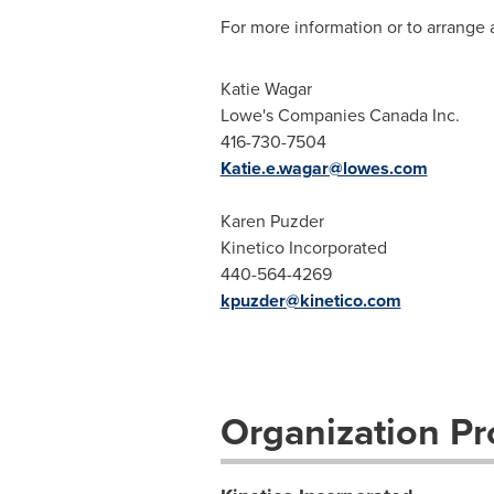
For more information or to arrange a
Katie Wagar
Lowe's Companies Canada Inc.
416-730-7504
Katie.e.wagar@lowes.com
Karen Puzder
Kinetico Incorporated
440-564-4269
kpuzder@kinetico.com
Organization Pro