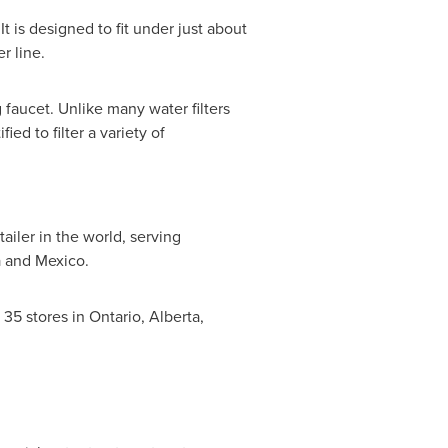
t is designed to fit under just about
r line.
 faucet. Unlike many water filters
ed to filter a variety of
iler in the world, serving
a
and
Mexico
.
35 stores in
Ontario
,
Alberta
,