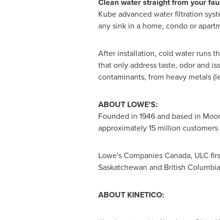
Clean water straight from your fauc
Kube advanced water filtration syste
any sink in a home, condo or apartm
After installation, cold water runs 
that only address taste, odor and iss
contaminants, from heavy metals (le
ABOUT LOWE'S:
Founded in 1946 and based in
Moore
approximately 15 million customers 
Lowe's Companies Canada, ULC fir
Saskatchewan
and
British Columbi
ABOUT KINETICO: