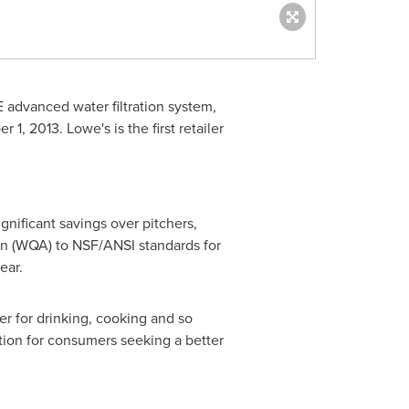
 advanced water filtration system,
r 1, 2013
. Lowe's is the first retailer
gnificant savings over pitchers,
tion (WQA) to NSF/ANSI standards for
ear.
er for drinking, cooking and so
ution for consumers seeking a better