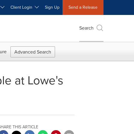
W
Client Login
Sign Up
Send a Release
Search
ure
Advanced Search
ble at Lowe's
SHARE THIS ARTICLE