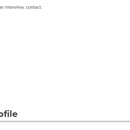
n interview, contact:
file