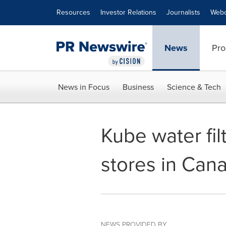
Accessibility Statement
Skip Navigation
Resources
Investor Relations
Journalists
Webc
News
Pro
News in Focus
Business
Science & Tech
Kube water fil
stores in Can
NEWS PROVIDED BY