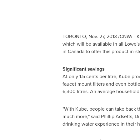
TORONTO
,
Nov. 27, 2013
/CNW/ - Ki
which will be available in all Lowe'
in
Canada
to offer this product in-st
Significant savings
At only
1.5 cents
per litre, Kube pro
faucet mount filters and even bottle
6,300 litres. An average household o
"With Kube, people can take back th
much more," said
Phillip Adsetts
, D
drinking water experience in their 