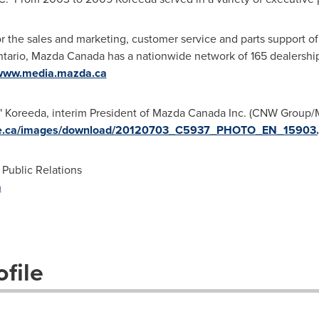
for the sales and marketing, customer service and parts support o
ntario, Mazda
Canada
has a nationwide network of 165 dealerships
www.media.mazda.ca
" Koreeda, interim President of Mazda Canada Inc. (CNW Group/
ire.ca/images/download/20120703_C5937_PHOTO_EN_15903.
 Public Relations
a
file