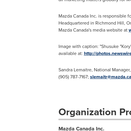
Mazda
Canada
Inc. is responsible 
Headquartered in
Richmond
Hill, O
Mazda Canada's media website at
Image with caption: "Shusuke "Kory
available at:
http://photos.newsw
Sandra Lemaitre, National Manager,
(905) 787-7167;
slemaitr@mazda.c
Organization Pro
Mazda Canada Inc.