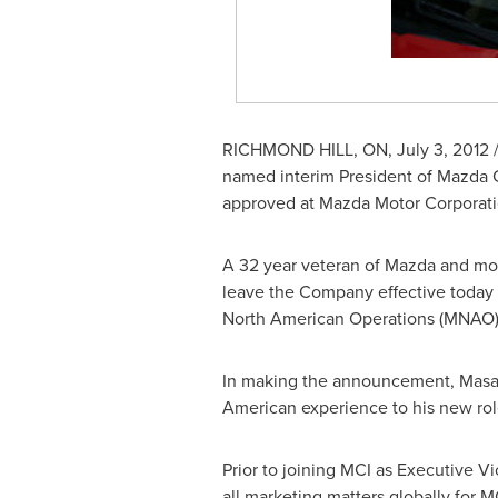
RICHMOND
HILL, ON,
July 3, 2012
/
named interim President of Mazda
approved at Mazda Motor Corporatio
A 32 year veteran of Mazda and mo
leave the Company effective today (
North American Operations (MNAO)
In making the announcement, Masahir
American experience to his new role
Prior to joining MCI as Executive V
all marketing matters globally for