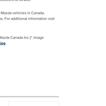
f Mazda vehicles in
Canada
.
. For additional information visit
Mazda Canada Inc.)". Image
jpg