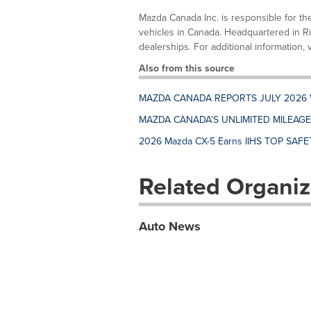
Mazda Canada Inc. is responsible for th
vehicles in Canada. Headquartered in R
dealerships. For additional information, 
Also from this source
MAZDA CANADA REPORTS JULY 2026 
MAZDA CANADA'S UNLIMITED MILEAG
2026 Mazda CX-5 Earns IIHS TOP SAFET
Related Organiz
Auto News