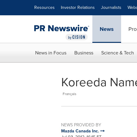
Accessibility Statement
Skip Navigation
Resources
Investor Relations
Journalists
Webc
News
Pro
News in Focus
Business
Science & Tech
Koreeda Name
Français
NEWS PROVIDED BY
Mazda Canada Inc.