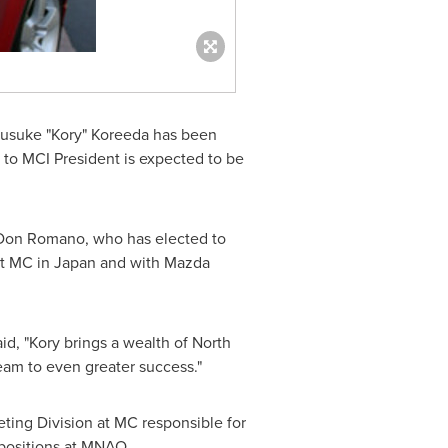
usuke "Kory" Koreeda has been
 to MCI President is expected to be
Don Romano
, who has elected to
at MC in
Japan
and with Mazda
d, "Kory brings a wealth of North
eam to even greater success."
ting Division at MC responsible for
 positions at MNAO.