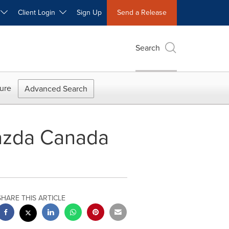
W
Client Login
Sign Up
Send a Release
Search
ure
Advanced Search
azda Canada
SHARE THIS ARTICLE