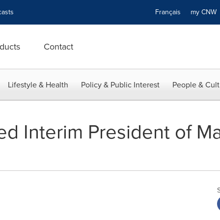
asts
Français
my CN
ducts
Contact
Lifestyle & Health
Policy & Public Interest
People & Cult
d Interim President of M