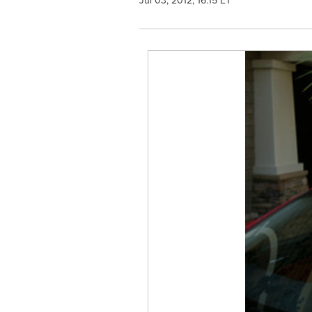
Jul 03, 2012, 16:15 ET