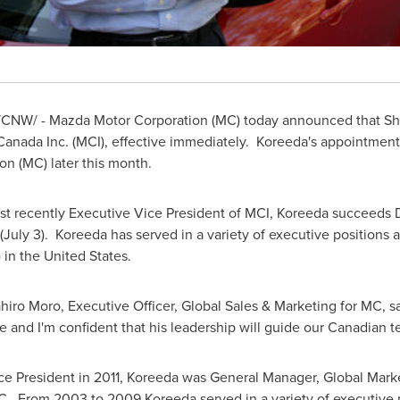
CNW/ - Mazda Motor Corporation (MC) today announced that Sh
Canada
Inc. (MCI), effective immediately. Koreeda's appointment
n (MC) later this month.
st recently Executive Vice President of MCI, Koreeda succeeds
July 3). Koreeda has served in a variety of executive positions 
 in the
United States
.
o Moro, Executive Officer, Global Sales & Marketing for MC, sai
 and I'm confident that his leadership will guide our Canadian t
ice President in 2011, Koreeda was General Manager, Global Marke
 MC. From 2003 to 2009 Koreeda served in a variety of executive