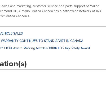
e sales and marketing, customer service and parts support of Mazda
ichmond Hill, Ontario, Mazda Canada has a nationwide network of 163
visit Mazda Canada's...
VEHICLE SALES
E WARRANTY CONTINUES TO STAND APART IN CANADA
Y PICK+ Award Marking Mazda's 100th IIHS Top Safety Award
ation(s)