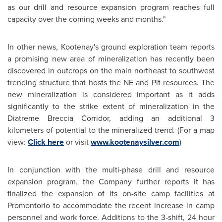
as our drill and resource expansion program reaches full
capacity over the coming weeks and months."
In other news, Kootenay's ground exploration team reports
a promising new area of mineralization has recently been
discovered in outcrops on the main northeast to southwest
trending structure that hosts the NE and Pit resources. The
new mineralization is considered important as it adds
significantly to the strike extent of mineralization in the
Diatreme Breccia Corridor, adding an additional 3
kilometers of potential to the mineralized trend. (For a map
view:
Click here
or visit
www.kootenaysilver.com
)
In conjunction with the multi-phase drill and resource
expansion program, the Company further reports it has
finalized the expansion of its on-site camp facilities at
Promontorio to accommodate the recent increase in camp
personnel and work force. Additions to the 3-shift, 24 hour