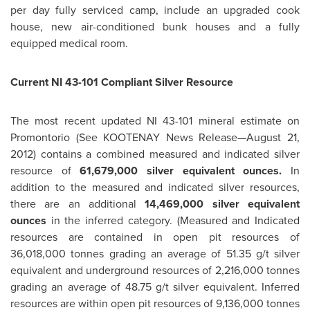
per day fully serviced camp, include an upgraded cook
house, new air-conditioned bunk houses and a fully
equipped medical room.
Current NI 43-101 Compliant Silver Resource
The most recent updated NI 43-101 mineral estimate on
Promontorio (See KOOTENAY News Release—
August 21,
2012
) contains a combined measured and indicated silver
resource of
61,679,000 silver equivalent ounces.
In
addition to the measured and indicated silver resources,
there are an additional
14,469,000 silver equivalent
ounces
in the inferred category. (Measured and Indicated
resources are contained in open pit resources of
36,018,000 tonnes grading an average of 51.35 g/t silver
equivalent and underground resources of 2,216,000 tonnes
grading an average of 48.75 g/t silver equivalent. Inferred
resources are within open pit resources of 9,136,000 tonnes