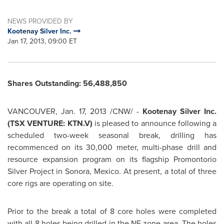
NEWS PROVIDED BY
Kootenay Silver Inc.
Jan 17, 2013, 09:00 ET
Shares Outstanding: 56,488,850
VANCOUVER
,
Jan. 17, 2013
/CNW/ -
Kootenay Silver Inc.
(TSX VENTURE: KTN.V)
is pleased to announce following a
scheduled two-week seasonal break, drilling has
recommenced on its 30,000 meter, multi-phase drill and
resource expansion program on its flagship Promontorio
Silver Project in Sonora,
Mexico
. At present, a total of three
core rigs are operating on site.
Prior to the break a total of 8 core holes were completed
with all 8 holes being drilled in the NE zone area. The holes