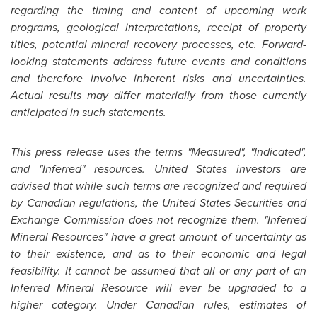
regarding the timing and content of upcoming work
programs, geological interpretations, receipt of property
titles, potential mineral recovery processes, etc. Forward-
looking statements address future events and conditions
and therefore involve inherent risks and uncertainties.
Actual results may differ materially from those currently
anticipated in such statements.
This press release uses the terms "Measured", "Indicated",
and "Inferred" resources.
United States
investors are
advised that while such terms are recognized and required
by Canadian regulations, the
United States
Securities and
Exchange Commission does not recognize them. "Inferred
Mineral Resources" have a great amount of uncertainty as
to their existence, and as to their economic and legal
feasibility. It cannot be assumed that all or any part of an
Inferred Mineral Resource will ever be upgraded to a
higher category. Under Canadian rules, estimates of