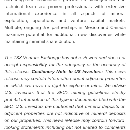
technical team are proven professionals with extensive
international experience in all aspects of mineral
exploration, operations and venture capital markets.
Multiple, ongoing J/V partnerships in
Mexico
and
Canada
maximize potential for additional, new discoveries while
maintaining minimal share dilution.
The TSX Venture Exchange has not reviewed and does not
accept responsibility for the adequacy or the accuracy of
this release.
Cautionary Note to US Investors:
This news
release may contain information about adjacent properties
on which we have no right to explore or mine. We advise
U.S. investors that the SEC's mining guidelines strictly
prohibit information of this type in documents filed with the
SEC. U.S. investors are cautioned that mineral deposits on
adjacent properties are not indicative of mineral deposits
on our properties. This news release may contain forward-
looking statements including but not limited to comments