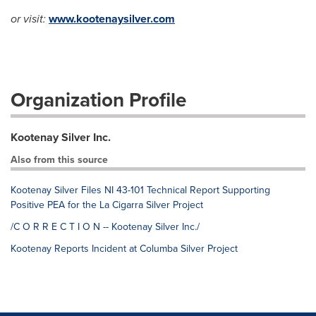
or visit:
www.kootenaysilver.com
Organization Profile
Kootenay Silver Inc.
Also from this source
Kootenay Silver Files NI 43-101 Technical Report Supporting
Positive PEA for the La Cigarra Silver Project
/C O R R E C T I O N -- Kootenay Silver Inc./
Kootenay Reports Incident at Columba Silver Project