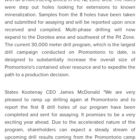
were step out holes looking for extensions to known
mineralization. Samples from the 8 holes have been taken
and submitted for assaying and will be reported upon once
received and compiled. Multi-phase drilling will now
expand to the Dorotea area and southwest of the Pit Zone.
The current 30,000 meter drill program, which is the largest
drill campaign conducted on Promontorio to date, is
designed to substantially increase the overall size of
Promontorio's contained silver resource and to expedite the
path to a production decision.
States Kootenay CEO James McDonald "We are very
pleased to ramp up drilling again at Promontorio and to
report the first 8 drill holes of our program have been
completed and sent for assaying. It promises to be a very
exciting year ahead. Due to the accelerated nature of the
program, shareholders can expect a steady stream of
upcoming drill results coming from the Promontorio camp