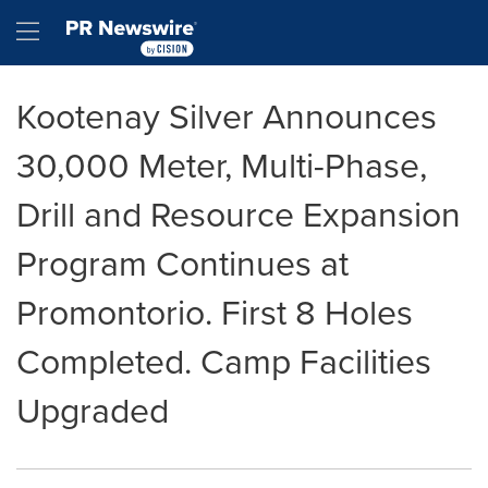
Accessibility Statement
Skip Navigation
Hamburger menu
Kootenay Silver Announces
30,000 Meter, Multi-Phase,
Drill and Resource Expansion
Program Continues at
Promontorio. First 8 Holes
Completed. Camp Facilities
Upgraded