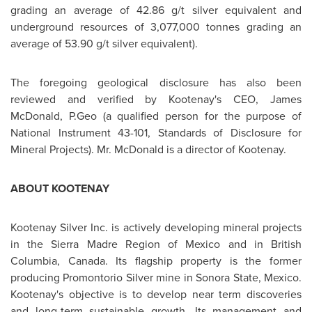
grading an average of 42.86 g/t silver equivalent and
underground resources of 3,077,000 tonnes grading an
average of 53.90 g/t silver equivalent).
The foregoing geological disclosure has also been
reviewed and verified by Kootenay's CEO, James
McDonald, P.Geo (a qualified person for the purpose of
National Instrument 43-101, Standards of Disclosure for
Mineral Projects).
Mr. McDonald
is a director of Kootenay.
ABOUT KOOTENAY
Kootenay Silver Inc. is actively developing mineral projects
in the
Sierra Madre
Region of
Mexico
and in British
Columbia,
Canada
. Its flagship property is the former
producing Promontorio Silver mine in Sonora State,
Mexico
.
Kootenay's objective is to develop near term discoveries
and long-term sustainable growth. Its management and