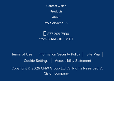
Contact Cision
Products
About
My Services
877-269-7890
from 8 AM - 10 PM ET
Terms of Use
Information Security Policy
Site Map
Cookie Settings
Accessibility Statement
Copyright © 2026 CNW Group Ltd. All Rights Reserved. A
Cision company.