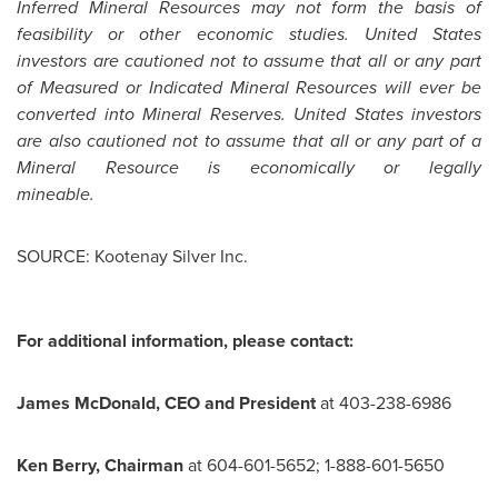
Inferred Mineral Resources may not form the basis of
feasibility or other economic studies.
United States
investors are cautioned not to assume that all or any part
of Measured or Indicated Mineral Resources will ever be
converted into Mineral Reserves.
United States
investors
are also cautioned not to assume that all or any part of a
Mineral Resource is economically or legally
mineab
SOURCE: Kootenay Silver Inc.
For additional information, please contact:
James McDonald, CEO and President
at 403-238-6986
Ken Berry, Chairman
at 604-601-5652; 1-888-601-5650