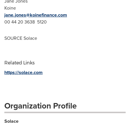
Jane Jones
Koine
jane.jones@koinefinance.com
00 44 20 3638 5120
SOURCE Solace
Related Links
https://solace.com
Organization Profile
Solace