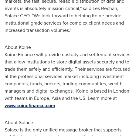
markets, the fast, secure, reliable distribution of data and
events is absolutely mission-critical," said
Les Rechan
,
Solace CEO. "We look forward to helping Koine provide
institutional grade services for complex client needs and
increased transaction volumes."
About Koine
Koine Finance will provide custody and settlement services
that allow institutions to store digital assets securely and to
trade them safely and efficiently. Their services are focused
at the professional services market including investment
companies, funds, brokers, trading communities, wealth
managers and digital exchanges. Koine is based in
London
,
with teams in
Europe
,
Asia
and the US. Learn more at
www.koinefinance.com
About Solace
Solace is the only unified message broker that supports