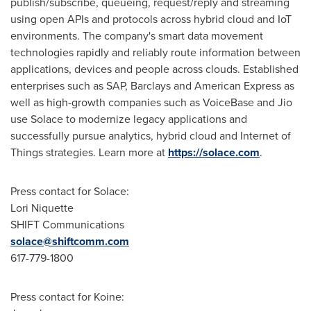
publish/subscribe, queueing, request/reply and streaming
using open APIs and protocols across hybrid cloud and IoT
environments. The company's smart data movement
technologies rapidly and reliably route information between
applications, devices and people across clouds. Established
enterprises such as SAP, Barclays and American Express as
well as high-growth companies such as VoiceBase and Jio
use Solace to modernize legacy applications and
successfully pursue analytics, hybrid cloud and Internet of
Things strategies. Learn more at
https://solace.com
.
Press contact for Solace:
Lori Niquette
SHIFT Communications
solace@shiftcomm.com
617-779-1800
Press contact for Koine: