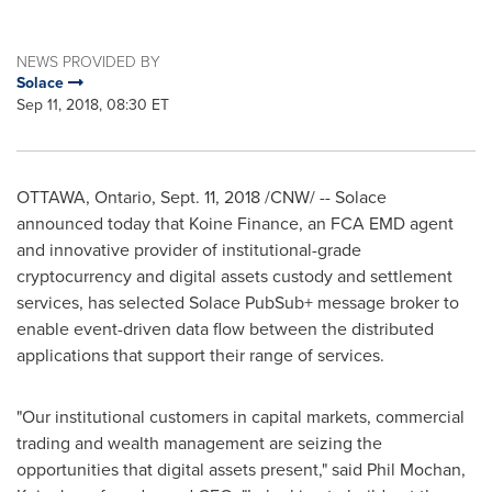
NEWS PROVIDED BY
Solace
Sep 11, 2018, 08:30 ET
OTTAWA, Ontario
,
Sept. 11, 2018
/CNW/ -- Solace
announced today that Koine Finance, an FCA EMD agent
and innovative provider of institutional-grade
cryptocurrency and digital assets custody and settlement
services, has selected Solace PubSub+ message broker to
enable event-driven data flow between the distributed
applications that support their range of services.
"Our institutional customers in capital markets, commercial
trading and wealth management are seizing the
opportunities that digital assets present," said
Phil Mochan
,