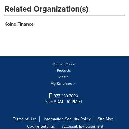
Related Organization(s)
Koine Finance
Contact Cision
Products
About
My Services
877-269-7890
from 8 AM - 10 PM ET
Terms of Use
Information Security Policy
Site Map
Cookie Settings
Accessibility Statement