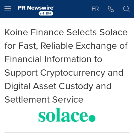
Accessibility Statement
Skip Navigation
Hamburger menu
FR
Koine Finance Selects Solace
for Fast, Reliable Exchange of
Financial Information to
Support Cryptocurrency and
Digital Asset Custody and
Settlement Service