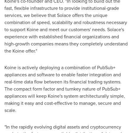
Koine's co-founder and CEO. "In looking to build out the
fast, flexible infrastructure to provide institutional-grade
services, we believe that Solace offers the unique
combination of speed, scalability and robustness necessary
to support Koine and meet our customers' needs. Solace's
experience with established financial organizations and
high-growth companies means they completely understand
the Koine offer."
Koine is actively deploying a combination of PubSub+
appliances and software to enable faster integration and
real-time data flow between its financial trading systems.
The compact form factor and turnkey nature of PubSub+
appliances will keep Koine's system architecturally simple,
making it easy and cost-effective to manage, secure and
scale.
"In the rapidly evolving digital assets and cryptocurrency