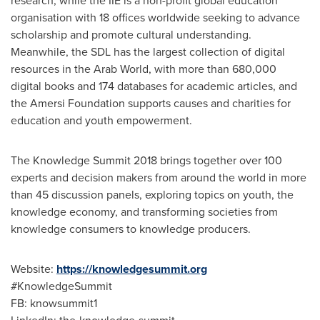
research, while the IIE is a non-profit global education
organisation with 18 offices worldwide seeking to advance
scholarship and promote cultural understanding.
Meanwhile, the SDL has the largest collection of digital
resources in the Arab World, with more than 680,000
digital books and 174 databases for academic articles, and
the Amersi Foundation supports causes and charities for
education and youth empowerment.
The Knowledge Summit 2018 brings together over 100
experts and decision makers from around the world in more
than 45 discussion panels, exploring topics on youth, the
knowledge economy, and transforming societies from
knowledge consumers to knowledge producers.
Website:
https://knowledgesummit.org
#KnowledgeSummit
FB: knowsummit1