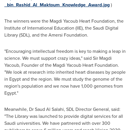
_bin_Rashid_Al_Maktoum_Knowledge_Award.jpg
)
The winners were the Magdi Yacoub Heart Foundation, the
Institute of International Education
(IIE), the Saudi Digital
Library (SDL), and the Amersi Foundation.
"Encouraging intellectual freedom is key to making a leap in
science. We must support crazy ideas," said Sir
Magdi
Yacoub
, Founder of the Magdi Yacoub Heart Foundation.
"We look at research into inherited heart diseases by people
in
Egypt
and the region. We must study the genome of the
region's population and we now have 1,000 genomes from
Egypt
."
Meanwhile, Dr
Saud Al Salahi
, SDL Director General, said:
"The Library was launched to provide digital services for all
Saudi universities. We have partnered with over 300