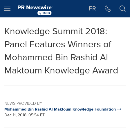
Accessibility Statement
Skip Navigation
Hamburger menu
FR
Knowledge Summit 2018:
Panel Features Winners of
Mohammed Bin Rashid Al
Maktoum Knowledge Award
NEWS PROVIDED BY
Mohammed Bin Rashid Al Maktoum Knowledge Foundation
Dec 11, 2018, 05:54 ET