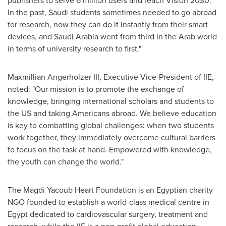
publishers to serve 6 million users and reach Vision 2030.
In the past, Saudi students sometimes needed to go abroad
for research, now they can do it instantly from their smart
devices, and
Saudi Arabia
went from third in the Arab world
in terms of university research to first."
Maxmillian Angerholzer III
, Executive Vice-President of IIE,
noted: "Our mission is to promote the exchange of
knowledge, bringing international scholars and students to
the US and taking Americans abroad. We believe education
is key to combatting global challenges: when two students
work together, they immediately overcome cultural barriers
to focus on the task at hand. Empowered with knowledge,
the youth can change the world."
The Magdi Yacoub Heart Foundation is an Egyptian charity
NGO founded to establish a world-class medical centre in
Egypt
dedicated to cardiovascular surgery, treatment and