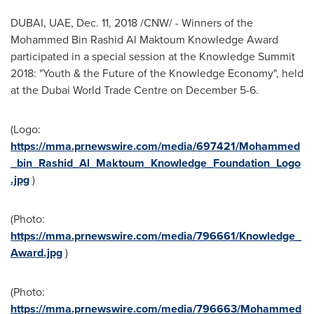
DUBAI
, UAE,
Dec. 11, 2018
/CNW/ - Winners of the
Mohammed Bin Rashid Al Maktoum Knowledge Award
participated in a special session at the Knowledge Summit
2018: "Youth & the Future of the Knowledge Economy", held
at the Dubai World Trade Centre on
December 5-6
.
(Logo:
https://mma.prnewswire.com/media/697421/Mohammed
_bin_Rashid_Al_Maktoum_Knowledge_Foundation_Logo
.jpg
)
(Photo:
https://mma.prnewswire.com/media/796661/Knowledge_
Award.jpg
)
(Photo:
https://mma.prnewswire.com/media/796663/Mohammed