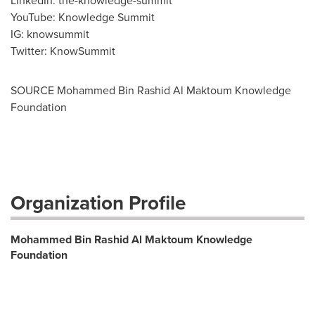
LinkedIn: the-knowledge-summit
YouTube: Knowledge Summit
IG: knowsummit
Twitter: KnowSummit
SOURCE Mohammed Bin Rashid Al Maktoum Knowledge
Foundation
Organization Profile
Mohammed Bin Rashid Al Maktoum Knowledge
Foundation