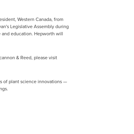
resident, Western
Canada
, from
an's Legislative Assembly during
ce and education. Hepworth will
cannon & Reed, please visit
rs of plant science innovations —
ngs.