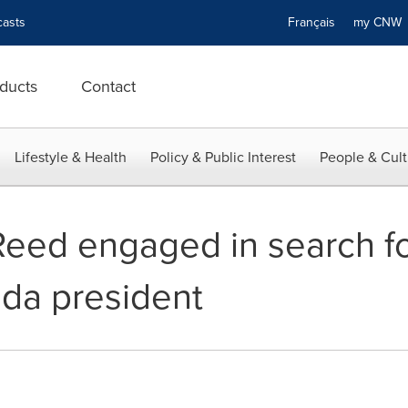
asts
Français
my CN
ducts
Contact
Lifestyle & Health
Policy & Public Interest
People & Cult
eed engaged in search f
da president