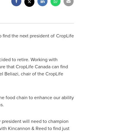
find the next president of CropLife
cided to retire. Working with
ure that CropLife
Canada
can find
l Beliazi, chair of the CropLife
he food chain to enhance our ability
s.
ew president will need to champion
ith Kincannon & Reed to find just