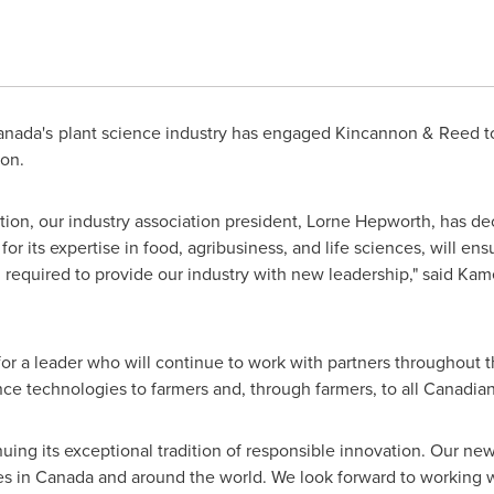
nada's plant science industry has engaged Kincannon & Reed to 
ion.
ation, our industry association president, Lorne Hepworth, has de
 its expertise in food, agribusiness, and life sciences, will ens
l required to provide our industry with new leadership," said Kame
for a leader who will continue to work with partners throughout t
ence technologies to farmers and, through farmers, to all Canadian
nuing its exceptional tradition of responsible innovation. Our n
es in
Canada
and around the world. We look forward to working w