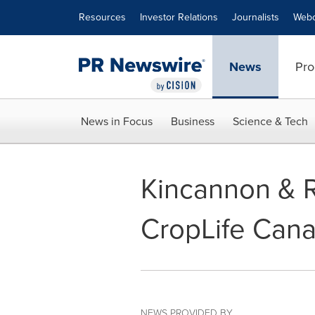
Accessibility Statement
Skip Navigation
Resources
Investor Relations
Journalists
Webc
News
Pro
News in Focus
Business
Science & Tech
Kincannon & R
CropLife Cana
NEWS PROVIDED BY