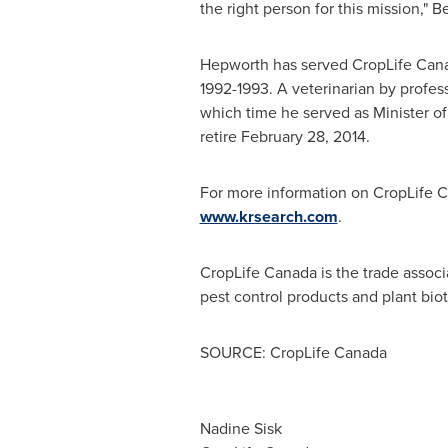
the right person for this mission," B
Hepworth has served CropLife
Can
1992-1993. A veterinarian by profe
which time he served as Minister of 
retire
February 28, 2014
.
For more information on CropLife
C
www.krsearch.com
.
CropLife
Canada
is the trade assoc
pest control products and plant biot
SOURCE: CropLife Canada
Nadine Sisk