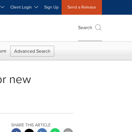
W
Client Login
Sign Up
Send a Release
Search
ure
Advanced Search
or new
SHARE THIS ARTICLE