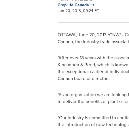
CropLife Canada
Jun 20, 2013, 09:24 ET
OTTAWA
,
June 20, 2013
/CNW/ - Ca
Canada
, the industry trade associat
"After over 18 years with the associ
Kincannon & Reed, which is known for
the exceptional caliber of individua
Canada
board of directors.
"As an organization we are looking 
to deliver the benefits of plant sci
"Our industry is committed to conti
the introduction of new technologi