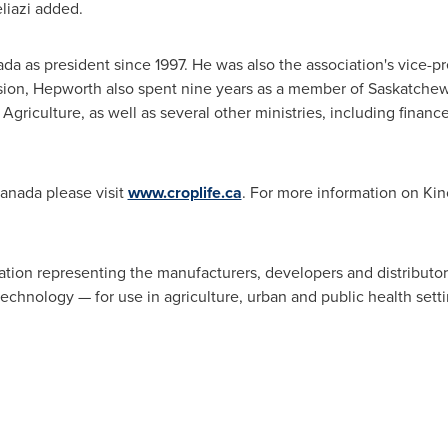
eliazi added.
ada
as president since 1997. He was also the association's vice-p
ssion, Hepworth also spent nine years as a member of Saskatchew
Agriculture, as well as several other ministries, including finan
anada
please visit
www.croplife.ca
. For more information on Kin
iation representing the manufacturers, developers and distributo
echnology — for use in agriculture, urban and public health setti