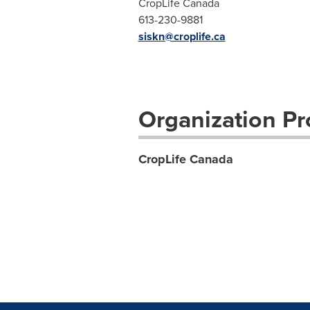
CropLife Canada
613-230-9881
siskn@croplife.ca
Organization Pro
CropLife Canada