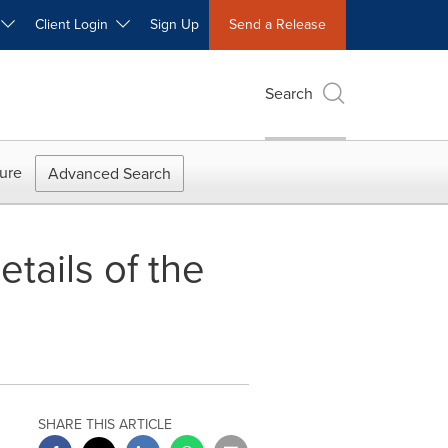
W
Client Login
Sign Up
Send a Release
Search
ure
Advanced Search
tails of the
SHARE THIS ARTICLE