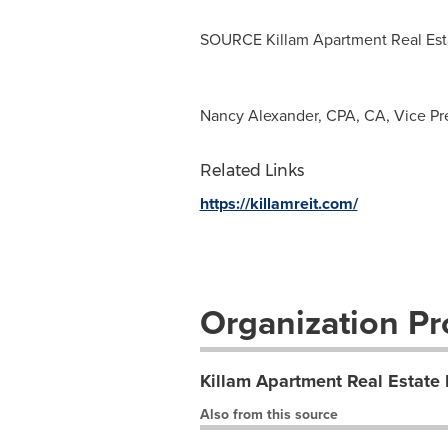
SOURCE Killam Apartment Real Esta
Nancy Alexander, CPA, CA, Vice Pres
Related Links
https://killamreit.com/
Organization Pro
Killam Apartment Real Estate 
Also from this source