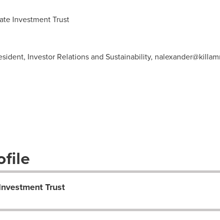
te Investment Trust
ident, Investor Relations and Sustainability,
nalexander@killam
file
Investment Trust