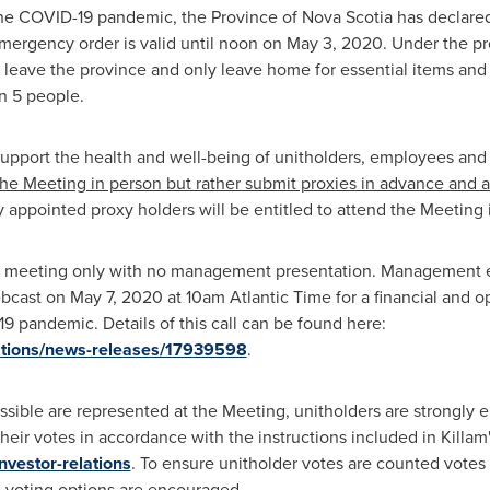
the COVID-19 pandemic, the Province of
Nova Scotia
has declared
emergency order is valid until noon on
May 3, 2020
. Under the p
leave the province and only leave home for essential items and se
n 5 people.
support the health and well-being of unitholders, employees and t
he Meeting in person but rather submit proxies in advance and a
y appointed proxy holders will be entitled to attend the Meeting 
al meeting only with no management presentation. Management en
ebcast on
May 7, 2020
at
10am
Atlantic Time for a financial and o
 pandemic. Details of this call can be found here:
elations/news-releases/17939598
.
ssible are represented at the Meeting, unitholders are strongly
heir votes in accordance with the instructions included in
Killam
investor-relations
. To ensure unitholder votes are counted vote
 voting options are encouraged.