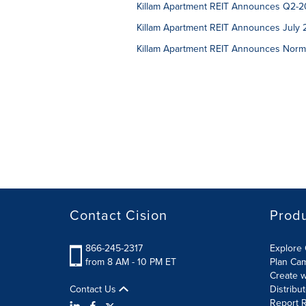
Killam Apartment REIT Announces Q2-20
Killam Apartment REIT Announces July 2
Killam Apartment REIT Announces Norma
Contact Cision
Prod
866-245-2317
Explore 
from 8 AM - 10 PM ET
Plan Ca
Create w
Contact Us
Distribu
Report R