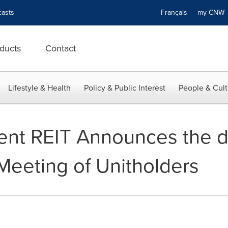
asts
Français
my CN
ducts
Contact
Lifestyle & Health
Policy & Public Interest
People & Cult
ent REIT Announces the de
eeting of Unitholders