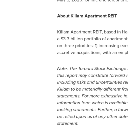
About Killam Apartment REIT
Killam Apartment REIT, based in
Hal
a
$3.3 billion
portfolio of apartme
on three priorities: 1) increasing e
accretive acquisitions, with an emp
Note: The Toronto Stock Exchange h
this report may constitute forward-
including risks and uncertainties 
Killam
to be materially different f
statements. For more exhaustive inf
information form which is available
looking statements. Further, a for
be relied upon as of any other date
statement.