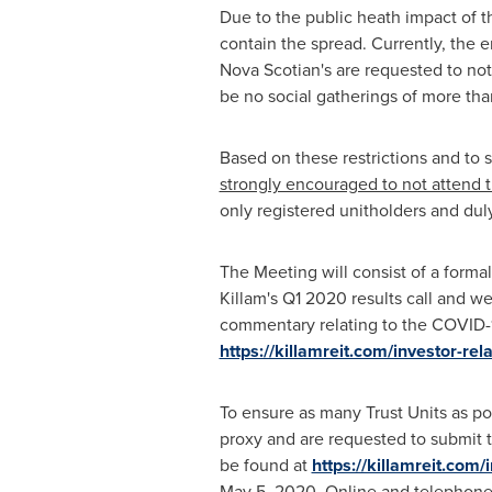
Due to the public heath impact of 
contain the spread. Currently, the 
Nova Scotian's are requested to not 
be no social gatherings of more tha
Based on these restrictions and to 
strongly encouraged to not attend t
only registered unitholders and dul
The Meeting will consist of a form
Killam's
Q1 2020 results call and w
commentary relating to the COVID-19
https://killamreit.com/investor-r
To ensure as many Trust Units as po
proxy and are requested to submit t
be found at
https://killamreit.com/
May 5, 2020
. Online and telephone