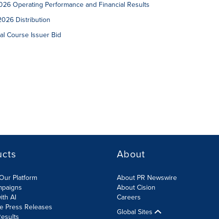
26 Operating Performance and Financial Results
026 Distribution
l Course Issuer Bid
ucts
About
Our Platform
About PR Newswire
mpaigns
About Cision
ith AI
Careers
te Press Releases
Global Sites
esults