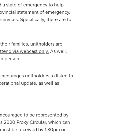
 a state of emergency to help
rovincial statement of emergency,
rvices. Specifically, there are to
heir families, unitholders are
ttend via webcast only.
As well,
in person.
courages unitholders to listen to
perational update, as well as
 encouraged to be represented by
's
2020 Proxy Circular, which can
s must be received by
1:30pm
on