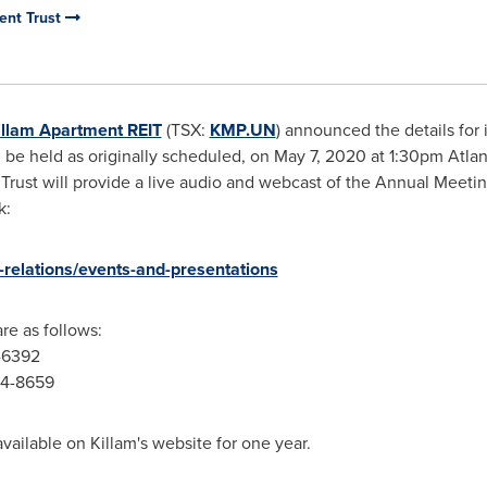
ent Trust
illam Apartment REIT
(TSX:
KMP.UN
) announced the details fo
ll be held as originally scheduled, on
May 7, 2020
at
1:30pm
Atlan
 Trust will provide a live audio and webcast of the Annual Meeti
k:
-relations/events-and-presentations
re as follows:
4-6392
764-8659
available on
Killam's
website for one year.