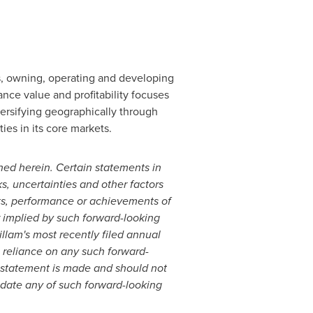
ds, owning, operating and developing
nce value and profitability focuses
iversifying geographically through
ies in its core markets.
ed herein. Certain statements in
s, uncertainties and other factors
lts, performance or achievements of
r implied by such forward-looking
illam's
most recently filed annual
 reliance on any such forward-
h statement is made and should not
date any of such forward-looking