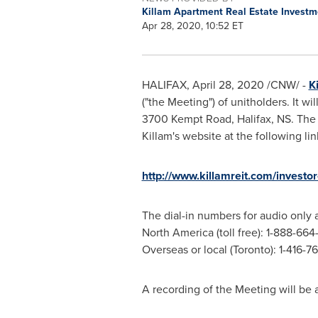
Killam Apartment Real Estate Investm
Apr 28, 2020, 10:52 ET
HALIFAX
,
April 28, 2020
/CNW/ -
K
("the Meeting") of unitholders. It wi
3700 Kempt Road,
Halifax, NS
. The
Killam's
website at the following lin
http://www.killamreit.com/investor
The dial-in numbers for audio only a
North America
(toll free): 1-888-66
Overseas or local (
Toronto
): 1-416-
A recording of the Meeting will be 