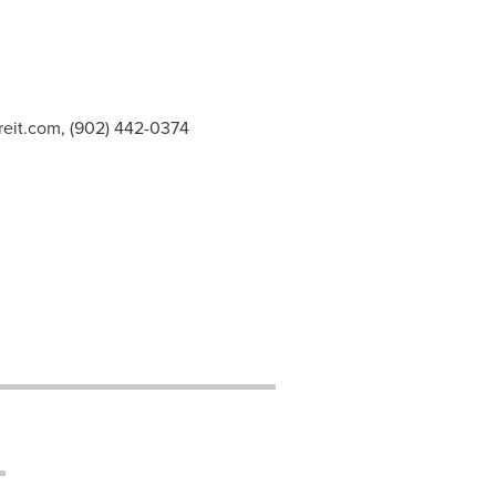
reit.com
, (902) 442-0374