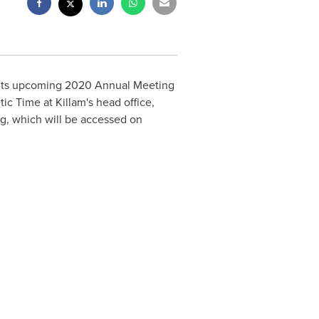
r its upcoming 2020 Annual Meeting
tic Time at
Killam's
head office,
ng, which will be accessed on