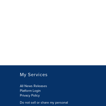
My Services
All News Releases
Platform Login
Privacy Policy
Do not sell or share my personal