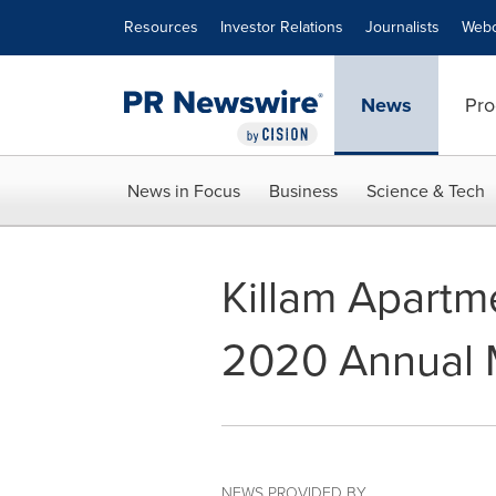
Accessibility Statement
Skip Navigation
Resources
Investor Relations
Journalists
Webc
News
Pro
News in Focus
Business
Science & Tech
Killam Apartm
2020 Annual M
NEWS PROVIDED BY