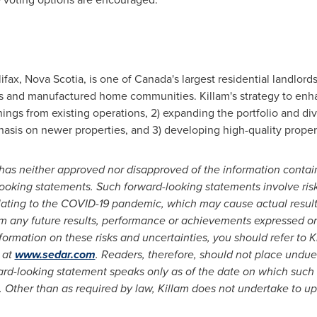
ifax, Nova Scotia
, is one of
Canada's
largest residential landlor
nts and manufactured home communities.
Killam's
strategy to enha
arnings from existing operations, 2) expanding the portfolio and d
hasis on newer properties, and 3) developing high-quality propert
as neither approved nor disapproved of the information contain
looking statements. Such forward-looking statements involve risk
relating to the COVID-19 pandemic, which may cause actual resu
rom any future results, performance or achievements expressed o
ormation on these risks and uncertainties, you should refer to
K
 at
www.sedar.com
. Readers, therefore, should not place undue
ward-looking statement speaks only as of the date on which suc
. Other than as required by law,
Killam
does not undertake to up