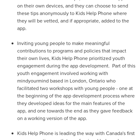
on their own devices, and they can choose to send
these tips anonymously to Kids Help Phone where
they will be vetted, and if appropriate, added to the
app.
Inviting young people to make meaningful
contributions to programs and policies that impact
their own lives, Kids Help Phone prioritized youth
engagement during the app development. Part of this
youth engagement involved working with
mindyourmind based in
London
, Ontario who
facilitated two workshops with young people - one at
the beginning of the app development process where
they developed ideas for the main features of the
app, and one towards the end as they gave feedback
on a working version of the app.
Kids Help Phone is leading the way with Canada's first