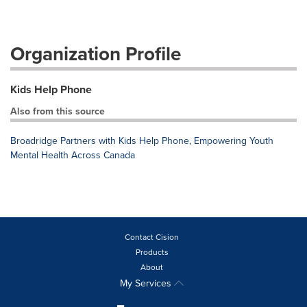
Organization Profile
Kids Help Phone
Also from this source
Broadridge Partners with Kids Help Phone, Empowering Youth
Mental Health Across Canada
Contact Cision
Products
About
My Services