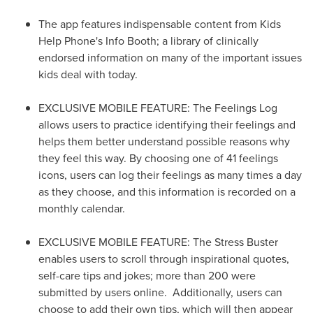
The app features indispensable content from Kids
Help Phone's Info Booth; a library of clinically
endorsed information on many of the important issues
kids deal with today.
EXCLUSIVE MOBILE FEATURE: The Feelings Log
allows users to practice identifying their feelings and
helps them better understand possible reasons why
they feel this way. By choosing one of 41 feelings
icons, users can log their feelings as many times a day
as they choose, and this information is recorded on a
monthly calendar.
EXCLUSIVE MOBILE FEATURE: The Stress Buster
enables users to scroll through inspirational quotes,
self-care tips and jokes; more than 200 were
submitted by users online. Additionally, users can
choose to add their own tips, which will then appear