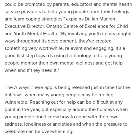
could be promoted by parents, educators and mental health
service providers to help young people track their feelings
and learn coping strategies," explains
Dr. Ian Manion
,
Executive Director, Ontario Centre of Excellence for Child
and Youth Mental Health. "By involving youth in meaningful
ways throughout its development, they've created
something very worthwhile, relevant and engaging. It's a
good first step towards using technology to help young
people monitor their own mental wellness and get help
when and if they need it."
The Always There app is being released just in time for the
holidays, when many young people may be feeling
vulnerable. Reaching out for help can be difficult at any
point in the year, but especially around the holidays when
young people don't know how to cope with their own
sadness, loneliness or anxieties and when the pressure to
celebrate can be overwhelming.