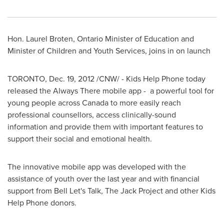
Hon.
Laurel Broten
, Ontario Minister of Education and
Minister of Children and Youth Services, joins in on launch
TORONTO
,
Dec. 19, 2012
/CNW/ - Kids Help Phone today
released the Always There mobile app - a powerful tool for
young people across
Canada
to more easily reach
professional counsellors, access clinically-sound
information and provide them with important features to
support their social and emotional health.
The innovative mobile app was developed with the
assistance of youth over the last year and with financial
support from Bell Let's Talk, The Jack Project and other Kids
Help Phone donors.