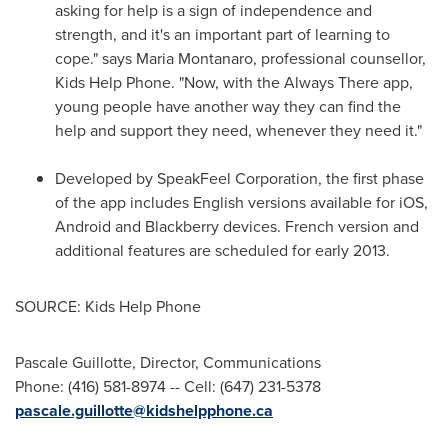
asking for help is a sign of independence and
strength, and it's an important part of learning to
cope." says
Maria Montanaro
, professional counsellor,
Kids Help Phone. "Now, with the Always There app,
young people have another way they can find the
help and support they need, whenever they need it."
Developed by SpeakFeel Corporation, the first phase
of the app includes English versions available for iOS,
Android and Blackberry devices. French version and
additional features are scheduled for early 2013.
SOURCE: Kids Help Phone
Pascale Guillotte, Director, Communications
Phone: (416) 581-8974 -- Cell: (647) 231-5378
pascale.guillotte@kidshelpphone.ca