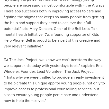
people are increasingly most comfortable with - the Always
There app succeeds both in improving access to care and
fighting the stigma that keeps so many people from getting
the help and support they need to achieve their full
potential," said
Mary Deacon
, Chair of the Bell Let's Talk
mental health initiative. "As a founding supporter of Kids
Help Phone, Bell is proud to be a part of this creative and
very relevant initiative."
"At The Jack Project, we know we can't transform the way
we support kids today with yesterday's tools," explains Eric
Windeler, Founder, Lead Volunteer, The Jack Project.
"That's why we were thrilled to provide an early investment
to help create this unique app for young people, not only to
improve access to professional counselling services, but
also to ensure young people participate and understand
how to help themselves."