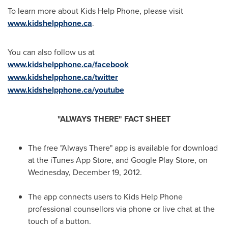
To learn more about Kids Help Phone, please visit
www.kidshelpphone.ca
.
You can also follow us at
www.kidshelpphone.ca/facebook
www.kidshelpphone.ca/twitter
www.kidshelpphone.ca/youtube
"ALWAYS THERE" FACT SHEET
The free "Always There" app is available for download
at the iTunes App Store, and Google Play Store, on
Wednesday, December 19, 2012
.
The app connects users to Kids Help Phone
professional counsellors via phone or live chat at the
touch of a button.