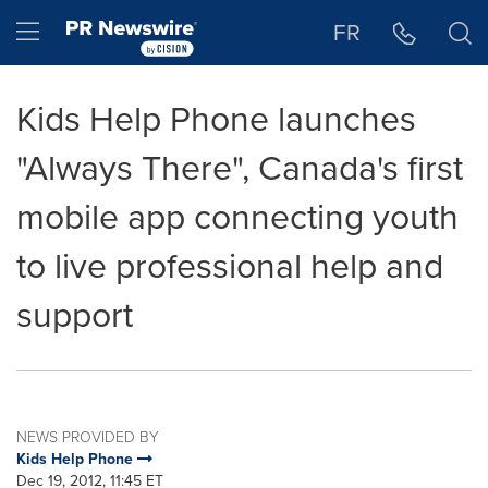
Accessibility Statement
Skip Navigation
Hamburger menu
FR
Kids Help Phone launches
"Always There", Canada's first
mobile app connecting youth
to live professional help and
support
NEWS PROVIDED BY
Kids Help Phone
Dec 19, 2012, 11:45 ET