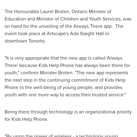
The Honourable
Laurel Broten
, Ontario Minister of
Education and Minister of Children and Youth Services, was
on hand for the unveiling of the Always There app. The
event took place at Artscape's
Ada Slaight
Hall in
downtown
Toronto
.
"It is very appropriate that the new app is called 'Always
There' because Kids Help Phone has always been there for
youth," confirms Minister Broten. "The new app represents
the next step in the continuing commitment of Kids Help
Phone to the well-being of young people, and provides
youth with one more way to access their trusted service."
Being there through technology is an organizational priority
for Kids Help Phone.
"By using the power of wireless - a technology young