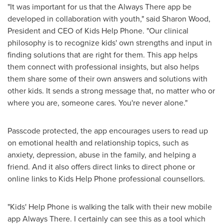
"It was important for us that the Always There app be
developed in collaboration with youth," said
Sharon Wood
,
President and CEO of Kids Help Phone. "Our clinical
philosophy is to recognize kids' own strengths and input in
finding solutions that are right for them. This app helps
them connect with professional insights, but also helps
them share some of their own answers and solutions with
other kids. It sends a strong message that, no matter who or
where you are, someone cares. You're never alone."
Passcode protected, the app encourages users to read up
on emotional health and relationship topics, such as
anxiety, depression, abuse in the family, and helping a
friend. And it also offers direct links to direct phone or
online links to Kids Help Phone professional counsellors.
"Kids' Help Phone is walking the talk with their new mobile
app Always There. I certainly can see this as a tool which