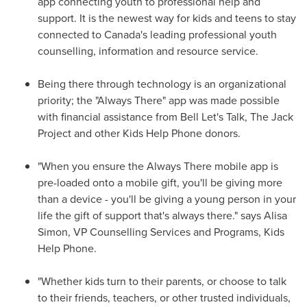
app connecting youth to professional help and
support. It is the newest way for kids and teens to stay
connected to Canada's leading professional youth
counselling, information and resource service.
Being there through technology is an organizational
priority; the "Always There" app was made possible
with financial assistance from Bell Let's Talk, The Jack
Project and other Kids Help Phone donors.
"When you ensure the Always There mobile app is
pre-loaded onto a mobile gift, you'll be giving more
than a device - you'll be giving a young person in your
life the gift of support that's always there." says
Alisa
Simon
, VP Counselling Services and Programs, Kids
Help Phone.
"Whether kids turn to their parents, or choose to talk
to their friends, teachers, or other trusted individuals,