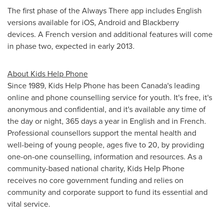
The first phase of the Always There app includes English
versions available for iOS, Android and Blackberry
devices. A French version and additional features will come
in phase two, expected in early 2013.
About Kids Help Phone
Since 1989, Kids Help Phone has been Canada's leading
online and phone counselling service for youth. It's free, it's
anonymous and confidential, and it's available any time of
the day or night, 365 days a year in English and in French.
Professional counsellors support the mental health and
well-being of young people, ages five to 20, by providing
one-on-one counselling, information and resources. As a
community-based national charity, Kids Help Phone
receives no core government funding and relies on
community and corporate support to fund its essential and
vital service.