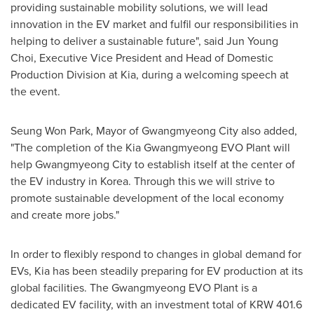
providing sustainable mobility solutions, we will lead
innovation in the EV market and fulfil our responsibilities in
helping to deliver a sustainable future", said
Jun Young
Choi
, Executive Vice President and Head of Domestic
Production Division at Kia, during a welcoming speech at
the event.
Seung Won Park
, Mayor of Gwangmyeong City also added,
"The completion of the Kia Gwangmyeong EVO Plant will
help Gwangmyeong City to establish itself at the center of
the EV industry in Korea. Through this we will strive to
promote sustainable development of the local economy
and create more jobs."
In order to flexibly respond to changes in global demand for
EVs, Kia has been steadily preparing for EV production at its
global facilities. The Gwangmyeong EVO Plant is a
dedicated EV facility, with an investment total of
KRW 401.6