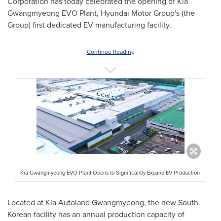
Corporation has today celebrated the opening of Kia
Gwangmyeong EVO Plant, Hyundai Motor Group's (the
Group) first dedicated EV manufacturing facility.
Continue Reading
Kia Gwangmyeong EVO Plant Opens to Significantly Expand EV Production
Located at Kia Autoland Gwangmyeong, the new South
Korean facility has an annual production capacity of