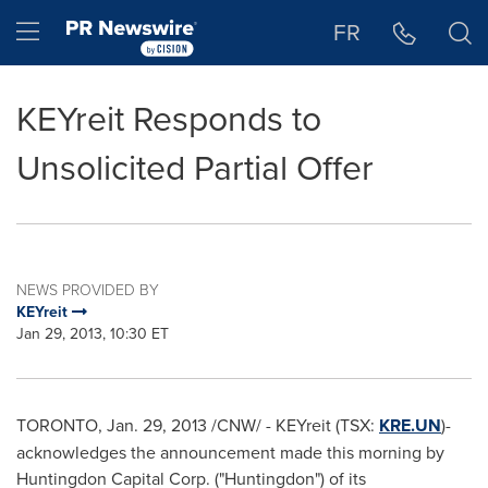
Accessibility Statement
Skip Navigation
Hamburger menu
FR
KEYreit Responds to
Unsolicited Partial Offer
NEWS PROVIDED BY
KEYreit
Jan 29, 2013, 10:30 ET
TORONTO
,
Jan. 29, 2013
/CNW/ - KEYreit (TSX:
KRE.UN
)-
acknowledges the announcement made this morning by
Huntingdon Capital Corp. ("Huntingdon") of its