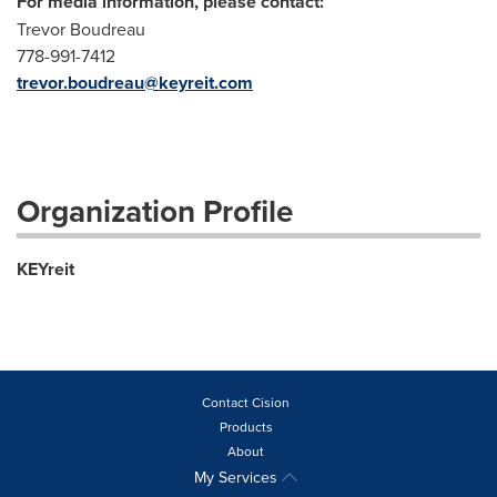
For media information, please contact:
Trevor Boudreau
778-991-7412
trevor.boudreau@keyreit.com
Organization Profile
KEYreit
Contact Cision
Products
About
My Services