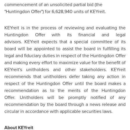
commencement of an unsolicited partial bid (the
"Huntingdon Offer") for 6,628,940 units of KEYreit.
KEYreit is in the process of reviewing and evaluating the
Huntingdon Offer with its financial and legal
advisors. KEYreit expects that a special committee of its
board will be appointed to assist the board in fulfilling its
legal and fiduciary duties in respect of the Huntingdon Offer
and making every effort to maximize value for the benefit of
KEYreit's unitholders and other stakeholders. KEYreit
recommends that unitholders defer taking any action in
respect of the Huntingdon Offer until the board makes a
recommendation as to the merits of the Huntingdon
Offer. Unitholders will be promptly notified of any
recommendation by the board through a news release and
circular in accordance with applicable securities laws.
About KEYreit