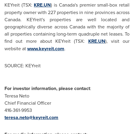
KEYreit (TSX:
KRE.UN
) is Canada's premier small-box retail
property owner with 227 properties in nine provinces across
Canada
. KEYreit's properties are well located and
geographically diverse across
Canada
with the majority of
all properties containing long-term quadruple net leases. To
find out more about KEYreit (TSX:
KRE.UN
), visit our
website at
www.keyreit.com
.
SOURCE: KEYreit
For investor information, please contact
:
Teresa Neto
Chief Financial Officer
416-361-9953
teresa.neto@keyreit.com