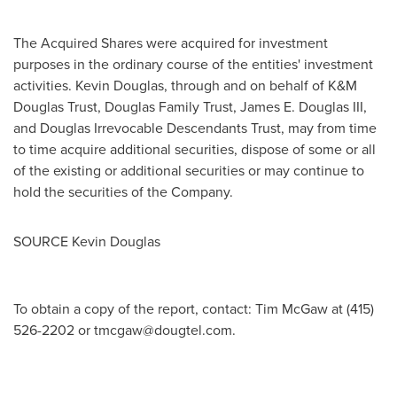
The Acquired Shares were acquired for investment
purposes in the ordinary course of the entities' investment
activities.
Kevin Douglas
, through and on behalf of K&M
Douglas Trust, Douglas Family Trust,
James E. Douglas III
,
and Douglas Irrevocable Descendants Trust, may from time
to time acquire additional securities, dispose of some or all
of the existing or additional securities or may continue to
hold the securities of the Company.
SOURCE
Kevin Douglas
To obtain a copy of the report, contact: Tim McGaw at (415)
526-2202 or
tmcgaw@dougtel.com
.