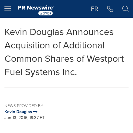
Accessibility Statement
Skip Navigation
Hamburger menu
FR
Kevin Douglas Announces
Acquisition of Additional
Common Shares of Westport
Fuel Systems Inc.
NEWS PROVIDED BY
Kevin Douglas
Jun 13, 2016, 19:37 ET