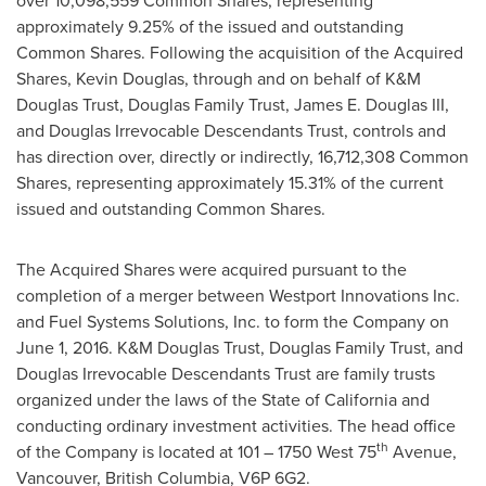
over 10,098,559 Common Shares, representing
approximately 9.25% of the issued and outstanding
Common Shares. Following the acquisition of the Acquired
Shares,
Kevin Douglas
, through and on behalf of K&M
Douglas Trust, Douglas Family Trust,
James E. Douglas III
,
and Douglas Irrevocable Descendants Trust, controls and
has direction over, directly or indirectly, 16,712,308 Common
Shares, representing approximately 15.31% of the current
issued and outstanding Common Shares.
The Acquired Shares were acquired pursuant to the
completion of a merger between Westport Innovations Inc.
and Fuel Systems Solutions, Inc. to form the Company on
June 1, 2016
. K&M Douglas Trust, Douglas Family Trust, and
Douglas Irrevocable Descendants Trust are family trusts
organized under the laws of the
State of California
and
conducting ordinary investment activities. The head office
th
of the Company is located at 101 – 1750 West 75
Avenue,
Vancouver, British Columbia
, V6P 6G2.