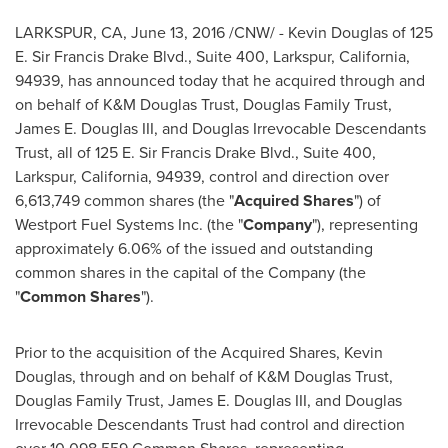
LARKSPUR, CA
,
June 13, 2016
/CNW/ -
Kevin Douglas
of 125
E. Sir Francis Drake Blvd., Suite 400,
Larkspur, California
,
94939, has announced today that he acquired through and
on behalf of K&M Douglas Trust, Douglas Family Trust,
James E. Douglas III
, and Douglas Irrevocable Descendants
Trust, all of 125 E. Sir Francis Drake Blvd., Suite 400,
Larkspur, California
, 94939, control and direction over
6,613,749 common shares (the "
Acquired Shares
") of
Westport Fuel Systems Inc. (the "
Company
"), representing
approximately 6.06% of the issued and outstanding
common shares in the capital of the Company (the
"
Common Shares
").
Prior to the acquisition of the Acquired Shares,
Kevin
Douglas
, through and on behalf of K&M Douglas Trust,
Douglas Family Trust,
James E. Douglas III
, and Douglas
Irrevocable Descendants Trust had control and direction