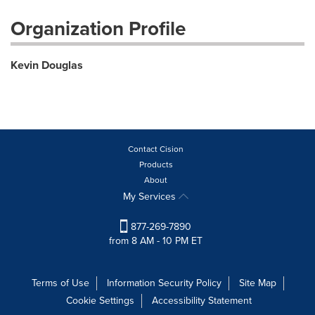
Organization Profile
Kevin Douglas
Contact Cision
Products
About
My Services
877-269-7890
from 8 AM - 10 PM ET
Terms of Use
Information Security Policy
Site Map
Cookie Settings
Accessibility Statement