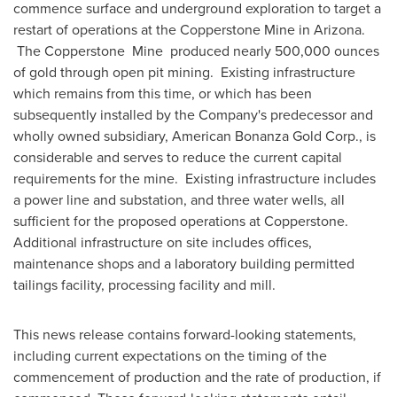
commence surface and underground exploration to target a
restart of operations at the Copperstone Mine in
Arizona
.
The Copperstone Mine produced nearly 500,000 ounces
of gold through open pit mining. Existing infrastructure
which remains from this time, or which has been
subsequently installed by the Company's predecessor and
wholly owned subsidiary, American Bonanza Gold Corp., is
considerable and serves to reduce the current capital
requirements for the mine. Existing infrastructure includes
a power line and substation, and three water wells, all
sufficient for the proposed operations at Copperstone.
Additional infrastructure on site includes offices,
maintenance shops and a laboratory building permitted
tailings facility, processing facility and mill.
This news release contains forward-looking statements,
including current expectations on the timing of the
commencement of production and the rate of production, if