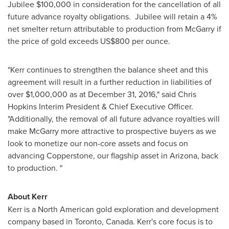
Jubilee
$100,000
in consideration for the cancellation of all
future advance royalty obligations. Jubilee will retain a 4%
net smelter return attributable to production from McGarry if
the price of gold exceeds
US$800
per ounce.
"Kerr continues to strengthen the balance sheet and this
agreement will result in a further reduction in liabilities of
over
$1,000,000
as at
December 31, 2016
," said Chris
Hopkins Interim President & Chief Executive Officer.
"Additionally, the removal of all future advance royalties will
make McGarry more attractive to prospective buyers as we
look to monetize our non-core assets and focus on
advancing Copperstone, our flagship asset in
Arizona
, back
to production. "
About Kerr
Kerr is a North American gold exploration and development
company based in
Toronto, Canada
. Kerr's core focus is to