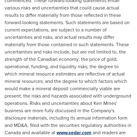
commenced. These forward-looking statements entail
various risks and uncertainties that could cause actual
results to differ materially from those reflected in these
forward-looking statements. Such statements are based on
current expectations, are subject to a number of
uncertainties and risks, and actual results may differ
materially from those contained in such statements. These
uncertainties and risks include, but are not limited to, the
strength of the Canadian economy; the price of gold;
operational, funding, and liquidity risks; the degree to
which mineral resource estimates are reflective of actual
mineral resources; and the degree to which factors which
would make a mineral deposit commercially viable are
present; the risks and hazards associated with underground
operations. Risks and uncertainties about
Kerr Mines'
business are more fully discussed in the Company's
disclosure materials, including its annual information form
and MD&A, filed with the securities regulatory authorities in
Canada
and available at
www.sedar.com
and readers are