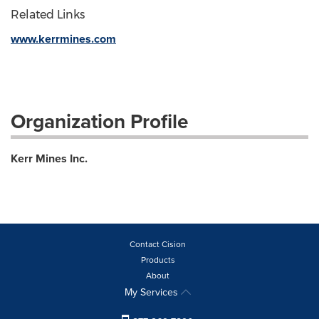
Related Links
www.kerrmines.com
Organization Profile
Kerr Mines Inc.
Contact Cision
Products
About
My Services