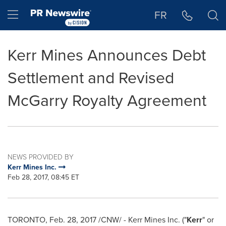
Accessibility Statement
Skip Navigation
Hamburger menu
FR
Kerr Mines Announces Debt
Settlement and Revised
McGarry Royalty Agreement
NEWS PROVIDED BY
Kerr Mines Inc.
Feb 28, 2017, 08:45 ET
TORONTO
,
Feb. 28, 2017
/CNW/ - Kerr Mines Inc. ("
Kerr
" or