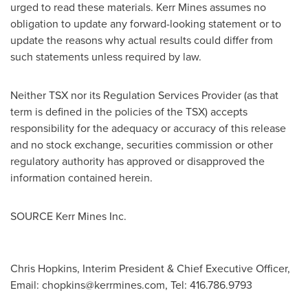
urged to read these materials.
Kerr Mines
assumes no
obligation to update any forward-looking statement or to
update the reasons why actual results could differ from
such statements unless required by law.
Neither TSX nor its Regulation Services Provider (as that
term is defined in the policies of the TSX) accepts
responsibility for the adequacy or accuracy of this release
and no stock exchange, securities commission or other
regulatory authority has approved or disapproved the
information contained herein.
SOURCE Kerr Mines Inc.
Chris Hopkins, Interim President & Chief Executive Officer,
Email:
chopkins@kerrmines.com
, Tel: 416.786.9793