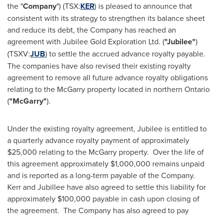
the "
Company
") (TSX:
KER
) is pleased to announce that
consistent with its strategy to strengthen its balance sheet
and reduce its debt, the Company has reached an
agreement with Jubilee Gold Exploration Ltd. (
"Jubilee"
)
(TSXV:
JUB
) to settle the accrued advance royalty payable.
The companies have also revised their existing royalty
agreement to remove all future advance royalty obligations
relating to the McGarry property located in northern
Ontario
(
"McGarry"
).
Under the existing royalty agreement, Jubilee is entitled to
a quarterly advance royalty payment of approximately
$25,000
relating to the McGarry property. Over the life of
this agreement approximately
$1,000,000
remains unpaid
and is reported as a long-term payable of the Company.
Kerr and Jubillee have also agreed to settle this liability for
approximately
$100,000
payable in cash upon closing of
the agreement. The Company has also agreed to pay