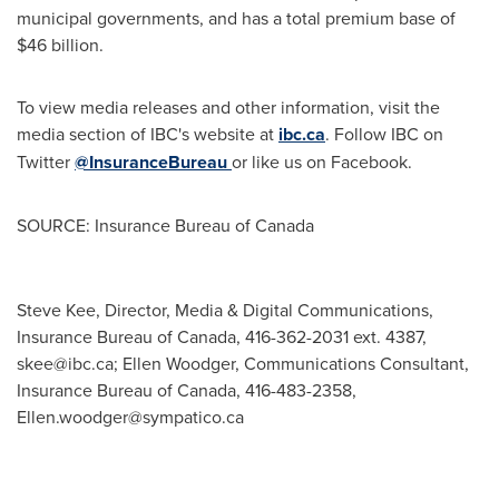
municipal governments, and has a total premium base of
$46 billion.
To view media releases and other information, visit the
media section of IBC's website at
ibc.ca
. Follow IBC on
Twitter
@InsuranceBureau
or like us on Facebook.
SOURCE: Insurance Bureau of Canada
Steve Kee, Director, Media & Digital Communications,
Insurance Bureau of Canada, 416-362-2031 ext. 4387,
skee@ibc.ca
; Ellen Woodger, Communications Consultant,
Insurance Bureau of Canada, 416-483-2358,
Ellen.woodger@sympatico.ca