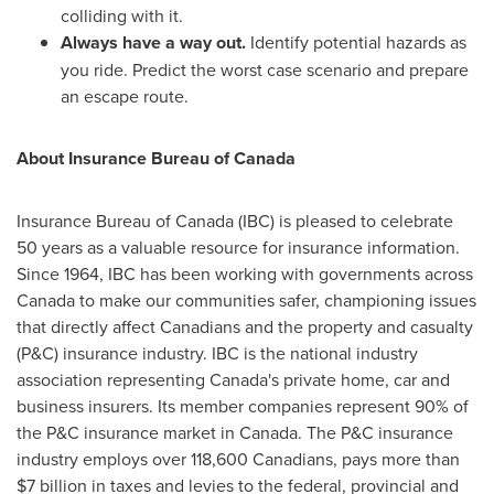
colliding with it.
Always have a way out.
Identify potential hazards as
you ride. Predict the worst case scenario and prepare
an escape route.
A
bout Insurance Bureau of
Canada
Insurance Bureau of
Canada
(IBC) is pleased to celebrate
50 years as a valuable resource for insurance information.
Since 1964, IBC has been working with governments across
Canada
to make our communities safer, championing issues
that directly affect Canadians and the property and casualty
(P&C) insurance industry. IBC is the national industry
association representing
Canada's
private home, car and
business insurers. Its member companies represent 90% of
the P&C insurance market in
Canada
. The P&C insurance
industry employs over 118,600 Canadians, pays more than
$7 billion
in taxes and levies to the federal, provincial and