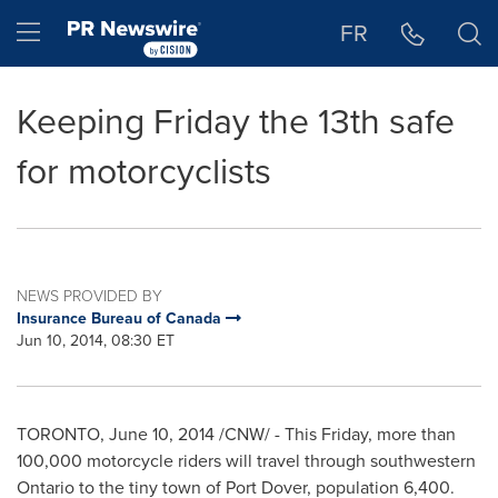
Accessibility Statement
Skip Navigation
Hamburger menu
FR
Keeping Friday the 13th safe
for motorcyclists
NEWS PROVIDED BY
Insurance Bureau of Canada
Jun 10, 2014, 08:30 ET
TORONTO
,
June 10, 2014
/CNW/ - This Friday, more than
100,000 motorcycle riders will travel through southwestern
Ontario
to the tiny town of
Port Dover
, population 6,400.