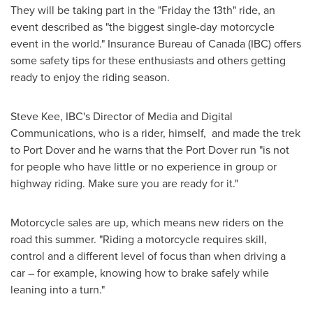
They will be taking part in the "Friday the 13th" ride, an
event described as "the biggest single-day motorcycle
event in the world." Insurance Bureau of
Canada
(IBC) offers
some safety tips for these enthusiasts and others getting
ready to enjoy the riding season.
Steve Kee
, IBC's Director of Media and Digital
Communications, who is a rider, himself, and made the trek
to
Port Dover
and he warns that the
Port Dover
run "is not
for people who have little or no experience in group or
highway riding. Make sure you are ready for it."
Motorcycle sales are up, which means new riders on the
road this summer. "Riding a motorcycle requires skill,
control and a different level of focus than when driving a
car – for example, knowing how to brake safely while
leaning into a turn."