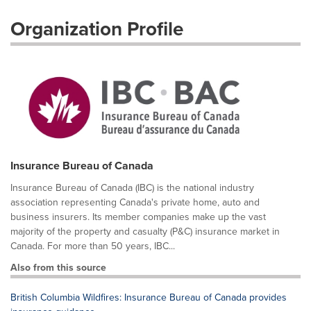
Organization Profile
Insurance Bureau of Canada
Insurance Bureau of Canada (IBC) is the national industry
association representing Canada's private home, auto and
business insurers. Its member companies make up the vast
majority of the property and casualty (P&C) insurance market in
Canada. For more than 50 years, IBC...
Also from this source
British Columbia Wildfires: Insurance Bureau of Canada provides