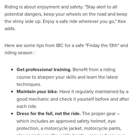
Riding is about enjoyment and safety. "Stay alert to all
potential dangers, keep your wheels on the road and keep
the shiny side up. Enjoy a safe ride wherever you go," Kee
adds.
Here are some tips from IBC for a safe "Friday the 13th" and
riding season :
Get professional training.
Benefit from a riding
course to sharpen your skills and learn the latest
techniques.
Maintain your bike.
Have it regularly maintained by a
good mechanic and check it yourself before and after
each ride.
Dress for the fall, not the ride.
The proper gear –
which includes an approved safety helmet, eye
protection, a motorcycle jacket, motorcycle pants,