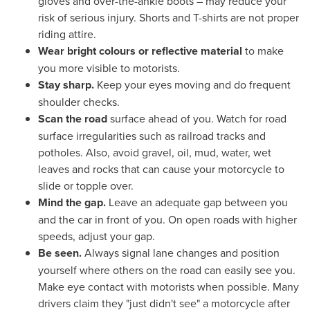
gloves and over-the-ankle boots – may reduce your
risk of serious injury. Shorts and T-shirts are not proper
riding attire.
Wear bright colours
or reflective material
to make
you more visible to motorists.
Stay sharp.
Keep your eyes moving and do frequent
shoulder checks.
Scan the road
surface ahead of you. Watch for road
surface irregularities such as railroad tracks and
potholes. Also, avoid gravel, oil, mud, water, wet
leaves and rocks that can cause your motorcycle to
slide or topple over.
Mind the gap.
Leave an adequate gap between you
and the car in front of you. On open roads with higher
speeds, adjust your gap.
Be seen.
Always signal lane changes and position
yourself where others on the road can easily see you.
Make eye contact with motorists when possible. Many
drivers claim they "just didn't see" a motorcycle after