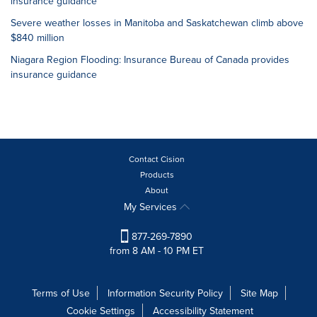
insurance guidance
Severe weather losses in Manitoba and Saskatchewan climb above
$840 million
Niagara Region Flooding: Insurance Bureau of Canada provides
insurance guidance
Contact Cision
Products
About
My Services
877-269-7890
from 8 AM - 10 PM ET
Terms of Use
Information Security Policy
Site Map
Cookie Settings
Accessibility Statement