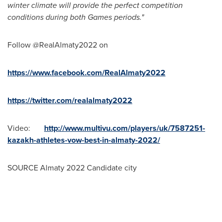
winter climate will provide the perfect competition
conditions during both Games periods."
Follow @RealAlmaty2022 on
https://www.facebook.com/RealAlmaty2022
https://twitter.com/realalmaty2022
Video:
http://www.multivu.com/players/uk/7587251-
kazakh-athletes-vow-best-in-almaty-2022/
SOURCE Almaty 2022 Candidate city