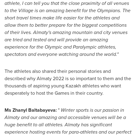
athlete, I can tell you that the close proximity of all venues
to the Village is an amazing benefit for the Olympians. The
short travel times make life easier for the athletes and
allow them to better prepare for the biggest competitions
of their lives.
Almaty's
amazing mountain and city venues
are tried and tested and will provide an amazing
experience for the Olympic and Paralympic athletes,
spectators and everyone watching around the world."
The athletes also shared their personal stories and
described why
Almaty
2022 is so important to them and the
thousands of aspiring young Kazakh athletes who want
desperately to host the Games in their country.
Ms Zhanyl Baltabayeva:
"
Winter sports is our passion in
Almaty
and our amazing and accessible venues will be a
huge benefit to all athletes.
Almaty
has significant
experience hosting events for para-athletes and our perfect