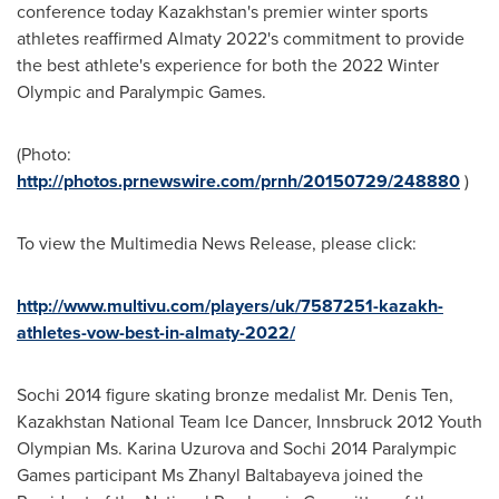
conference today
Kazakhstan's
premier winter sports
athletes reaffirmed
Almaty
2022's commitment to provide
the best athlete's experience for both the 2022 Winter
Olympic and Paralympic Games.
(Photo:
http://photos.prnewswire.com/prnh/20150729/248880
)
To view the Multimedia News Release, please click:
http://www.multivu.com/players/uk/7587251-kazakh-
athletes-vow-best-in-almaty-2022/
Sochi 2014 figure skating bronze medalist Mr.
Denis Ten
,
Kazakhstan
National Team Ice Dancer, Innsbruck 2012 Youth
Olympian Ms.
Karina Uzurova
and Sochi 2014 Paralympic
Games participant Ms Zhanyl Baltabayeva joined the