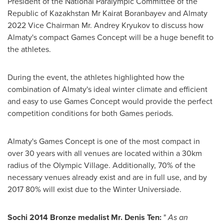
President of the National Paralympic Committee of the
Republic of Kazakhstan Mr
Kairat Boranbayev
and Almaty
2022 Vice Chairman Mr.
Andrey Kryukov
to discuss how
Almaty's
compact Games Concept will be a huge benefit to
the athletes.
During the event, the athletes highlighted how the
combination of
Almaty's
ideal winter climate and efficient
and easy to use Games Concept would provide the perfect
competition conditions for both Games periods.
Almaty's
Games Concept is one of the most compact in
over 30 years with all venues are located within a 30km
radius of the Olympic Village. Additionally, 70% of the
necessary venues already exist and are in full use, and by
2017 80% will exist due to the Winter Universiade.
Sochi 2014 Bronze medalist Mr.
Denis Ten
:
"
As an