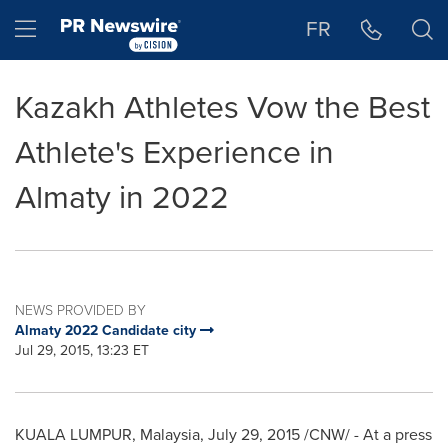
Accessibility Statement
Skip Navigation
Hamburger menu
FR
Kazakh Athletes Vow the Best
Athlete's Experience in
Almaty in 2022
NEWS PROVIDED BY
Almaty 2022 Candidate city
Jul 29, 2015, 13:23 ET
KUALA LUMPUR, Malaysia
,
July 29, 2015
/CNW/ - At a press