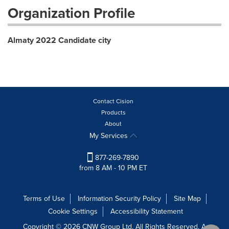
Organization Profile
Almaty 2022 Candidate city
Contact Cision
Products
About
My Services
877-269-7890
from 8 AM - 10 PM ET
Terms of Use
Information Security Policy
Site Map
Cookie Settings
Accessibility Statement
Copyright © 2026 CNW Group Ltd. All Rights Reserved. A