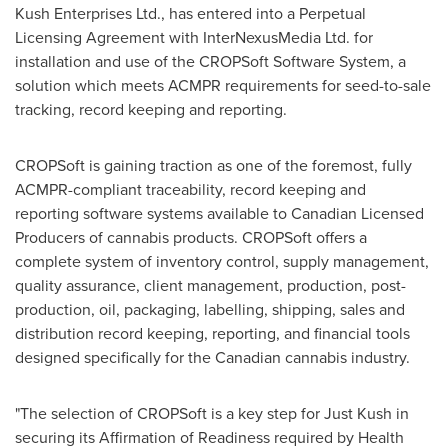
Kush Enterprises Ltd., has entered into a Perpetual
Licensing Agreement with InterNexusMedia Ltd. for
installation and use of the CROPSoft Software System, a
solution which meets ACMPR requirements for seed-to-sale
tracking, record keeping and reporting.
CROPSoft is gaining traction as one of the foremost, fully
ACMPR-compliant traceability, record keeping and
reporting software systems available to Canadian Licensed
Producers of cannabis products. CROPSoft offers a
complete system of inventory control, supply management,
quality assurance, client management, production, post-
production, oil, packaging, labelling, shipping, sales and
distribution record keeping, reporting, and financial tools
designed specifically for the Canadian cannabis industry.
"The selection of CROPSoft is a key step for
Just Kush
in
securing its Affirmation of Readiness required by Health