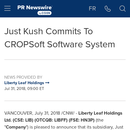
Accessibility Statement
Skip Navigation
Hamburger menu
FR
Just Kush Commits To
CROPSoft Software System
NEWS PROVIDED BY
Liberty Leaf Holdings
Jul 31, 2018, 09:00 ET
VANCOUVER
,
July 31, 2018
/CNW/ -
Liberty Leaf Holdings
Ltd. (CSE: LIB) (OTCQB: LIBFF) (FSE: HN3P)
(the
"
Company
") is pleased to announce that its subsidiary, Just