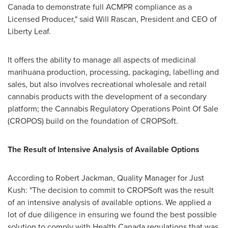
Canada to demonstrate full ACMPR compliance as a
Licensed Producer," said
Will Rascan
, President and CEO of
Liberty Leaf
.
It offers the ability to manage all aspects of medicinal
marihuana production, processing, packaging, labelling and
sales, but also involves recreational wholesale and retail
cannabis products with the development of a secondary
platform; the Cannabis Regulatory Operations Point Of Sale
(CROPOS) build on the foundation of CROPSoft.
The Result of Intensive Analysis of Available Options
According to
Robert Jackman
, Quality Manager for
Just
Kush
: "The decision to commit to CROPSoft was the result
of an intensive analysis of available options. We applied a
lot of due diligence in ensuring we found the best possible
solution to comply with Health Canada regulations that was