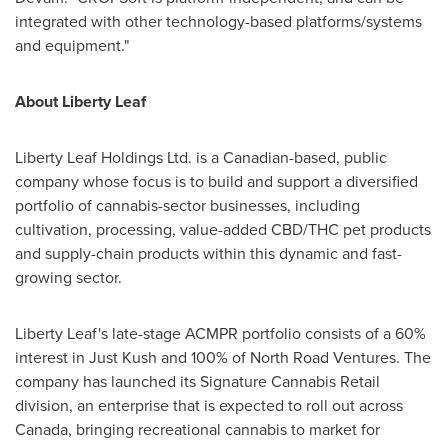
integrated with other technology-based platforms/systems
and equipment."
About
Liberty Leaf
Liberty Leaf Holdings Ltd. is a Canadian-based, public
company whose focus is to build and support a diversified
portfolio of cannabis-sector businesses, including
cultivation, processing, value-added CBD/THC pet products
and supply-chain products within this dynamic and fast-
growing sector.
Liberty Leaf's
late-stage ACMPR portfolio consists of a 60%
interest in
Just Kush
and 100% of North Road Ventures. The
company has launched its Signature Cannabis Retail
division, an enterprise that is expected to roll out across
Canada
, bringing recreational cannabis to market for