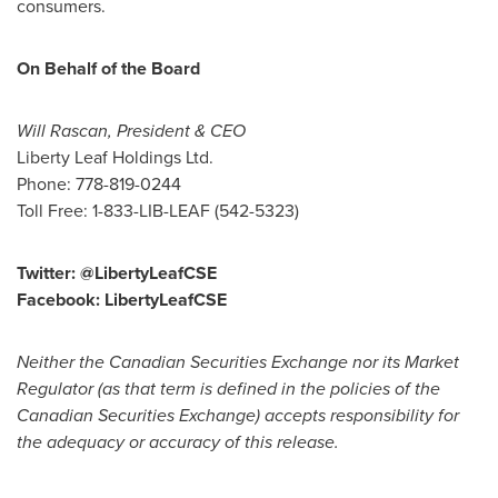
consumers.
On Behalf of the Board
Will Rascan
, President & CEO
Liberty Leaf Holdings Ltd.
Phone: 778-819-0244
Toll Free: 1-833-LIB-LEAF (542-5323)
Twitter: @LibertyLeafCSE
Facebook: LibertyLeafCSE
Neither the Canadian Securities Exchange nor its Market
Regulator (as that term is defined in the policies of the
Canadian Securities Exchange) accepts responsibility for
the adequacy or accuracy of this release.