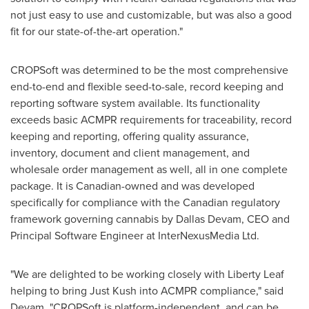
not just easy to use and customizable, but was also a good
fit for our state-of-the-art operation."
CROPSoft was determined to be the most comprehensive
end-to-end and flexible seed-to-sale, record keeping and
reporting software system available. Its functionality
exceeds basic ACMPR requirements for traceability, record
keeping and reporting, offering quality assurance,
inventory, document and client management, and
wholesale order management as well, all in one complete
package. It is Canadian-owned and was developed
specifically for compliance with the Canadian regulatory
framework governing cannabis by
Dallas Devam
, CEO and
Principal Software Engineer at InterNexusMedia Ltd.
"We are delighted to be working closely with
Liberty Leaf
helping to bring
Just Kush
into ACMPR compliance," said
Devam. "CROPSoft is platform-independent, and can be