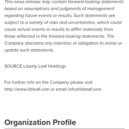
This news release may contain forward-looking statements
based on assumptions and judgments of management
regarding future events or results. Such statements are
subject to a variety of risks and uncertainties, which could
cause actual events or results to differ materially from
those reflected in the forward-looking statements. The
Company disclaims any intention or obligation to revise or
update such statements.
SOURCE Liberty Leaf Holdings
For further info on the Company please visit
http://www.libleaf.com or email
info@libleaf.com
.
Organization Profile