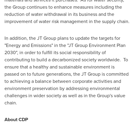
the Group continues to enhance measures including the
reduction of water withdrawal in its business and the
improvement of water risk management in the supply chain.
In addition, the JT Group plans to update the targets for
"Energy and Emissions" in the "JT Group Environment Plan
2030", in order to fulfill its social responsibility of
contributing to build a decarbonized society worldwide. To
ensure that a healthy and sustainable environment is
passed on to future generations, the JT Group is committed
to achieving a balance between corporate activities and
environment preservation by addressing environmental
challenges in wider society as well as in the Group's value
chain.
About CDP