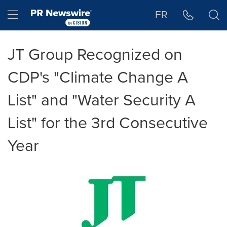
Accessibility Statement
Skip Navigation
Hamburger menu
FR
JT Group Recognized on
CDP's "Climate Change A
List" and "Water Security A
List" for the 3rd Consecutive
Year