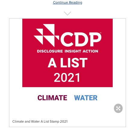
Continue Reading
Climate and Water A List Stamp 2021