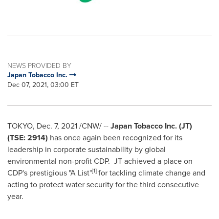
NEWS PROVIDED BY
Japan Tobacco Inc.
Dec 07, 2021, 03:00 ET
TOKYO
,
Dec. 7, 2021
/CNW/ --
Japan Tobacco Inc. (JT)
(TSE: 2914)
has once again been recognized for its
leadership in corporate sustainability by global
environmental non-profit CDP. JT achieved a place on
[1]
CDP's prestigious "A List"
for tackling climate change and
acting to protect water security for the third consecutive
year.