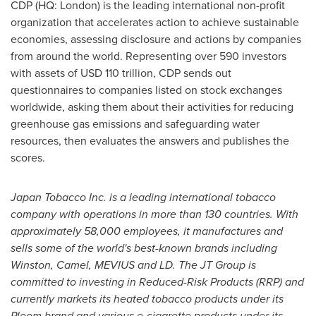
CDP (HQ:
London
) is the leading international non-profit
organization that accelerates action to achieve sustainable
economies, assessing disclosure and actions by companies
from around the world. Representing over 590 investors
with assets of
USD 110 trillion
, CDP sends out
questionnaires to companies listed on stock exchanges
worldwide, asking them about their activities for reducing
greenhouse gas emissions and safeguarding water
resources, then evaluates the answers and publishes the
scores.
Japan Tobacco Inc. is a leading international tobacco
company with operations in more than 130 countries. With
approximately 58,000 employees, it manufactures and
sells some of the world's best-known brands including
Winston, Camel, MEVIUS and LD. The JT Group is
committed to investing in Reduced-Risk Products (RRP) and
currently markets its heated tobacco products under its
Ploom brand and various e-cigarette products under its