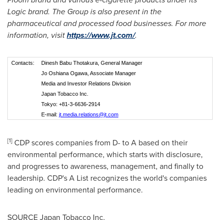
Logic brand. The Group is also present in the
pharmaceutical and processed food businesses. For more
information, visit
https://www.jt.com/
.
Contacts:
Dinesh Babu Thotakura, General Manager
Jo Oshiana Ogawa, Associate Manager
Media and Investor Relations Division
Japan Tobacco Inc.
Tokyo: +81-3-6636-2914
E-mail:
jt.media.relations@jt.com
[1]
CDP scores companies from D- to A based on their
environmental performance, which starts with disclosure,
and progresses to awareness, management, and finally to
leadership. CDP's A List recognizes the world's companies
leading on environmental performance.
SOURCE Japan Tobacco Inc.