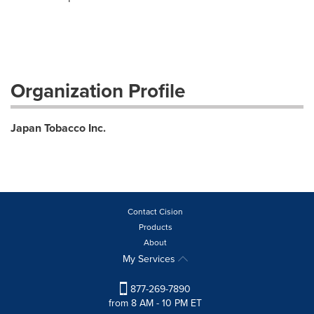
Organization Profile
Japan Tobacco Inc.
Contact Cision
Products
About
My Services
877-269-7890
from 8 AM - 10 PM ET