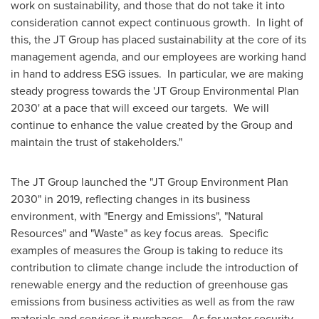
work on sustainability, and those that do not take it into
consideration cannot expect continuous growth. In light of
this, the JT Group has placed sustainability at the core of its
management agenda, and our employees are working hand
in hand to address ESG issues. In particular, we are making
steady progress towards the 'JT Group Environmental Plan
2030' at a pace that will exceed our targets. We will
continue to enhance the value created by the Group and
maintain the trust of stakeholders."
The JT Group launched the "JT Group Environment Plan
2030" in 2019, reflecting changes in its business
environment, with "Energy and Emissions", "Natural
Resources" and "Waste" as key focus areas. Specific
examples of measures the Group is taking to reduce its
contribution to climate change include the introduction of
renewable energy and the reduction of greenhouse gas
emissions from business activities as well as from the raw
materials and services it purchases. As for water security,