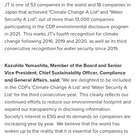
JT is one of 53 companies in the world and 18 companies in
Japan
that achieved "Climate Change A List" and "Water
Security A List", out of more than 13,000 companies
participating in the CDP environmental disclosure program
in 2021. This marks JT's fourth recognition for climate
change following 2016, 2019 and 2020, as well as its third
consecutive recognition for water security since 2019.
Kazuhito Yamashita
, Member of the Board and Senior
Vice President, Chief Sustainability Officer, Compliance
and General Affairs, said:
"We are delighted to be included
in the CDP's 'Climate Change A List' and 'Water Security A
List' for the third consecutive year. This clearly reflects our
continued efforts to reduce our environmental footprint and
expand our transparency in disclosing information.
Society's interest in ESG and its demands on companies are
increasing year by year. We believe that the world has
woken up to the reality that it is essential for companies to