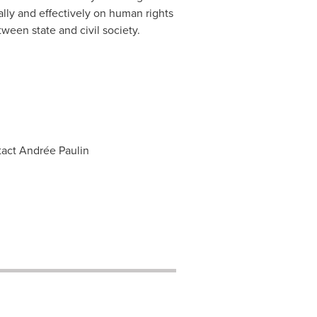
cally and effectively on human rights
ween state and civil society.
tact Andrée Paulin