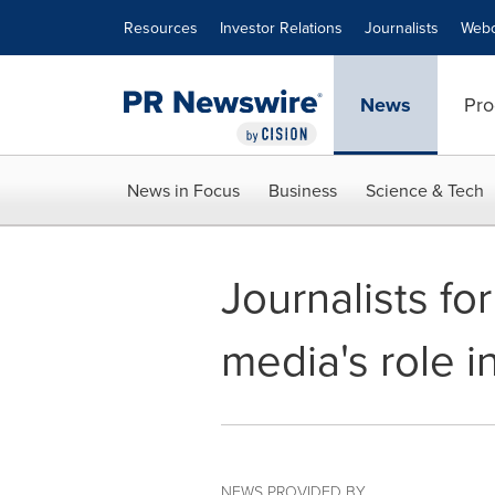
Accessibility Statement
Skip Navigation
Resources
Investor Relations
Journalists
Webc
News
Pro
News in Focus
Business
Science & Tech
Journalists fo
media's role i
NEWS PROVIDED BY