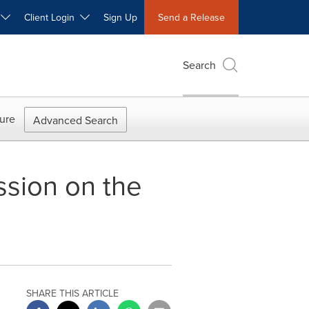
W
Client Login
Sign Up
Send a Release
Search
ure
Advanced Search
ssion on the
SHARE THIS ARTICLE