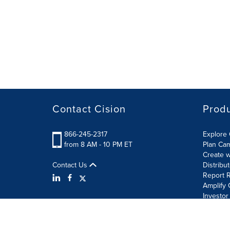
Contact Cision
Prod
866-245-2317
Explore 
from 8 AM - 10 PM ET
Plan Ca
Create w
Contact Us
Distribu
Report R
Amplify 
Investor