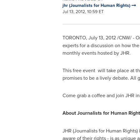
jhr (Journalists for Human Rights)
Jul 13, 2012, 10:59 ET
TORONTO
,
July 13, 2012
/CNW/ - 
experts for a discussion on how the 
monthly events hosted by JHR.
This free event will take place at 
promises to be a lively debate. All g
Come grab a coffee and join JHR i
About Journalists for Human Right
JHR (Journalists for Human Rights) 
aware of their rights - is as unique