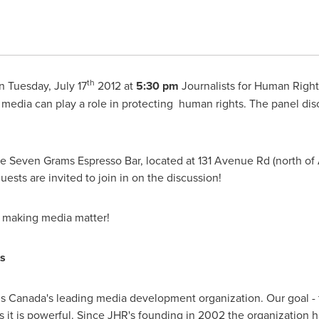
th
On
Tuesday, July 17
2012 at
5:30 pm
Journalists for Human Rights
media can play a role in protecting human rights. The panel discus
the Seven Grams Espresso Bar, located at 131 Avenue Rd (north of
uests are invited to join in on the discussion!
n making media matter!
s
is Canada's leading media development organization. Our goal - 
 as it is powerful. Since JHR's founding in 2002 the organization 