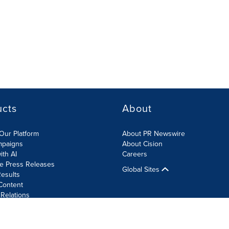
ucts
About
Our Platform
About PR Newswire
mpaigns
About Cision
ith AI
Careers
te Press Releases
Global Sites
esults
Content
 Relations