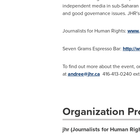
independent media in sub-Saharan
and good governance issues. JHR's w
Journalists for Human Rights:
www.j
Seven Grams Espresso Bar:
http://
To find out more about the event, o
at
andree@jhr.ca
416-413-0240 ext
Organization Pro
jhr (Journalists for Human Rig