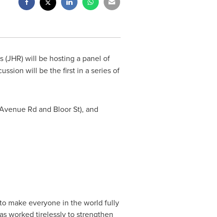
 (JHR) will be hosting a panel of
sion will be the first in a series of
 Avenue Rd and Bloor St), and
to make everyone in the world fully
has worked tirelessly to strengthen