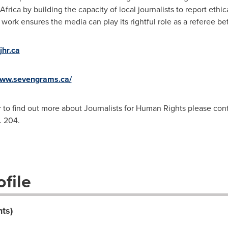
Africa
by building the capacity of local journalists to report ethi
ork ensures the media can play its rightful role as a referee bet
hr.ca
www.sevengrams.ca/
r to find out more about Journalists for Human Rights please con
. 204.
file
hts)