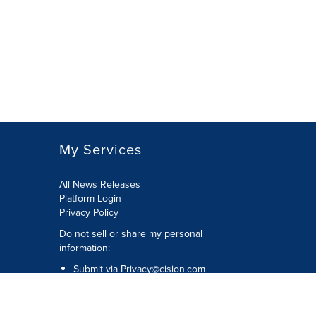
My Services
All News Releases
Platform Login
Privacy Policy
Do not sell or share my personal
information:
Submit via
Privacy@cision.com
Call Privacy toll-free: 877-297-8921