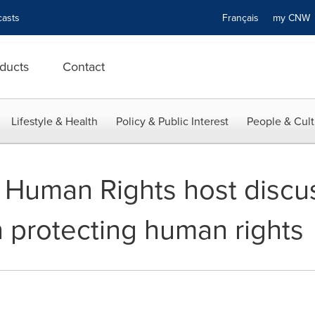
asts
Français
my CN
ducts
Contact
Lifestyle & Health
Policy & Public Interest
People & Cult
r Human Rights host discu
n protecting human rights