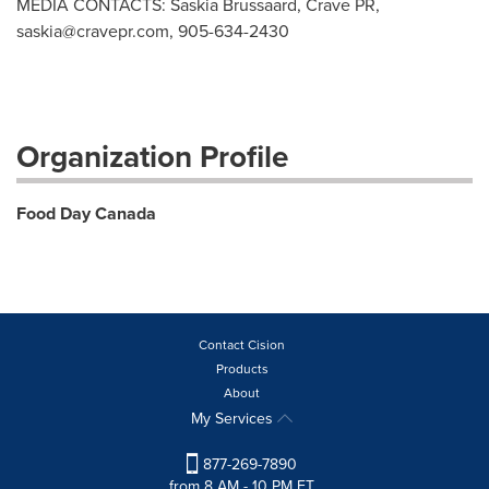
MEDIA CONTACTS: Saskia Brussaard, Crave PR,
saskia@cravepr.com
, 905-634-2430
Organization Profile
Food Day Canada
Contact Cision
Products
About
My Services
877-269-7890
from 8 AM - 10 PM ET