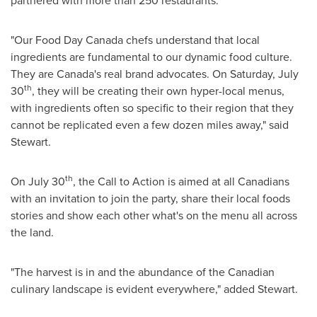
partnered with more than 250 restaurants.
"Our Food Day Canada chefs understand that local
ingredients are fundamental to our dynamic food culture.
They are
Canada's
real brand advocates. On
Saturday, July
th
30
, they will be creating their own hyper-local menus,
with ingredients often so specific to their region that they
cannot be replicated even a few dozen miles away," said
Stewart.
th
On
July 30
, the Call to Action is aimed at all Canadians
with an invitation to join the party, share their local foods
stories and show each other what's on the menu all across
the land.
"The harvest is in and the abundance of the Canadian
culinary landscape is evident everywhere," added Stewart.