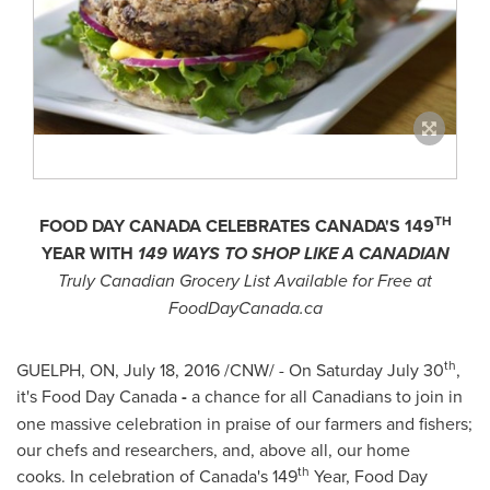
TH
FOOD DAY
CANADA
CELEBRATES
CANADA'S
149
YEAR
WITH
149 WAYS TO SHOP LIKE A CANADIAN
Truly Canadian Grocery List Available for Free at
FoodDayCanada.ca
th
GUELPH, ON
,
July 18, 2016
/CNW/ - On
Saturday July 30
,
it's Food Day Canada
-
a chance for all Canadians to join in
one massive celebration in praise of our farmers and fishers;
our chefs and researchers, and, above all, our home
th
cooks.
In celebration of
Canada's
149
Year, Food Day