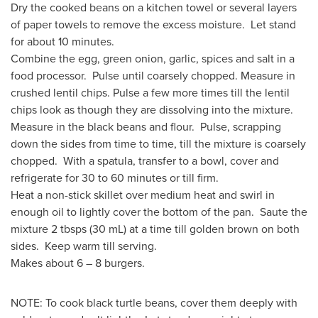
Dry the cooked beans on a kitchen towel or several layers
of paper towels to remove the excess moisture. Let stand
for about 10 minutes.
Combine the egg, green onion, garlic, spices and salt in a
food processor. Pulse until coarsely chopped. Measure in
crushed lentil chips. Pulse a few more times till the lentil
chips look as though they are dissolving into the mixture.
Measure in the black beans and flour. Pulse, scrapping
down the sides from time to time, till the mixture is coarsely
chopped. With a spatula, transfer to a bowl, cover and
refrigerate for 30 to 60 minutes or till firm.
Heat a non-stick skillet over medium heat and swirl in
enough oil to lightly cover the bottom of the pan. Saute the
mixture 2 tbsps (30 mL) at a time till golden brown on both
sides. Keep warm till serving.
Makes about 6 – 8 burgers.
NOTE: To cook black turtle beans, cover them deeply with