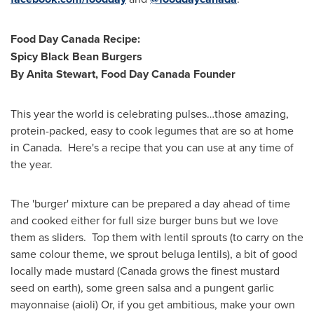
Food Day Canada Recipe:
Spicy Black Bean Burgers
By
Anita Stewart
, Food Day Canada Founder
This year the world is celebrating pulses…those amazing,
protein-packed, easy to cook legumes that are so at home
in Canada. Here's a recipe that you can use at any time of
the year.
The 'burger' mixture can be prepared a day ahead of time
and cooked either for full size burger buns but we love
them as sliders. Top them with lentil sprouts (to carry on the
same colour theme, we sprout beluga lentils), a bit of good
locally made mustard (
Canada
grows the finest mustard
seed on earth), some green salsa and a pungent garlic
mayonnaise (aioli) Or, if you get ambitious, make your own