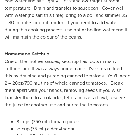
cold water and salt lightly. Let stand overnight at room
temperature. Drain and transfer to saucepan. Cover well
with water (no salt this time), bring to a boil and simmer 25
– 30 minutes or until tender. If you need to add water
during this cooking process, use hot or boiling water and it
will maintain the colour of the beans.
Homemade Ketchup
One of the mother sauces, ketchup has roots in many
cultures and it was always home made. I've streamlined
this by draining and pureeing canned tomatoes. You'll need
2 – 28oz/796 mL tins of whole canned tomatoes. Break
them apart with your hands, removing seeds if you wish.
Transfer them to a colander, let drain over a bowl; reserve
the juice for another use and puree the tomatoes.
3 cups (750 mL) tomato puree
½ cup (75 mL) cider vinegar