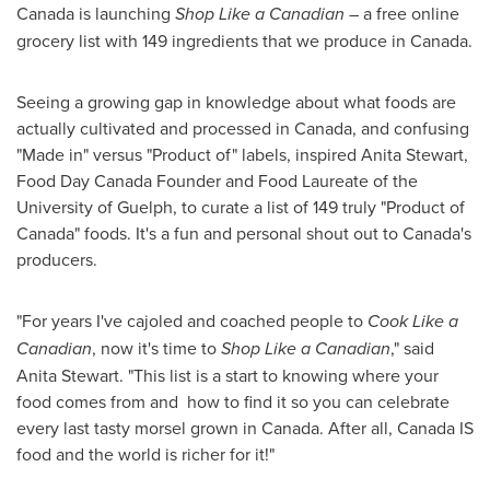
Canada is launching
Shop Like a Canadian
– a free online
grocery list with 149 ingredients that we produce in
Canada
.
Seeing a growing gap in knowledge about what foods are
actually cultivated and processed in
Canada
, and confusing
"Made in" versus "Product of" labels, inspired
Anita Stewart
,
Food Day Canada Founder and Food Laureate of the
University of Guelph
, to curate a list of 149 truly "Product of
Canada
" foods. It's a fun and personal shout out to
Canada's
producers.
"For years I've cajoled and coached people to
Cook Like a
Canadian
, now it's time to
Shop Like a Canadian
," said
Anita Stewart
. "This list is a start to knowing where your
food comes from and how to find it so you can celebrate
every last tasty morsel grown in
Canada
. After all, Canada IS
food and the world is richer for it!"