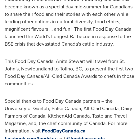
become known as a special day mid-summer for Canadians
to share their food and their stories with each other while
leading other nations in cultural diversity, food ethics,
magnificent flavours … and fun! The first Food Day Canada
launched the World's Longest Barbecue in response to the
BSE crisis that devastated
Canada's
cattle industry.
This Food Day Canada,
Anita Stewart
will travel from
St.
John's, Newfoundland
to
Tofino, BC
, to present the first two
Food Day Canada/All-Clad Canada Awards to chefs in those
communities.
Special thanks to Food Day Canada partners – the
University of Guelph
, Pulse Canada, All-Clad Canada, Dairy
Farmers of
Canada
, KitchenAid Canada, Taste and Travel
Magazine, and, the chef community of
Canada
. For more
information, visit
FoodDayCanada.ca
facebook.com/foodday
and
@fooddaycanada
.