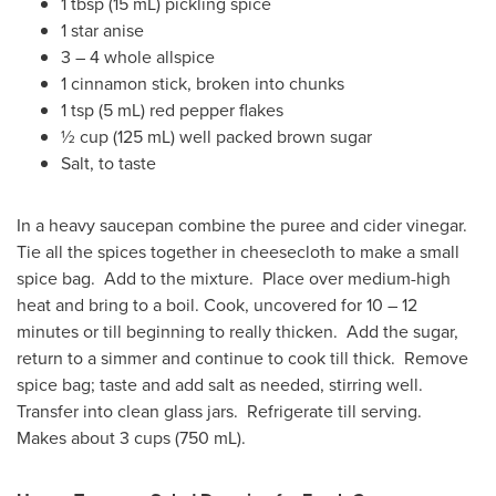
1 tbsp (15 mL) pickling spice
1 star anise
3 – 4 whole allspice
1 cinnamon stick, broken into chunks
1 tsp (5 mL) red pepper flakes
½ cup (125 mL) well packed brown sugar
Salt, to taste
In a heavy saucepan combine the puree and cider vinegar.
Tie all the spices together in cheesecloth to make a small
spice bag. Add to the mixture. Place over medium-high
heat and bring to a boil. Cook, uncovered for 10 – 12
minutes or till beginning to really thicken. Add the sugar,
return to a simmer and continue to cook till thick. Remove
spice bag; taste and add salt as needed, stirring well.
Transfer into clean glass jars. Refrigerate till serving.
Makes about 3 cups (750 mL).