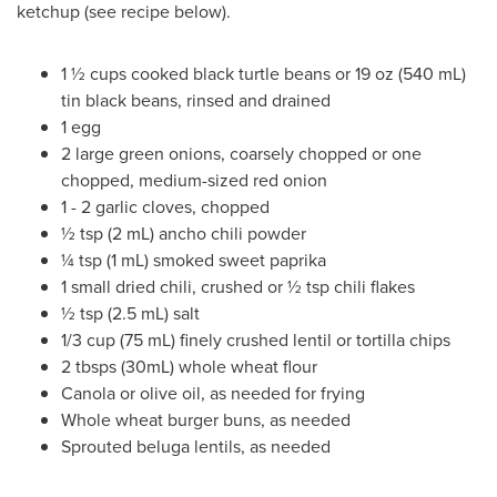
ketchup (see recipe below).
1 ½ cups cooked black turtle beans or 19 oz (540 mL)
tin black beans, rinsed and drained
1 egg
2 large green onions, coarsely chopped or one
chopped, medium-sized red onion
1 - 2 garlic cloves, chopped
½ tsp (2 mL) ancho chili powder
¼ tsp (1 mL) smoked sweet paprika
1 small dried chili, crushed or ½ tsp chili flakes
½ tsp (2.5 mL) salt
1/3 cup (75 mL) finely crushed lentil or tortilla chips
2 tbsps (30mL) whole wheat flour
Canola or olive oil, as needed for frying
Whole wheat burger buns, as needed
Sprouted beluga lentils, as needed