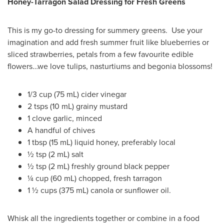
Honey-Tarragon Salad Dressing for Fresh Greens
This is my go-to dressing for summery greens. Use your
imagination and add fresh summer fruit like blueberries or
sliced strawberries, petals from a few favourite edible
flowers…we love tulips, nasturtiums and begonia blossoms!
1/3 cup (75 mL) cider vinegar
2 tsps (10 mL) grainy mustard
1 clove garlic, minced
A handful of chives
1 tbsp (15 mL) liquid honey, preferably local
½ tsp (2 mL) salt
½ tsp (2 mL) freshly ground black pepper
¼ cup (60 mL) chopped, fresh tarragon
1 ½ cups (375 mL) canola or sunflower oil.
Whisk all the ingredients together or combine in a food