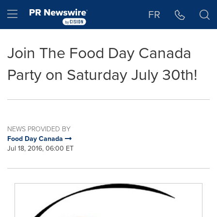
Accessibility Statement
Skip Navigation
Hamburger menu
FR
Join The Food Day Canada
Party on Saturday July 30th!
NEWS PROVIDED BY
Food Day Canada
Jul 18, 2016, 06:00 ET