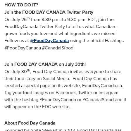
HOW TO DO IT?
Join the FOOD DAY
CANADA
Twitter Party
th
On
July 26
from
8:30 p.m. to 9:30 p.m. EDT
, join the
FoodDayCanada Twitter Party to tell us what Canadian–
grown foods you love and what ingredients we missed.
Follow us at
@FoodDayCanada
using the official Hashtags
#FoodDayCanada #CanadaISfood.
Join FOOD DAY
CANADA
on July 30th!
th
On
July 30
, Food Day Canada invites everyone to share
their food story on Social Media. Food Day Canada has
created a special page on its website, FoodDayCanada.ca.
Tag your food images on Facebook, Twitter or Instagram
with the hashtag #FoodDayCanada or #CanadaISfood and it
will appear on the FDC web site.
About Food Day Canada
Founded by
Anita Stewart
in 2003, Food Day Canada has