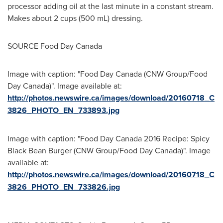
processor adding oil at the last minute in a constant stream.
Makes about 2 cups (500 mL) dressing.
SOURCE Food Day Canada
Image with caption: "Food Day Canada (CNW Group/Food
Day Canada)". Image available at:
http://photos.newswire.ca/images/download/20160718_C
3826_PHOTO_EN_733893.jpg
Image with caption: "Food Day Canada 2016 Recipe: Spicy
Black Bean Burger (CNW Group/Food Day Canada)". Image
available at:
http://photos.newswire.ca/images/download/20160718_C
3826_PHOTO_EN_733826.jpg