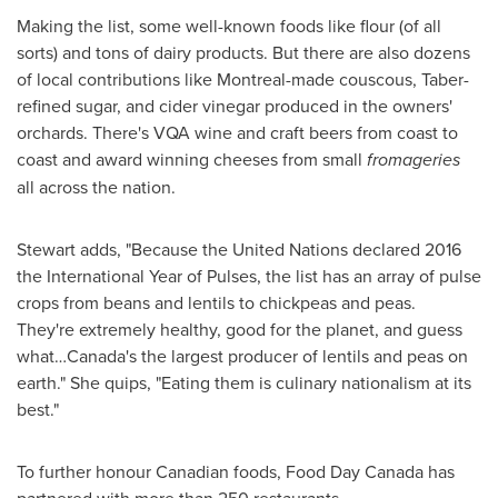
Making the list, some well-known foods like flour (of all
sorts) and tons of dairy products. But there are also dozens
of local contributions like
Montreal
-made couscous,
Taber
-
refined sugar, and cider vinegar produced in the owners'
orchards. There's VQA wine and craft beers from coast to
coast and award winning cheeses from small
fromageries
all across the nation.
Stewart adds, "Because the United Nations declared 2016
the International Year of Pulses, the list has an array of pulse
crops from beans and lentils to chickpeas and peas.
They're extremely healthy, good for the planet, and guess
what…Canada's the largest producer of lentils and peas on
earth." She quips, "Eating them is culinary nationalism at its
best."
To further honour Canadian foods, Food Day Canada has