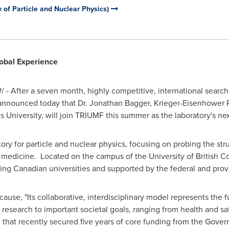
 of Particle and Nuclear Physics)
obal Experience
- After a seven month, highly competitive, international search 
announced today that Dr.
Jonathan Bagger
, Krieger-Eisenhower P
 University
, will join TRIUMF this summer as the laboratory's nex
ory for particle and nuclear physics, focusing on probing the str
d medicine. Located on the campus of the
University of British 
ding Canadian universities and supported by the federal and pro
use, "Its collaborative, interdisciplinary model represents the
esearch to important societal goals, ranging from health and sa
 that recently secured five years of core funding from the Gove