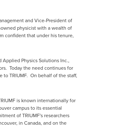
Management and Vice-President of
renowned physicist with a wealth of
m confident that under his tenure,
Applied Physics Solutions Inc.,
ors. Today the need continues for
re to TRIUMF. On behalf of the staff,
TRIUMF is known internationally for
ouver
campus to its essential
mitment of TRIUMF's researchers
ncouver
, in
Canada
, and on the