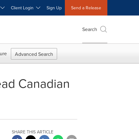
W
Client Login
Sign Up
Send a Release
Search
ure
Advanced Search
Lead Canadian
SHARE THIS ARTICLE