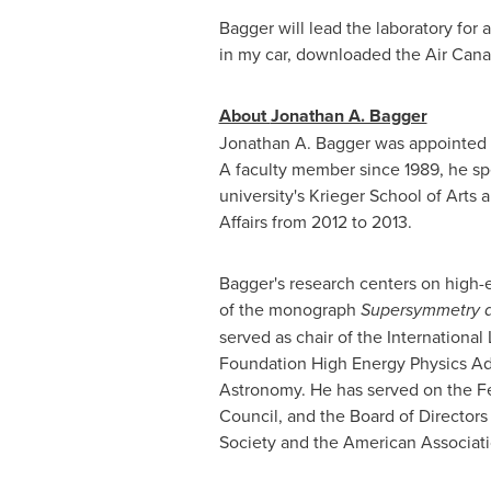
Bagger will lead the laboratory for 
in my car, downloaded the Air Cana
About
Jonathan A. Bagger
Jonathan A. Bagger
was appointed V
A faculty member since 1989, he spe
university's
Krieger School
of Arts a
Affairs from 2012 to 2013.
Bagger's research centers on high-e
of the monograph
Supersymmetry a
served as chair of the Internationa
Foundation High Energy Physics Ad
Astronomy. He has served on the Fe
Council, and the Board of Directors
Society and the American Associat