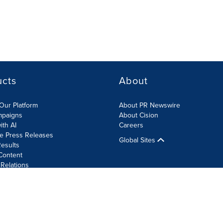
ucts
About
Our Platform
About PR Newswire
mpaigns
About Cision
ith AI
Careers
te Press Releases
Global Sites
esults
Content
 Relations
Cookie Settings
Accessibility Statement