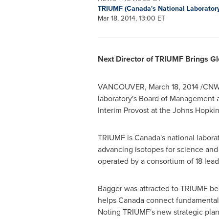
TRIUMF (Canada's National Laboratory
Mar 18, 2014, 13:00 ET
Next Director of TRIUMF Brings Gl
VANCOUVER
,
March 18, 2014
/CNW/ 
laboratory's Board of Management 
Interim Provost at the
Johns Hopkins
TRIUMF is
Canada's
national laborat
advancing isotopes for science an
operated by a consortium of 18 lea
Bagger was attracted to TRIUMF beca
helps
Canada
connect fundamental r
Noting TRIUMF's new strategic plan