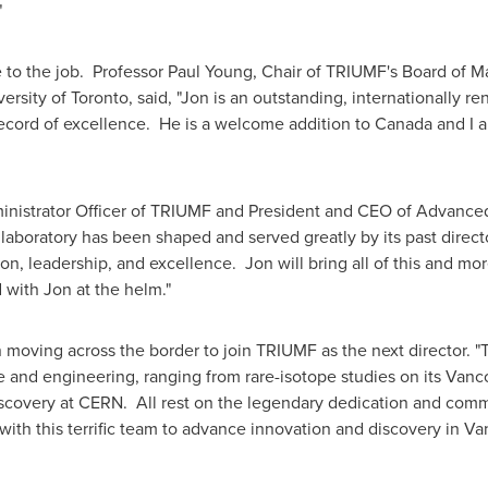
"
 to the job. Professor
Paul Young
, Chair of TRIUMF's Board of 
versity of Toronto
, said, "Jon is an outstanding, internationally 
record of excellence. He is a welcome addition to
Canada
and I a
inistrator Officer of TRIUMF and President and CEO of Advanced 
aboratory has been shaped and served greatly by its past direct
on, leadership, and excellence. Jon will bring all of this and mo
 with Jon at the helm."
moving across the border to join TRIUMF as the next director. "
ce and engineering, ranging from rare-isotope studies on its
Vanc
iscovery at CERN. All rest on the legendary dedication and com
 with this terrific team to advance innovation and discovery in
Va