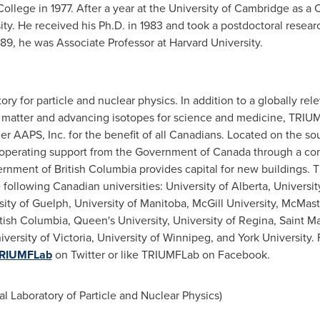
College
in 1977. After a year at the
University of Cambridge
as a C
ity
. He received his Ph.D. in 1983 and took a postdoctoral researc
989, he was Associate Professor at
Harvard University
.
ory for particle and nuclear physics. In addition to a globally r
of matter and advancing isotopes for science and medicine, TRIU
ner AAPS, Inc. for the benefit of all Canadians. Located on the s
 operating support from the Government of
Canada
through a con
ernment of
British Columbia
provides capital for new buildings.
e following Canadian universities:
University of Alberta
,
Universit
sity of Guelph
,
University of Manitoba
,
McGill University
,
McMaste
itish Columbia
, Queen's University,
University of Regina
,
Saint Ma
iversity of Victoria
,
University of Winnipeg
, and
York University
.
RIUMFLab
on Twitter or like TRIUMFLab on Facebook.
Laboratory of Particle and Nuclear Physics)