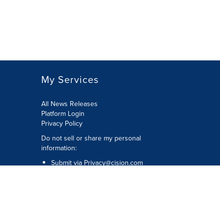
My Services
All News Releases
Platform Login
Privacy Policy
Do not sell or share my personal
information:
Submit via
Privacy@cision.com
Call Privacy toll-free: 877-297-8921
Copyright © 2026 CNW Group Ltd. All
Rights Reserved. A Cision company.