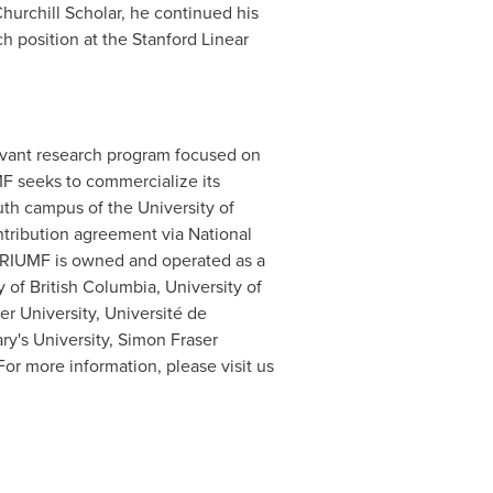
hurchill Scholar, he continued his
h position at the Stanford Linear
elevant research program focused on
MF seeks to commercialize its
outh campus of the
University of
tribution agreement via National
 TRIUMF is owned and operated as a
y of British Columbia
, University of
r University
, Université de
ry's University
,
Simon Fraser
 For more information, please visit us