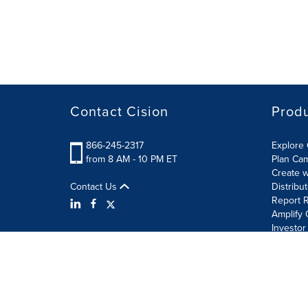
Contact Cision
Prod
866-245-2317
Explore 
from 8 AM - 10 PM ET
Plan Ca
Create w
Contact Us
Distribu
Report R
Amplify 
Investor
Terms of Use
Information Security Policy
Site Map