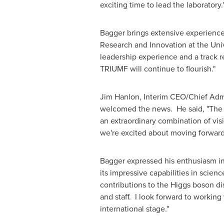
exciting time to lead the laboratory.
Bagger brings extensive experience
Research and Innovation at the
Uni
leadership experience and a track 
TRIUMF will continue to flourish."
Jim Hanlon
, Interim CEO/Chief Adm
welcomed the news. He said, "The l
an extraordinary combination of visi
we're excited about moving forward
Bagger expressed his enthusiasm in 
its impressive capabilities in scien
contributions to the Higgs boson d
and staff. I look forward to working
international stage."