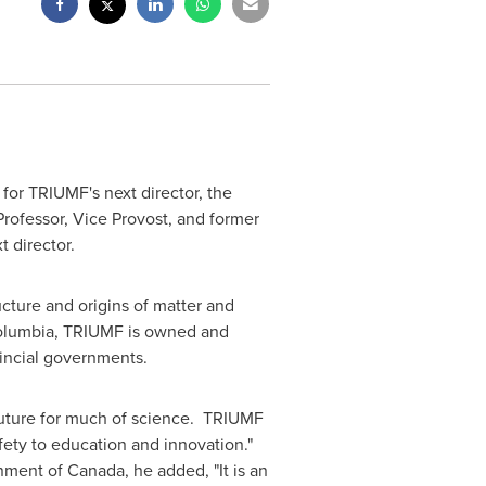
for TRIUMF's next director, the
rofessor, Vice Provost, and former
t director.
ucture and origins of matter and
Columbia
, TRIUMF is owned and
vincial governments.
 future for much of science. TRIUMF
fety to education and innovation."
rnment of
Canada
, he added, "It is an