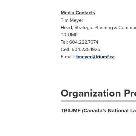
Media Contacts
Tim Meyer
Head, Strategic Planning & Commun
TRIUMF
Tel: 604.222.7674
Cell: 604.235.1925
E-mail:
tmeyer@triumf.ca
Organization Pro
TRIUMF (Canada's National Lab