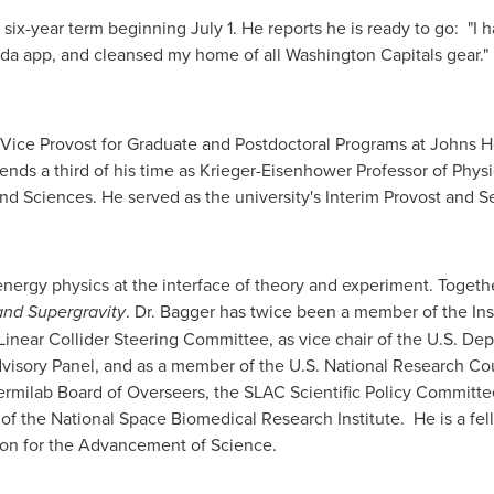
a six-year term beginning
July 1
. He reports he is ready to go: "I
da app, and cleansed my home of all Washington Capitals gear."
ice Provost for Graduate and Postdoctoral Programs at
Johns H
nds a third of his time as Krieger-Eisenhower Professor of Phys
nd Sciences. He served as the university's Interim Provost and 
nergy physics at the interface of theory and experiment. Togeth
nd Supergravity
. Dr. Bagger has twice been a member of the In
l Linear Collider Steering Committee, as vice chair of the U.S. D
visory Panel, and as a member of the U.S.
National Research Cou
rmilab Board of Overseers, the SLAC Scientific Policy Committee
 of the National Space Biomedical Research Institute. He is a fe
ion for the Advancement of Science.