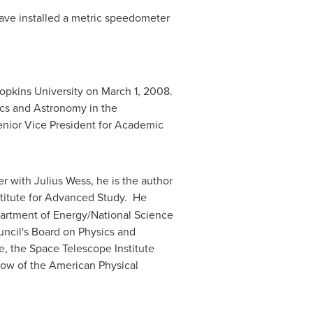
 have installed a metric speedometer
opkins University
on
March 1, 2008
.
ics and Astronomy in the
Senior Vice President for Academic
er with
Julius Wess
, he is the author
stitute for Advanced Study. He
epartment of Energy/National Science
ncil's
Board on Physics and
, the Space Telescope Institute
llow of the American Physical