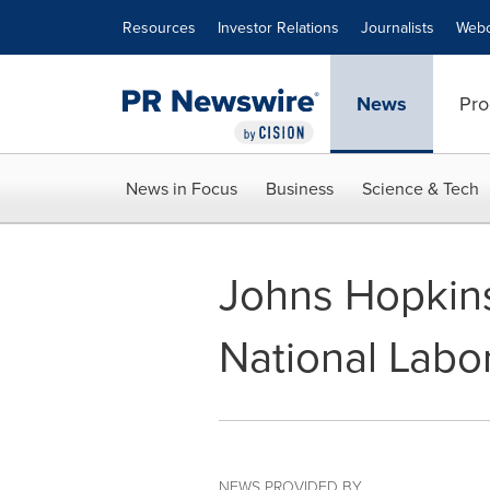
Accessibility Statement
Skip Navigation
Resources
Investor Relations
Journalists
Webc
News
Pro
News in Focus
Business
Science & Tech
Johns Hopkins
National Labo
NEWS PROVIDED BY