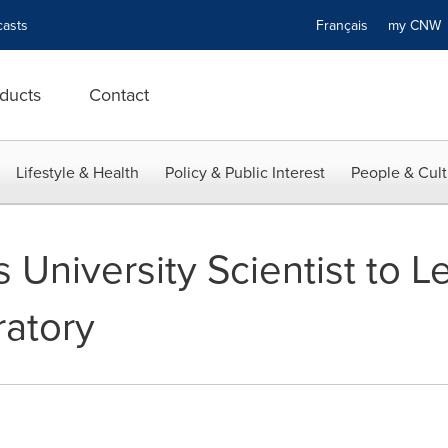
asts
Français
my CN
ducts
Contact
Lifestyle & Health
Policy & Public Interest
People & Cult
 University Scientist to 
ratory