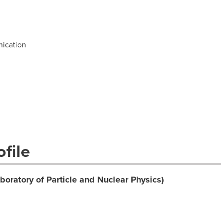
ication
file
oratory of Particle and Nuclear Physics)