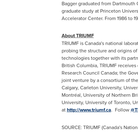
Bagger graduated from
Dartmouth 
graduate study at
Princeton Univers
Accelerator Center. From 1986 to 1
About TRIUMF
TRIUMF is
Canada's
national laborat
probing the structure and origins 
technologies together with its part
British Columbia
, TRIUMF receives
Research Council Canada; the Gov
joint venture by a consortium of th
Calgary
,
Carleton University
,
Univer
Montréal, University of
Northern Br
University
,
University of Toronto
,
Un
at
http://www.triumf.ca
. Follow
@T
SOURCE: TRIUMF (Canada's National 