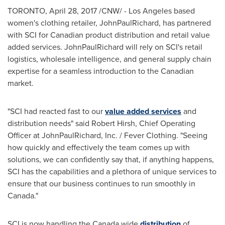
TORONTO
,
April 28, 2017
/CNW/ -
Los Angeles
based
women's clothing retailer, JohnPaulRichard, has partnered
with SCI for Canadian product distribution and retail value
added services. JohnPaulRichard will rely on SCI's retail
logistics, wholesale intelligence, and general supply chain
expertise for a seamless introduction to the Canadian
market.
"SCI had reacted fast to our
value added services
and
distribution needs" said
Robert Hirsh
, Chief Operating
Officer at JohnPaulRichard, Inc. / Fever Clothing. "Seeing
how quickly and effectively the team comes up with
solutions, we can confidently say that, if anything happens,
SCI has the capabilities and a plethora of unique services to
ensure that our business continues to run smoothly in
Canada
."
SCI is now handling the
Canada
wide
distribution
of