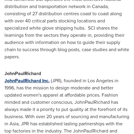
distribution and transportation network in
Canada
,
consisting of 27 distribution centres coast to coast along
with over 40 critical parts stocking locations and
specialized white glove shipping hubs. SCI shares the
learnings from the sectors they operate in, providing their
audience with information on how to guide their supply
chain to success through blog posts, case studies and white
papers.
JohnPaulRichard
JohnPaulRichard Inc.
(JPR), founded in
Los Angeles
in
1996, has the mission to design moderate and better
updated women's apparel at affordable prices. Fashion
minded and customer conscious, JohnPaulRichard has
always made it a priority to put quality at the forefront of its
business. With over 20 years of sourcing and manufacturing
in
Asia
, JPR has established lasting partnerships with the
top factories in the industry. The JohnPaulRichard and