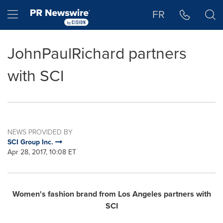
Accessibility Statement
Skip Navigation
Hamburger menu
FR
JohnPaulRichard partners
with SCI
NEWS PROVIDED BY
SCI Group Inc.
Apr 28, 2017, 10:08 ET
Women's fashion brand from
Los Angeles
partners with
SCI