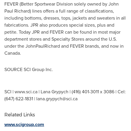
FEVER (Better Sportwear Division solely owned by
John
Paul Richard
) lines offers a full range of classifications,
including bottoms, dresses, tops, jackets and sweaters in all
fabrications. JPR also produces special sizes, plus and
petite. Today JPR and FEVER can be found in most major
department stores and Specialty Stores around the U.S.
under the JohnPaulRichard and FEVER brands, and now in
Canada
.
SOURCE SCI Group Inc.
SCI | www.sci.ca | Lana Grypych | (416) 401-3011 x 3086 | Cel:
(647) 622-1831 |
lana.grypych@sci.ca
Related Links
www.scigroup.com