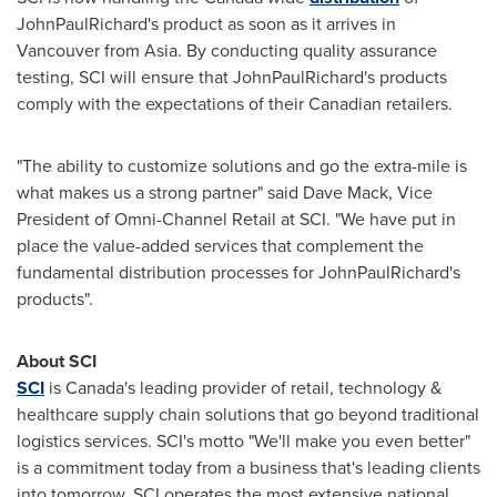
JohnPaulRichard's product as soon as it arrives in
Vancouver
from
Asia
. By conducting quality assurance
testing, SCI will ensure that JohnPaulRichard's products
comply with the expectations of their Canadian retailers.
"The ability to customize solutions and go the extra-mile is
what makes us a strong partner" said
Dave Mack
, Vice
President of Omni-Channel Retail at SCI. "We have put in
place the value-added services that complement the
fundamental distribution processes for JohnPaulRichard's
products".
About SCI
SCI
is
Canada's
leading provider of retail, technology &
healthcare supply chain solutions that go beyond traditional
logistics services. SCI's motto "We'll make you even better"
is a commitment today from a business that's leading clients
into tomorrow. SCI operates the most extensive national