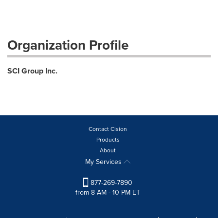
Organization Profile
SCI Group Inc.
Contact Cision
Products
About
My Services
877-269-7890
from 8 AM - 10 PM ET