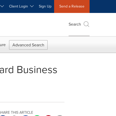
W
Client Login
Sign Up
Send a Release
Search
ure
Advanced Search
ard Business
SHARE THIS ARTICLE