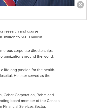
for research and course
06 million
to
$600 million
.
merous corporate directorships,
 organizations around the world.
 lifelong passion for the health-
spital. He later served as the
on, Cabot Corporation, Rohm and
ounding board member of the Canada
 Financial Services Sector.