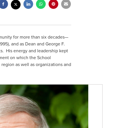
nity for more than six decades—
1995), and as Dean and George F.
s. His energy and leadership kept
pment on which the School
n
region as well as organizations and