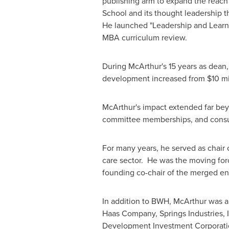
publishing arm to expand the reach
School and its thought leadership t
He launched "Leadership and Learn
MBA curriculum review.
During McArthur's 15 years as dean
development increased from
$10 mi
McArthur's impact extended far bey
committee memberships, and consult
For many years, he served as chair 
care sector. He was the moving fo
founding co-chair of the merged ent
In addition to BWH, McArthur was a
Haas Company, Springs Industries, I
Development Investment Corporation