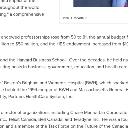
 and impact of the
hroughout the world.
ing," a comprehensive
John H. McArthur
, endowed professorships rose from 50 to 81, the annual budget 
llion
to
$50 million
, and the HBS endowment increased from
$1
ond the Harvard Business School. Over the decades, he held nu
ing posts in business, government, education, and health care
of
Boston's
Brigham
and Women's Hospital (BWH), which sparked a
rce behind the 1994 merger of BWH and
Massachusetts
General Ho
ity, Partners HealthCare System, Inc.
 director of organizations including Chase Manhattan Corporati
nc., Telsat Canada,
Bell Canada
, and Teradyne Inc. He was a f
 and a member of the Task Force on the Future of the Canadian