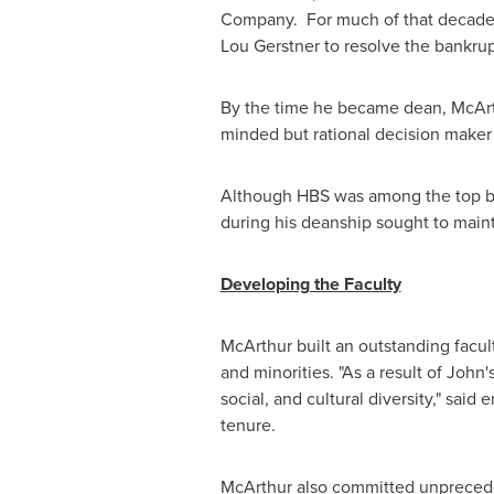
Company. For much of that decade, 
Lou Gerstner
to resolve the bankrup
By the time he became dean, McArthur
minded but rational decision maker
Although HBS was among the top bus
during his deanship sought to maint
Developing the Faculty
McArthur built an outstanding facu
and minorities. "As a result of John'
social, and cultural diversity," sai
tenure.
McArthur also committed unprecede