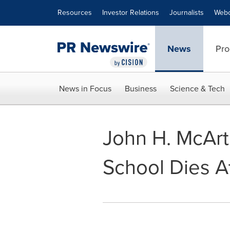
Accessibility Statement
Skip Navigation
Resources
Investor Relations
Journalists
Webc
News
Pro
News in Focus
Business
Science & Tech
John H. McArt
School Dies A