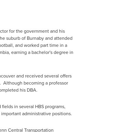
ector for the government and his
the suburb of Burnaby and attended
otball, and worked part time in a
umbia
, earning a bachelor's degree in
ncouver
and received several offers
59. Although becoming a professor
 completed his DBA.
 fields in several HBS programs,
 important administrative positions.
enn Central Transportation