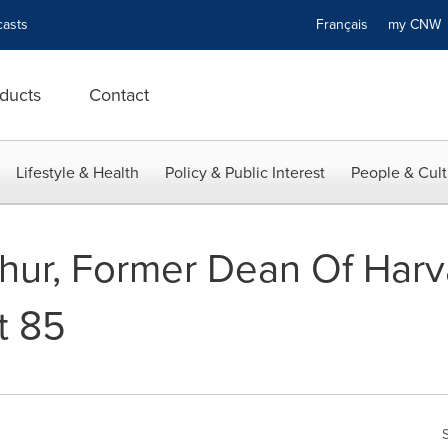
asts
Français
my CN
ducts
Contact
Lifestyle & Health
Policy & Public Interest
People & Cult
hur, Former Dean Of Harv
t 85