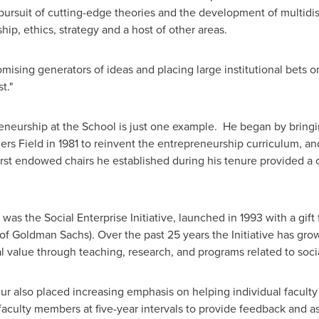
 pursuit of cutting-edge theories and the development of multid
hip, ethics, strategy and a host of other areas.
omising generators of ideas and placing large institutional bets 
st."
neurship at the School is just one example. He began by bring
iers Field in 1981 to reinvent the entrepreneurship curriculum, an
 first endowed chairs he established during his tenure provided a
as the Social Enterprise Initiative, launched in 1993 with a gift
 Goldman Sachs). Over the past 25 years the Initiative has grow
ial value through teaching, research, and programs related to soci
r also placed increasing emphasis on helping individual faculty
faculty members at five-year intervals to provide feedback and as