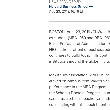
NEWS PROVIDED BY
Harvard Business School
Aug 23, 2019, 16:46 ET
BOSTON
,
Aug. 23, 2019
/CNW/ --
J
as student (MBA 1959 and DBA 1963)
Baker Professor of Administration,
HBS at the forefront of business e
continues to build today. His cont
institutions around the globe, incl
McArthur's association with HBS b
arrived on campus from
Vancouver
performance in the MBA Program led
the School's Doctoral Program, lau
career as a scholar, teacher, and ad
culminating with his appointment a