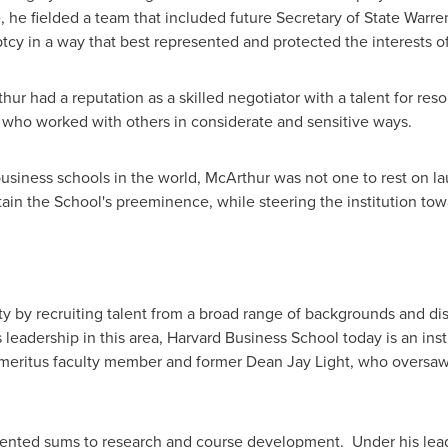
he fielded a team that included future Secretary of State
Warre
tcy in a way that best represented and protected the interests o
 had a reputation as a skilled negotiator with a talent for resol
 who worked with others in considerate and sensitive ways.
iness schools in the world, McArthur was not one to rest on lau
ain the School's preeminence, while steering the institution to
lty by recruiting talent from a broad range of backgrounds and 
s leadership in this area,
Harvard Business School
today is an insti
d emeritus faculty member and former
Dean Jay Light
, who oversaw
nted sums to research and course development. Under his leade