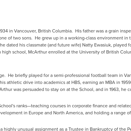
1934 in
Vancouver
, British Columbia. His father was a grain insp
ne of two sons. He grew up in a working-class environment in 
he dated his classmate (and future wife) Natty Ewasiuk, played fo
om high school, McArthur enrolled at the
University of British Col
ge. He briefly played for a semi-professional football team in
Va
 his athletic drive into academics at HBS, earning an MBA in 19
cArthur was persuaded to stay on at the School, and in 1963, he
chool's ranks—teaching courses in corporate finance and related
evelopment in
Europe
and
North America
, and holding a range of
 a highly unusual assignment as a Trustee in Bankruptcy of the P