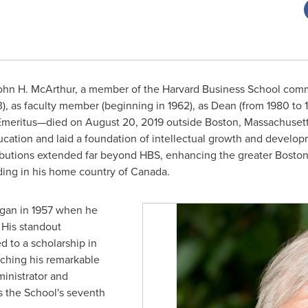
ohn H. McArthur
, a member of the
Harvard Business School
commu
, as faculty member (beginning in 1962), as Dean (from 1980 to 
 Emeritus—died on
August 20, 2019
outside
Boston
, Massachusett
ducation and laid a foundation of intellectual growth and develo
ributions extended far beyond HBS, enhancing the greater
Bosto
uding in his home country of Canada.
egan in 1957 when he
. His standout
 to a scholarship in
nching his remarkable
ministrator and
s the School's seventh