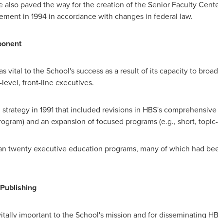
He also paved the way for the creation of the Senior Faculty Center
ement in 1994 in accordance with changes in federal law.
ponent
 vital to the School's success as a result of its capacity to bro
level, front-line executives.
 strategy in 1991 that included revisions in HBS's comprehensi
ram) and an expansion of focused programs (e.g., short, topic-sp
han twenty executive education programs, many of which had bee
Publishing
tally important to the School's mission and for disseminating H