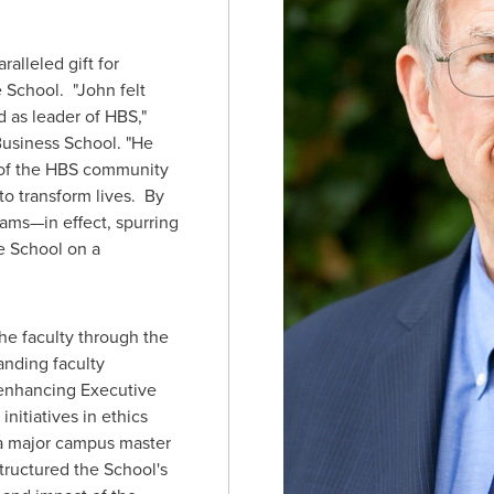
ralleled gift for
 School. "John felt
d as leader of HBS,"
Business School
. "He
of the HBS community
 to transform lives. By
ams—in effect, spurring
e School on a
the faculty through the
anding faculty
enhancing Executive
nitiatives in ethics
 a major campus master
tructured the School's