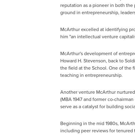
reputation as a pioneer in both the
ground in entrepreneurship, leaders
McArthur excelled at identifying pr
him "an intellectual venture capitali
McArthur's development of entrepre
Howard H. Stevenson
, back to Sold
the field at the School. One of the
teaching in entrepreneurship.
Another venture McArthur nurtured w
(MBA 1947 and former co-chairman of
serve as a catalyst for building soc
Beginning in the mid 1980s, McArthu
including peer reviews for tenured 