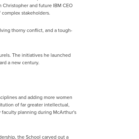
n Christopher
and future IBM CEO
f complex stakeholders.
ving thorny conflict, and a tough-
rels. The initiatives he launched
ward a new century.
disciplines and adding more women
tution of far greater intellectual,
 faculty planning during McArthur's
rship, the School carved out a