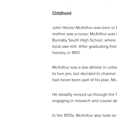
Childhood
John Hector McArthur
was born in 
mother was a nurse; McArthur was o
Burnaby South High School
, where 
local saw mill. After graduating fr
forestry in 1957.
McArthur was a star athlete in colle
to turn pro, but decided to channel
had never been part of his plan, M
He steadily moved up through the S
engaging in research and course d
In the 1970s, McArthur also took on