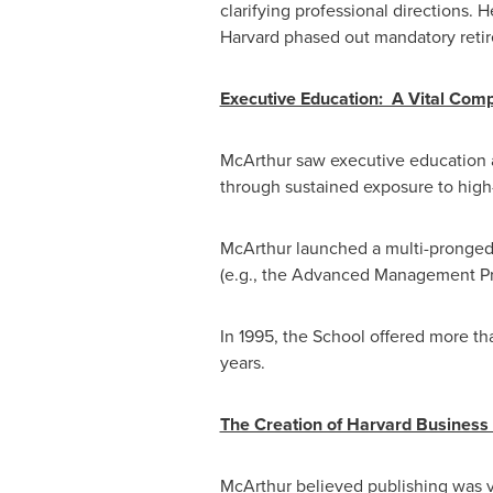
clarifying professional directions. 
Harvard phased out mandatory retir
Executive Education: A Vital Com
McArthur saw executive education as
through sustained exposure to high-
McArthur launched a multi-pronged
(e.g., the Advanced Management Prog
In 1995, the School offered more t
years.
The Creation of Harvard Business 
McArthur believed publishing was vi