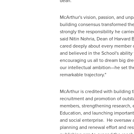
dean.
McArthur's vision, passion, and unpa
building consensus transformed the
strongly the responsibility he carrie
said
Nitin Nohria
, Dean of
Harvard 
cared deeply about every member 
and believed in the School's ability
encouraging us all to dream big dre
our intellectual ambition—he set th
remarkable trajectory."
McArthur is credited with building 
recruitment and promotion of outst
members, strengthening research, 
Education, and launching important i
and social enterprise. He oversaw
planning and renewal effort and res