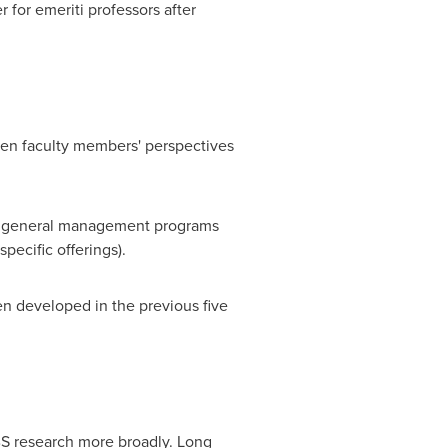
 for emeriti professors after
aden faculty members' perspectives
ve general management programs
ecific offerings).
n developed in the previous five
BS research more broadly. Long