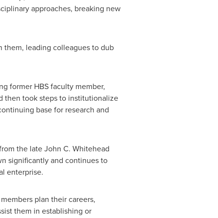
isciplinary approaches, breaking new
on them, leading colleagues to dub
ing former HBS faculty member,
d then took steps to institutionalize
 continuing base for research and
 from the late
John C. Whitehead
n significantly and continues to
al enterprise.
 members plan their careers,
sist them in establishing or