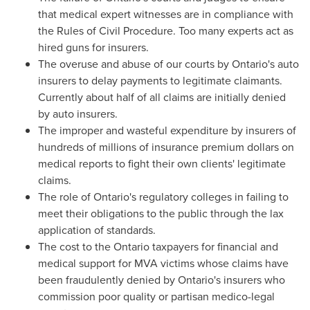
that medical expert witnesses are in compliance with
the Rules of Civil Procedure. Too many experts act as
hired guns for insurers.
The overuse and abuse of our courts by
Ontario's
auto
insurers to delay payments to legitimate claimants.
Currently about half of all claims are initially denied
by auto insurers.
The improper and wasteful expenditure by insurers of
hundreds of millions of insurance premium dollars on
medical reports to fight their own clients' legitimate
claims.
The role of
Ontario's
regulatory colleges in failing to
meet their obligations to the public through the lax
application of standards.
The cost to the
Ontario
taxpayers for financial and
medical support for MVA victims whose claims have
been fraudulently denied by
Ontario's
insurers who
commission poor quality or partisan medico-legal