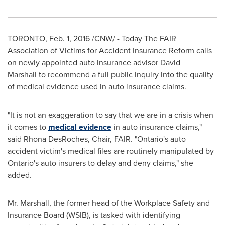
TORONTO
,
Feb. 1, 2016
/CNW/ - Today The FAIR
Association of Victims for Accident Insurance Reform calls
on newly appointed auto insurance advisor David
Marshall to recommend a full public inquiry into the quality
of medical evidence used in auto insurance claims.
"It is not an exaggeration to say that we are in a crisis when
it comes to
medical evidence
in auto insurance claims,"
said
Rhona DesRoches
, Chair, FAIR. "
Ontario's
auto
accident victim's medical files are routinely manipulated by
Ontario's
auto insurers to delay and deny claims," she
added.
Mr. Marshall, the former head of the Workplace Safety and
Insurance Board (WSIB), is tasked with identifying