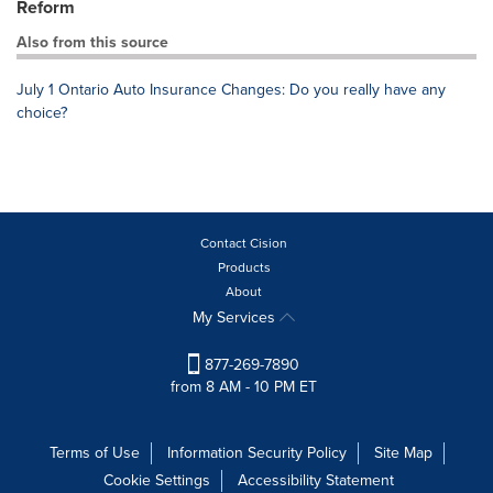
Reform
Also from this source
July 1 Ontario Auto Insurance Changes: Do you really have any
choice?
Contact Cision
Products
About
My Services
877-269-7890
from 8 AM - 10 PM ET
Terms of Use
Information Security Policy
Site Map
Cookie Settings
Accessibility Statement