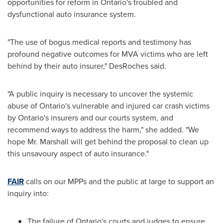
opportunities for reform in
Ontario's
troubled and
dysfunctional auto insurance system.
"The use of bogus medical reports and testimony has
profound negative outcomes for MVA victims who are left
behind by their auto insurer," DesRoches said.
"A public inquiry is necessary to uncover the systemic
abuse of
Ontario's
vulnerable and injured car crash victims
by
Ontario's
insurers and our courts system, and
recommend ways to address the harm," she added. "We
hope Mr. Marshall will get behind the proposal to clean up
this unsavoury aspect of auto insurance."
FAIR
calls on our MPPs and the public at large to support an
inquiry into:
The failure of
Ontario's
courts and judges to ensure