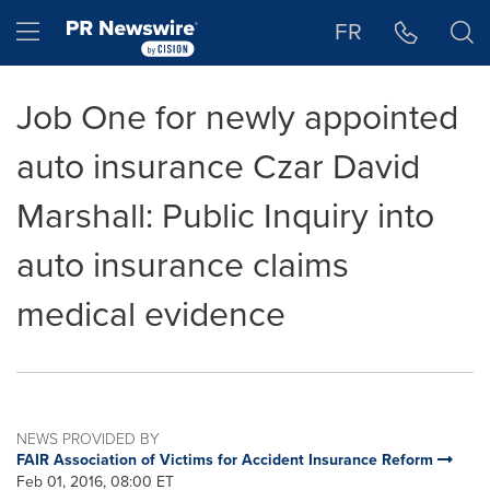
Accessibility Statement
Skip Navigation
Hamburger menu
FR
Job One for newly appointed
auto insurance Czar David
Marshall: Public Inquiry into
auto insurance claims
medical evidence
NEWS PROVIDED BY
FAIR Association of Victims for Accident Insurance Reform
Feb 01, 2016, 08:00 ET