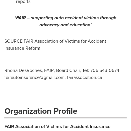
reports.
'FAIR – supporting auto accident victims through
advocacy and education'
SOURCE FAIR Association of Victims for Accident
Insurance Reform
Rhona DesRoches, FAIR, Board Chair, Tel: 705 543-0574
fairautoinsurance@gmail.com
, fairassociation.ca
Organization Profile
FAIR Association of Victims for Accident Insurance