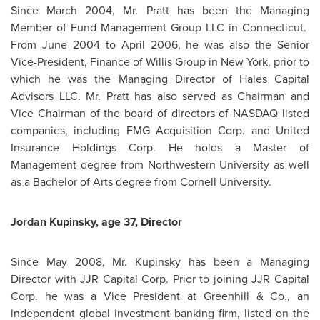
Since
March 2004
,
Mr. Pratt
has been the Managing
Member of Fund Management Group LLC in Connecticut.
From
June 2004
to
April 2006
, he was also the Senior
Vice-President, Finance of Willis Group in New York, prior to
which he was the Managing Director of Hales Capital
Advisors LLC.
Mr. Pratt
has also served as Chairman and
Vice Chairman of the board of directors of NASDAQ listed
companies, including FMG Acquisition Corp. and United
Insurance Holdings Corp. He holds a Master of
Management degree from Northwestern University as well
as a Bachelor of Arts degree from
Cornell University
.
Jordan
Kupinsky, age 37, Director
Since
May 2008
,
Mr. Kupinsky
has been a Managing
Director with JJR Capital Corp. Prior to joining JJR Capital
Corp. he was a Vice President at Greenhill & Co., an
independent global investment banking firm, listed on the