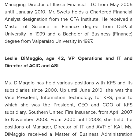
Managing Director of Itasca Financial LLC from
May 2005
until
January 2010
.
Mr. Swets
holds a Chartered Financial
Analyst designation from the CFA Institute. He received a
Master of Science in Finance degree from DePaul
University in 1999 and a Bachelor of Business (Finance)
degree from Valparaiso University in 1997.
Leslie DiMaggio, age 42, VP Operations and IT and
Director of ACIC and ASI
Ms. DiMaggio
has held various positions with KFS and its
subsidiaries since 2000. Up until
June 2010
, she was the
Vice President, Information Technology for KFS, prior to
which she was the President, CEO and COO of KFS
subsidiary, Southern United Fire Insurance, from
April 2007
to
November 2008
. From 2000 until 2008, she held the
positions of Manager, Director of IT and AVP of KAI.
Ms.
DiMaggio
received a Master of Business Administration