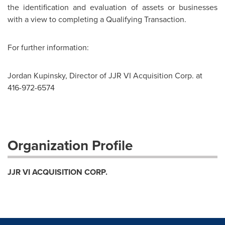
the identification and evaluation of assets or businesses
with a view to completing a Qualifying Transaction.
For further information:
Jordan Kupinsky, Director of JJR VI Acquisition Corp. at
416-972-6574
Organization Profile
JJR VI ACQUISITION CORP.