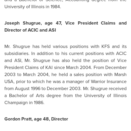
University of Illinois in 1984.
Joseph Shugrue
, age 47, Vice
President Claims
and
Director of ACIC and ASI
Mr. Shugrue
has held various positions with KFS and its
subsidiaries. In addition to his current positions with ACIC
and ASI,
Mr. Shugrue
has also held the position of Vice
President Claims
of KAI since
March 2004
. From
December
2003
to
March 2004
, he held a sales position with Marsh
USA, prior to which he was a manager of Warrior Insurance
from
August 1996
to
December 2003
.
Mr. Shugrue
received
a Bachelor of Arts degree from the University of Illinois
Champaign in 1986.
Gordon Pratt
, age 48, Director