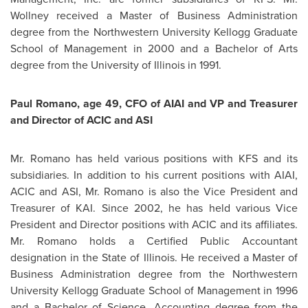
Wollney
received a Master of Business Administration
degree from the Northwestern University Kellogg Graduate
School of Management in 2000 and a Bachelor of Arts
degree from the University of Illinois in 1991.
Paul Romano
, age 49, CFO of AIAI and VP and Treasurer
and Director of ACIC and ASI
Mr. Romano
has held various positions with KFS and its
subsidiaries. In addition to his current positions with AIAI,
ACIC and ASI,
Mr. Romano
is also the Vice President and
Treasurer of KAI. Since 2002, he has held various Vice
President and Director positions with ACIC and its affiliates.
Mr. Romano
holds a Certified Public Accountant
designation in the State of Illinois. He received a Master of
Business Administration degree from the Northwestern
University Kellogg Graduate School of Management in 1996
and a Bachelor of Science, Accounting degree from the