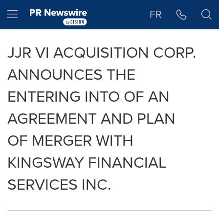
Accessibility Statement
Skip Navigation
Hamburger menu
FR
JJR VI ACQUISITION CORP.
ANNOUNCES THE
ENTERING INTO OF AN
AGREEMENT AND PLAN
OF MERGER WITH
KINGSWAY FINANCIAL
SERVICES INC.