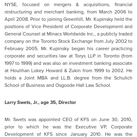
NYSE, focused on mergers & acquisitions, financial
restructuring and merchant banking, from
March 2006
to
April 2008
. Prior to joining Greenhill,
Mr. Kupinsky
held the
positions of Vice President of Corporate Development and
General Counsel at Minacs Worldwide Inc., a publicly traded
company on the
Toronto
Stock Exchange from
July 2002
to
February 2005
.
Mr. Kupinsky
began his career practicing
corporate and securities law at Torys LLP in
Toronto
(from
1997 to 1999) and was also an investment banking associate
at Houlihan Lokey Howard & Zukin from 1999 to 2002. He
holds a Joint MBA and LL.B. degree from the Schulich
School of Business and Osgoode Hall Law School.
Larry Swets
, Jr., age 35, Director
Mr. Swets
was appointed CEO of KFS on
June 30, 2010
,
prior to which he was the Executive VP, Corporate
Development of KFS since
January 2010
. He was the