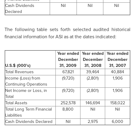
Cash Dividends
Nil
Nil
Nil
Declared
The following table sets forth selected audited historical
financial information for ASI as at the dates indicated:
Year ended
Year ended
Year ended
December
December
December
U.S.$ (000's)
31, 2009
31, 2008
31, 2007
Total Revenues
67,821
39,464
40,884
Income (Loss) from
(9,720)
(2,801)
1,906
Continuing Operations
Net Income or Loss, in
(9,720)
(2,801)
1,906
Total
Total Assets
252,578
146,694
158,022
Total Long Term Financial
8,800
Nil
Nil
Liabilities
Cash Dividends Declared
Nil
2,975
6,000