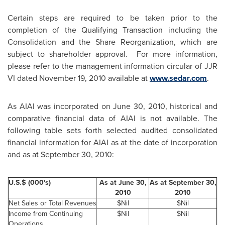
Certain steps are required to be taken prior to the
completion of the Qualifying Transaction including the
Consolidation and the Share Reorganization, which are
subject to shareholder approval. For more information,
please refer to the management information circular of JJR
VI dated
November 19, 2010
available at
www.sedar.com
.
As AIAI was incorporated on
June 30, 2010
, historical and
comparative financial data of AIAI is not available. The
following table sets forth selected audited consolidated
financial information for AIAI as at the date of incorporation
and as at September 30, 2010:
U.S.$ (000's)
As at
June 30,
As at
September 30,
2010
2010
Net Sales or Total Revenues
$Nil
$Nil
Income from Continuing
$Nil
$Nil
Operations