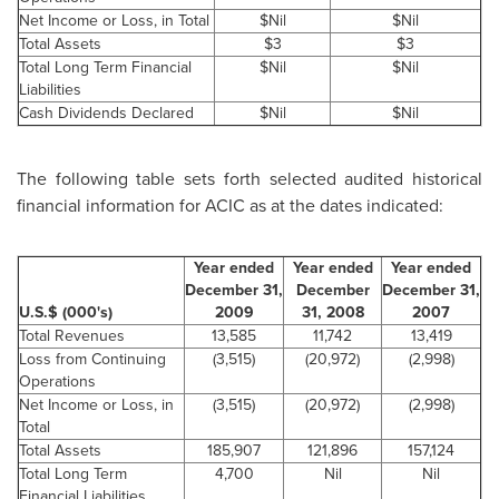
Net Income or Loss, in Total
$Nil
$Nil
Total Assets
$3
$3
Total Long Term Financial
$Nil
$Nil
Liabilities
Cash Dividends Declared
$Nil
$Nil
The following table sets forth selected audited historical
financial information for ACIC as at the dates indicated:
Year ended
Year ended
Year ended
December 31,
December
December 31,
U.S.$ (000's)
2009
31, 2008
2007
Total Revenues
13,585
11,742
13,419
Loss from Continuing
(3,515)
(20,972)
(2,998)
Operations
Net Income or Loss, in
(3,515)
(20,972)
(2,998)
Total
Total Assets
185,907
121,896
157,124
Total Long Term
4,700
Nil
Nil
Financial Liabilities