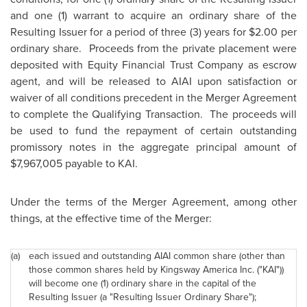
and one (1) warrant to acquire an ordinary share of the
Resulting Issuer for a period of three (3) years for
$2.00
per
ordinary share. Proceeds from the private placement were
deposited with Equity Financial Trust Company as escrow
agent, and will be released to AIAI upon satisfaction or
waiver of all conditions precedent in the Merger Agreement
to complete the Qualifying Transaction. The proceeds will
be used to fund the repayment of certain outstanding
promissory notes in the aggregate principal amount of
$7,967,005
payable to KAI.
Under the terms of the Merger Agreement, among other
things, at the effective time of the Merger:
(a)
each issued and outstanding AIAI common share (other than
those common shares held by Kingsway America Inc. ("KAI"))
will become one (1) ordinary share in the capital of the
Resulting Issuer (a "Resulting Issuer Ordinary Share");