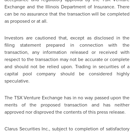
Exchange and the Illinois Department of Insurance. There
can be no assurance that the transaction will be completed
as proposed or at all.
Investors are cautioned that, except as disclosed in the
filing statement prepared in connection with the
transaction, any information released or received with
respect to the transaction may not be accurate or complete
and should not be relied upon. Trading in securities of a
capital pool company should be considered highly
speculative.
The TSX Venture Exchange has in no way passed upon the
merits of the proposed transaction and has neither
approved nor disproved the contents of this press release.
Clarus Securities Inc., subject to completion of satisfactory