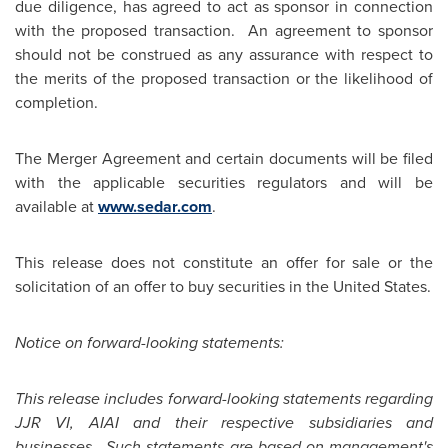
due diligence, has agreed to act as sponsor in connection
with the proposed transaction. An agreement to sponsor
should not be construed as any assurance with respect to
the merits of the proposed transaction or the likelihood of
completion.
The Merger Agreement and certain documents will be filed
with the applicable securities regulators and will be
available at
www.sedar.com
.
This release does not constitute an offer for sale or the
solicitation of an offer to buy securities in the
United States
.
Notice on forward-looking statements:
This release includes forward-looking statements regarding
JJR VI, AIAI and their respective subsidiaries and
businesses. Such statements are based on management's