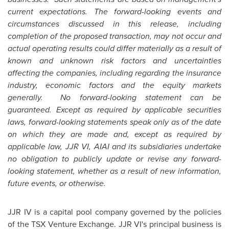
current expectations. The forward-looking events and
circumstances discussed in this release, including
completion of the proposed transaction, may not occur and
actual operating results could differ materially as a result of
known and unknown risk factors and uncertainties
affecting the companies, including regarding the insurance
industry, economic factors and the equity markets
generally. No forward-looking statement can be
guaranteed. Except as required by applicable securities
laws, forward-looking statements speak only as of the date
on which they are made and, except as required by
applicable law, JJR VI, AIAI and its subsidiaries undertake
no obligation to publicly update or revise any forward-
looking statement, whether as a result of new information,
future events, or otherwise.
JJR IV is a capital pool company governed by the policies
of the TSX Venture Exchange. JJR VI's principal business is