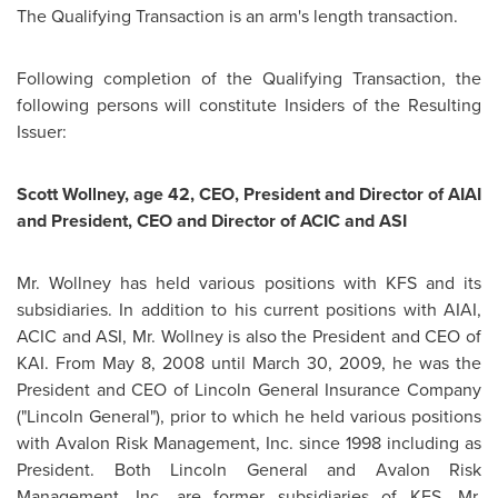
The Qualifying Transaction is an arm's length transaction.
Following completion of the Qualifying Transaction, the
following persons will constitute Insiders of the Resulting
Issuer:
Scott Wollney, age 42, CEO, President and Director of AIAI
and President, CEO and Director of ACIC and ASI
Mr. Wollney
has held various positions with KFS and its
subsidiaries. In addition to his current positions with AIAI,
ACIC and ASI,
Mr. Wollney
is also the President and CEO of
KAI. From
May 8, 2008
until
March 30, 2009
, he was the
President and CEO of
Lincoln General
Insurance Company
("
Lincoln General
"), prior to which he held various positions
with Avalon Risk Management, Inc. since 1998 including as
President. Both
Lincoln General
and Avalon Risk
Management, Inc. are former subsidiaries of KFS.
Mr.