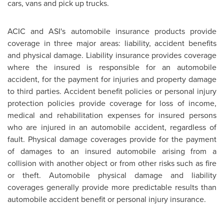
cars, vans and pick up trucks.
ACIC and ASI's automobile insurance products provide
coverage in three major areas: liability, accident benefits
and physical damage. Liability insurance provides coverage
where the insured is responsible for an automobile
accident, for the payment for injuries and property damage
to third parties. Accident benefit policies or personal injury
protection policies provide coverage for loss of income,
medical and rehabilitation expenses for insured persons
who are injured in an automobile accident, regardless of
fault. Physical damage coverages provide for the payment
of damages to an insured automobile arising from a
collision with another object or from other risks such as fire
or theft. Automobile physical damage and liability
coverages generally provide more predictable results than
automobile accident benefit or personal injury insurance.