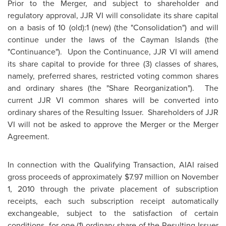
Prior to the Merger, and subject to shareholder and
regulatory approval, JJR VI will consolidate its share capital
on a basis of
10 (old):1 (new) (the "Consolidation") and will
continue under the laws of the
Cayman Islands
(the
"Continuance"). Upon the Continuance, JJR VI will amend
its share capital to provide for three (3) classes of shares,
namely, preferred shares, restricted voting common shares
and ordinary shares (the "Share Reorganization"). The
current JJR VI common shares will be converted into
ordinary shares of the Resulting Issuer. Shareholders of JJR
VI will not be asked to approve the Merger or the Merger
Agreement.
In connection with the Qualifying Transaction, AIAI raised
gross proceeds of approximately
$7.97 million
on
November
1, 2010
through the private placement of subscription
receipts, each such subscription receipt automatically
exchangeable, subject to the satisfaction of certain
conditions, for one (1) ordinary share of the Resulting Issuer