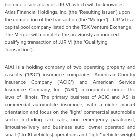
become a subsidiary of JJR VI, which will be known as
Atlas Financial Holdings, Inc. (the "Resulting Issuer") upon
the completion of the transaction (the "Merger"). JJR VI is a
capital pool company listed on the TSX Venture Exchange.
The Merger will complete the previously
announced
qualifying transaction of JJR VI (the "Qualifying
Transaction").
AIAI is a holding company of two operating property and
casualty ("P&C") insurance companies, American Country
Insurance Company ("ACIC") and American Service
Insurance Company, Inc. ("ASI"),
incorporated under the
laws of Illinois. The primary business of ACIC and ASI is
commercial automobile insurance, with a niche market
orientation and focus on the "light" commercial automobile
sector including taxi cabs, non emergency paratransit,
limousine/livery and business auto, owner operated and
small (1 to 10 vehicles) operations and "light" vehicle weight