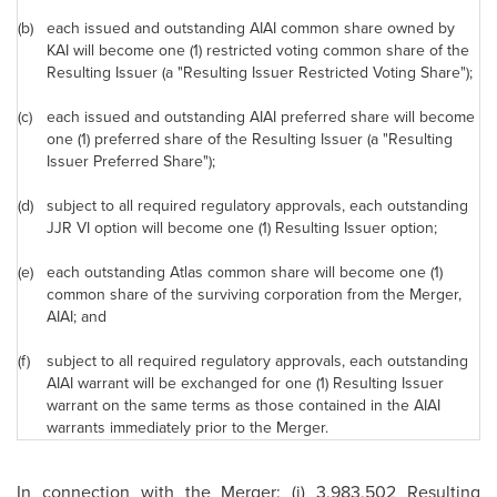
(b)
each issued and outstanding AIAI common share owned by
KAI will become one (1) restricted voting common share of the
Resulting Issuer (a "Resulting Issuer Restricted Voting Share");
(c)
each issued and outstanding AIAI preferred share will become
one (1) preferred share of the Resulting Issuer (a "Resulting
Issuer Preferred Share");
(d)
subject to all required regulatory approvals, each outstanding
JJR VI option will become one (1) Resulting Issuer option;
(e)
each outstanding Atlas common share will become one (1)
common share of the surviving corporation from the Merger,
AIAI; and
(f)
subject to all required regulatory approvals, each outstanding
AIAI warrant will be exchanged for one (1) Resulting Issuer
warrant on the same terms as those contained in the AIAI
warrants immediately prior to the Merger.
In connection with the Merger: (i) 3,983,502 Resulting