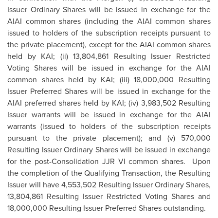
Issuer Ordinary Shares will be issued in exchange for the
AIAI common shares (including the AIAI common shares
issued to holders of the subscription receipts pursuant to
the private placement), except for the AIAI common shares
held by KAI; (ii) 13,804,861 Resulting Issuer Restricted
Voting Shares will be issued in exchange for the AIAI
common shares held by KAI; (iii) 18,000,000 Resulting
Issuer Preferred Shares will be issued in exchange for the
AIAI preferred shares held by KAI; (iv) 3,983,502 Resulting
Issuer warrants will be issued in exchange for the AIAI
warrants (issued to holders of the subscription receipts
pursuant to the private placement); and (v) 570,000
Resulting Issuer Ordinary Shares will be issued in exchange
for the post-Consolidation JJR VI common shares. Upon
the completion of the Qualifying Transaction, the Resulting
Issuer will have 4,553,502 Resulting Issuer Ordinary Shares,
13,804,861 Resulting Issuer Restricted Voting Shares and
18,000,000 Resulting Issuer Preferred Shares outstanding.