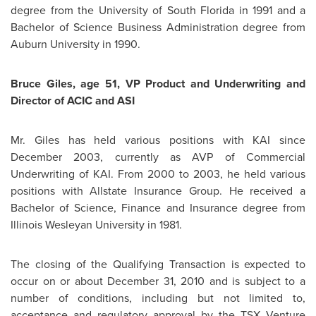
degree from the University of South Florida in 1991 and a
Bachelor of Science Business Administration degree from
Auburn University
in 1990.
Bruce Giles
, age 51, VP Product and Underwriting and
Director of ACIC and ASI
Mr. Giles
has held various positions with KAI since
December 2003
, currently as AVP of Commercial
Underwriting of KAI. From 2000 to 2003, he held various
positions with Allstate Insurance Group. He received a
Bachelor of Science, Finance and Insurance degree from
Illinois Wesleyan University in 1981.
The closing of the Qualifying Transaction is expected to
occur on or about
December 31, 2010
and is subject to a
number of conditions, including but not limited to,
acceptance and regulatory approval by the TSX Venture