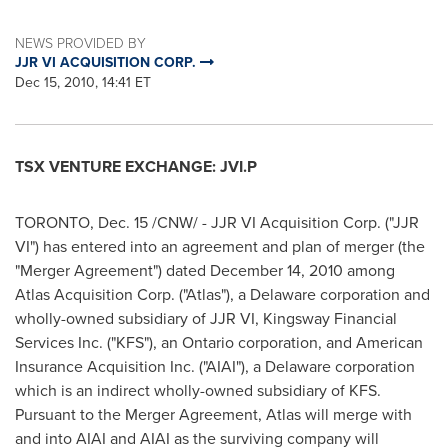
NEWS PROVIDED BY
JJR VI ACQUISITION CORP.
Dec 15, 2010, 14:41 ET
TSX VENTURE EXCHANGE: JVI.P
TORONTO
,
Dec. 15
/CNW/ - JJR VI Acquisition Corp. ("JJR
VI") has entered into an agreement and plan of merger (the
"Merger Agreement") dated December
14, 2010 among
Atlas Acquisition Corp. ("Atlas"), a Delaware corporation and
wholly-owned subsidiary of JJR VI, Kingsway Financial
Services Inc. ("KFS"), an Ontario corporation, and American
Insurance Acquisition Inc. ("AIAI"), a Delaware corporation
which is an indirect wholly-owned subsidiary of KFS.
Pursuant to the Merger Agreement, Atlas will merge with
and into AIAI and AIAI as the surviving company will