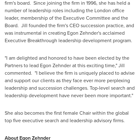
firm's board. Since joining the firm in 1996, she has held a
number of leadership roles including the
London
office
leader, membership of the Executive Committee and the
Board. Jill founded the firm's CEO succession practice, and
was instrumental in creating
Egon Zehnder's
acclaimed
Executive Breakthrough leadership development program.
"I am delighted and honored to have been elected by the
Partners to lead
Egon Zehnder
at this exciting time," Jill
commented. "I believe the firm is uniquely placed to advise
and support our clients as they face ever more perplexing
leadership and succession challenges. Top-level search and
leadership development have never been more important."
She also becomes the first female Chair within the global
top five executive search and leadership advisory firms.
About
Egon Zehnder