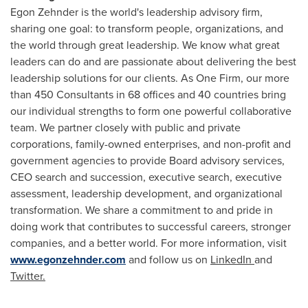
Egon Zehnder
is the world's leadership advisory firm,
sharing one goal: to transform people, organizations, and
the world through great leadership. We know what great
leaders can do and are passionate about delivering the best
leadership solutions for our clients. As One Firm, our more
than 450 Consultants in 68 offices and 40 countries bring
our individual strengths to form one powerful collaborative
team. We partner closely with public and private
corporations, family-owned enterprises, and non-profit and
government agencies to provide Board advisory services,
CEO search and succession, executive search, executive
assessment, leadership development, and organizational
transformation. We share a commitment to and pride in
doing work that contributes to successful careers, stronger
companies, and a better world. For more information, visit
www.egonzehnder.com
and follow us on
LinkedIn
and
Twitter.