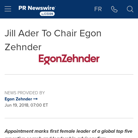
Accessibility Statement
Skip Navigation
Hamburger menu
FR
Jill Ader To Chair Egon
Zehnder
NEWS PROVIDED BY
Egon Zehnder
Jun 19, 2018, 07:00 ET
Appointment marks first female leader of a global top five