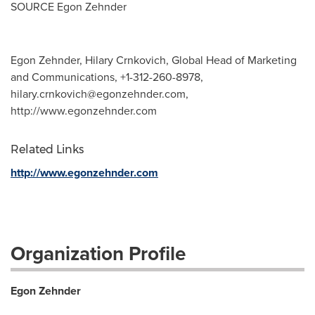
SOURCE
Egon Zehnder
Egon Zehnder, Hilary Crnkovich, Global Head of Marketing
and Communications, +1-312-260-8978,
hilary.crnkovich@egonzehnder.com
,
http://www.egonzehnder.com
Related Links
http://www.egonzehnder.com
Organization Profile
Egon Zehnder