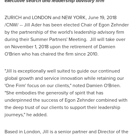
executive search
and leadership advisory firm
ZURICH
and LONDON and
NEW YORK
,
June 19, 2018
/CNW/ -- Jill Ader has been elected Chair of
Egon Zehnder
by the partnership of the world's leadership advisory firm
during their Summer Partners' Meeting. Jill will take over
on
November 1, 2018
upon the retirement of
Damien
O'Brien
who has chaired the firm since 2010.
"Jill is exceptionally well suited to guide our continued
global growth and service innovation while retaining our
'One Firm' focus on our clients," noted
Damien O'Brien
.
"She embodies the generosity of spirit that has
underpinned the success of
Egon Zehnder
combined with
the deep trust of our clients to support their leadership
journeys," he added.
Based in
London
, Jill is a senior partner and Director of the