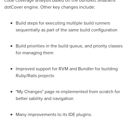
code coverage analysis based on the bundled JetBrains
dotCover engine. Other key changes include:
Build steps for executing multiple build runners
sequentially as part of the same build configuration
Build priorities in the build queue, and priority classes
for managing them
Improved support for RVM and Bundler for building
Ruby/Rails projects
"My Changes" page re-implemented from scratch for
better sability and navigation
Many improvements to its IDE plugins.