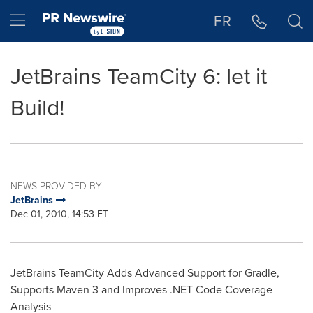
Accessibility Statement
Skip Navigation
Hamburger menu
FR
JetBrains TeamCity 6: let it
Build!
NEWS PROVIDED BY
JetBrains
Dec 01, 2010, 14:53 ET
JetBrains TeamCity Adds Advanced Support for Gradle,
Supports Maven 3 and Improves .NET Code Coverage
Analysis