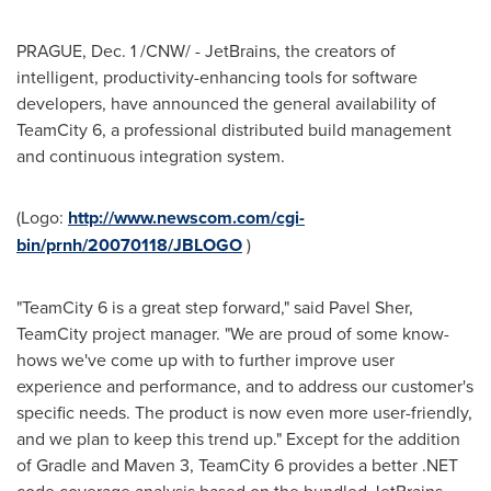
PRAGUE
,
Dec. 1
/CNW/ - JetBrains, the creators of
intelligent, productivity-enhancing tools for software
developers, have announced the general availability of
TeamCity 6, a professional distributed build management
and continuous integration system.
(Logo:
http://www.newscom.com/cgi-
bin/prnh/20070118/JBLOGO
)
"TeamCity 6 is a great step forward," said Pavel Sher,
TeamCity project manager. "We are proud of some know-
hows we've come up with to further improve user
experience and performance, and to address our customer's
specific needs. The product is now even more user-friendly,
and we plan to keep this trend up." Except for the addition
of Gradle and Maven 3, TeamCity 6 provides a better .NET