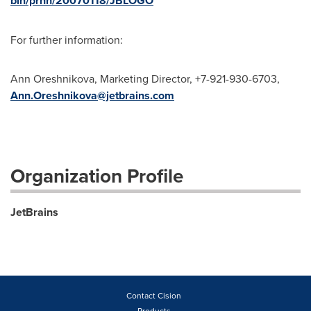
bin/prnh/20070118/JBLOGO
For further information:
Ann Oreshnikova, Marketing Director, +7-921-930-6703,
Ann.Oreshnikova@jetbrains.com
Organization Profile
JetBrains
Contact Cision
Products