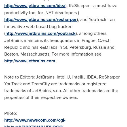
http://www.jetbrains.com/idea
), ReSharper - a must-have
productivity tool for .NET developers (
http://www.jetbrains.com/resharper
), and YouTrack - an
innovative web-based bug tracker
(
http://www.jetbrains.com/youtrack
), among others.
JetBrains maintains its headquarters in
Prague
,
Czech
Republic
and has R&D labs in
St. Petersburg
,
Russia
and
Boston
, Massachusetts. For more information see
http://www.jetbrains.com
.
Note to Editors: JetBrains, IntelliJ, IntelliJ IDEA, ReSharper,
YouTrack and TeamCity are trademarks or registered
trademarks of JetBrains, s.r.o. All other trademarks are the
properties of their respective owners.
Photo:
http://www.newscom.com/cgi-