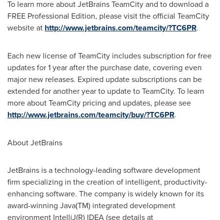
To learn more about JetBrains TeamCity and to download a
FREE Professional Edition, please visit the official TeamCity
website at
http://www.jetbrains.com/teamcity/?TC6PR
.
Each new license of TeamCity includes subscription for free
updates for 1 year after the purchase date, covering even
major new releases. Expired update subscriptions can be
extended for another year to update to TeamCity. To learn
more about TeamCity pricing and updates, please see
http://www.jetbrains.com/teamcity/buy/?TC6PR
.
About JetBrains
JetBrains is a technology-leading software development
firm specializing in the creation of intelligent, productivity-
enhancing software. The company is widely known for its
award-winning Java(TM) integrated development
environment IntelliJ(R) IDEA (see details at