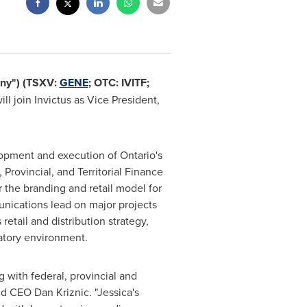
ny") (TSXV:
GENE
; OTC: IVITF;
ill join Invictus as Vice President,
elopment and execution of
Ontario's
 Provincial, and Territorial Finance
 the branding and retail model for
unications lead on major projects
tail and distribution strategy,
atory environment.
g with federal, provincial and
d CEO Dan Kriznic. "Jessica's