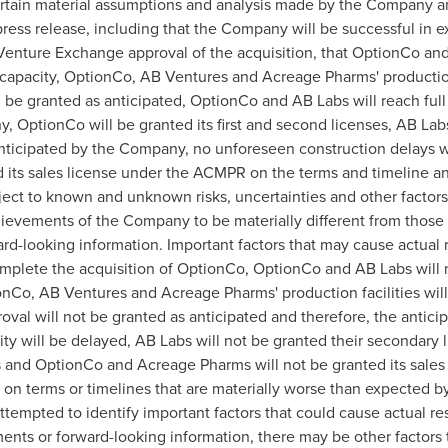
rtain material assumptions and analysis made by the Company an
ress release, including that the Company will be successful in ex
enture Exchange approval of the acquisition, that OptionCo and 
 capacity, OptionCo, AB Ventures and Acreage Pharms' production
ll be granted as anticipated, OptionCo and AB Labs will reach ful
, OptionCo will be granted its first and second licenses, AB Labs
anticipated by the Company, no unforeseen construction delays 
 its sales license under the ACMPR on the terms and timeline 
ect to known and unknown risks, uncertainties and other factors 
chievements of the Company to be materially different from those
d-looking information. Important factors that may cause actual re
mplete the acquisition of OptionCo, OptionCo and AB Labs will n
onCo, AB Ventures and Acreage Pharms' production facilities wil
roval will not be granted as anticipated and therefore, the anti
ity will be delayed, AB Labs will not be granted their secondary 
ses and OptionCo and Acreage Pharms will not be granted its sal
d on terms or timelines that are materially worse than expected
pted to identify important factors that could cause actual resul
ents or forward-looking information, there may be other factors t