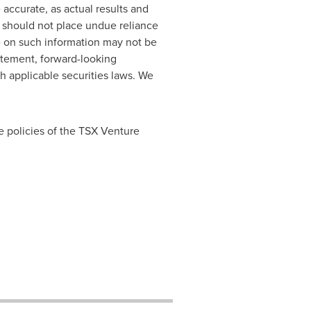
accurate, as actual results and
s should not place undue reliance
e on such information may not be
atement, forward-looking
h applicable securities laws. We
e policies of the TSX Venture