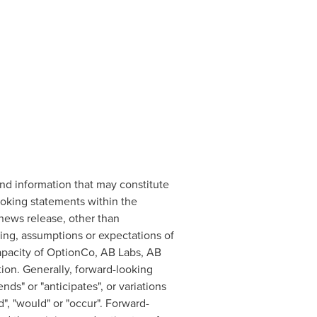
nd information that may constitute
ooking statements within the
 news release, other than
ming, assumptions or expectations of
capacity of OptionCo, AB Labs, AB
ion. Generally, forward-looking
ds" or "anticipates", or variations
d", "would" or "occur". Forward-