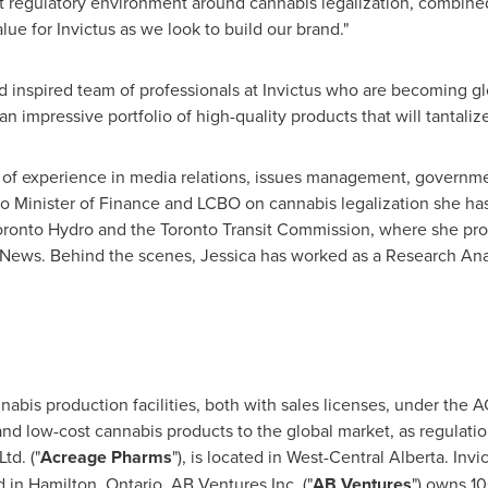
ct regulatory environment around cannabis legalization, combine
lue for Invictus as we look to build our brand."
nd inspired team of professionals at Invictus who are becoming gl
 an impressive portfolio of high-quality products that will tantali
of experience in media relations, issues management, government
io
Minister of Finance and LCBO on cannabis legalization she has
Toronto Hydro and the Toronto Transit Commission, where she pro
News. Behind the scenes, Jessica has worked as a Research Anal
abis production facilities, both with sales licenses, under the
 and low-cost cannabis products to the global market, as regulat
td. ("
Acreage Pharms
"), is located in West-Central Alberta. In
d in
Hamilton, Ontario
. AB Ventures Inc. ("
AB Ventures
") owns 10