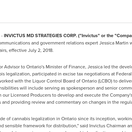
 -
INVICTUS MD STRATEGIES CORP. ("Invictus" or the "Compa
ommunications and government relations expert
Jessica Martin
w
irs, effective
July 2, 2018
.
or Advisor to
Ontario's
Minister of Finance, Jessica led the dev
 legalization, participated in excise tax negotiations at Federal,
worked with the Liquor Control Board of
Ontario
(LCBO) to deliver
sibilities will include serving as spokesperson and senior comm
h our Licensed Producers to develop and execute the Company's re
ts and providing review and commentary on changes in the regul
de of cannabis legalization in
Ontario
since its inception, workin
 sensible framework for distribution," said Invictus Chairman an