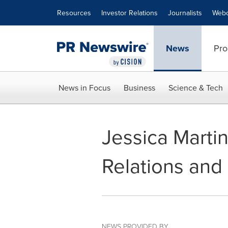
Accessibility Statement
Skip Navigation
Resources
Investor Relations
Journalists
Webc
News
Pro
News in Focus
Business
Science & Tech
Jessica Martin
Relations and 
NEWS PROVIDED BY