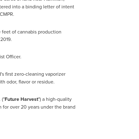
red into a binding letter of intent
 ACMPR.
feet of cannabis production
 2019.
t Officer.
d's first zero-cleaning vaporizer
h odor, flavor or residue.
 ("
Future Harvest
") a high-quality
on for over 20 years under the brand