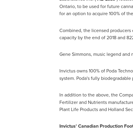
Ontario
, to be used for future cann
for an option to acquire 100% of the
Combined, the licensed producers 
capacity by the end of 2018 and 82
Gene Simmons
, music legend and m
Invictus owns 100% of Poda Technolo
system. Poda's fully biodegradable 
In addition to the above, the Comp
Fertilizer and Nutrients manufactur
Plant Life Products and Holland Sec
Invictus' Canadian Production Foot