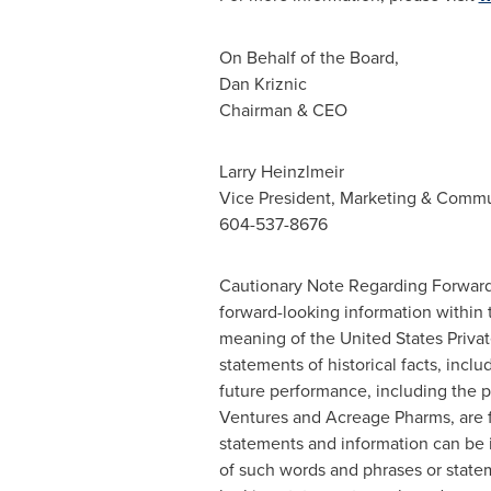
On Behalf of the Board,
Dan Kriznic
Chairman & CEO
Larry Heinzlmeir
Vice President, Marketing & Commu
604-537-8676
Cautionary Note Regarding Forward-
forward-looking information within 
meaning of the United States Private
statements of historical facts, incl
future performance, including the p
Ventures and Acreage Pharms, are f
statements and information can be id
of such words and phrases or stateme