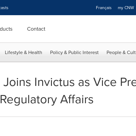
asts
Français
my CN
ducts
Contact
Lifestyle & Health
Policy & Public Interest
People & Cult
 Joins Invictus as Vice Pr
Regulatory Affairs