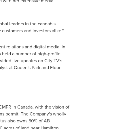
d with her extensive media
obal leaders in the cannabis
ze customers and investors alike."
 relations and digital media. In
 held a number of high-profile
vided live updates on City TV's
yst at Queen's Park and Floor
 ACMPR in
Canada
, with the vision of
ions permit. The Company's wholly
victus also owns 50% of AB
0 acres of land near
Hamilton,