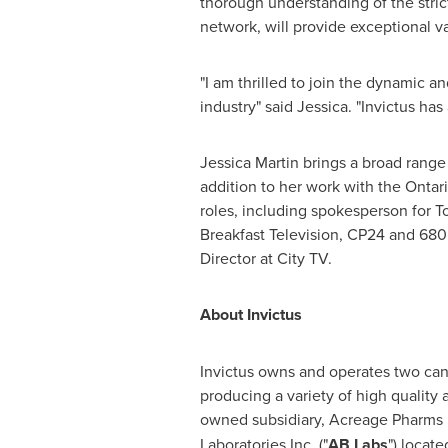
thorough understanding of the stri
network, will provide exceptional va
"I am thrilled to join the dynamic a
industry" said Jessica. "Invictus has
Jessica Martin
brings a broad range 
addition to her work with the
Ontar
roles, including spokesperson for 
Breakfast Television, CP24 and 680
Director at City TV.
About Invictus
Invictus owns and operates two cann
producing a variety of high quality
owned subsidiary, Acreage Pharms L
Laboratories Inc. ("
AB Labs
") locate