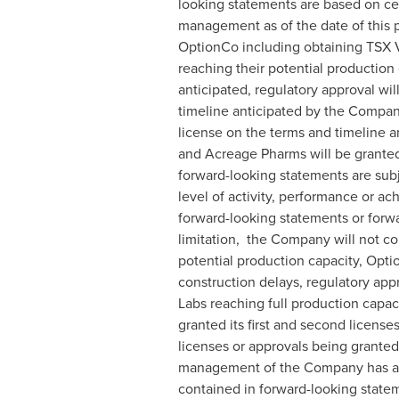
looking statements are based on ce
management as of the date of this p
OptionCo including obtaining TSX V
reaching their potential production
anticipated, regulatory approval wi
timeline anticipated by the Company
license on the terms and timeline 
and Acreage Pharms will be granted
forward-looking statements are subj
level of activity, performance or a
forward-looking statements or forwar
limitation, the Company will not co
potential production capacity, Opti
construction delays, regulatory app
Labs reaching full production capac
granted its first and second licen
licenses or approvals being grante
management of the Company has attem
contained in forward-looking statem