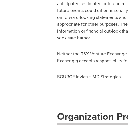
anticipated, estimated or intended.
future events could differ material
on forward-looking statements and 
appropriate for other purposes. Th
information or financial out-look th
seek safe harbor.
Neither the TSX Venture Exchange no
Exchange) accepts responsibility fo
SOURCE Invictus MD Strategies
Organization Pro