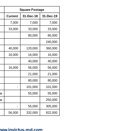
Square Footage
Current
31-Dec-18
31-Dec-19
7,000
7,000
7,000
33,000
33,000
33,000
80,000
80,000
240,000
40,000
120,000
360,000
16,000
16,000
16,000
40,000
40,000
16,000
56,000
56,000
21,000
21,000
80,000
80,000
-
101,000
101,000
ia
55,000
55,000
ia
250,000
-
55,000
305,000
56,000
332,000
822,000
ww.invictus-md.com
.