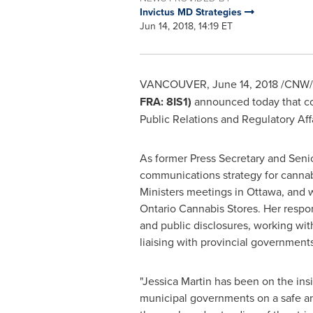
Invictus MD Strategies
Jun 14, 2018, 14:19 ET
VANCOUVER
,
June 14, 2018
/CNW/
FRA: 8IS1)
announced today that c
Public Relations and Regulatory Affa
As former Press Secretary and Seni
communications strategy for cannabis
Ministers meetings in
Ottawa
, and 
Ontario Cannabis Stores. Her respon
and public disclosures, working wit
liaising with provincial governmen
"
Jessica Martin
has been on the insi
municipal governments on a safe and