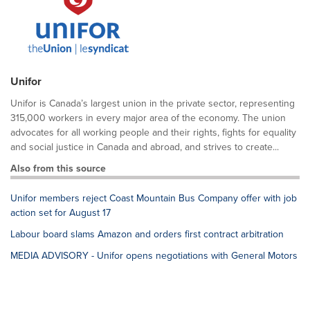
Unifor
Unifor is Canada’s largest union in the private sector, representing
315,000 workers in every major area of the economy. The union
advocates for all working people and their rights, fights for equality
and social justice in Canada and abroad, and strives to create...
Also from this source
Unifor members reject Coast Mountain Bus Company offer with job
action set for August 17
Labour board slams Amazon and orders first contract arbitration
MEDIA ADVISORY - Unifor opens negotiations with General Motors