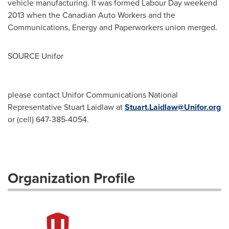
vehicle manufacturing. It was formed Labour Day weekend
2013 when the Canadian Auto Workers and the
Communications, Energy and Paperworkers union merged.
SOURCE Unifor
please contact Unifor Communications National
Representative Stuart Laidlaw at
Stuart.Laidlaw@Unifor.org
or (cell) 647-385-4054.
Organization Profile