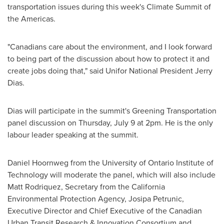
transportation issues during this week's Climate Summit of
the Americas.
"Canadians care about the environment, and I look forward
to being part of the discussion about how to protect it and
create jobs doing that," said Unifor National President
Jerry
Dias
.
Dias will participate in the summit's Greening Transportation
panel discussion on
Thursday, July 9
at
2pm
. He is the only
labour leader speaking at the summit.
Daniel Hoornweg
from the
University of Ontario Institute of
Technology
will moderate the panel, which will also include
Matt Rodriquez
, Secretary from the California
Environmental Protection Agency,
Josipa Petrunic
,
Executive Director and Chief Executive of the Canadian
Urban Transit Research & Innovation Consortium and