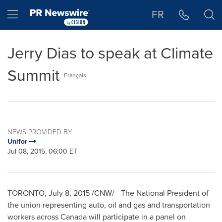
Accessibility Statement
Skip Navigation
Hamburger menu
FR
Jerry Dias to speak at Climate
Summit
Français
NEWS PROVIDED BY
Unifor
Jul 08, 2015, 06:00 ET
TORONTO
,
July 8, 2015
/CNW/ - The National President of
the union representing auto, oil and gas and transportation
workers across
Canada
will participate in a panel on