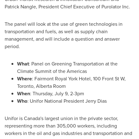
Patrick Nangle
, President Chief Executive of Purolator Inc.
The panel will look at the use of green technologies in
transportation and fuels, as well as supply chain
management, and will include a question and answer
period.
What
: Panel on Greening Transportation at the
Climate Summit of the Americas
Where
: Fairmont Royal York Hotel, 100 Front St W,
Toronto
,
Alberta Room
When
:
Thursday, July 9
,
2-3pm
Who
: Unifor National President
Jerry Dias
Unifor is
Canada's
largest union in the private sector,
representing more than 305,000 workers, including
workers in the oil and gas industries and transportation and