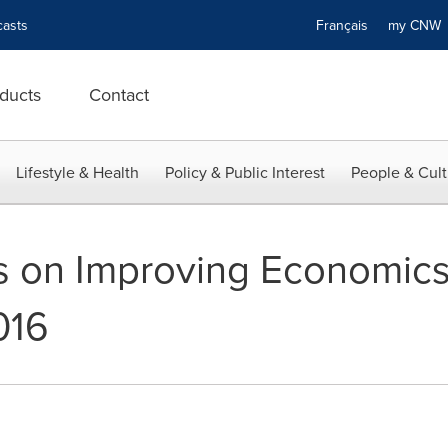
asts
Français
my CN
ducts
Contact
Lifestyle & Health
Policy & Public Interest
People & Cult
 on Improving Economics 
016