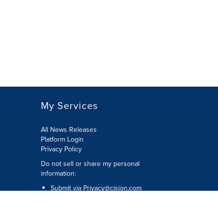
My Services
All News Releases
Platform Login
Privacy Policy
Do not sell or share my personal
information:
Submit via
Privacy@cision.com
Call Privacy toll-free: 877-297-8921