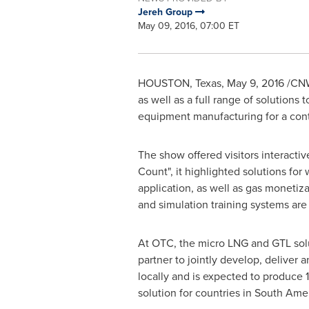
Jereh Group
May 09, 2016, 07:00 ET
HOUSTON, Texas
,
May 9, 2016
/CNW/
as well as a full range of solutions
equipment manufacturing for a cont
The show offered visitors interacti
Count", it highlighted solutions for
application, as well as gas moneti
and simulation training systems ar
At OTC, the micro LNG and GTL so
partner to jointly develop, deliver
locally and is expected to produce 
solution for countries in
South Amer