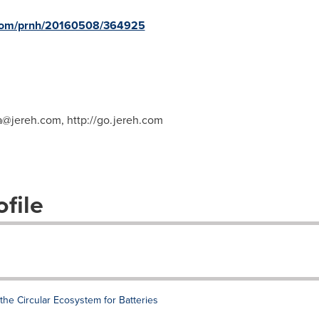
e.com/prnh/20160508/364925
a@jereh.com
, http://go.jereh.com
file
he Circular Ecosystem for Batteries