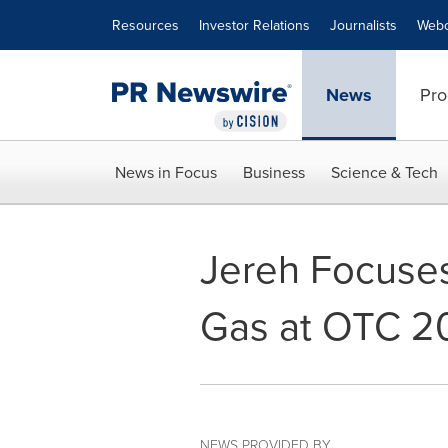
Accessibility Statement
Skip Navigation
Resources
Investor Relations
Journalists
Webc
News
Pro
News in Focus
Business
Science & Tech
Jereh Focuses
Gas at OTC 2
NEWS PROVIDED BY