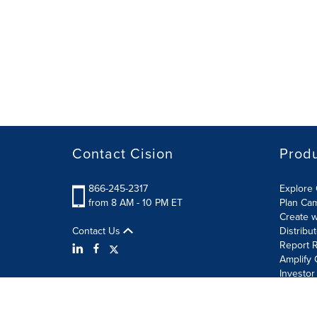
Contact Cision
Prod
866-245-2317
Explore 
from 8 AM - 10 PM ET
Plan Ca
Create w
Contact Us
Distribu
Report R
Amplify 
Investor