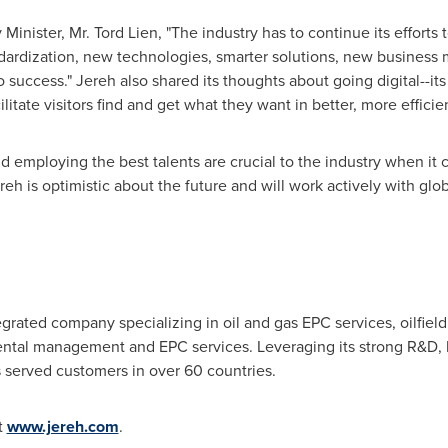
Minister, Mr.
Tord Lien
, "The industry has to continue its efforts
ndardization, new technologies, smarter solutions, new business
success." Jereh also shared its thoughts about going digital--its
ilitate visitors find and get what they want in better, more efficie
d employing the best talents are crucial to the industry when it 
eh is optimistic about the future and will work actively with glo
tegrated company specializing in oil and gas EPC services, oilfie
ntal management and EPC services. Leveraging its strong R&D, hi
 served customers in over 60 countries.
t
www.jereh.com
.