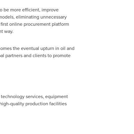
 to be more efficient, improve
 models, eliminating unnecessary
 first online procurement platform
nt way.
comes the eventual upturn in oil and
bal partners and clients to promote
ld technology services, equipment
gh-quality production facilities