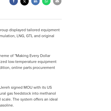
Group displayed tailored equipment
imulation, LNG, GTL and original
theme of "Making Every Dollar
stomized low-temperature equipment
dition, online parts procurement
r, Jereh signed MOU with its US
tural gas feedstock into methanol
 scale. The system offers an ideal
gasoline.