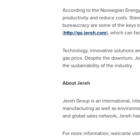
According to the Norwegian Energy 
productivity and reduce costs. Sta
bureaucracy are some of the keys to 
(
http://go.jereh.com
), which can fac
Technology, innovative solutions an
gas price. Despite the downturn, Jer
the sustainability of the industry.
About Jereh
Jereh Group is an international, in
manufacturing as well as environme
and global sales network, Jereh has
For more information, welcome visi