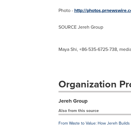
Photo -
http://photos.prnewswir
SOURCE Jereh Group
Maya Shi, +86-535-6725-738,
medi
Organization Pro
Jereh Group
Also from this source
From Waste to Value: How Jereh Builds t