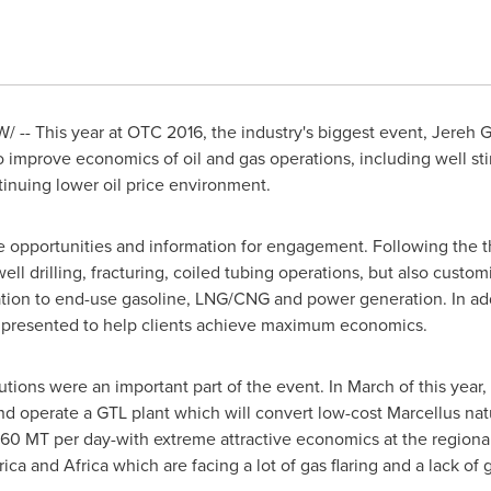
 -- This year at OTC 2016, the industry's biggest event, Jereh 
 to improve economics of oil and gas operations, including well st
inuing lower oil price environment.
ve opportunities and information for engagement. Following the 
 well drilling, fracturing, coiled tubing operations, but also cu
zation to end-use gasoline, LNG/CNG and power generation. In ad
e presented to help clients achieve maximum economics.
lutions were
an important part of the event
. In March of this yea
 and operate a GTL plant which will convert low-cost Marcellus na
160 MT per day-with extreme attractive economics at the regional
ica
and Africa
which
are facing a lot of gas flaring and
a
lack of 