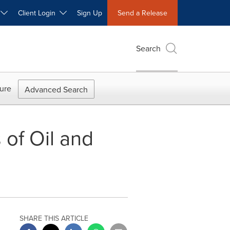
W
Client Login
Sign Up
Send a Release
Search
ure
Advanced Search
of Oil and
SHARE THIS ARTICLE