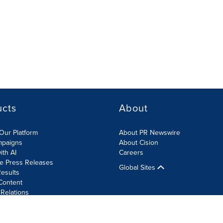
ucts
About
Our Platform
About PR Newswire
mpaigns
About Cision
ith AI
Careers
te Press Releases
Global Sites
esults
Content
 Relations