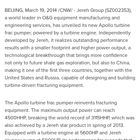
BEIJING
,
March 19, 2014
/CNW/ - Jereh Group (SZ002353),
a world leader in O&G equipment manufacturing and
engineering services, has unveiled its new Apollo turbine
frac pumper, powered by a turbine engine. Independently
developed by Jereh, it realizes outstanding performance
results with a smaller footprint and higher power output, a
technological breakthrough that brings more confidence
not only to future shale gas exploration, but also to
China
,
making it one of the first three countries, together with
the
United States
and
Russia
, capable of designing and building
turbine-driven fracturing equipment.
The Apollo turbine frac pumper reinvents fracturing
equipment. The maximum output power can reach
4500HHP, breaking the world record of 3115HHP, which was
also achieved by a Jereh star product in spring of 2013.
Equipped with a turbine engine at 5600HP and Jereh