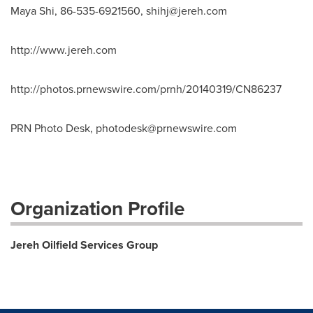
Maya Shi, 86-535-6921560,
shihj@jereh.com
http://www.jereh.com
http://photos.prnewswire.com/prnh/20140319/CN86237
PRN Photo Desk,
photodesk@prnewswire.com
Organization Profile
Jereh Oilfield Services Group