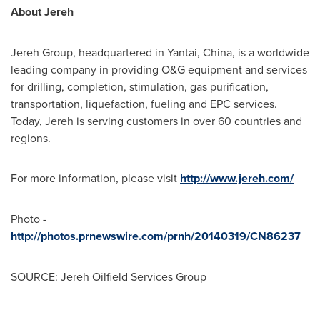
About Jereh
Jereh Group, headquartered in Yantai,
China
, is a worldwide
leading company in providing O&G equipment and services
for drilling, completion, stimulation, gas purification,
transportation, liquefaction, fueling and EPC services.
Today, Jereh is serving customers in over 60 countries and
regions.
For more information, please visit
http://www.jereh.com/
Photo -
http://photos.prnewswire.com/prnh/20140319/CN86237
SOURCE: Jereh Oilfield Services Group