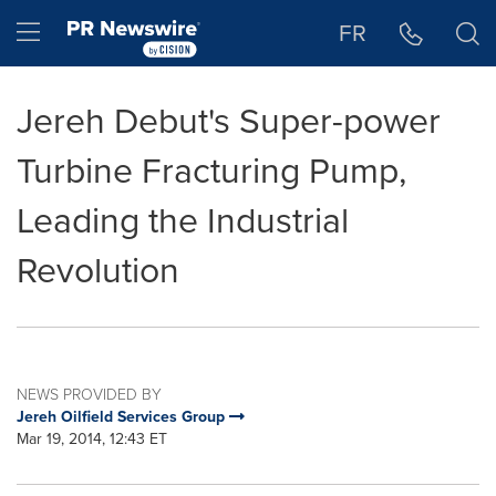
Accessibility Statement
Skip Navigation
Hamburger menu
FR
Jereh Debut's Super-power
Turbine Fracturing Pump,
Leading the Industrial
Revolution
NEWS PROVIDED BY
Jereh Oilfield Services Group
Mar 19, 2014, 12:43 ET