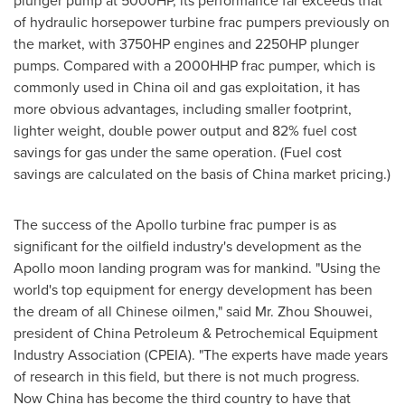
plunger pump at 5000HP, its performance far exceeds that
of hydraulic horsepower turbine frac pumpers previously on
the market, with 3750HP engines and 2250HP plunger
pumps. Compared with a 2000HHP frac pumper, which is
commonly used in
China
oil and gas exploitation, it has
more obvious advantages, including smaller footprint,
lighter weight, double power output and 82% fuel cost
savings for gas under the same operation. (Fuel cost
savings are calculated on the basis of
China
market pricing.)
The success of the Apollo turbine frac pumper is as
significant for the oilfield industry's development as the
Apollo moon landing program was for mankind. "Using the
world's top equipment for energy development has been
the dream of all Chinese oilmen," said Mr. Zhou Shouwei,
president of China Petroleum & Petrochemical Equipment
Industry Association (CPEIA). "The experts have made years
of research in this field, but there is not much progress.
Now
China
has become the third country to have that