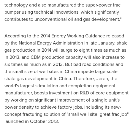
technology and also manufactured the super-power frac
pumper using technical innovations, which significantly
contributes to unconventional oil and gas development."
According to the 2014 Energy Working Guidance released
by the National Energy Administration in late January, shale
gas production in 2014 will surge to eight times as much as
in 2013, and CBM production capacity will also increase to
six times as much as in 2013. But bad road conditions and
the small size of well sites in
China
impede large-scale
shale gas development in
China
. Therefore, Jereh, the
world's largest stimulation and completion equipment
manufacturer, boosts investment on R&D of core equipment
by working on significant improvement of a single unit's
power density to achieve factory jobs, including its new-
concept fracturing solution of "small well site, great frac job"
launched in
October 2013
.