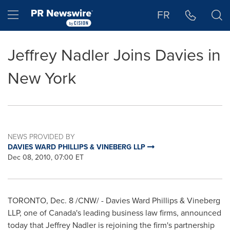
Accessibility Statement
Skip Navigation
Hamburger menu
FR
Jeffrey Nadler Joins Davies in
New York
NEWS PROVIDED BY
DAVIES WARD PHILLIPS & VINEBERG LLP
Dec 08, 2010, 07:00 ET
TORONTO
,
Dec. 8
/CNW/ - Davies
Ward Phillips
& Vineberg
LLP, one of Canada's leading business law firms, announced
today that
Jeffrey Nadler
is rejoining the firm's partnership