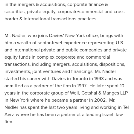
in the mergers & acquisitions, corporate finance &
securities, private equity, corporate/commercial and cross-
border & international transactions practices.
Mr. Nadler
, who joins Davies' New York office, brings with
him a wealth of senior-level experience representing U.S.
and international private and public companies and private
equity funds in complex corporate and commercial
transactions, including mergers, acquisitions, dispositions,
investments, joint ventures and financings.
Mr. Nadler
started his career with Davies in
Toronto
in 1993 and was
admitted as a partner of the firm in 1997. He later spent 10
years in the corporate group of Weil, Gotshal & Manges LLP
in New York where he became a partner in 2002.
Mr.
Nadler
has spent the last two years living and working in
Tel
Aviv
, where he has been a partner at a leading Israeli law
firm.