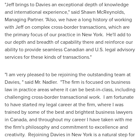
"Jeff brings to Davies an exceptional depth of knowledge
and international experience," said Shawn McReynolds,
Managing Partner.
"Also, we have a long history of working
with Jeff on complex cross-border transactions, which are
the primary focus of our practice in New York. He'll add to
our depth and breadth of capability there and reinforce our
ability to provide seamless Canadian and U.S. legal advisory
services for these kinds of transactions."
"I am very pleased to be rejoining the outstanding team at
Davies, " said
Mr. Nadler
. "The firm is focused on business
law in practice areas where it can be best-in-class, including
challenging cross-border transactional work. I am fortunate
to have started my legal career at the firm, where I was
trained by some of the best and brightest business lawyers
in
Canada
, and throughout my career I have taken with me
the firm's philosophy and commitment to excellence and
creativity. Rejoining Davies in New York is a natural step for