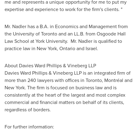
me and represents a unique opportunity for me to put my
expertise and experience to work for the firm's clients. "
Mr. Nadler
has a B.A. in Economics and Management from
the University of
Toronto
and an LL.B. from Osgoode Hall
Law School at York University.
Mr. Nadler
is qualified to
practice law in New York, Ontario and
Israel
.
About Davies
Ward Phillips
& Vineberg LLP
Davies
Ward Phillips
& Vineberg LLP is an integrated firm of
more than 240 lawyers with offices in
Toronto
, Montréal and
New York. The firm is focused on business law and is
consistently at the heart of the largest and most complex
commercial and financial matters on behalf of its clients,
regardless of borders.
For further information: