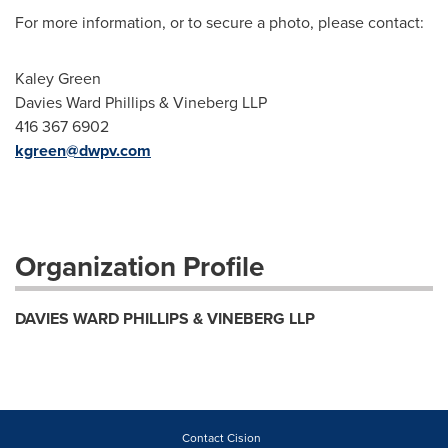
For more information, or to secure a photo, please contact:
Kaley Green
Davies Ward Phillips & Vineberg LLP
416 367 6902
kgreen@dwp
v.com
Organization Profile
DAVIES WARD PHILLIPS & VINEBERG LLP
Contact Cision