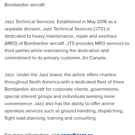
Bombardier aircraft.
Jazz Technical Services: Established in
May 2016
as a
separate division, Jazz Technical Services ('
JTS'
) is
dedicated to heavy maintenance, repair and overhaul
(MRO) of Bombardier aircraft.
JTS
provides MRO services to
third parties while maintaining the dedication and
commitment to its primary customer, Air Canada.
Jazz: Under the Jazz brand, the airline offers charters
throughout
North America
with a dedicated fleet of three
Bombardier aircraft for corporate clients, governments,
special interest groups and individuals seeking more
convenience. Jazz also has the ability to offer airline
operators services such as ground handling, dispatching,
flight load planning, training and consulting.
For more information, visit
www.flyjazz.ca
.