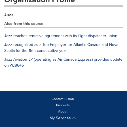
Jazz
Also from this source
Jazz reaches tentative agreement with its flight dispatcher union
Jazz recognized as a Top Employer for Atlantic Canada and Nova
Scotia for the 15th consecutive year
Jazz Aviation LP (operating as Air Canada Express) provides update
on AC8646
Contact Cision
Products
About
My Services