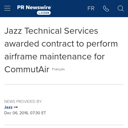
Accessibility Statement
Skip Navigation
Hamburger menu
FR
Jazz Technical Services
awarded contract to perform
airframe maintenance for
CommutAir
Français
NEWS PROVIDED BY
Jazz
Dec 06, 2016, 07:30 ET