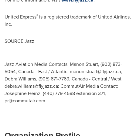
®
United Express
is a registered trademark of United Airlines,
Inc.
SOURCE Jazz
Jazz Aviation Media Contacts: Manon Stuart, (902) 873-
5054, Canada - East / Atlantic,
manon.stuart@flyjazz.ca
;
Debra Williams, (905) 671-7769, Canada - Central / West,
debra.williams@flyjazz.ca
; CommutAir Media Contact:
Josephine Heinz, (440) 779-4588 extension 371,
pr@commutair.com
Organization Profile