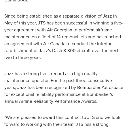
Since being established as a separate division of Jazz in
May of this year,
JTS
has been successful in winning a five-
year agreement with Air Georgian to perform airframe
maintenance on a fleet of 14 regional jets and has reached
an agreement with Air Canada to conduct the interior
refurbishment of Jazz's Dash 8-300 aircraft over the next
two to three years.
Jazz has a strong track record as a high quality
maintenance operator. For the past three consecutive
years, Jazz has been recognized by Bombardier Aerospace
for exceptional reliability performance at Bombardier's
annual Airline Reliability Performance Awards.
"We are pleased to award this contract to
JTS
and we look
forward to working with their team.
JTS
has a strong