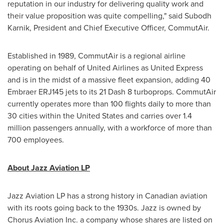
reputation in our industry for delivering quality work and
their value proposition was quite compelling," said
Subodh
Karnik
, President and Chief Executive Officer, CommutAir.
Established in 1989, CommutAir is a regional airline
operating on behalf of United Airlines as United Express
and is in the midst of a massive fleet expansion, adding 40
Embraer ERJ145 jets to its 21 Dash 8 turboprops. CommutAir
currently operates more than 100 flights daily to more than
30 cities within
the United States
and carries over 1.4
million passengers annually, with a workforce of more than
700 employees.
About Jazz Aviation LP
Jazz Aviation LP has a strong history in Canadian aviation
with its roots going back to the 1930s. Jazz is owned by
Chorus Aviation Inc. a company whose shares are listed on