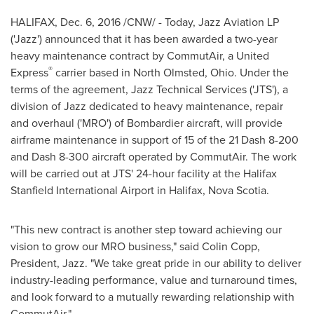
HALIFAX
,
Dec. 6, 2016
/CNW/ - Today, Jazz Aviation LP
('Jazz') announced that it has been awarded a two-year
heavy maintenance contract by CommutAir, a United
®
Express
carrier based in
North Olmsted, Ohio
. Under the
terms of the agreement, Jazz Technical Services ('
JTS'
), a
division of Jazz dedicated to heavy maintenance, repair
and overhaul ('MRO') of Bombardier aircraft, will provide
airframe maintenance in support of 15 of the 21 Dash 8-200
and Dash 8-300 aircraft operated by CommutAir. The work
will be carried out at
JTS'
24-hour facility at the Halifax
Stanfield International Airport in
Halifax, Nova Scotia
.
"This new contract is another step toward achieving our
vision to grow our MRO business," said
Colin Copp
,
President, Jazz. "We take great pride in our ability to deliver
industry-leading performance, value and turnaround times,
and look forward to a mutually rewarding relationship with
CommutAir."