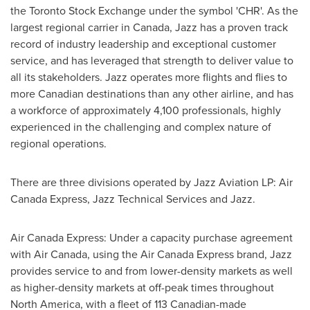
the Toronto Stock Exchange under the symbol 'CHR'. As the
largest regional carrier in
Canada
, Jazz has a proven track
record of industry leadership and exceptional customer
service, and has leveraged that strength to deliver value to
all its stakeholders. Jazz operates more flights and flies to
more Canadian destinations than any other airline, and has
a workforce of approximately 4,100 professionals, highly
experienced in the challenging and complex nature of
regional operations.
There are three divisions operated by Jazz Aviation LP: Air
Canada Express, Jazz Technical Services and Jazz.
Air Canada Express: Under a capacity purchase agreement
with Air Canada, using the Air Canada Express brand, Jazz
provides service to and from lower-density markets as well
as higher-density markets at off-peak times throughout
North America
, with a fleet of 113 Canadian-made