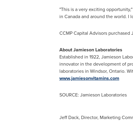
"This is a very exciting opportunity
in
Canada
and around the world. I l
CCMP Capital Advisors purchased J
About Jamieson Laboratories
Established in 1922, Jamieson Labor
innovator in the development of pr
laboratories in
Windsor, Ontario
. Wi
www.jamiesonvitamins.com
SOURCE: Jamieson Laboratories
Jeff Dack, Director, Marketing Com