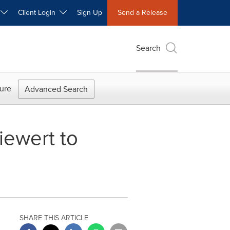
W
Client Login
Sign Up
Send a Release
Search
ure
Advanced Search
iewert to
SHARE THIS ARTICLE