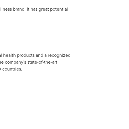
lness brand. It has great potential
al health products and a recognized
e company's state-of-the-art
0 countries.