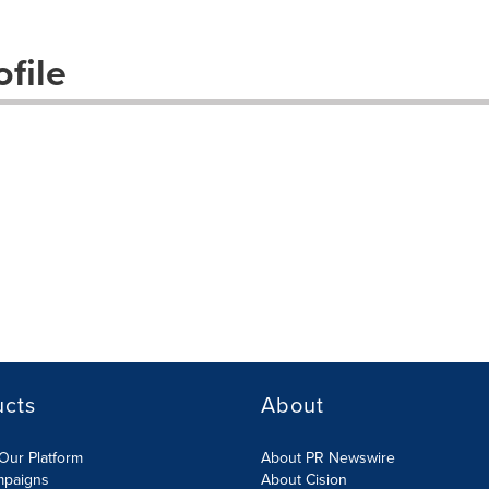
file
ucts
About
Our Platform
About PR Newswire
mpaigns
About Cision