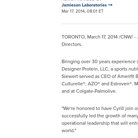
Jamieson Laboratories
Mar 17, 2014, 08:01 ET
TORONTO
,
March 17, 2014
/CNW/ - 
Directors.
Bringing over 30 years experience i
Designer Protein, LLC, a sports nutr
Siewert served as CEO of Amerifit 
Culturelle®, AZO® and Estroven®. Mr
and at Colgate-Palmolive.
"We're honored to have Cyrill join 
successfully led the growth of many
operational leadership that will enh
world."