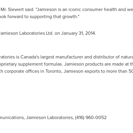
," Mr. Siewert said. "Jamieson is an iconic consumer health and wel
ook forward to supporting that growth."
amieson Laboratories Ltd. on
January 31, 2014
.
atories is
Canada's
largest manufacturer and distributor of natur
oprietary supplement formulas. Jamieson products are made at th
th corporate offices in
Toronto
, Jamieson exports to more than 5
munications, Jamieson Laboratories, (416) 960-0052