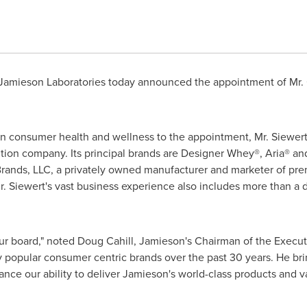
Jamieson Laboratories today announced the appointment of Mr.
n consumer health and wellness to the appointment, Mr. Siewert 
ition company. Its principal brands are Designer Whey®, Aria® and
Brands, LLC, a privately owned manufacturer and marketer of pr
. Siewert's vast business experience also includes more than a 
our board," noted
Doug Cahill
, Jamieson's Chairman of the Execut
 popular consumer centric brands over the past 30 years. He brin
ance our ability to deliver Jamieson's world-class products and v