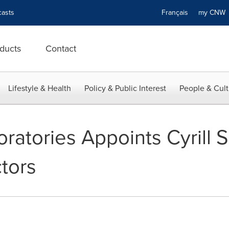
asts
Français
my CN
ducts
Contact
Lifestyle & Health
Policy & Public Interest
People & Cult
atories Appoints Cyrill S
tors