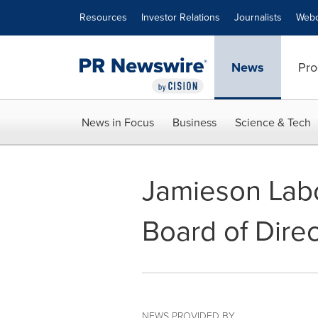
Accessibility Statement
Skip Navigation
Resources
Investor Relations
Journalists
Webc
News
Pro
News in Focus
Business
Science & Tech
Jamieson Labor
Board of Direc
NEWS PROVIDED BY