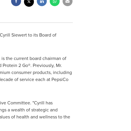
Cyrill Siewert
to its Board of
is the current board chairman of
 Protein 2 Go®. Previously, Mr.
emium consumer products, including
decade of service each at PepsiCo
ive Committee. "Cyrill has
gs a wealth of strategic and
alues of health and wellness to the