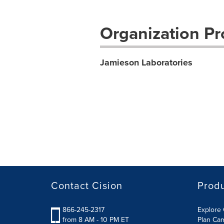
Organization Pro
Jamieson Laboratories
Contact Cision
Prod
866-245-2317
Explore 
from 8 AM - 10 PM ET
Plan Ca