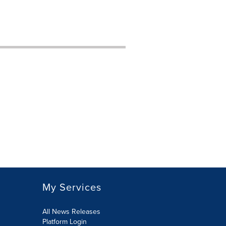
My Services
All News Releases
Platform Login