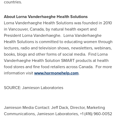
countries.
About Lorna Vanderhaeghe Health Solutions
Lorna Vanderhaeghe Health Solutions was founded in 2010
in
Vancouver, Canada
, by natural health expert and
President
Lorna Vanderhaeghe
. Lorna Vanderhaeghe
Health Solutions is committed to educating women through
lectures, radio and television shows, newsletters, webinars,
books, blogs and other forms of social media. Find Lorna
Vanderhaeghe Health Solution SMART products at health
food stores and fine food retailers across
Canada
. For more
information visit
www.hormonehelp.com
.
SOURCE: Jamieson Laboratories
Jamieson Media Contact: Jeff Dack, Director, Marketing
Communications, Jamieson Laboratories, +1 (416) 960-0052