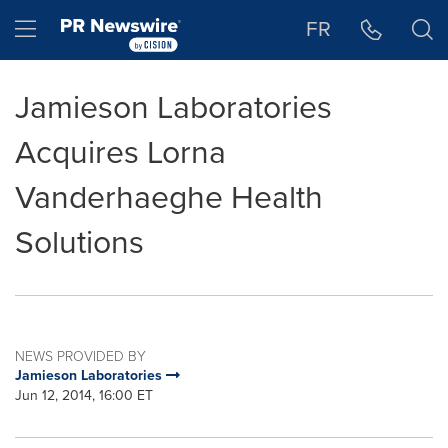
Accessibility Statement
Skip Navigation
Hamburger menu
FR
Jamieson Laboratories
Acquires Lorna
Vanderhaeghe Health
Solutions
NEWS PROVIDED BY
Jamieson Laboratories
Jun 12, 2014, 16:00 ET