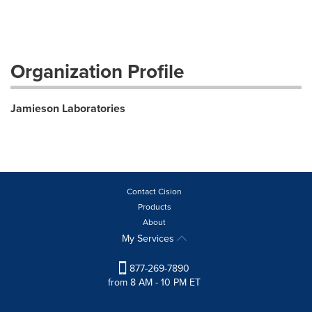
Organization Profile
Jamieson Laboratories
Contact Cision
Products
About
My Services
877-269-7890
from 8 AM - 10 PM ET