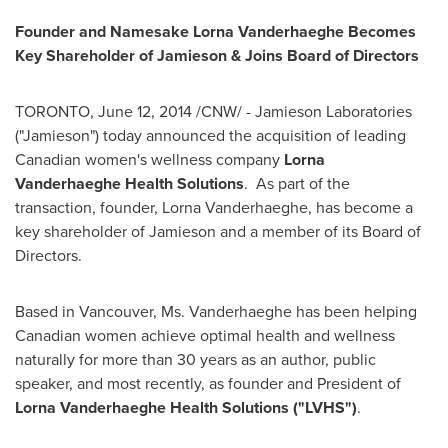
Founder and Namesake Lorna Vanderhaeghe Becomes
Key Shareholder of Jamieson & Joins Board of Directors
TORONTO
,
June 12, 2014
/CNW/ - Jamieson Laboratories
("Jamieson") today announced the acquisition of leading
Canadian women's wellness company
Lorna
Vanderhaeghe Health Solutions
. As part of the
transaction, founder,
Lorna Vanderhaeghe
, has become a
key shareholder of Jamieson and a member of its Board of
Directors.
Based in
Vancouver
, Ms. Vanderhaeghe has been helping
Canadian women achieve optimal health and wellness
naturally for more than 30 years as an author, public
speaker, and most recently, as founder and President of
Lorna Vanderhaeghe Health Solutions ("LVHS")
.