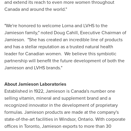
and extend its reach to even more women throughout
Canada
and around the world."
"We're honored to welcome Lorna and LVHS to the
Jamieson family," noted
Doug Cahill
, Executive Chairman of
Jamieson. "She has created an incredible line of products
and has a stellar reputation as a trusted natural health
leader for Canadian women. We believe this symbiotic
partnership will benefit the future development of both the
Jamieson and LVHS brands."
About Jamieson Laboratories
Established in 1922, Jamieson is
Canada's
number one
selling vitamin, mineral and supplement brand and a
recognized innovator in the development of proprietary
formulas. Jamieson products are made at the company's
state-of-the-art facilities in
Windsor, Ontario
. With corporate
offices in
Toronto
, Jamieson exports to more than 30