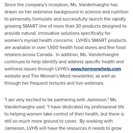
Since the company's inception, Ms. Vanderhaeghe has
drawn on her extensive background in science and nutrition
to personally formulate and successfully launch the rapidly
growing SMART line of more than 30 products designed to
provide natural, innovative solutions specifically for
women's myriad health concerns. LVHS's SMART products
are available in over 1,500 health food stores and fine food
retailers across Canada. In addition, Ms. Vanderhaeghe
continues to help identify and address specific health and
wellness issues through LVHS's
www.hormonehelp.com
website and The Woman's Word newsletter, as well as
through her frequent lectures and live webinars.
"I am very excited to be partnering with Jamieson," Ms.
Vanderhaeghe said. "I have dedicated my professional life
to helping women take control of their health, but there is
still so much more ground to cover. By working with
Jamieson, LVHS will have the resources it needs to grow