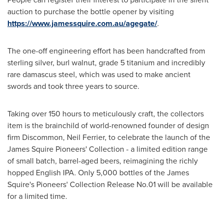
auction to purchase the bottle opener by visiting
https://www.jamessquire.com.au/agegate/
.
The one-off engineering effort has been handcrafted from
sterling silver, burl walnut, grade 5 titanium and incredibly
rare damascus steel, which was used to make ancient
swords and took three years to source.
Taking over 150 hours to meticulously craft, the collectors
item is the brainchild of world-renowned founder of design
firm Discommon,
Neil Ferrier
, to celebrate the launch of the
James Squire Pioneers' Collection - a limited edition range
of small batch, barrel-aged beers, reimagining the richly
hopped English IPA. Only 5,000 bottles of the James
Squire's Pioneers' Collection Release No.01 will be available
for a limited time.