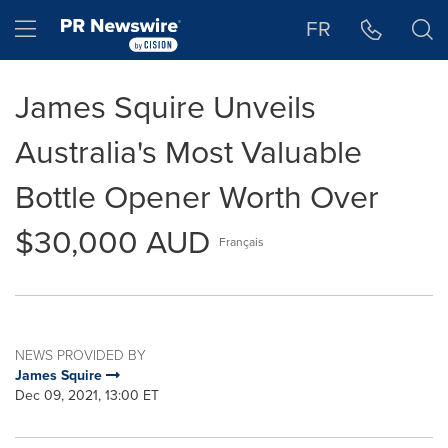
Accessibility Statement
Skip Navigation
Hamburger menu
FR
James Squire Unveils
Australia's Most Valuable
Bottle Opener Worth Over
$30,000 AUD
Français
NEWS PROVIDED BY
James Squire
Dec 09, 2021, 13:00 ET