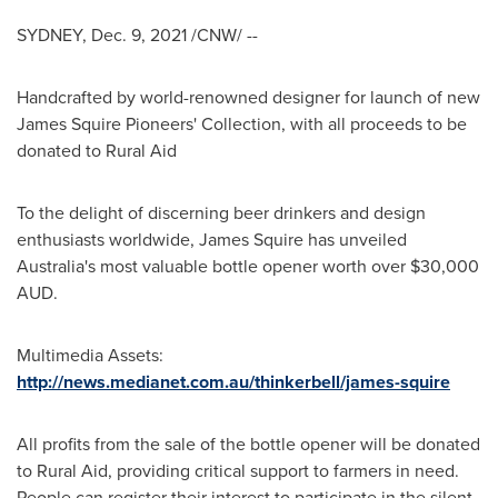
SYDNEY
,
Dec. 9, 2021
/CNW/ --
Handcrafted by world-renowned designer for launch of new
James Squire Pioneers' Collection, with all proceeds to be
donated to Rural Aid
To the delight of discerning beer drinkers and design
enthusiasts worldwide, James Squire has unveiled
Australia's
most valuable bottle opener worth over
$30,000
AUD.
Multimedia Assets:
http://news.medianet.com.au/thinkerbell/james-squire
All profits from the sale of the bottle opener will be donated
to Rural Aid, providing critical support to farmers in need.
People can register their interest to participate in the silent