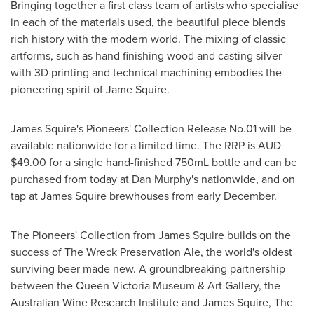
Bringing together a first class team of artists who specialise
in each of the materials used, the beautiful piece blends
rich history with the modern world. The mixing of classic
artforms, such as hand finishing wood and casting silver
with 3D printing and technical machining embodies the
pioneering spirit of
Jame Squire
.
James Squire's Pioneers' Collection Release No.01 will be
available nationwide for a limited time. The RRP is AUD
$49.00
for a single hand-finished 750mL bottle and can be
purchased from today at Dan Murphy's nationwide, and on
tap at James Squire brewhouses from early December.
The Pioneers' Collection from James Squire builds on the
success of The Wreck Preservation Ale, the world's oldest
surviving beer made new. A groundbreaking partnership
between the Queen Victoria Museum &
Art Gallery
, the
Australian Wine Research Institute and James Squire, The