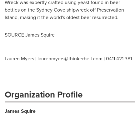
Wreck was expertly crafted using yeast found in beer
bottles on the Sydney Cove shipwreck off Preservation
Island, making it the world's oldest beer resurrected.
SOURCE James Squire
Lauren Myers |
laurenmyers@thinkerbell.com
| 0411 421 381
Organization Profile
James Squire