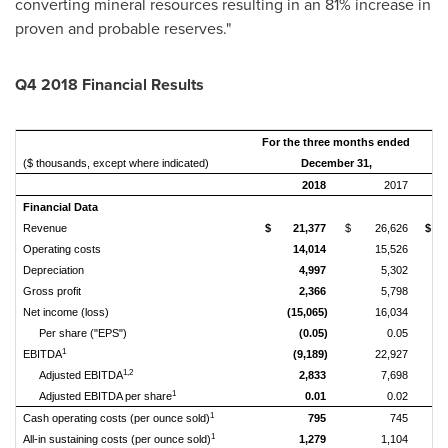
converting mineral resources resulting in an 81% increase in
proven and probable reserves."
Q4 2018 Financial Results
For the three months ended
Tw
($ thousands, except where indicated)
December 31,
2018
2017
Financial Data
Revenue
$
21,377
$
26,626
$
Operating costs
14,014
15,526
Depreciation
4,997
5,302
Gross profit
2,366
5,798
Net income (loss)
(15,065)
16,034
(
Per share ("EPS")
(0.05)
0.05
1
EBITDA
(9,189)
22,927
1,2
Adjusted EBITDA
2,833
7,698
1
Adjusted EBITDA per share
0.01
0.02
1
Cash operating costs (per ounce sold)
795
745
1
All-in sustaining costs (per ounce sold)
1,279
1,104