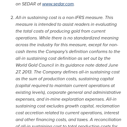
on SEDAR at
www.sedar.com
.
All-in sustaining cost is a non-IFRS measure. This
measure is intended to assist readers in evaluating
the total costs of producing gold from current
operations. While there is no standardized meaning
across the industry for this measure, except for non-
cash items the Company's definition conforms to the
all-in sustaining cost definition as set out by the
World Gold Council in its guidance note dated
June
27, 2013
. The Company defines all-in sustaining cost
as the sum of production costs, sustaining capital
(capital required to maintain current operations at
existing levels), corporate general and administrative
expenses, and in-mine exploration expenses. All-in
sustaining cost excludes growth capital, reclamation
cost accretion related to current operations, interest
and other financing costs, and taxes. A reconciliation
of all-in sustaining cost to total production costs for