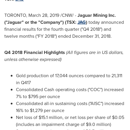
TORONTO
,
March 28, 2019
/CNW/ -
Jaguar Mining Inc.
("Jaguar" or the "Company") (TSX:
JAG
)
today announced
financial results for the fourth quarter ("Q4 2018") and
twelve months ("FY 2018") ended
December 31, 2018
.
Q4 2018 Financial Highlights
(All figures are in US dollars,
unless otherwise expressed)
Gold production of 17,044 ounces compared to 21,311
in Q417
Consolidated Cash operating costs ("COC") increased
7% to
$795
per ounce
Consolidated all-in sustaining costs ("AISC") increased
16% to
$1,279
per ounce
Net loss of
$15.1 million
, or net loss per share of
$0.05
(includes an impairment charge of
$9.0 million
)