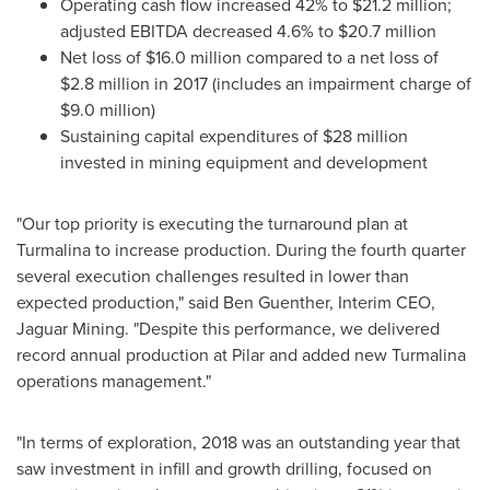
Operating cash flow increased 42% to
$21.2 million
;
adjusted EBITDA decreased 4.6% to
$20.7 million
Net loss of
$16.0 million
compared to a net loss of
$2.8 million
in 2017 (includes an impairment charge of
$9.0 million
)
Sustaining capital expenditures of
$28 million
invested in mining equipment and development
"Our top priority is executing the turnaround plan at
Turmalina to increase production. During the fourth quarter
several execution challenges resulted in lower than
expected production," said
Ben Guenther
, Interim CEO,
Jaguar Mining. "Despite this performance, we delivered
record annual production at Pilar and added new Turmalina
operations management."
"In terms of exploration, 2018 was an outstanding year that
saw investment in infill and growth drilling, focused on