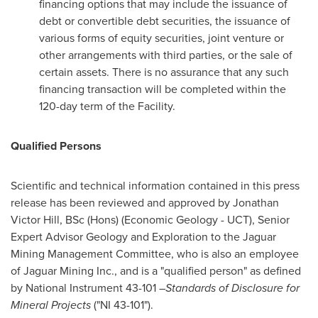
financing options that may include the issuance of
debt or convertible debt securities, the issuance of
various forms of equity securities, joint venture or
other arrangements with third parties, or the sale of
certain assets. There is no assurance that any such
financing transaction will be completed within the
120-day term of the Facility.
Qualified Persons
Scientific and technical information contained in this press
release has been reviewed and approved by
Jonathan
Victor Hill, BSc
(Hons) (Economic Geology - UCT), Senior
Expert Advisor Geology and Exploration to the Jaguar
Mining Management Committee, who is also an employee
of Jaguar Mining Inc., and is a "qualified person" as defined
by National Instrument 43-101 –
Standards of Disclosure for
Mineral Projects
("NI 43-101").