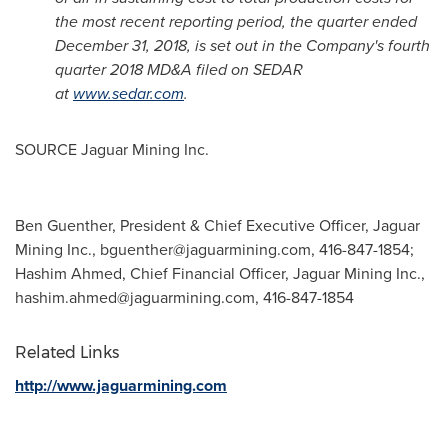
the most recent reporting period, the quarter ended
December 31, 2018
, is set out in the Company's fourth
quarter 2018 MD&A filed on SEDAR
at
www.sedar.com
.
SOURCE Jaguar Mining Inc.
Ben Guenther, President & Chief Executive Officer, Jaguar
Mining Inc.,
bguenther@jaguarmining.com
, 416-847-1854;
Hashim Ahmed, Chief Financial Officer, Jaguar Mining Inc.,
hashim.ahmed@jaguarmining.com
, 416-847-1854
Related Links
http://www.jaguarmining.com