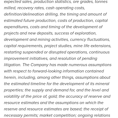
expected sales, production statistics, ore grades, tonnes
milled, recovery rates, cash operating costs,
definition/delineation drilling, the timing and amount of
estimated future production, costs of production, capital
expenditures, costs and timing of the development of
projects and new deposits, success of exploration,
development and mining activities, currency fluctuations,
capital requirements, project studies, mine life extensions,
restarting suspended or disrupted operations, continuous
improvement initiatives, and resolution of pending
litigation. The Company has made numerous assumptions
with respect to forward-looking information contained
herein, including, among other things, assumptions about
the estimated timeline for the development of its mineral
properties; the supply and demand for, and the level and
volatility of the price of, gold; the accuracy of reserve and
resource estimates and the assumptions on which the
reserve and resource estimates are based; the receipt of
necessary permits; market competition; ongoing relations