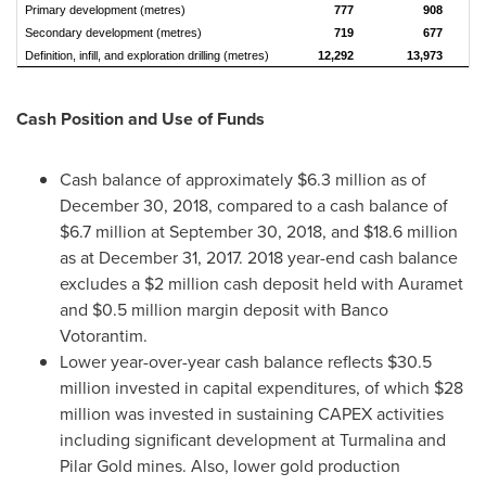
Primary development (metres)
777
908
Secondary development (metres)
719
677
Definition, infill, and exploration drilling (metres)
12,292
13,973
Cash Position and Use of Funds
Cash balance of approximately
$6.3 million
as of
December 30, 2018
, compared to a cash balance of
$6.7 million
at
September 30, 2018
, and
$18.6 million
as at
December 31, 2017
. 2018 year-end cash balance
excludes a
$2 million
cash deposit held with Auramet
and
$0.5 million
margin deposit with Banco
Votorantim.
Lower year-over-year cash balance reflects
$30.5
million
invested in capital expenditures, of which
$28
million
was invested in sustaining CAPEX activities
including significant development at Turmalina and
Pilar Gold mines. Also, lower gold production