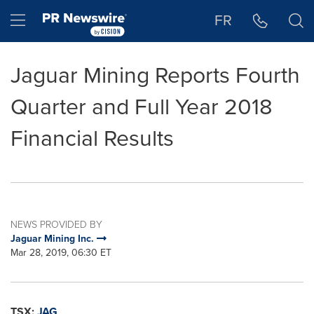
Accessibility Statement
Skip Navigation
Hamburger menu
FR
Jaguar Mining Reports Fourth
Quarter and Full Year 2018
Financial Results
NEWS PROVIDED BY
Jaguar Mining Inc.
Mar 28, 2019, 06:30 ET
TSX:
JAG