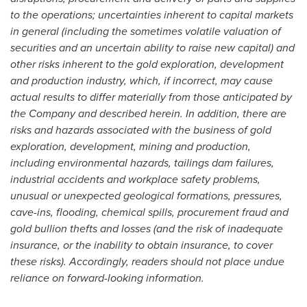
to the operations; uncertainties inherent to capital markets
in general (including the sometimes volatile valuation of
securities and an uncertain ability to raise new capital) and
other risks inherent to the gold exploration, development
and production industry, which, if incorrect, may cause
actual results to differ materially from those anticipated by
the Company and described herein. In addition, there are
risks and hazards associated with the business of gold
exploration, development, mining and production,
including environmental hazards, tailings dam failures,
industrial accidents and workplace safety problems,
unusual or unexpected geological formations, pressures,
cave-ins, flooding, chemical spills, procurement fraud and
gold bullion thefts and losses (and the risk of inadequate
insurance, or the inability to obtain insurance, to cover
these risks). Accordingly, readers should not place undue
reliance on forward-looking information.