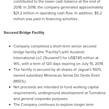
contributed to the lower cash balance at the end of
2018. In 2018, the company generated approximately
$21.2 million
in operating cash flow. In addition,
$5.2
million
was paid in financing activities.
Secured Bridge Facility
Company completed a short-term senior secured
bridge facility (the "Facility") with Auramet
International LLC ("Auramet") for
US$7.85 million
at
14%, with a term of 120 days expiring on
July 15, 2019
.
The facility is secured by all shares of Jaguar's 100%
owned subsidiary Mineracao Serras Do Oeste Eireli
(MSOL).
Net proceeds are intended to fund working capital
requirements, underground development at Turmalina
and general corporate purposes.
The Company continues to explore longer term