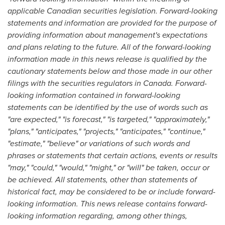
applicable Canadian securities legislation. Forward-looking
statements and information are provided for the purpose of
providing information about management's expectations
and plans relating to the future. All of the forward-looking
information made in this news release is qualified by the
cautionary statements below and those made in our other
filings with the securities regulators in
Canada
. Forward-
looking information contained in forward-looking
statements can be identified by the use of words such as
"are expected," "is forecast," "is targeted," "approximately,"
"plans," "anticipates," "projects," "anticipates," "continue,"
"estimate," "believe" or variations of such words and
phrases or statements that certain actions, events or results
"may," "could," "would," "might," or "will" be taken, occur or
be achieved. All statements, other than statements of
historical fact, may be considered to be or include forward-
looking information. This news release contains forward-
looking information regarding, among other things,