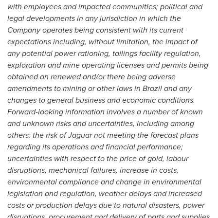
with employees and impacted communities; political and
legal developments in any jurisdiction in which the
Company operates being consistent with its current
expectations including, without limitation, the impact of
any potential power rationing, tailings facility regulation,
exploration and mine operating licenses and permits being
obtained an renewed and/or there being adverse
amendments to mining or other laws in
Brazil
and any
changes to general business and economic conditions.
Forward-looking information involves a number of known
and unknown risks and uncertainties, including among
others: the risk of Jaguar not meeting the forecast plans
regarding its operations and financial performance;
uncertainties with respect to the price of gold, labour
disruptions, mechanical failures, increase in costs,
environmental compliance and change in environmental
legislation and regulation, weather delays and increased
costs or production delays due to natural disasters, power
disruptions, procurement and delivery of parts and supplies