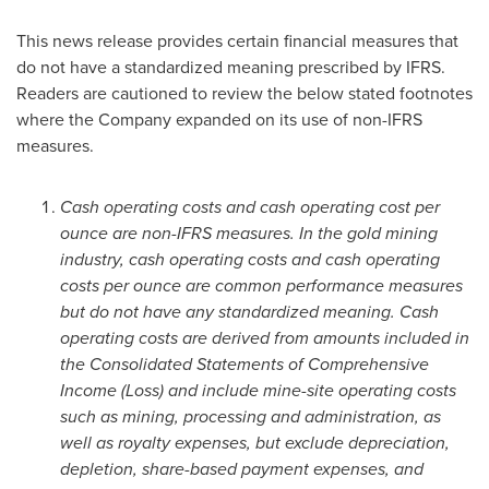
This news release provides certain financial measures that
do not have a standardized meaning prescribed by IFRS.
Readers are cautioned to review the below stated footnotes
where the Company expanded on its use of non-IFRS
measures.
Cash operating costs and cash operating cost per
ounce are non-IFRS measures. In the gold mining
industry, cash operating costs and cash operating
costs per ounce are common performance measures
but do not have any standardized meaning. Cash
operating costs are derived from amounts included in
the Consolidated Statements of Comprehensive
Income (Loss) and include mine-site operating costs
such as mining, processing and administration, as
well as royalty expenses, but exclude depreciation,
depletion, share-based payment expenses, and