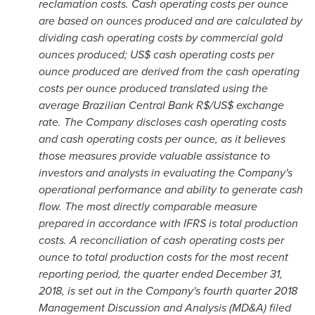
reclamation costs. Cash operating costs per ounce
are based on ounces produced and are calculated by
dividing cash operating costs by commercial gold
ounces produced; US$ cash operating costs per
ounce produced are derived from the cash operating
costs per ounce produced translated using the
average Brazilian Central Bank R$/US$ exchange
rate. The Company discloses cash operating costs
and cash operating costs per ounce, as it believes
those measures provide valuable assistance to
investors and analysts in evaluating the Company's
operational performance and ability to generate cash
flow. The most directly comparable measure
prepared in accordance with IFRS is total production
costs. A reconciliation of cash operating costs per
ounce to total production costs for the most recent
reporting period, the quarter ended
December 31,
2018
, is set out in the Company's fourth quarter 2018
Management Discussion and Analysis (MD&A) filed