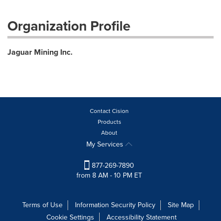
Organization Profile
Jaguar Mining Inc.
Contact Cision
Products
About
My Services
877-269-7890
from 8 AM - 10 PM ET
Terms of Use
Information Security Policy
Site Map
Cookie Settings
Accessibility Statement