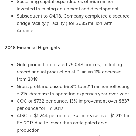
Sustaining capital expenditures of
$6.5 million
invested in mining equipment and development
Subsequent to Q4/18, Company completed a secured
bridge facility ("Facility") for
$7.85 million
with
Auramet
2018 Financial Highlights
Gold production totaled 75,048 ounces, including
record annual production at Pilar, an 11% decrease
from 2018
Gross profit increased 56.3% to
$21.1 million
reflecting
a 21% decrease in operating expenses year-over-year
COC of
$732
per ounce, 13% improvement over
$837
per ounce for FY 2017
AISC of
$1,244
per ounce, 3% increase over
$1,212
for
FY 2017 due to lower than anticipated gold
production