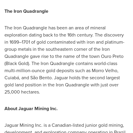
The Iron Quadrangle
The Iron Quadrangle has been an area of mineral
exploration dating back to the 16th century. The discovery
in 1699–1701 of gold contaminated with iron and platinum-
group metals in the southeastern corner of the Iron
Quadrangle gave rise to the name of the town
Ouro Preto
(Black Gold). The Iron Quadrangle contains world-class
multi-million-ounce gold deposits such as Morro Velho,
Cuiabá, and São Bento. Jaguar holds the second largest
gold land position in the Iron Quadrangle with just over
25,000 hectares.
About Jaguar Mining Inc.
Jaguar Mining Inc. is a Canadian-listed junior gold mining,
development, and exploration company operating in
Brazil