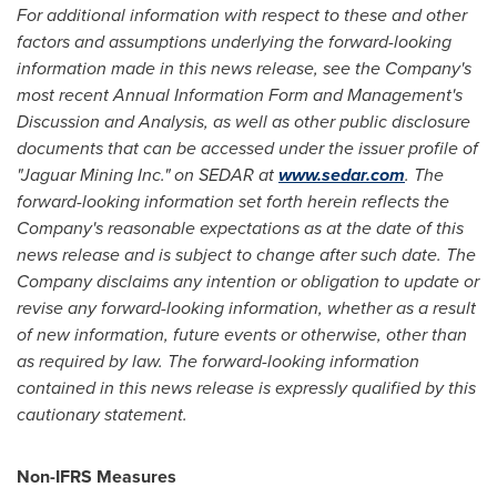
For additional information with respect to these and other
factors and assumptions underlying the forward-looking
information made in this news release, see the Company's
most recent Annual Information Form and Management's
Discussion and Analysis, as well as other public disclosure
documents that can be accessed under the issuer profile of
"Jaguar Mining Inc." on SEDAR at
www.sedar.com
. The
forward-looking information set forth herein reflects the
Company's reasonable expectations as at the date of this
news release and is subject to change after such date. The
Company disclaims any intention or obligation to update or
revise any forward-looking information, whether as a result
of new information, future events or otherwise, other than
as required by law. The forward-looking information
contained in this news release is expressly qualified by this
cautionary statement.
Non-IFRS Measures