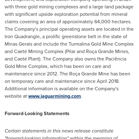
with three gold mining complexes and a large land package
with significant upside exploration potential from mineral
claims covering an area of approximately 64,000 hectares.
The Company's principal operating assets are located in the
Iron Quadrangle, a prolific greenstone belt in the state of
Minas Gerais and include the Turmalina Gold Mine Complex
and Caeté Mining Complex (Pilar and Roça
Grande Mines
,
and Caeté Plant). The Company also owns the Paciência
Gold Mine Complex, which has been on care and
maintenance since 2012. The Roça Grande Mine has been
on temporary care and maintenance since
April 2018
.
Additional information is available on the Company's
website at
www.jaguarmining.com
.
Forward-Looking Statements
Certain statements in this news release constitute
"forward-looking information" within the meaning of