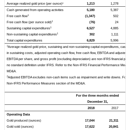
Average realized gold price (per ounce)¹
1,213
1,278
Cash generated from operating activities
5,180
5,387
1
Free cash flow
(1,347)
502
1
Free cash flow (per ounce sold)
(76)
24
1
Sustaining capital expenditures
6,527
4,885
1
Non-sustaining capital expenditures
302
1,111
Total capital expenditures
6,829
5,996
1
Average realized gold price, sustaining and non-sustaining capital expenditures, cash o
in sustaining costs, adjusted operating cash flow, free cash flow, EBITDA and adjusted
EBITDA per share, and gross profit (excluding depreciation) are non-IFRS financial pe
no standard definition under IFRS. Refer to the Non-IFRS Financial Performance Measur
MD&A.
2
Adjusted EBITDA excludes non-cash items such as impairment and write downs. For mor
Non-IFRS Performance Measures section of the MD&A.
For the three months ended
Tw
December 31,
2018
2017
Operating Data
Gold produced (ounces)
17,044
21,311
Gold sold (ounces)
17,622
20,841