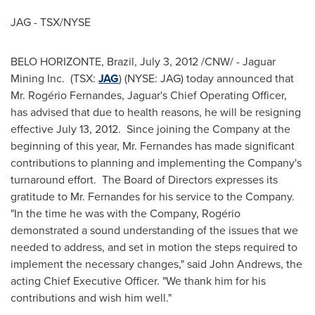
JAG - TSX/NYSE
BELO HORIZONTE,
Brazil
,
July 3, 2012
/CNW/ - Jaguar
Mining Inc. (TSX:
JAG
) (NYSE: JAG) today announced that
Mr. Rogério Fernandes, Jaguar's Chief Operating Officer,
has advised that due to health reasons, he will be resigning
effective
July 13
, 2012. Since joining the Company at the
beginning of this year,
Mr. Fernandes
has made significant
contributions to planning and implementing the Company's
turnaround effort. The Board of Directors expresses its
gratitude to
Mr. Fernandes
for his service to the Company.
"In the time he was with the Company, Rogério
demonstrated a sound understanding of the issues that we
needed to address, and set in motion the steps required to
implement the necessary changes," said
John Andrews
, the
acting Chief Executive Officer. "We thank him for his
contributions and wish him well."