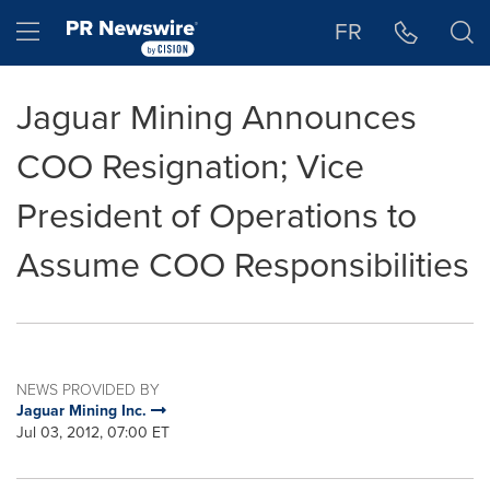
Accessibility Statement
Skip Navigation
Hamburger menu
FR
Jaguar Mining Announces
COO Resignation; Vice
President of Operations to
Assume COO Responsibilities
NEWS PROVIDED BY
Jaguar Mining Inc.
Jul 03, 2012, 07:00 ET