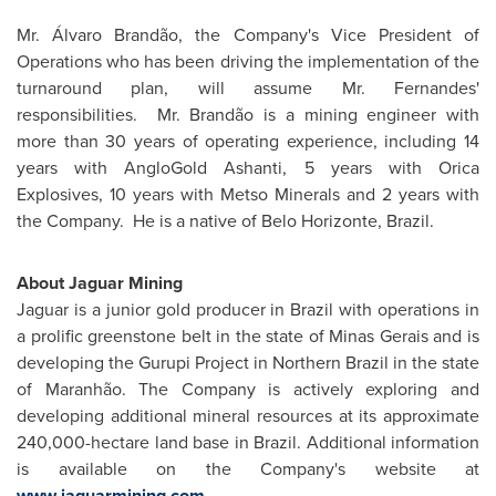
Mr. Álvaro Brandão, the Company's Vice President of
Operations who has been driving the implementation of the
turnaround plan, will assume
Mr. Fernandes
'
responsibilities. Mr. Brandão is a mining engineer with
more than 30 years of operating experience, including 14
years with AngloGold Ashanti, 5 years with Orica
Explosives, 10 years with Metso Minerals and 2 years with
the Company. He is a native of Belo Horizonte,
Brazil
.
About Jaguar
Mining
Jaguar is a junior gold producer in
Brazil
with operations in
a prolific greenstone belt in the state of Minas Gerais and is
developing the Gurupi Project in Northern
Brazil
in the state
of Maranhão. The Company is actively exploring and
developing additional mineral resources at its approximate
240,000-hectare land base in
Brazil
. Additional information
is available on the Company's website at
www.jaguarmining.com
.