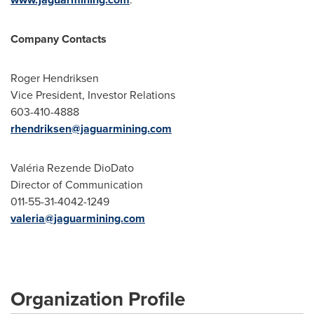
Company Contacts
Roger Hendriksen
Vice President, Investor Relations
603-410-4888
rhendriksen@jaguarmining.com
Valéria Rezende DioDato
Director of Communication
011-55-31-4042-1249
valeria@jaguarmining.com
Organization Profile